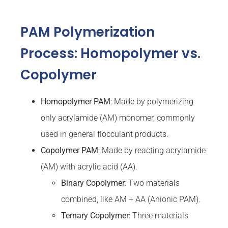
PAM Polymerization
Process: Homopolymer vs.
Copolymer
Homopolymer PAM
: Made by polymerizing
only acrylamide (AM) monomer, commonly
used in general flocculant products.
Copolymer PAM
: Made by reacting acrylamide
(AM) with acrylic acid (AA).
Binary Copolymer
: Two materials
combined, like AM + AA (Anionic PAM).
Ternary
Copolymer
: Three materials