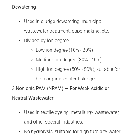
Dewatering
Used in sludge dewatering, municipal
wastewater treatment, papermaking, etc.
Divided by ion degree:
Low ion degree (10%~20%)
Medium ion degree (30%~40%)
High ion degree (50%~80%), suitable for
high organic content sludge.
3.
Nonionic PAM (NPAM) — For Weak Acidic or
Neutral Wastewater
Used in textile dyeing, metallurgy wastewater,
and other special industries.
No hydrolysis, suitable for high turbidity water