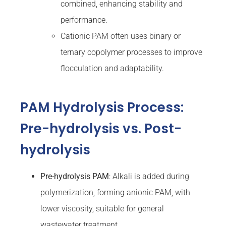
combined, enhancing stability and
performance.
Cationic PAM often uses binary or
ternary copolymer processes to improve
flocculation and adaptability.
PAM Hydrolysis Process:
Pre-hydrolysis vs. Post-
hydrolysis
Pre-hydrolysis PAM
: Alkali is added during
polymerization, forming anionic PAM, with
lower viscosity, suitable for general
wastewater treatment.