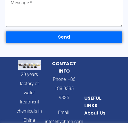
Send
CONTACT
INFO
20 years
Phone: +86
factory of
188 0385
water
9335
USEFUL
treatment
LINKS
chemicals in
Email:
About Us
China
info@hychron.com
Products