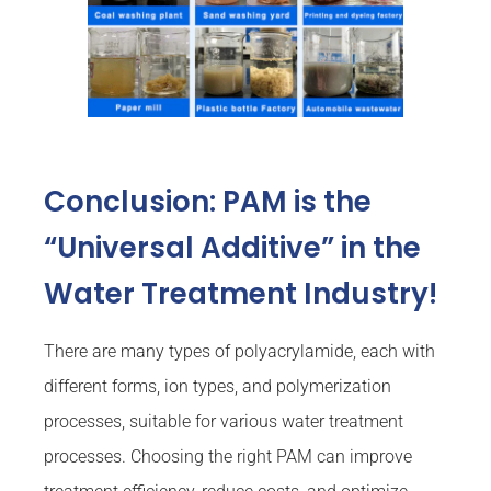
Conclusion: PAM is the
“Universal Additive” in the
Water Treatment Industry!
There are many types of polyacrylamide, each with
different forms, ion types, and polymerization
processes, suitable for various water treatment
processes. Choosing the right PAM can improve