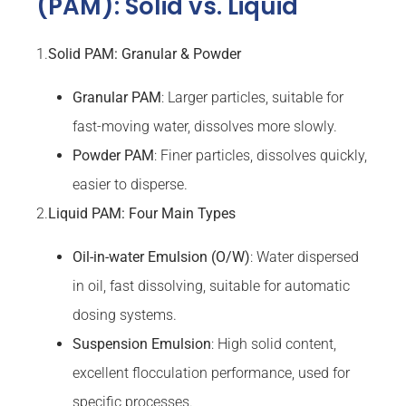
(PAM): Solid vs. Liquid
1.
Solid PAM: Granular & Powder
Granular
PAM
: Larger particles, suitable for
fast-moving water, dissolves more slowly.
Powder PAM
: Finer particles, dissolves quickly,
easier to disperse.
2.
Liquid PAM: Four Main Types
Oil-in-water Emulsion (O/W)
: Water dispersed
in oil, fast dissolving, suitable for automatic
dosing systems.
Suspension Emulsion
: High solid content,
excellent flocculation performance, used for
specific processes.