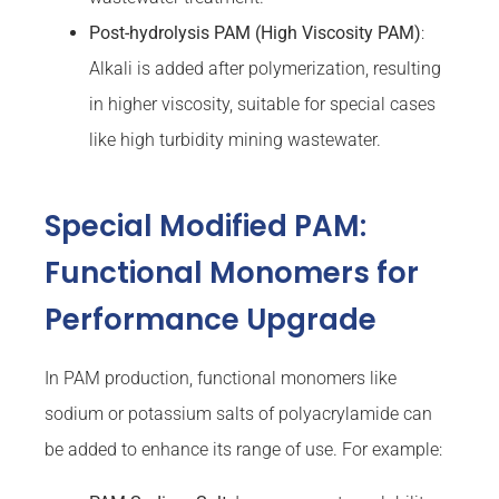
Post-hydrolysis PAM (High
Viscosity
PAM)
:
Alkali is added after polymerization, resulting
in higher viscosity, suitable for special cases
like high turbidity mining wastewater.
Special Modified PAM:
Functional Monomers for
Performance Upgrade
In PAM production, functional monomers like
sodium or potassium salts of polyacrylamide can
be added to enhance its range of use. For example: