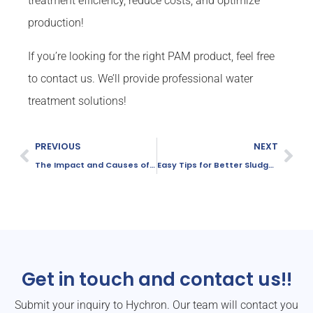
treatment efficiency, reduce costs, and optimize
production!
If you’re looking for the right PAM product, feel free
to contact us. We’ll provide professional water
treatment solutions!
PREVIOUS
NEXT
The Impact and Causes of Whiteening of Activated Sludge
Easy Tips for Better Sludge Dewatering
Get in touch and contact us!!
Submit your inquiry to Hychron. Our team will contact you