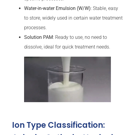
Water-in-water Emulsion (W/W)
: Stable, easy
to store, widely used in certain water treatment
processes.
Solution PAM
: Ready to use, no need to
dissolve, ideal for quick treatment needs.
Ion Type Classification: