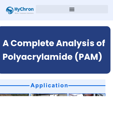
A Complete Analysis of
Polyacrylamide (PAM)