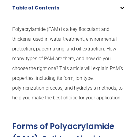
Table of Contents
Polyacrylamide (PAM) is a key flocculant and
thickener used in water treatment, environmental
protection, papermaking, and oil extraction. How
many types of PAM are there, and how do you
choose the right one? This article will explain PAM’s
properties, including its form, ion type,
polymerization process, and hydrolysis methods, to
help you make the best choice for your application.
Forms of Polyacrylamide