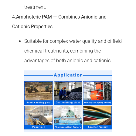
treatment.
4.
Amphoteric PAM — Combines Anionic and
Cationic Properties
Suitable for complex water quality and oilfield
chemical treatments, combining the
advantages of both anionic and cationic.