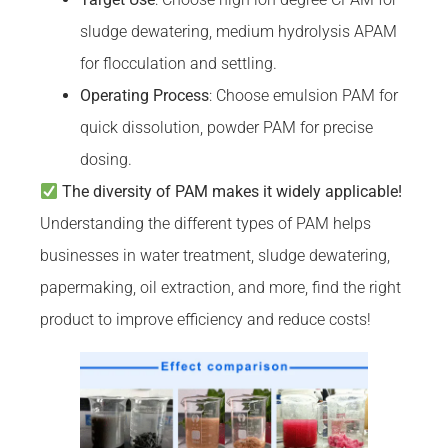
sludge dewatering, medium hydrolysis APAM
for flocculation and settling.
Operating Process
: Choose emulsion PAM for
quick dissolution, powder PAM for precise
dosing.
The diversity of PAM makes it widely applicable!
Understanding the different types of PAM helps
businesses in water treatment, sludge dewatering,
papermaking, oil extraction, and more, find the right
product to improve efficiency and reduce costs!