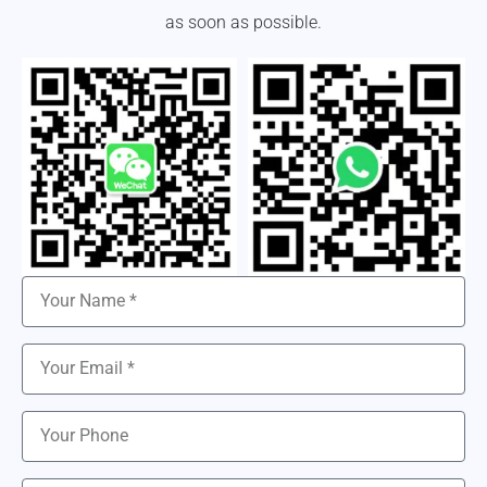
as soon as possible.