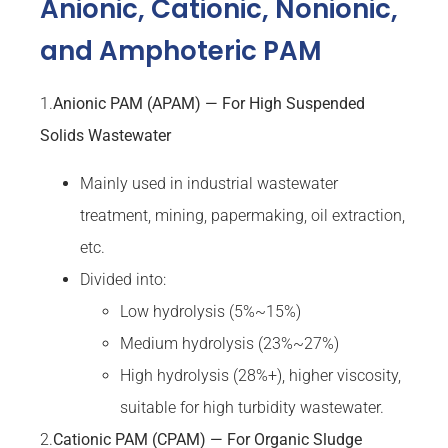
Anionic, Cationic, Nonionic,
and Amphoteric PAM
1.
Anionic PAM (APAM) — For High Suspended
Solids Wastewater
Mainly used in industrial wastewater
treatment, mining, papermaking, oil extraction,
etc.
Divided into:
Low hydrolysis (5%~15%)
Medium hydrolysis (23%~27%)
High hydrolysis (28%+), higher viscosity,
suitable for high turbidity wastewater.
2.
Cationic PAM (CPAM) — For Organic Sludge