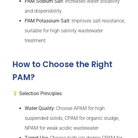
PAM Sodium Salt
: Increases water solubility
and dispersibility.
PAM Potassium Salt
: Improves salt resistance,
suitable for high salinity wastewater
treatment.
How to Choose the Right
PAM?
Selection Principles:
Water Quality
: Choose APAM for high
suspended solids, CPAM for organic sludge,
NPAM for weak acidic wastewater.
Target Use
: Choose high ion degree CPAM for