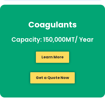
Coagulants
Capacity: 150,000MT/ Year
Learn More
Get a Quote Now