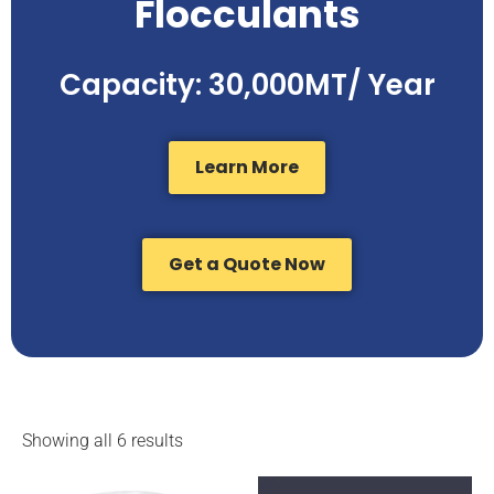
Flocculants
Capacity: 30,000MT/ Year
Learn More
Get a Quote Now
Showing all 6 results