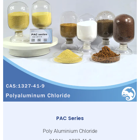
PAC Series
Poly Aluminium Chloride