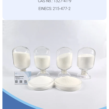
CAS No.: 1327-41-9
EINECS: 215-477-2