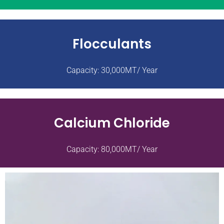
Flocculants
Capacity: 30,000MT/ Year
Calcium Chloride
Capacity: 80,000MT/ Year