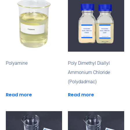
Polyamine
Poly DimethyI DiallyI
Ammonium Chloride
(Polydadmac)
Read more
Read more