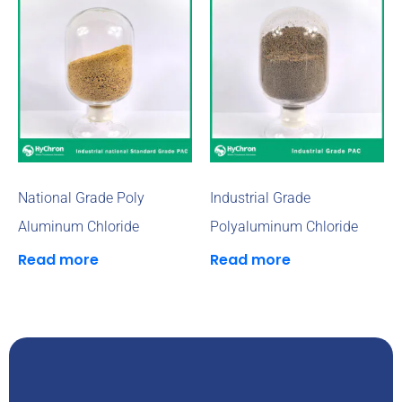
National Grade Poly
Industrial Grade
Aluminum Chloride
Polyaluminum Chloride
Read more
Read more