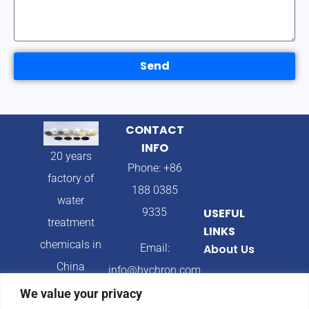
Send
CONTACT
INFO
20 years
Phone: +86
factory of
188 0385
water
9335
USEFUL
treatment
LINKS
chemicals in
Email:
About Us
China
info@hychron.com
Products
We value your privacy
Address: