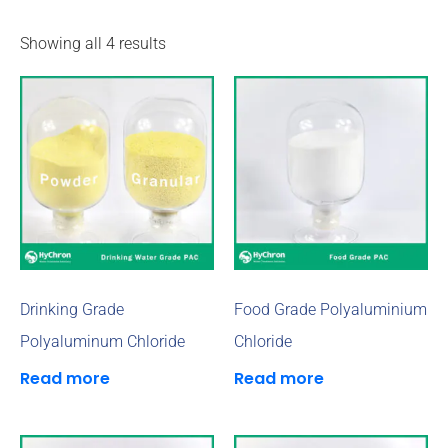
Showing all 4 results
Drinking Grade
Food Grade Polyaluminium
Polyaluminum Chloride
Chloride
Read more
Read more