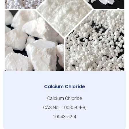
Calcium Chloride
Calcium Chloride
CAS No.: 10035-04-8;
10043-52-4