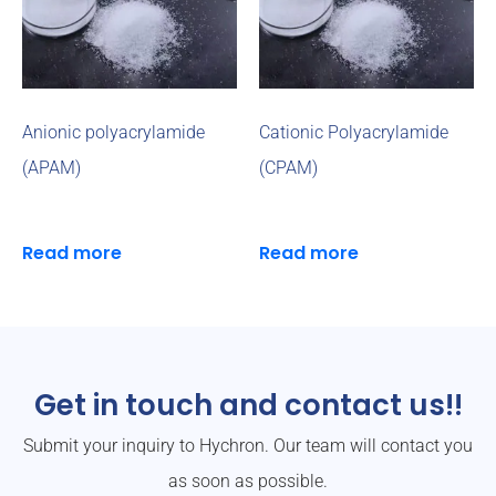
Anionic polyacrylamide
Cationic Polyacrylamide
(APAM)
(CPAM)
Read more
Read more
Get in touch and contact us!!
Submit your inquiry to Hychron. Our team will contact you
as soon as possible.