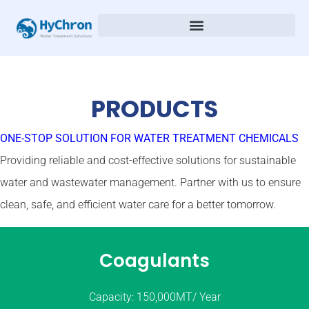
PRODUCTS
ONE-STOP SOLUTION FOR WATER TREATMENT CHEMICALS
Providing reliable and cost-effective solutions for sustainable
water and wastewater management. Partner with us to ensure
clean, safe, and efficient water care for a better tomorrow.
Coagulants
Capacity: 150,000MT/ Year