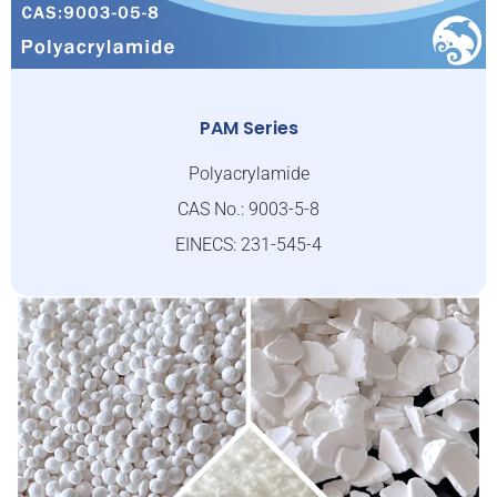
PAM Series
Polyacrylamide
CAS No.: 9003-5-8
EINECS: 231-545-4