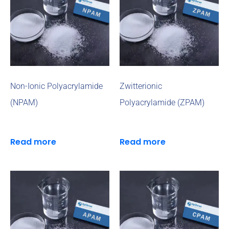
Non-Ionic Polyacrylamide
Zwitterionic
(NPAM)
Polyacrylamide (ZPAM)
Read more
Read more