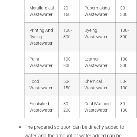
Metallurgical
20-
Papermaking
50-
Wastewater
150
Wastewater
300
Printing And
100-
Dyeing
100-
Dyeing
300
Wastewater
300
Wastewater
Paint
100-
Leather
100-
Wastewater
300
Wastewater
300
Food
50-
Chemical
50-
Wastewater
150
Wastewater
100
Emulsified
50-
Coal Washing
30-
Wastewater
200
Wastewater
100
The prepared solution can be directly added to
water, and the amount of water added can be