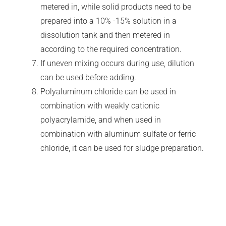
metered in, while solid products need to be
prepared into a 10% -15% solution in a
dissolution tank and then metered in
according to the required concentration.
If uneven mixing occurs during use, dilution
can be used before adding.
Polyaluminum chloride can be used in
combination with weakly cationic
polyacrylamide, and when used in
combination with aluminum sulfate or ferric
chloride, it can be used for sludge preparation.