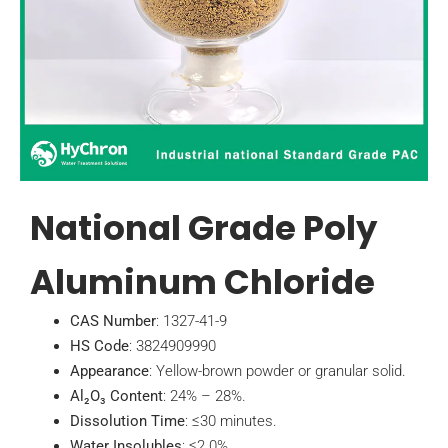
National Grade Poly
Aluminum Chloride
CAS Number
: 1327-41-9
HS Code
: 3824909990
Appearance
: Yellow-brown powder or granular solid.
Al₂O₃ Content
: 24% – 28%.
Dissolution Time
: ≤30 minutes.
Water Insolubles
: ≤2.0%.