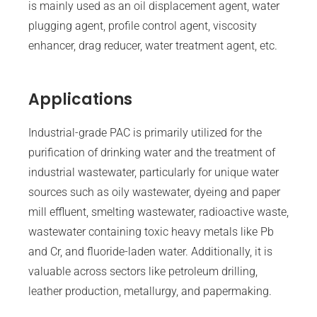
is mainly used as an oil displacement agent, water
plugging agent, profile control agent, viscosity
enhancer, drag reducer, water treatment agent, etc.
Applications
Industrial-grade PAC is primarily utilized for the
purification of drinking water and the treatment of
industrial wastewater, particularly for unique water
sources such as oily wastewater, dyeing and paper
mill effluent, smelting wastewater, radioactive waste,
wastewater containing toxic heavy metals like Pb
and Cr, and fluoride-laden water. Additionally, it is
valuable across sectors like petroleum drilling,
leather production, metallurgy, and papermaking.