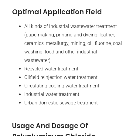
Optimal Application Field
All kinds of industrial wastewater treatment
(papermaking, printing and dyeing, leather,
ceramics, metallurgy, mining, oil, fluorine, coal
washing, food and other industrial
wastewater)
Recycled water treatment
Oilfield reinjection water treatment
Circulating cooling water treatment
Industrial water treatment
Urban domestic sewage treatment
Usage And Dosage Of