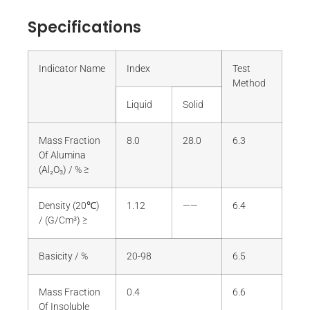
Specifications
Indicator Name
Index
Test
Method
Liquid
Solid
Mass Fraction
8.0
28.0
6.3
Of Alumina
(Al₂O₃) / % ≥
Density (20℃)
1.12
——
6.4
/ (G/Cm³) ≥
Basicity / %
20-98
6.5
Mass Fraction
0.4
6.6
Of Insoluble