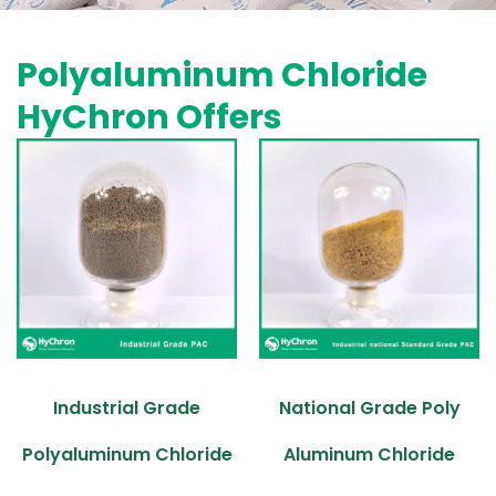
Polyaluminum Chloride
HyChron Offers
Industrial Grade
National Grade Poly
Polyaluminum Chloride
Aluminum Chloride