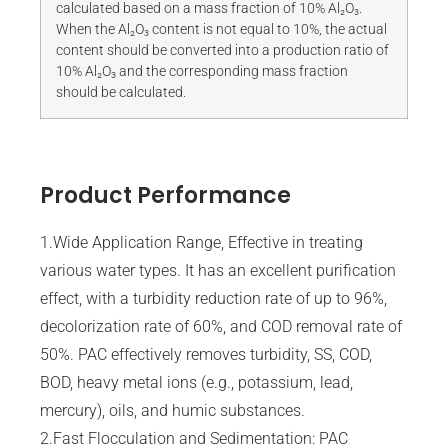
calculated based on a mass fraction of 10% Al₂O₃.
When the Al₂O₃ content is not equal to 10%, the actual
content should be converted into a production ratio of
10% Al₂O₃ and the corresponding mass fraction
should be calculated.
Product Performance
1.Wide Application Range, Effective in treating
various water types. It has an excellent purification
effect, with a turbidity reduction rate of up to 96%,
decolorization rate of 60%, and COD removal rate of
50%. PAC effectively removes turbidity, SS, COD,
BOD, heavy metal ions (e.g., potassium, lead,
mercury), oils, and humic substances.
2.Fast Flocculation and Sedimentation: PAC