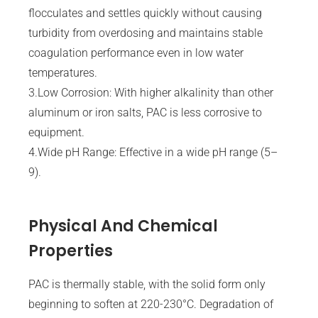
flocculates and settles quickly without causing
turbidity from overdosing and maintains stable
coagulation performance even in low water
temperatures.
3.Low Corrosion: With higher alkalinity than other
aluminum or iron salts, PAC is less corrosive to
equipment.
4.Wide pH Range: Effective in a wide pH range (5–
9).
Physical And Chemical
Properties
PAC is thermally stable, with the solid form only
beginning to soften at 220-230°C. Degradation of