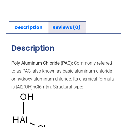
Description
Reviews (0)
Description
Poly Aluminum Chloride (PAC)
: Commonly referred
to as PAC, also known as basic aluminum chloride
or hydroxy aluminum chloride. Its chemical formula
is [Al2(OH)nCl6-n]m. Structural type: