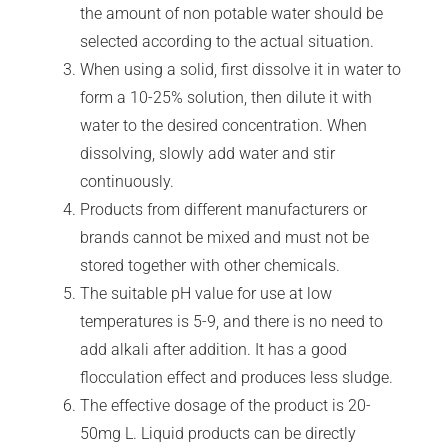
the amount of non potable water should be
selected according to the actual situation.
When using a solid, first dissolve it in water to
form a 10-25% solution, then dilute it with
water to the desired concentration. When
dissolving, slowly add water and stir
continuously.
Products from different manufacturers or
brands cannot be mixed and must not be
stored together with other chemicals.
The suitable pH value for use at low
temperatures is 5-9, and there is no need to
add alkali after addition. It has a good
flocculation effect and produces less sludge.
The effective dosage of the product is 20-
50mg L. Liquid products can be directly