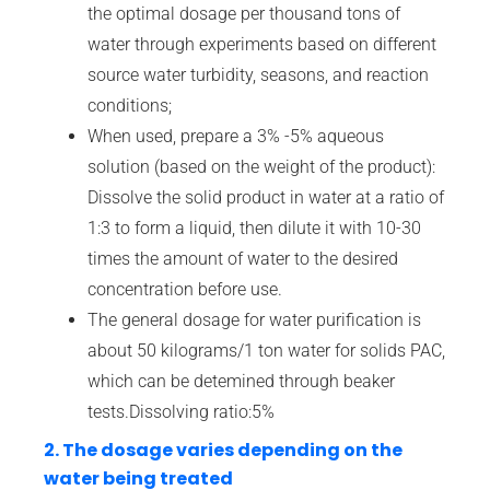
the optimal dosage per thousand tons of
water through experiments based on different
source water turbidity, seasons, and reaction
conditions;
When used, prepare a 3% -5% aqueous
solution (based on the weight of the product):
Dissolve the solid product in water at a ratio of
1:3 to form a liquid, then dilute it with 10-30
times the amount of water to the desired
concentration before use.
The general dosage for water purification is
about 50 kilograms/1 ton water for solids PAC,
which can be detemined through beaker
tests.Dissolving ratio:5%
2. The dosage varies depending on the
water being treated