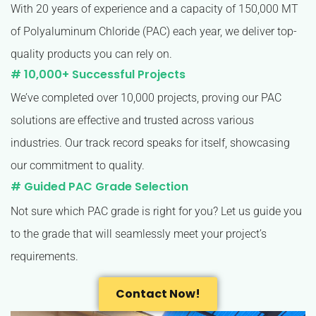
With 20 years of experience and a capacity of 150,000 MT
of Polyaluminum Chloride (PAC) each year, we deliver top-
quality products you can rely on.
# 10,000+ Successful Projects
We’ve completed over 10,000 projects, proving our PAC
solutions are effective and trusted across various
industries. Our track record speaks for itself, showcasing
our commitment to quality.
# Guided PAC Grade Selection
Not sure which PAC grade is right for you? Let us guide you
to the grade that will seamlessly meet your project’s
requirements.
Contact Now!