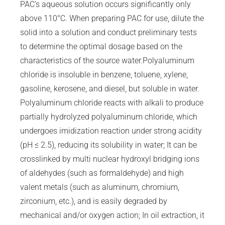
PAC’s aqueous solution occurs significantly only
above 110°C. When preparing PAC for use, dilute the
solid into a solution and conduct preliminary tests
to determine the optimal dosage based on the
characteristics of the source water.Polyaluminum
chloride is insoluble in benzene, toluene, xylene,
gasoline, kerosene, and diesel, but soluble in water.
Polyaluminum chloride reacts with alkali to produce
partially hydrolyzed polyaluminum chloride, which
undergoes imidization reaction under strong acidity
(pH ≤ 2.5), reducing its solubility in water; It can be
crosslinked by multi nuclear hydroxyl bridging ions
of aldehydes (such as formaldehyde) and high
valent metals (such as aluminum, chromium,
zirconium, etc.), and is easily degraded by
mechanical and/or oxygen action; In oil extraction, it