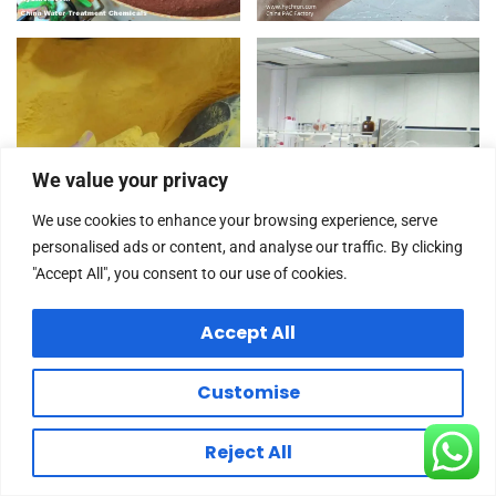
We value your privacy
We use cookies to enhance your browsing experience, serve
personalised ads or content, and analyse our traffic. By clicking
"Accept All", you consent to our use of cookies.
Accept All
Customise
Reject All