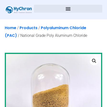
Home
Products
Polyaluminum Chloride
/
/
(PAC)
/ National Grade Poly Aluminum Chloride