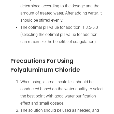
determined according to the dosage and the
amount of treated water. After adding water, it
should be stirred evenly.
The optimal pH value for addition is 3.5-5.0
(selecting the optimal pH value for addition
can maximize the benefits of coagulation).
Precautions For Using
Polyaluminum Chloride
When using, a small-scale test should be
conducted based on the water quality to select
the best point with good water purification
effect and small dosage.
The solution should be used as needed, and