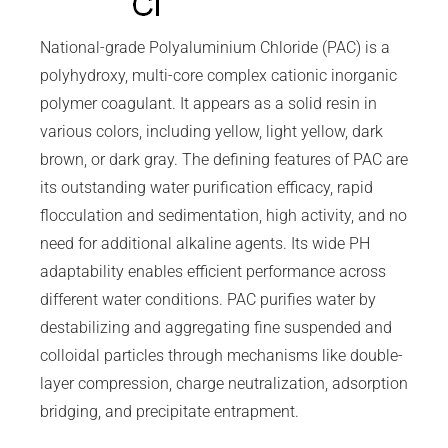
National-grade Polyaluminium Chloride (PAC) is a
polyhydroxy, multi-core complex cationic inorganic
polymer coagulant. It appears as a solid resin in
various colors, including yellow, light yellow, dark
brown, or dark gray. The defining features of PAC are
its outstanding water purification efficacy, rapid
flocculation and sedimentation, high activity, and no
need for additional alkaline agents. Its wide PH
adaptability enables efficient performance across
different water conditions. PAC purifies water by
destabilizing and aggregating fine suspended and
colloidal particles through mechanisms like double-
layer compression, charge neutralization, adsorption
bridging, and precipitate entrapment.