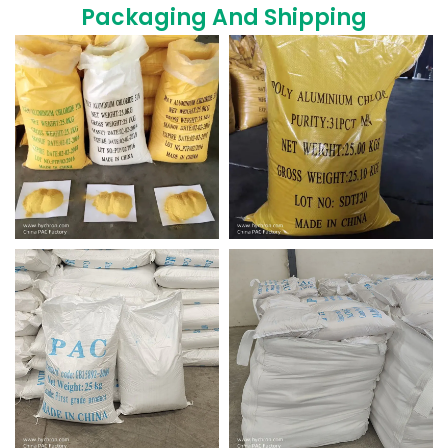
Packaging And Shipping