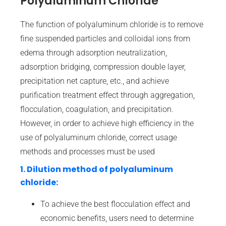
Polyaluminum Chloride
The function of polyaluminum chloride is to remove
fine suspended particles and colloidal ions from
edema through adsorption neutralization,
adsorption bridging, compression double layer,
precipitation net capture, etc., and achieve
purification treatment effect through aggregation,
flocculation, coagulation, and precipitation.
However, in order to achieve high efficiency in the
use of polyaluminum chloride, correct usage
methods and processes must be used
1. Dilution method of polyaluminum
chloride:
To achieve the best flocculation effect and
economic benefits, users need to determine