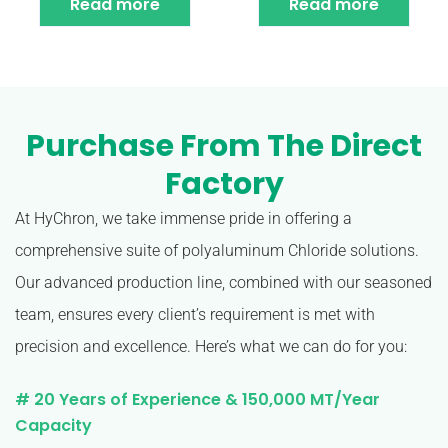
Read more
Read more
Purchase From The Direct
Factory
At HyChron, we take immense pride in offering a
comprehensive suite of polyaluminum Chloride solutions.
Our advanced production line, combined with our seasoned
team, ensures every client’s requirement is met with
precision and excellence. Here’s what we can do for you:
# 20 Years of Experience & 150,000 MT/Year
Capacity