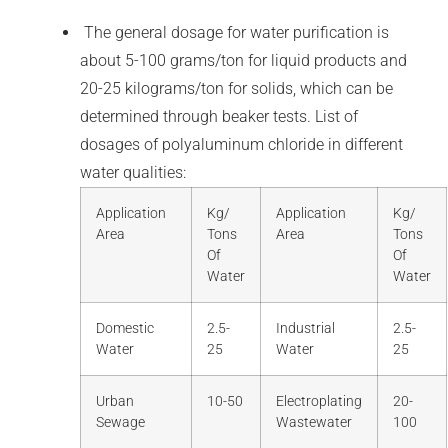
The general dosage for water purification is
about 5-100 grams/ton for liquid products and
20-25 kilograms/ton for solids, which can be
determined through beaker tests. List of
dosages of polyaluminum chloride in different
water qualities:
Application
Kg/
Application
Kg/
Area
Tons
Area
Tons
Of
Of
Water
Water
Domestic
2.5-
Industrial
2.5-
Water
25
Water
25
Urban
10-50
Electroplating
20-
Sewage
Wastewater
100