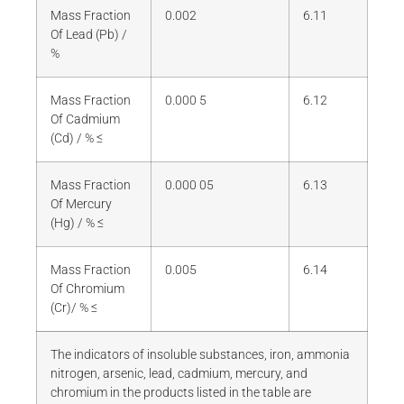
Mass Fraction
0.002
6.11
Of Lead (Pb) /
%
Mass Fraction
0.000 5
6.12
Of Cadmium
(Cd) / % ≤
Mass Fraction
0.000 05
6.13
Of Mercury
(Hg) / % ≤
Mass Fraction
0.005
6.14
Of Chromium
(Cr)/ % ≤
The indicators of insoluble substances, iron, ammonia
nitrogen, arsenic, lead, cadmium, mercury, and
chromium in the products listed in the table are