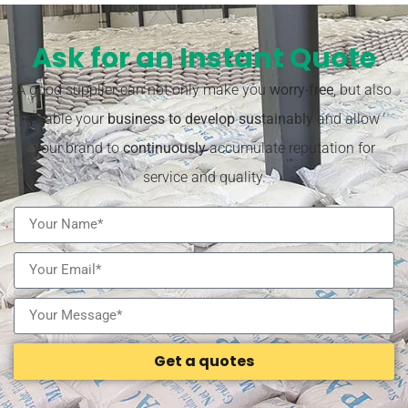
Ask for an Instant Quote
A good supplier can not only make you
worry-free
, but also
enable your
business to develop sustainably
and allow
your brand to
continuously
accumulate reputation for
service and quality.
Get a quotes