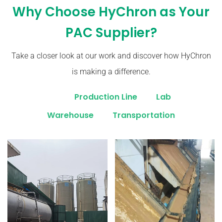
Why Choose HyChron as Your
PAC Supplier?
Take a closer look at our work and discover how HyChron
is making a difference.
All
Production Line
Lab
Warehouse
Transportation