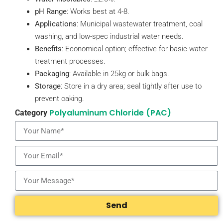
pH Range
: Works best at 4-8.
Applications
: Municipal wastewater treatment, coal
washing, and low-spec industrial water needs.
Benefits
: Economical option; effective for basic water
treatment processes.
Packaging
: Available in 25kg or bulk bags.
Storage
: Store in a dry area; seal tightly after use to
prevent caking.
Polyaluminum Chloride (PAC)
Category
Send