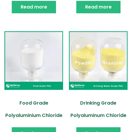
Read more
Read more
Food Grade
Drinking Grade
Polyaluminium Chloride
Polyaluminum Chloride