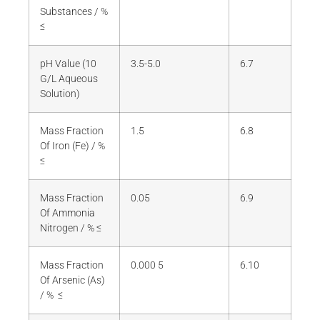
Substances / %
≤
pH Value (10
3.5-5.0
6.7
G/L Aqueous
Solution)
Mass Fraction
1.5
6.8
Of Iron (Fe) / %
≤
Mass Fraction
0.05
6.9
Of Ammonia
Nitrogen / % ≤
Mass Fraction
0.000 5
6.10
Of Arsenic (As)
/ % ≤