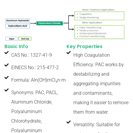
Basic Info
Key Properties
CAS No.: 1327-41-9
High Coagulation
Efficiency: PAC works by
EINECS No.: 215-477-2
destabilizing and
Formula: Aln(OH)mCl₃n-m
aggregating impurities
Synonyms: PAC, PACL,
and contaminants,
Aluminum Chloride,
making it easier to remove
Polyaluminum
them from water.
Chlorohydrate,
Versatility: Suitable for
Polyaluminum