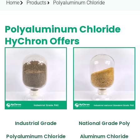
Home
Products
Polyaluminum Chloride
Polyaluminum Chloride
HyChron Offers
Industrial Grade
National Grade Poly
Polyaluminum Chloride
Aluminum Chloride