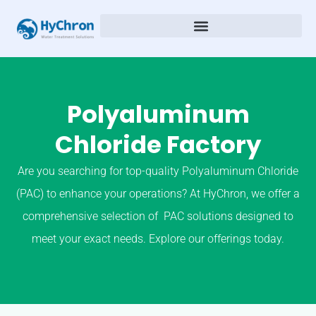
Polyaluminum
Chloride Factory
Are you searching for top-quality Polyaluminum Chloride
(PAC) to enhance your operations? At HyChron, we offer a
comprehensive selection of PAC solutions designed to
meet your exact needs. Explore our offerings today.