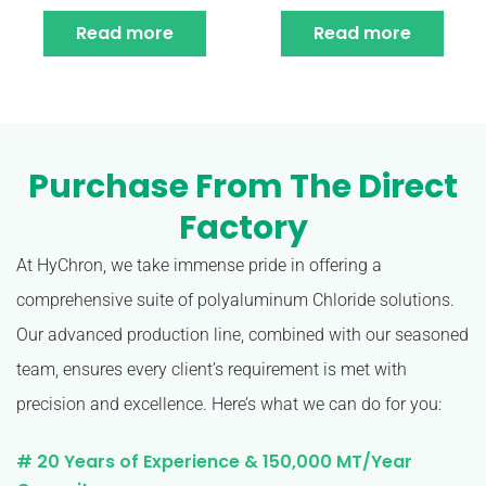
Read more
Read more
Purchase From The Direct
Factory
At HyChron, we take immense pride in offering a
comprehensive suite of polyaluminum Chloride solutions.
Our advanced production line, combined with our seasoned
team, ensures every client’s requirement is met with
precision and excellence. Here’s what we can do for you:
# 20 Years of Experience & 150,000 MT/Year