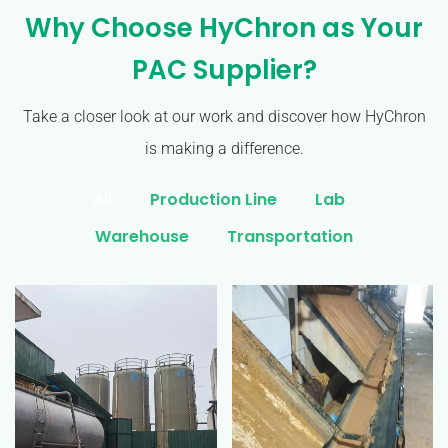
Why Choose HyChron as Your
PAC Supplier?
Take a closer look at our work and discover how HyChron
is making a difference.
All
Production Line
Lab
Warehouse
Transportation