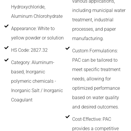
various applications,
Hydroxychloride,
including municipal water
Aluminum Chlorohydrate
treatment, industrial
Appearance: White to
processes, and paper
yellow powder or solution
manufacturing.
HS Code: 2827.32
Custom Formulations:
PAC can be tailored to
Category: Aluminum-
meet specific treatment
based, Inorganic
needs, allowing for
polymeric chemicals -
optimized performance
Inorganic Salt / Inorganic
based on water quality
Coagulant
and desired outcomes.
Cost-Effective: PAC
provides a competitive