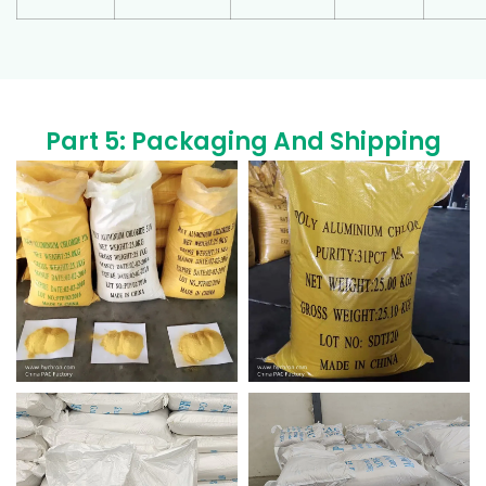
Part 5: Packaging And Shipping