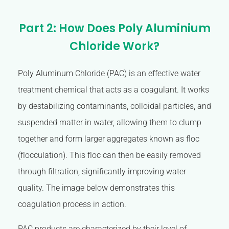
Part 2: How Does Poly Aluminium
Chloride Work?
Poly Aluminum Chloride (PAC) is an effective water
treatment chemical that acts as a coagulant. It works
by destabilizing contaminants, colloidal particles, and
suspended matter in water, allowing them to clump
together and form larger aggregates known as floc
(flocculation). This floc can then be easily removed
through filtration, significantly improving water
quality. The image below demonstrates this
coagulation process in action.
PAC products are characterized by their level of