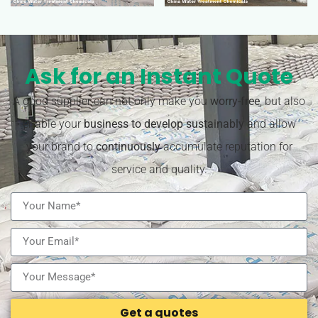
Ask for an Instant Quote
A good supplier can not only make you
worry-free
, but also
enable your
business to develop sustainably
and allow
your brand to
continuously
accumulate reputation for
service and quality.
Get a quotes