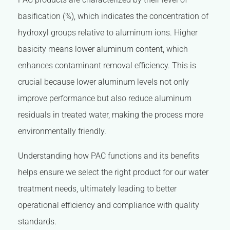
basification (%), which indicates the concentration of
hydroxyl groups relative to aluminum ions. Higher
basicity means lower aluminum content, which
enhances contaminant removal efficiency. This is
crucial because lower aluminum levels not only
improve performance but also reduce aluminum
residuals in treated water, making the process more
environmentally friendly.
Understanding how PAC functions and its benefits
helps ensure we select the right product for our water
treatment needs, ultimately leading to better
operational efficiency and compliance with quality
standards.