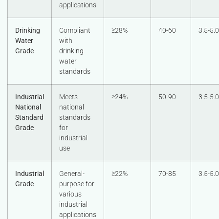
applications
Drinking
Compliant
≥28%
40-60
3.5-5.0
Water
with
Grade
drinking
water
standards
Industrial
Meets
≥24%
50-90
3.5-5.0
National
national
Standard
standards
Grade
for
industrial
use
Industrial
General-
≥22%
70-85
3.5-5.0
Grade
purpose for
various
industrial
applications