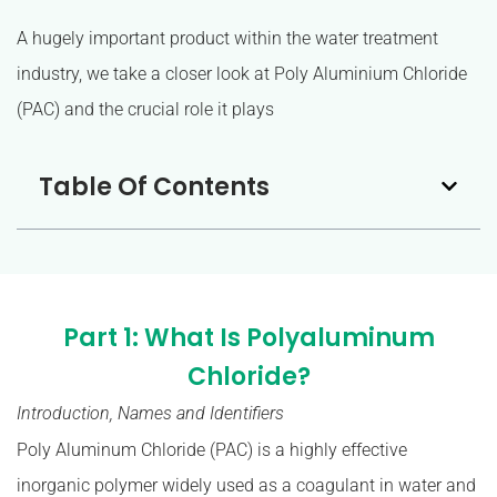
A hugely important product within the water treatment
industry, we take a closer look at Poly Aluminium Chloride
(PAC) and the crucial role it plays
Table Of Contents
Part 1: What Is Polyaluminum
Chloride?
Introduction, Names and Identifiers
Poly Aluminum Chloride (PAC) is a highly effective
inorganic polymer widely used as a coagulant in water and