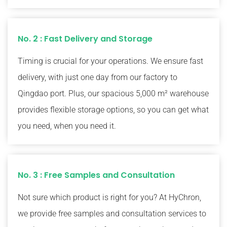
No. 2 : Fast Delivery and Storage
Timing is crucial for your operations. We ensure fast
delivery, with just one day from our factory to
Qingdao port. Plus, our spacious 5,000 m² warehouse
provides flexible storage options, so you can get what
you need, when you need it.
No. 3 : Free Samples and Consultation
Not sure which product is right for you? At HyChron,
we provide free samples and consultation services to