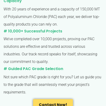
Capacity
With 20 years of experience and a capacity of 150,000 MT
of Polyaluminum Chloride (PAC) each year, we deliver top-
quality products you can rely on.
# 10,000+ Successful Projects
We’ve completed over 10,000 projects, proving our PAC
solutions are effective and trusted across various
industries. Our track record speaks for itself, showcasing
our commitment to quality.
# Guided PAC Grade Selection
Not sure which PAC grade is right for you? Let us guide you
to the grade that will seamlessly meet your project’s
requirements.
Contact Now!