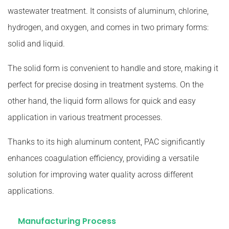
wastewater treatment. It consists of aluminum, chlorine,
hydrogen, and oxygen, and comes in two primary forms:
solid and liquid.
The solid form is convenient to handle and store, making it
perfect for precise dosing in treatment systems. On the
other hand, the liquid form allows for quick and easy
application in various treatment processes.
Thanks to its high aluminum content, PAC significantly
enhances coagulation efficiency, providing a versatile
solution for improving water quality across different
applications.
Manufacturing Process