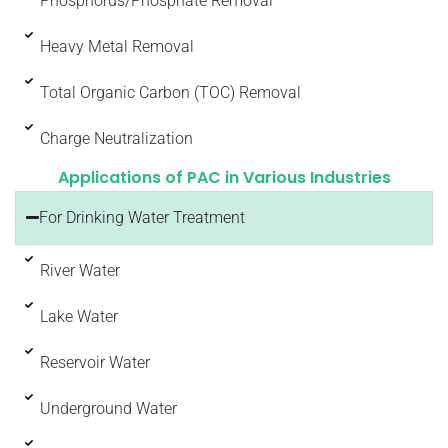
Phosphorus/Phosphate Removal
Heavy Metal Removal
Total Organic Carbon (TOC) Removal
Charge Neutralization
Applications of PAC in Various Industries
For Drinking Water Treatment
River Water
Lake Water
Reservoir Water
Underground Water