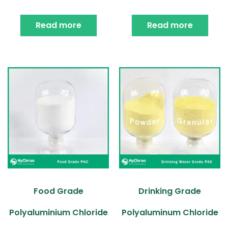
Read more
Read more
Food Grade
Drinking Grade
Polyaluminium Chloride
Polyaluminum Chloride