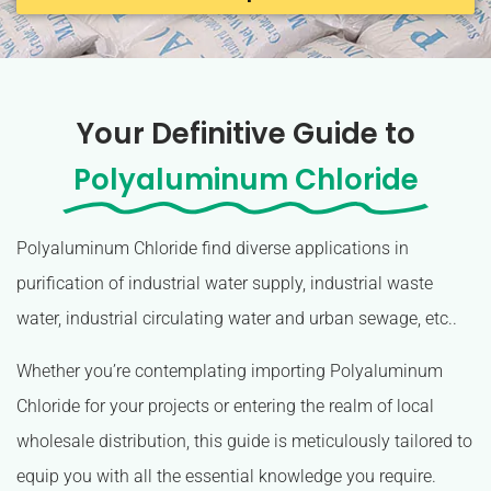
Your Definitive Guide to
Polyaluminum Chloride
Polyaluminum Chloride find diverse applications in
purification of industrial water supply, industrial waste
water, industrial circulating water and urban sewage, etc..
Whether you’re contemplating importing Polyaluminum
Chloride for your projects or entering the realm of local
wholesale distribution, this guide is meticulously tailored to
equip you with all the essential knowledge you require.