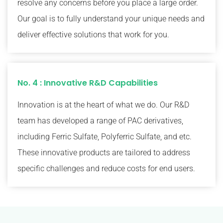
resolve any concerns before you place a large order.
Our goal is to fully understand your unique needs and
deliver effective solutions that work for you.
No. 4 : Innovative R&D Capabilities
Innovation is at the heart of what we do. Our R&D
team has developed a range of PAC derivatives,
including Ferric Sulfate, Polyferric Sulfate, and etc.
These innovative products are tailored to address
specific challenges and reduce costs for end users.