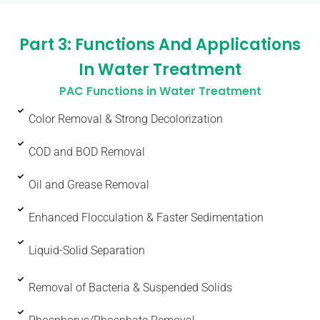
Part 3: Functions And Applications
In Water Treatment
PAC Functions in Water Treatment
Color Removal & Strong Decolorization
COD and BOD Removal
Oil and Grease Removal
Enhanced Flocculation & Faster Sedimentation
Liquid-Solid Separation
Removal of Bacteria & Suspended Solids