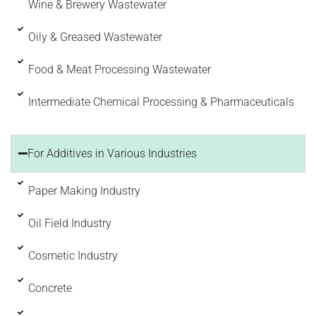
Wine & Brewery Wastewater
Oily & Greased Wastewater
Food & Meat Processing Wastewater
Intermediate Chemical Processing & Pharmaceuticals
For Additives in Various Industries
Paper Making Industry
Oil Field Industry
Cosmetic Industry
Concrete