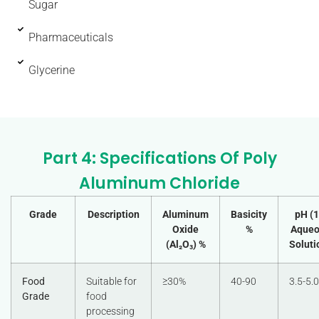
Sugar
Pharmaceuticals
Glycerine
Part 4: Specifications Of Poly
Aluminum Chloride
Grade
Description
Aluminum
Basicity
pH (
Oxide
%
Aqueo
(Al₂O₃) %
Soluti
Food
Suitable for
≥30%
40-90
3.5-5.0
Grade
food
processing