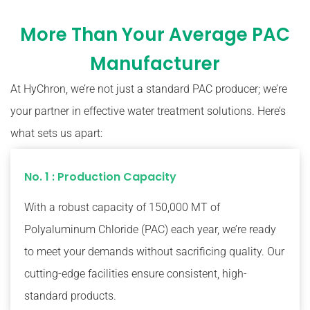
More Than Your Average PAC
Manufacturer
At HyChron, we’re not just a standard PAC producer; we’re
your partner in effective water treatment solutions. Here’s
what sets us apart:
No. 1 : Production Capacity
With a robust capacity of 150,000 MT of
Polyaluminum Chloride (PAC) each year, we’re ready
to meet your demands without sacrificing quality. Our
cutting-edge facilities ensure consistent, high-
standard products.