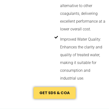
alternative to other
coagulants, delivering
excellent performance at a
lower overall cost.
Improved Water Quality:
Enhances the clarity and
quality of treated water,
making it suitable for
consumption and
industrial use.
GET SDS & COA