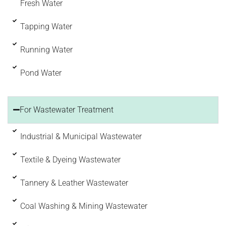
Fresh Water
Tapping Water
Running Water
Pond Water
For Wastewater Treatment
Industrial & Municipal Wastewater
Textile & Dyeing Wastewater
Tannery & Leather Wastewater
Coal Washing & Mining Wastewater