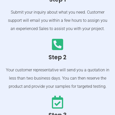
Submit your inquiry about what you need. Customer
support will email you within a few hours to assign you
an experienced Sales to assist you with your project.
Step 2
Your customer representative will send you a quotation in
less than two business days. You can then reserve the
product and provide your samples for targeted testing.