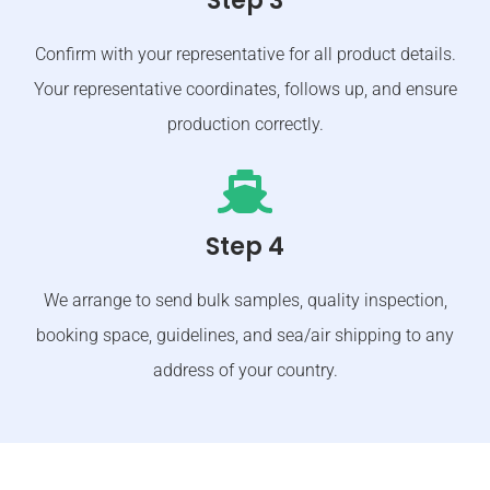
Step 3
Confirm with your representative for all product details.
Your representative coordinates, follows up, and ensure
production correctly.
Step 4
We arrange to send bulk samples, quality inspection,
booking space, guidelines, and sea/air shipping to any
address of your country.