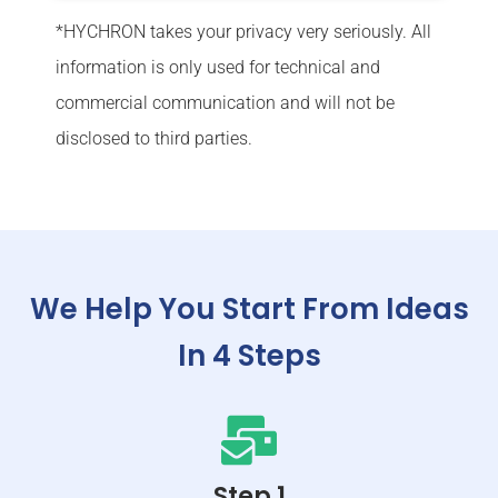
*
HYCHRON takes your privacy very seriously. All
information is only used for technical and
commercial communication and will not be
disclosed to third parties.
We Help You Start From Ideas
In 4 Steps
Step 1