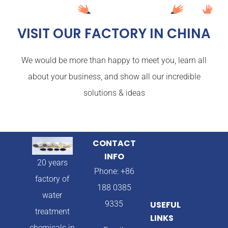
VISIT OUR FACTORY IN CHINA
We would be more than happy to meet you, learn all
about your business, and show all our incredible
solutions & ideas
CONTACT
INFO
20 years
Phone: +86
factory of
188 0385
water
9335
USEFUL
treatment
LINKS
chemicals in