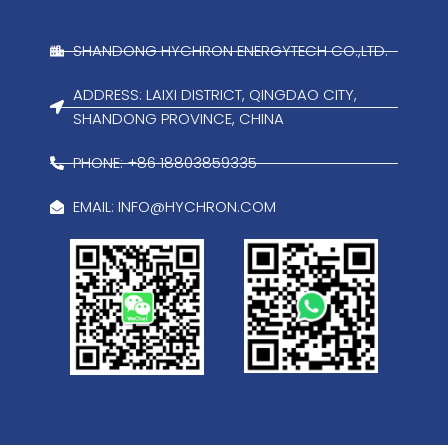
SHANDONG HYCHRON ENERGYTECH CO.,LTD.
ADDRESS: LAIXI DISTRICT, QINGDAO CITY,
SHANDONG PROVINCE, CHINA
PHONE: +86 18803859335
EMAIL:
INFO@HYCHRON.COM