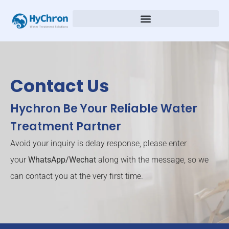
Contact Us
Hychron Be Your Reliable Water
Treatment Partner
Avoid your inquiry is delay response, please enter
your
WhatsApp/Wechat
along with the message, so we
can contact you at the very first time.