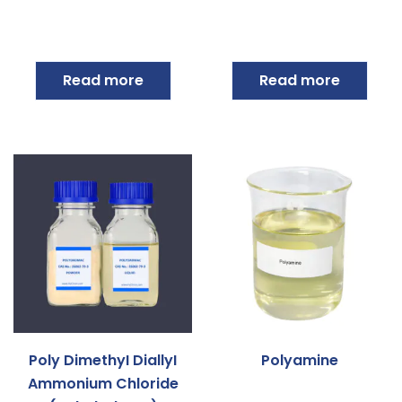
Read more
Read more
Poly DimethyI DiallyI
Polyamine
Ammonium Chloride