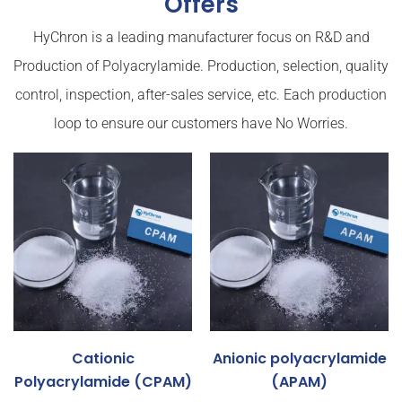
Offers
HyChron is a leading manufacturer focus on R&D and
Production of Polyacrylamide. Production, selection, quality
control, inspection, after-sales service, etc. Each production
loop to ensure our customers have No Worries.
Cationic
Anionic polyacrylamide
Polyacrylamide (CPAM)
(APAM)