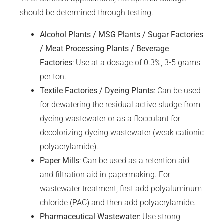
should be determined through testing.
Alcohol Plants / MSG Plants / Sugar Factories
/ Meat Processing Plants / Beverage
Factories
: Use at a dosage of 0.3%, 3-5 grams
per ton.
Textile Factories / Dyeing Plants
: Can be used
for dewatering the residual active sludge from
dyeing wastewater or as a flocculant for
decolorizing dyeing wastewater (weak cationic
polyacrylamide).
Paper Mills
: Can be used as a retention aid
and filtration aid in papermaking. For
wastewater treatment, first add polyaluminum
chloride (PAC) and then add polyacrylamide.
Pharmaceutical Wastewater
: Use strong