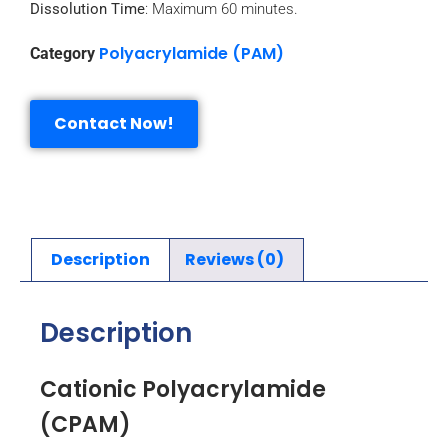
Dissolution Time
: Maximum 60 minutes.
Polyacrylamide (PAM)
Category
Contact Now!
Description
Reviews (0)
Description
Cationic Polyacrylamide
(CPAM)