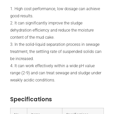
1. High cost performance, low dosage can achieve
good results.
2. It can significantly improve the sludge
dehydration efficiency and reduce the moisture
content of the mud cake.
3. In the solid-liquid separation process in sewage
treatment, the settling rate of suspended solids can
be increased.
4. It can work effectively within a wide pH value
range (2-9) and can treat sewage and sludge under
weakly acidic conditions.
Specifications