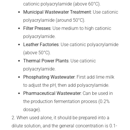
cationic polyacrylamide (above 60°C).
Municipal Wastewater Treatment
: Use cationic
polyacrylamide (around 50°C).
Filter
Presses
: Use medium to high cationic
polyacrylamide.
Leather Factories
: Use cationic polyacrylamide
(above 50°C).
Thermal Power Plants
: Use cationic
polyacrylamide.
Phosphating
Wastewater
: First add lime milk
to adjust the pH, then add polyacrylamide.
Pharmaceutical Wastewater
: Can be used in
the production fermentation process (0.2%
dosage).
2. When used alone, it should be prepared into a
dilute solution, and the general concentration is 0.1-