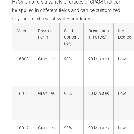
HyChron offers a variety of grades of CPAM that can
be applied in different fields and can be customized
to your specific wastewater conditions.
Model
Physical
Solid
Dissolution
Ion
Form
Content
Time (W≤)
Degree
(N≥)
16005
Granules
90%
90 Minutes
Low
16010
Granules
90%
90 Minutes
Low
16012
Granules
90%
90 Minutes
Low