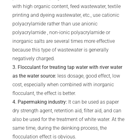
with high organic content, feed wastewater, textile
printing and dyeing wastewater, etc., use cationic
polyacrylamide rather than use anionic
polyacrylamide , non-ionic polyacrylamide or
inorganic salts are several times more effective
because this type of wastewater is generally
negatively charged.
3.
Flocculant
for treating tap water with river water
as the water source:
less dosage, good effect, low
cost, especially when combined with inorganic
flocculant, the effect is better.
4. Papermaking industry:
It can be used as paper
dry strength agent, retention aid, filter aid, and can
also be used for the treatment of white water. At the
same time, during the deinking process, the
flocculation effect is obvious.