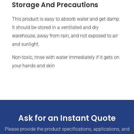
Storage And Precautions
This product is easy to absorb water and get damp.
It should be stored in a ventilated and dry
warehouse, away from rain, and not exposed to air
and sunlight.
Non-toxic, rinse with water immediately if it gets on
your hands and skin
Ask for an Instant Quote
Please provide the product specifications, applications, and