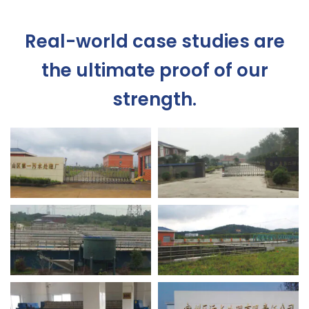
Real-world case studies are
the ultimate proof of our
strength.