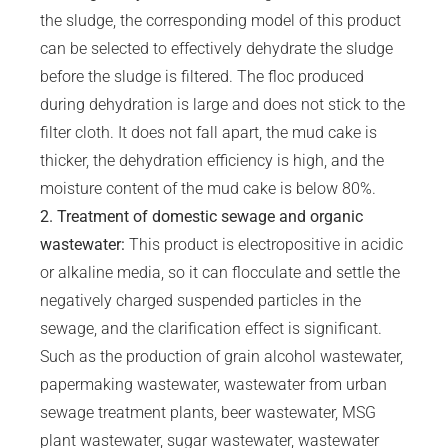
the sludge, the corresponding model of this product
can be selected to effectively dehydrate the sludge
before the sludge is filtered. The floc produced
during dehydration is large and does not stick to the
filter cloth. It does not fall apart, the mud cake is
thicker, the dehydration efficiency is high, and the
moisture content of the mud cake is below 80%.
2. Treatment of domestic sewage and organic
wastewater:
This product is electropositive in acidic
or alkaline media, so it can flocculate and settle the
negatively charged suspended particles in the
sewage, and the clarification effect is significant.
Such as the production of grain alcohol wastewater,
papermaking wastewater, wastewater from urban
sewage treatment plants, beer wastewater, MSG
plant wastewater, sugar wastewater, wastewater