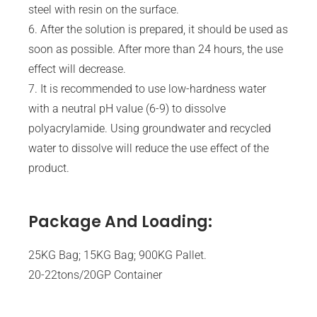
steel with resin on the surface.
6. After the solution is prepared, it should be used as
soon as possible. After more than 24 hours, the use
effect will decrease.
7. It is recommended to use low-hardness water
with a neutral pH value (6-9) to dissolve
polyacrylamide. Using groundwater and recycled
water to dissolve will reduce the use effect of the
product.
Package And Loading:
25KG Bag; 15KG Bag; 900KG Pallet.
20-22tons/20GP Container