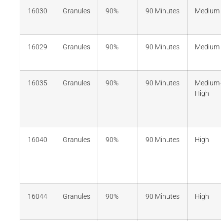
16030
Granules
90%
90 Minutes
Medium
16029
Granules
90%
90 Minutes
Medium
16035
Granules
90%
90 Minutes
Medium
High
16040
Granules
90%
90 Minutes
High
16044
Granules
90%
90 Minutes
High