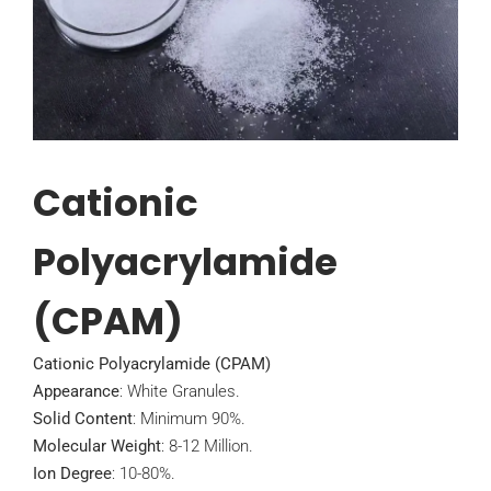
Cationic
Polyacrylamide
(CPAM)
Cationic Polyacrylamide (CPAM)
Appearance
: White Granules.
Solid Content
: Minimum 90%.
Molecular Weight
: 8-12 Million.
Ion Degree
: 10-80%.