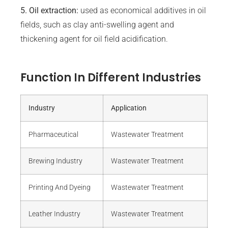
5. Oil extraction:
used as economical additives in oil
fields, such as clay anti-swelling agent and
thickening agent for oil field acidification.
Function In Different Industries
Industry
Application
Pharmaceutical
Wastewater Treatment
Brewing Industry
Wastewater Treatment
Printing And Dyeing
Wastewater Treatment
Leather Industry
Wastewater Treatment