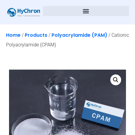
Home
Products
Polyacrylamide (PAM)
/
/
/ Cationic
Polyacrylamide (CPAM)