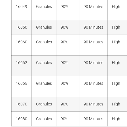
16049
Granules
90%
90 Minutes
High
16050
Granules
90%
90 Minutes
High
16060
Granules
90%
90 Minutes
High
16062
Granules
90%
90 Minutes
High
16065
Granules
90%
90 Minutes
High
16070
Granules
90%
90 Minutes
High
16080
Granules
90%
90 Minutes
High