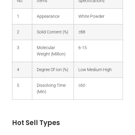
No.
Items
Specifications
1
Appearance
White Powder
2
Solid Content (%)
≥88
3
Molecular
6-15
Weight (Million)
4
Degree Of Ion (%)
Low Medium High
5
Dissolving Time
≤60
(Min)
Hot Sell Types