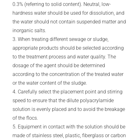
0.3% (referring to solid content). Neutral, low-
hardness water should be used for dissolution, and
the water should not contain suspended matter and
inorganic salts.
3. When treating different sewage or sludge,
appropriate products should be selected according
to the treatment process and water quality. The
dosage of the agent should be determined
according to the concentration of the treated water
or the water content of the sludge.
4. Carefully select the placement point and stirring
speed to ensure that the dilute polyacrylamide
solution is evenly placed and to avoid the breakage
of the flocs.
5. Equipment in contact with the solution should be
made of stainless steel, plastic, fiberglass or carbon