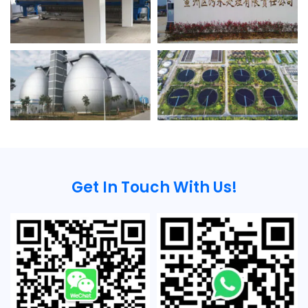
Get In Touch With Us!