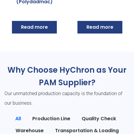
(Polydadmac)
Read more
Read more
Why Choose HyChron as Your
PAM Supplier?
Our unmatched production capacity is the foundation of
our business.
All
Production Line
Quality Check
Warehouse
Transportation & Loading