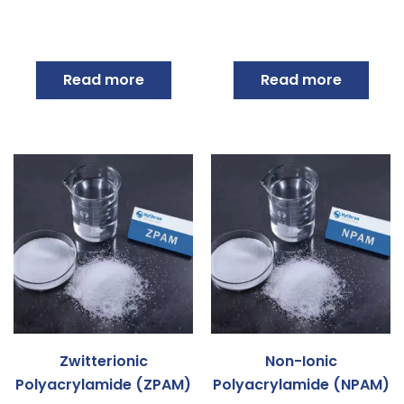
Read more
Read more
Zwitterionic
Non-Ionic
Polyacrylamide (ZPAM)
Polyacrylamide (NPAM)