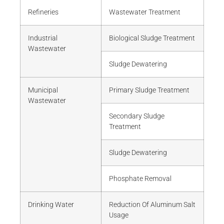
Refineries
Wastewater Treatment
Industrial
Biological Sludge Treatment
Wastewater
Sludge Dewatering
Municipal
Primary Sludge Treatment
Wastewater
Secondary Sludge
Treatment
Sludge Dewatering
Phosphate Removal
Drinking Water
Reduction Of Aluminum Salt
Usage