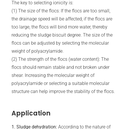
The key to selecting ionicity is:
(1) The size of the flocs: If the flocs are too small,
the drainage speed will be affected; if the flocs are
too large, the flocs will bind more water, thereby
reducing the sludge biscuit degree. The size of the
flocs can be adjusted by selecting the molecular
weight of polyacrylamide.
(2) The strength of the flocs (water content): The
flocs should remain stable and not broken under
shear. Increasing the molecular weight of
polyacrylamide or selecting a suitable molecular
structure can help improve the stability of the flocs.
Application
1. Sludge dehydration:
According to the nature of