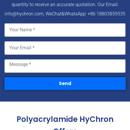
quantity to receive an accurate quotation. Our Email:
info@hychron.com
, WeChat&WhatsApp: +86 18803859335
Send
Polyacrylamide HyChron