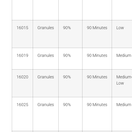
16015
Granules
90%
90 Minutes
Low
16019
Granules
90%
90 Minutes
Medium
16020
Granules
90%
90 Minutes
Medium
Low
16025
Granules
90%
90 Minutes
Medium