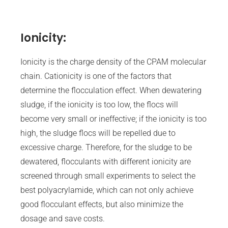
Ionicity:
Ionicity is the charge density of the CPAM molecular
chain. Cationicity is one of the factors that
determine the flocculation effect. When dewatering
sludge, if the ionicity is too low, the flocs will
become very small or ineffective; if the ionicity is too
high, the sludge flocs will be repelled due to
excessive charge. Therefore, for the sludge to be
dewatered, flocculants with different ionicity are
screened through small experiments to select the
best polyacrylamide, which can not only achieve
good flocculant effects, but also minimize the
dosage and save costs.