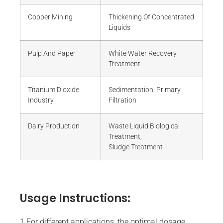
Copper Mining
Thickening Of Concentrated
Liquids
Pulp And Paper
White Water Recovery
Treatment
Titanium Dioxide
Sedimentation, Primary
Industry
Filtration
Dairy Production
Waste Liquid Biological
Treatment,
Sludge Treatment
Usage Instructions:
1.For different applications, the optimal dosage