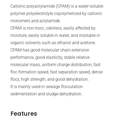
Cationic polyacrylamide (CPAM) is a water-soluble
polymer polyelectrolyte copolymerized by cationic
monomers and acrylamide.
CPAM is non-toxic, odorless, easily affected by
moisture, easily soluble in water, and insoluble in
organic solvents such as ethanol and acetone.
CPAM has good molecular chain extension
performance, good elasticity, stable relative
molecular mass, uniform charge distribution, fast
floc formation speed, fast separation speed, dense
flocs, high strength, and good dehydration.
It is mainly used in sewage flocculation
sedimentation and sludge dehydration.
Features