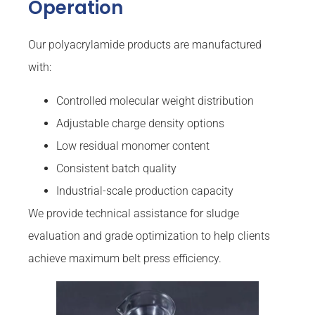
Operation
Our polyacrylamide products are manufactured
with:
Controlled molecular weight distribution
Adjustable charge density options
Low residual monomer content
Consistent batch quality
Industrial-scale production capacity
We provide technical assistance for sludge
evaluation and grade optimization to help clients
achieve maximum belt press efficiency.