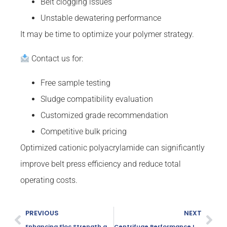
Belt clogging issues
Unstable dewatering performance
It may be time to optimize your polymer strategy.
Contact us for:
Free sample testing
Sludge compatibility evaluation
Customized grade recommendation
Competitive bulk pricing
Optimized cationic polyacrylamide can significantly
improve belt press efficiency and reduce total
operating costs.
PREVIOUS
NEXT
Enhancing Floc Strength and Stability
Centrifuge Performance Improvement Using PAM