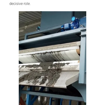
decisive role.