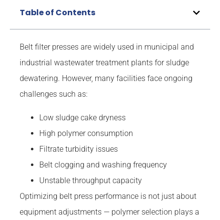
Table of Contents
Belt filter presses are widely used in municipal and
industrial wastewater treatment plants for sludge
dewatering. However, many facilities face ongoing
challenges such as:
Low sludge cake dryness
High polymer consumption
Filtrate turbidity issues
Belt clogging and washing frequency
Unstable throughput capacity
Optimizing belt press performance is not just about
equipment adjustments — polymer selection plays a