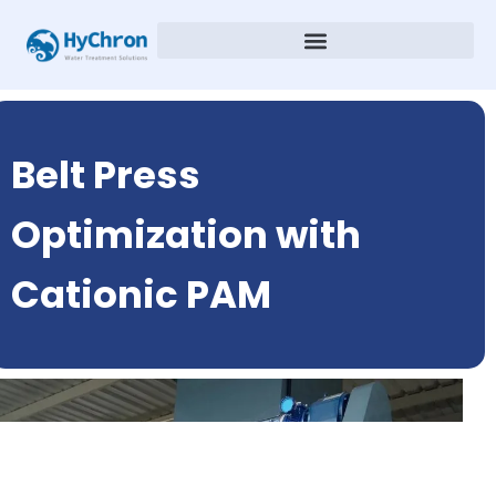
Belt Press
Optimization with
Cationic PAM