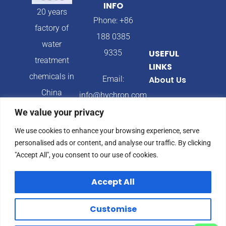
INFO
20 years
Phone: +86
factory of
188 0385
water
9335
USEFUL
treatment
LINKS
chemicals in
Email:
About Us
China
info@hychron.com
Products
We value your privacy
Address:
Blog
We use cookies to enhance your browsing experience, serve
Qingdao City,
personalised ads or content, and analyse our traffic. By clicking
Shandong
"Accept All", you consent to our use of cookies.
Province,
Accept All
China
Customise