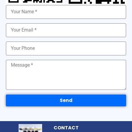
Send
CONTACT