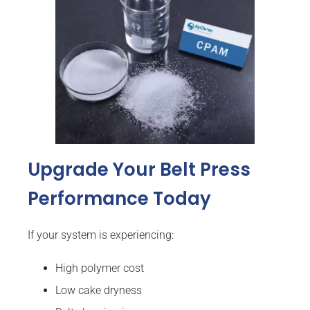
Upgrade Your Belt Press
Performance Today
If your system is experiencing:
High polymer cost
Low cake dryness