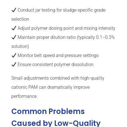
Conduct jar testing for sludge-specific grade
selection
Adjust polymer dosing point and mixing intensity
Maintain proper dilution ratio (typically 0.1–0.3%
solution)
Monitor belt speed and pressure settings
Ensure consistent polymer dissolution
Small adjustments combined with high-quality
cationic PAM can dramatically improve
performance.
Common Problems
Caused by Low-Quality