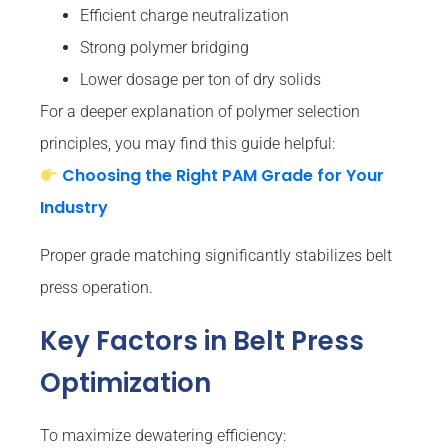
Efficient charge neutralization
Strong polymer bridging
Lower dosage per ton of dry solids
For a deeper explanation of polymer selection
principles, you may find this guide helpful:
Choosing the Right PAM Grade for Your
Industry
Proper grade matching significantly stabilizes belt
press operation.
Key Factors in Belt Press
Optimization
To maximize dewatering efficiency: