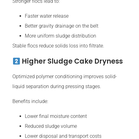
Stronger flocs lead to:
Faster water release
Better gravity drainage on the belt
More uniform sludge distribution
Stable flocs reduce solids loss into filtrate.
Higher Sludge Cake Dryness
Optimized polymer conditioning improves solid-
liquid separation during pressing stages.
Benefits include:
Lower final moisture content
Reduced sludge volume
Lower disposal and transport costs