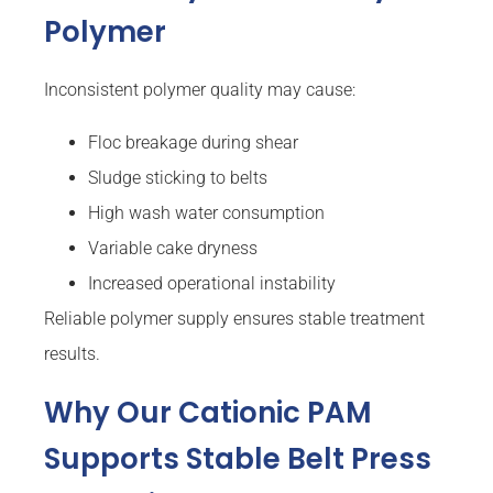
Polymer
Inconsistent polymer quality may cause:
Floc breakage during shear
Sludge sticking to belts
High wash water consumption
Variable cake dryness
Increased operational instability
Reliable polymer supply ensures stable treatment
results.
Why Our Cationic PAM
Supports Stable Belt Press