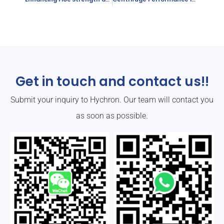
Get in touch and contact us!!
Submit your inquiry to Hychron. Our team will contact you
as soon as possible.