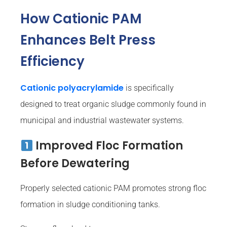
How Cationic PAM
Enhances Belt Press
Efficiency
Cationic polyacrylamide
is specifically
designed to treat organic sludge commonly found in
municipal and industrial wastewater systems.
Improved Floc Formation
Before Dewatering
Properly selected cationic PAM promotes strong floc
formation in sludge conditioning tanks.