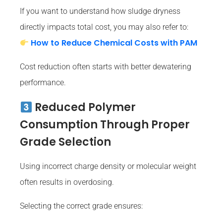
If you want to understand how sludge dryness
directly impacts total cost, you may also refer to:
How to Reduce Chemical Costs with PAM
Cost reduction often starts with better dewatering
performance.
Reduced Polymer
Consumption Through Proper
Grade Selection
Using incorrect charge density or molecular weight
often results in overdosing.
Selecting the correct grade ensures: