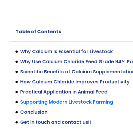
Table of Contents
Why Calcium Is Essential for Livestock
Why Use Calcium Chloride Feed Grade 94% P
Scientific Benefits of Calcium Supplementatio
How Calcium Chloride Improves Productivity
Practical Application in Animal Feed
Supporting Modern Livestock Farming
Conclusion
Get in touch and contact us!!