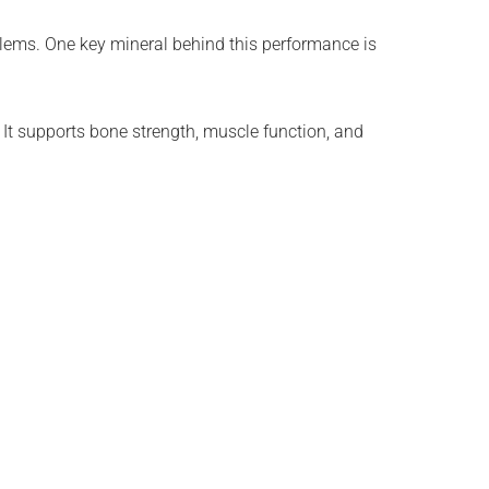
oblems. One key mineral behind this performance is
 It supports bone strength, muscle function, and