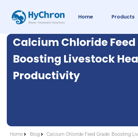
Home
Products
Calcium Chloride Feed
Boosting Livestock Hea
Productivity
Home
Blog
Calcium Chloride Feed Grade: Boosting Liv