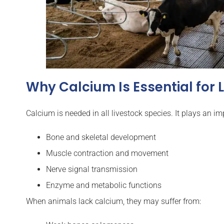
Why Calcium Is Essential for 
Calcium is needed in all livestock species. It plays an imp
Bone and skeletal development
Muscle contraction and movement
Nerve signal transmission
Enzyme and metabolic functions
When animals lack calcium, they may suffer from: