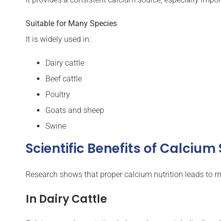
Suitable for Many Species
It is widely used in:
Dairy cattle
Beef cattle
Poultry
Goats and sheep
Swine
Scientific Benefits of Calciu
Research shows that proper calcium nutrition leads to
In Dairy Cattle