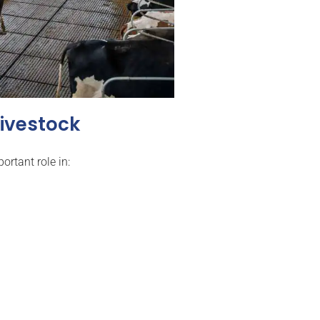
Livestock
ortant role in: