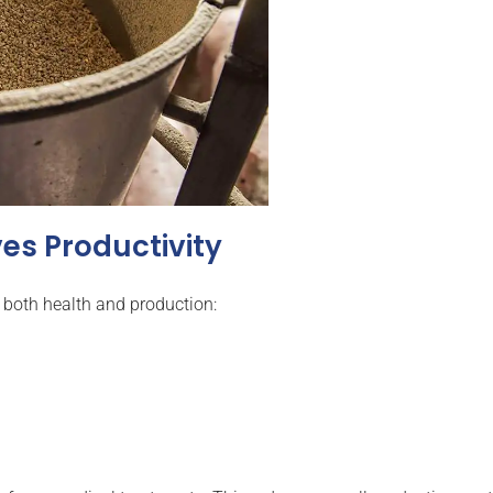
es Productivity
both health and production: