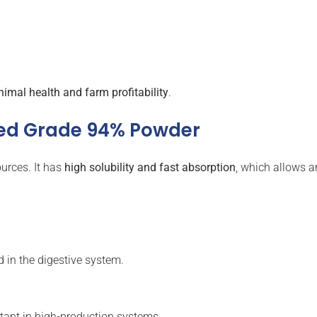
nimal health and farm profitability
.
eed Grade 94% Powder
urces. It has
high solubility and fast absorption
, which allows a
d in the digestive system.
rtant in high-production systems.