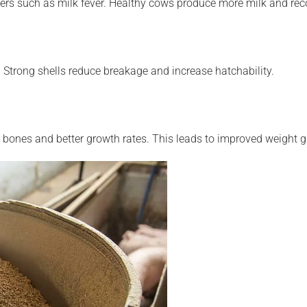
s such as milk fever. Healthy cows produce more milk and recov
Strong shells reduce breakage and increase hatchability.
er bones and better growth rates. This leads to improved weight 