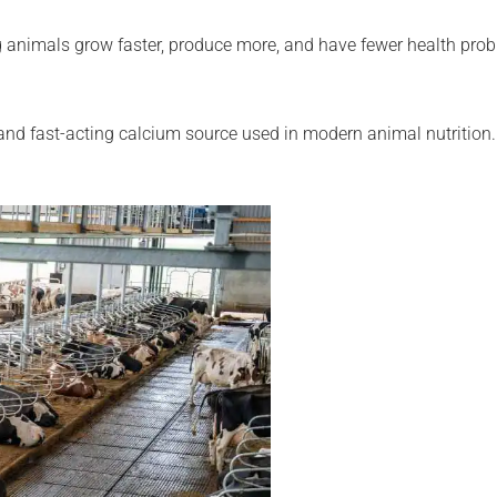
ong animals grow faster, produce more, and have fewer health pr
 and fast-acting calcium source used in modern animal nutrition.