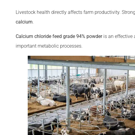
Livestock health directly affects farm productivity. Str
calcium
.
Calcium chloride feed grade 94% powder
is an effective
important metabolic processes.