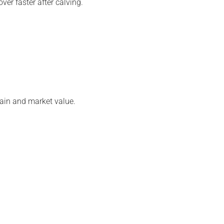
er faster after calving.
gain and market value.