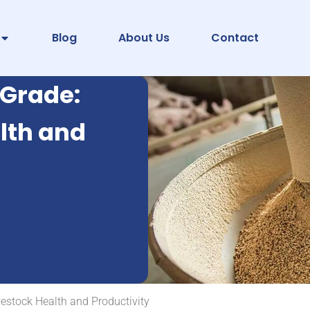
Blog
About Us
Contact
 Grade:
lth and
estock Health and Productivity