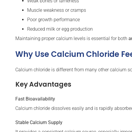
Weak bones or lameness
Muscle weakness or cramps
Poor growth performance
Reduced milk or egg production
Maintaining proper calcium levels is essential for both
a
Why Use Calcium Chloride F
Calcium chloride is different from many other calcium so
Key Advantages
Fast Bioavailability
Calcium chloride dissolves easily and is rapidly absorbe
Stable Calcium Supply
It provides a consistent calcium source, especially impo