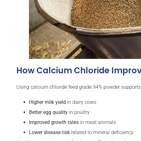
How Calcium Chloride Improv
Using calcium chloride feed grade 94% powder supports 
Higher milk yield
in dairy cows
Better egg quality
in poultry
Improved growth rates
in meat animals
Lower disease risk
related to mineral deficiency