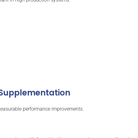
m Supplementation
 measurable performance improvements.