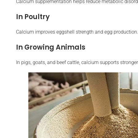
Calcium supplementation helps reduce metabolic disorder
In Poultry
Calcium improves eggshell strength and egg production. 
In Growing Animals
In pigs, goats, and beef cattle, calcium supports strong