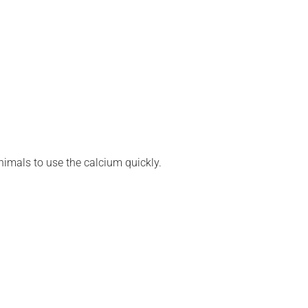
nimals to use the calcium quickly.