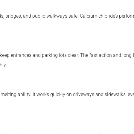
s, bridges, and public walkways safe. Calcium chloride’s perfor
 keep entrances and parking lots clear. The fast action and long-
hly.
elting ability. It works quickly on driveways and sidewalks, even