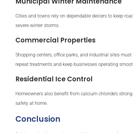
Municipal Winter Maintenance
Cities and towns rely on dependable deicers to keep road
severe winter storms.
Commercial Properties
Shopping centers, office parks, and industrial sites must
repeat treatments and keep businesses operating smoot
Residential Ice Control
Homeowners also benefit from calcium chloride’s strong m
safety at home.
Conclusion