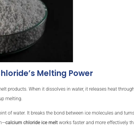
hloride’s Melting Power
elt products. When it dissolves in water, it releases heat throu
up melting.
int of water. It breaks the bond between ice molecules and turns 
on—
calcium chloride ice melt
works faster and more effectively t