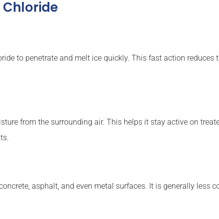
 Chloride
ide to penetrate and melt ice quickly. This fast action reduces 
ure from the surrounding air. This helps it stay active on treated
ts.
oncrete, asphalt, and even metal surfaces. It is generally less 