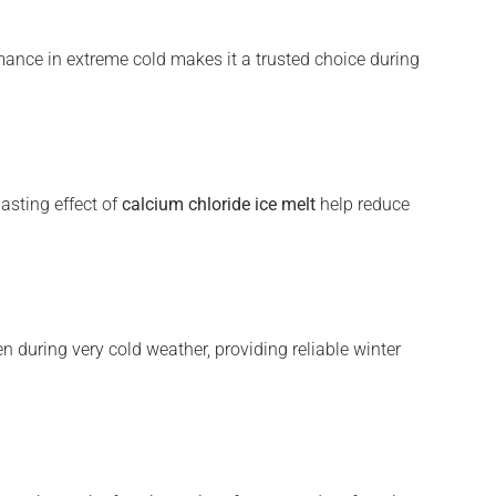
mance in extreme cold makes it a trusted choice during
lasting effect of
calcium chloride ice melt
help reduce
 during very cold weather, providing reliable winter