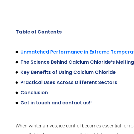
Table of Contents
Unmatched Performance in Extreme Tempera
The Science Behind Calcium Chloride’s Meltin
Key Benefits of Using Calcium Chloride
Practical Uses Across Different Sectors
Conclusion
Get in touch and contact us!!
When winter arrives, ice control becomes essential for r