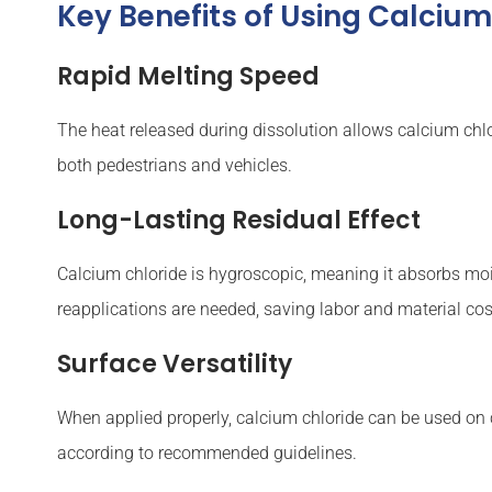
Key Benefits of Using Calcium
Rapid Melting Speed
The heat released during dissolution allows calcium chlor
both pedestrians and vehicles.
Long-Lasting Residual Effect
Calcium chloride is hygroscopic, meaning it absorbs moist
reapplications are needed, saving labor and material cos
Surface Versatility
When applied properly, calcium chloride can be used on c
according to recommended guidelines.