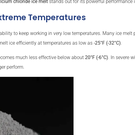
lcium chloride ice melt
stands out for its powerful performance i
xtreme Temperatures
ability to keep working in very low temperatures. Many ice melt 
elt ice efficiently at temperatures as low as
-25°F (-32°C)
.
 becomes much less effective below about
20°F (-6°C)
. In severe w
ger perform.