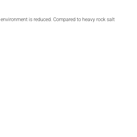
he environment is reduced. Compared to heavy rock salt