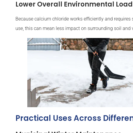
Lower Overall Environmental Load
Because calcium chloride works efficiently and requires 
use, this can mean less impact on surrounding soil and 
Practical Uses Across Differe