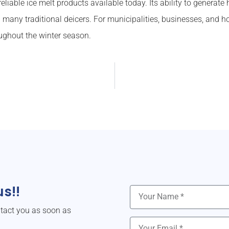
iable ice melt products available today. Its ability to generate h
 many traditional deicers. For municipalities, businesses, and 
ughout the winter season.
s!!
ntact you as soon as