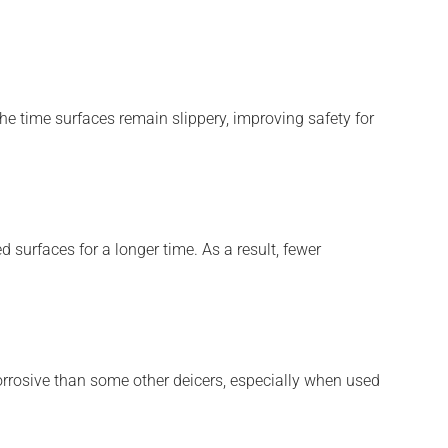
the time surfaces remain slippery, improving safety for
 surfaces for a longer time. As a result, fewer
corrosive than some other deicers, especially when used