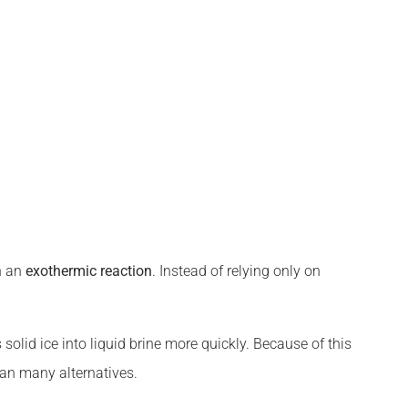
gh an
exothermic reaction
. Instead of relying only on
solid ice into liquid brine more quickly. Because of this
han many alternatives.