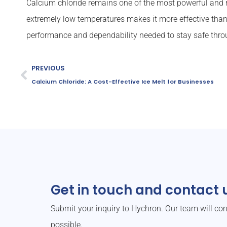
Calcium chloride remains one of the most powerful and rel
extremely low temperatures makes it more effective than
performance and dependability needed to stay safe thro
PREVIOUS
Calcium Chloride: A Cost-Effective Ice Melt for Businesses
Get in touch and contact u
Submit your inquiry to Hychron. Our team will co
possible.