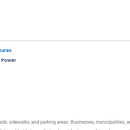
tures
g Power
oads, sidewalks, and parking areas. Businesses, municipalities,