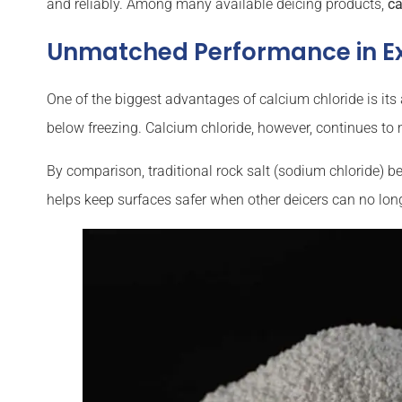
and reliably. Among many available deicing products,
ca
Unmatched Performance in E
One of the biggest advantages of calcium chloride is its 
below freezing. Calcium chloride, however, continues to m
By comparison, traditional rock salt (sodium chloride)
helps keep surfaces safer when other deicers can no lon