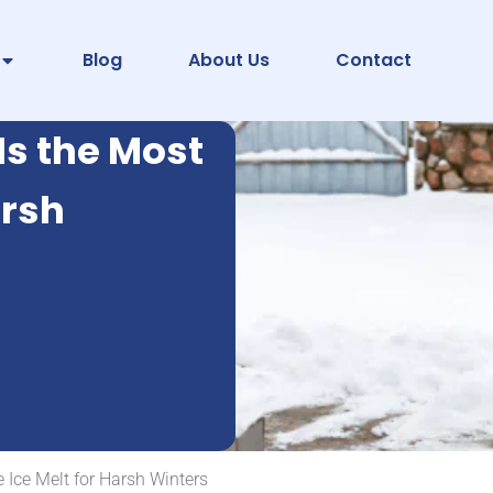
Blog
About Us
Contact
Is the Most
arsh
 Ice Melt for Harsh Winters