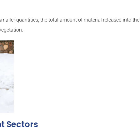
smaller quantities, the total amount of material released into t
vegetation.
nt Sectors