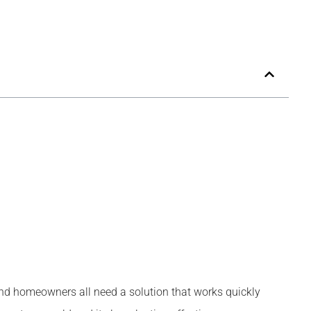
 and homeowners all need a solution that works quickly