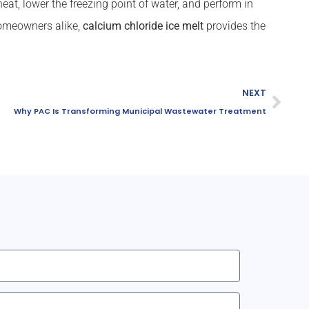
eat, lower the freezing point of water, and perform in
homeowners alike,
calcium chloride ice melt
provides the
NEXT
Why PAC Is Transforming Municipal Wastewater Treatment