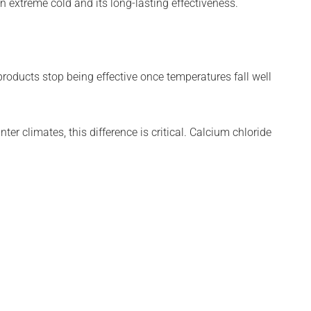
n extreme cold and its long-lasting effectiveness.
products stop being effective once temperatures fall well
inter climates, this difference is critical. Calcium chloride