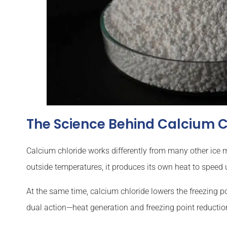
The Science Behind Calcium C
Calcium chloride works differently from many other ice m
outside temperatures, it produces its own heat to speed 
At the same time, calcium chloride lowers the freezing po
dual action—heat generation and freezing point reducti