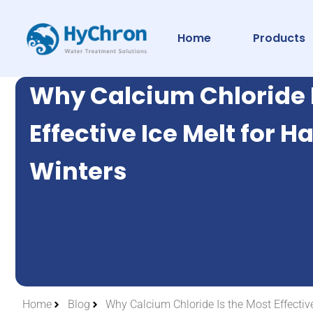
Home
Products
Why Calcium Chloride 
Effective Ice Melt for H
Winters
Home
Blog
Why Calcium Chloride Is the Most Effective