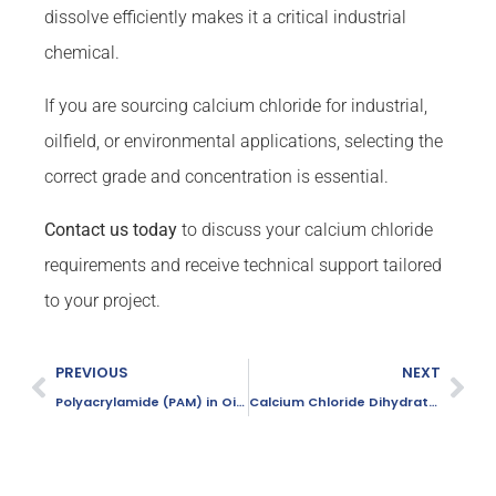
dissolve efficiently makes it a critical industrial
chemical.
If you are sourcing calcium chloride for industrial,
oilfield, or environmental applications, selecting the
correct grade and concentration is essential.
Contact us today
to discuss your calcium chloride
requirements and receive technical support tailored
to your project.
PREVIOUS
NEXT
Polyacrylamide (PAM) in Oilfield Applications: Boost Efficiency & Recovery
Calcium Chloride Dihydrate in Livestock Feed: Benefits & Applications