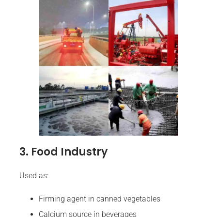
3. Food Industry
Used as:
Firming agent in canned vegetables
Calcium source in beverages