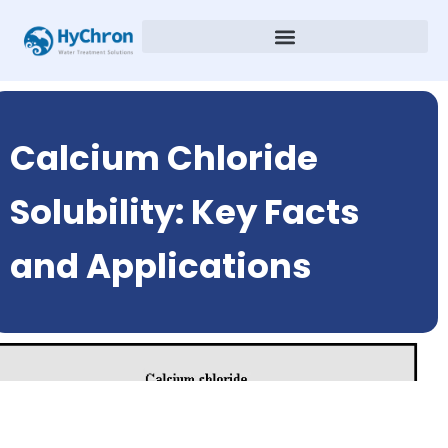
Calcium Chloride
Solubility: Key Facts
and Applications