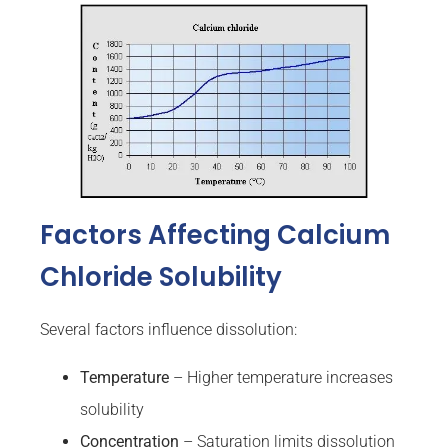
Factors Affecting Calcium
Chloride Solubility
Several factors influence dissolution:
Temperature
– Higher temperature increases
solubility
Concentration
– Saturation limits dissolution