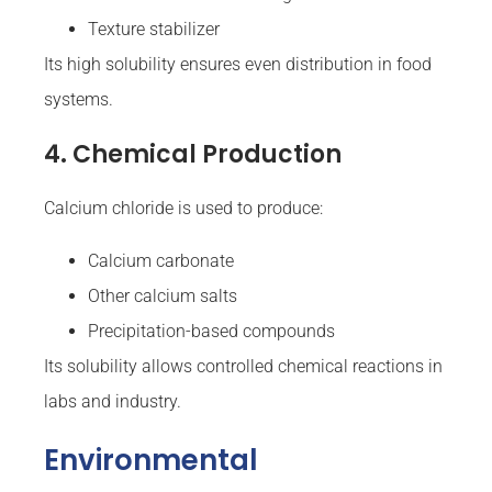
Texture stabilizer
Its high solubility ensures even distribution in food
systems.
4. Chemical Production
Calcium chloride is used to produce:
Calcium carbonate
Other calcium salts
Precipitation-based compounds
Its solubility allows controlled chemical reactions in
labs and industry.
Environmental