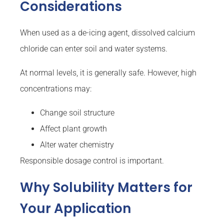
Considerations
When used as a de-icing agent, dissolved calcium
chloride can enter soil and water systems.
At normal levels, it is generally safe. However, high
concentrations may:
Change soil structure
Affect plant growth
Alter water chemistry
Responsible dosage control is important.
Why Solubility Matters for
Your Application