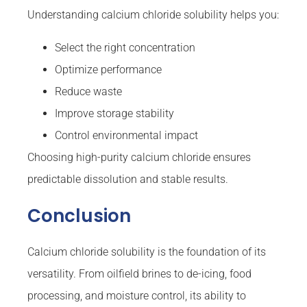
Understanding calcium chloride solubility helps you:
Select the right concentration
Optimize performance
Reduce waste
Improve storage stability
Control environmental impact
Choosing high-purity calcium chloride ensures
predictable dissolution and stable results.
Conclusion
Calcium chloride solubility is the foundation of its
versatility. From oilfield brines to de-icing, food
processing, and moisture control, its ability to