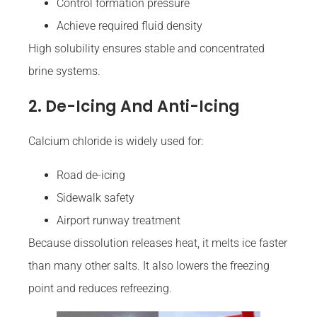
Control formation pressure
Achieve required fluid density
High solubility ensures stable and concentrated
brine systems.
2. De-Icing And Anti-Icing
Calcium chloride is widely used for:
Road de-icing
Sidewalk safety
Airport runway treatment
Because dissolution releases heat, it melts ice faster
than many other salts. It also lowers the freezing
point and reduces refreezing.