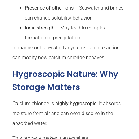
Presence of other ions
– Seawater and brines
can change solubility behavior
Ionic strength
– May lead to complex
formation or precipitation
In marine or high-salinity systems, ion interaction
can modify how calcium chloride behaves.
Hygroscopic Nature: Why
Storage Matters
Calcium chloride is
highly hygroscopic
. It absorbs
moisture from air and can even dissolve in the
absorbed water.
This property makes it an excellent: