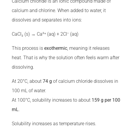
Calcium chloride is an ionic compound made of
calcium and chlorine. When added to water, it
dissolves and separates into ions:
CaCl₂ (s) → Ca²⁺ (aq) + 2Cl⁻ (aq)
This process is
exothermic
, meaning it releases
heat. That is why the solution often feels warm after
dissolving.
At 20°C, about
74 g
of calcium chloride dissolves in
100 mL of water.
At 100°C, solubility increases to about
159 g per 100
mL
.
Solubility increases as temperature rises.