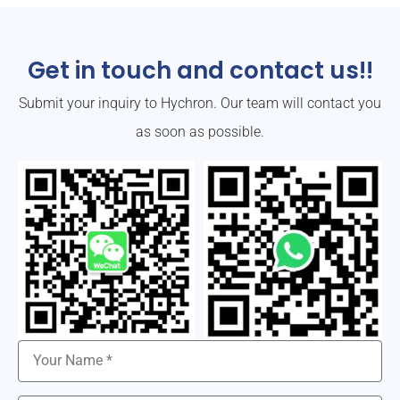
Get in touch and contact us!!
Submit your inquiry to Hychron. Our team will contact you
as soon as possible.