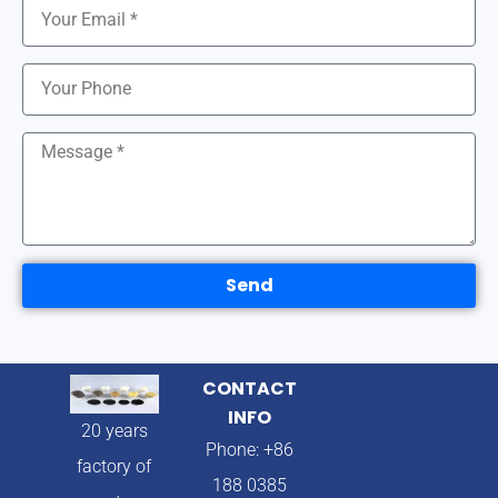
Send
CONTACT
INFO
20 years
Phone: +86
factory of
188 0385