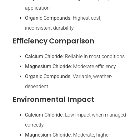
application
Organic Compounds:
Highest cost,
inconsistent durability
Efficiency Comparison
Calcium Chloride:
Reliable in most conditions
Magnesium Chloride:
Moderate efficiency
Organic Compounds:
Variable, weather-
dependent
Environmental Impact
Calcium Chloride:
Low impact when managed
correctly
Magnesium Chloride:
Moderate, higher