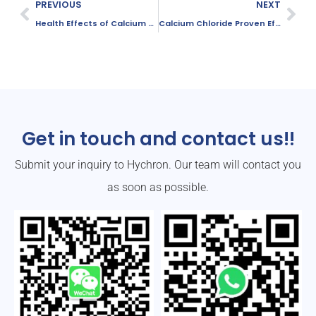
PREVIOUS
NEXT
Health Effects of Calcium Chloride: Safety, Risks, and Best Practices
Calcium Chloride Proven Effective for Industrial Dust Control
Get in touch and contact us!!
Submit your inquiry to Hychron. Our team will contact you
as soon as possible.