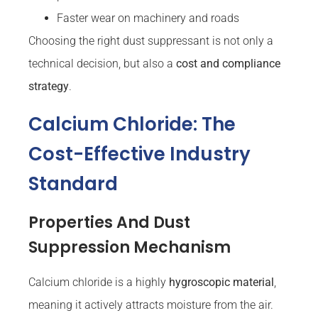
Faster wear on machinery and roads
Choosing the right dust suppressant is not only a
technical decision, but also a
cost and compliance
strategy
.
Calcium Chloride: The
Cost-Effective Industry
Standard
Properties And Dust
Suppression Mechanism
Calcium chloride is a highly
hygroscopic material
,
meaning it actively attracts moisture from the air.