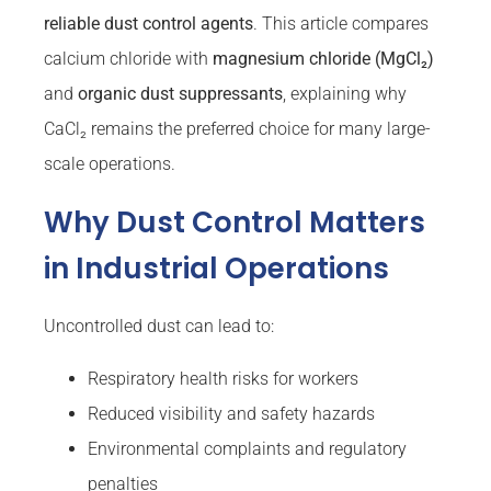
reliable dust control agents
. This article compares
calcium chloride with
magnesium chloride (MgCl₂)
and
organic dust suppressants
, explaining why
CaCl₂ remains the preferred choice for many large-
scale operations.
Why Dust Control Matters
in Industrial Operations
Uncontrolled dust can lead to:
Respiratory health risks for workers
Reduced visibility and safety hazards
Environmental complaints and regulatory
penalties