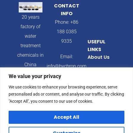
CONTACT
INFO
20 years
Phone: +86
factory of
188 0385
water
9335
USEFUL
treatment
LINKS
chemicals in
Email:
About Us
China
info@hychron.com
Products
We value your privacy
Address:
Blog
We use cookies to enhance your browsing experience, serve
Qingdao City,
personalised ads or content, and analyse our traffic. By clicking
Shandong
"Accept All", you consent to our use of cookies.
Province,
Accept All
China