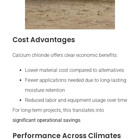
Cost Advantages
Calcium chloride offers clear economic benefits:
Lower material cost compared to alternatives
Fewer applications needed due to long-lasting
moisture retention
Reduced labor and equipment usage over time
For long-term projects, this translates into
significant operational savings
.
Performance Across Climates