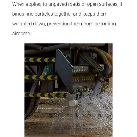
When applied to unpaved roads or open surfaces, it
binds fine particles together and keeps them
weighted down, preventing them from becoming
airborne.