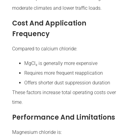
moderate climates and lower traffic loads.
Cost And Application
Frequency
Compared to calcium chloride:
MgCl₂ is generally more expensive
Requires more frequent reapplication
Offers shorter dust suppression duration
These factors increase total operating costs over
time.
Performance And Limitations
Magnesium chloride is: