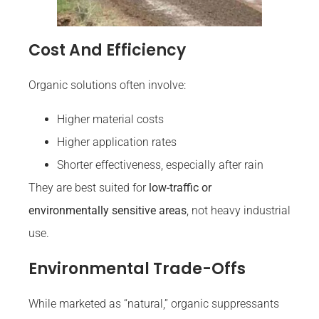
Cost And Efficiency
Organic solutions often involve:
Higher material costs
Higher application rates
Shorter effectiveness, especially after rain
They are best suited for
low-traffic or
environmentally sensitive areas
, not heavy industrial
use.
Environmental Trade-Offs
While marketed as “natural,” organic suppressants