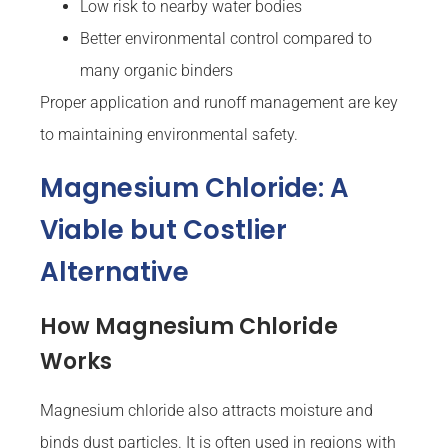
Low risk to nearby water bodies
Better environmental control compared to
many organic binders
Proper application and runoff management are key
to maintaining environmental safety.
Magnesium Chloride: A
Viable but Costlier
Alternative
How Magnesium Chloride
Works
Magnesium chloride also attracts moisture and
binds dust particles. It is often used in regions with