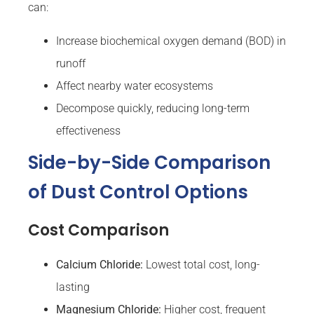
can:
Increase biochemical oxygen demand (BOD) in
runoff
Affect nearby water ecosystems
Decompose quickly, reducing long-term
effectiveness
Side-by-Side Comparison
of Dust Control Options
Cost Comparison
Calcium Chloride:
Lowest total cost, long-
lasting
Magnesium Chloride:
Higher cost, frequent