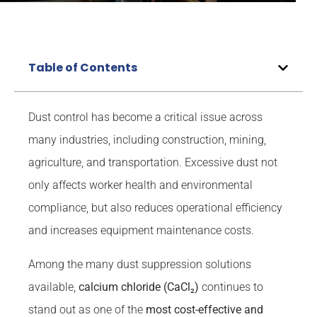
Table of Contents
Dust control has become a critical issue across
many industries, including construction, mining,
agriculture, and transportation. Excessive dust not
only affects worker health and environmental
compliance, but also reduces operational efficiency
and increases equipment maintenance costs.
Among the many dust suppression solutions
available,
calcium chloride (CaCl₂)
continues to
stand out as one of the
most cost-effective and