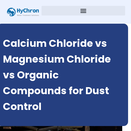
Calcium Chloride vs
Magnesium Chloride
vs Organic
Compounds for Dust
Control