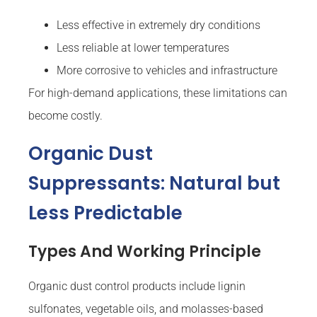
Less effective in extremely dry conditions
Less reliable at lower temperatures
More corrosive to vehicles and infrastructure
For high-demand applications, these limitations can
become costly.
Organic Dust
Suppressants: Natural but
Less Predictable
Types And Working Principle
Organic dust control products include lignin
sulfonates, vegetable oils, and molasses-based