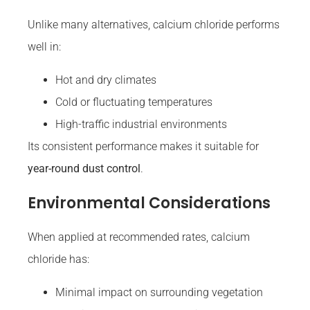
Unlike many alternatives, calcium chloride performs
well in:
Hot and dry climates
Cold or fluctuating temperatures
High-traffic industrial environments
Its consistent performance makes it suitable for
year-round dust control
.
Environmental Considerations
When applied at recommended rates, calcium
chloride has:
Minimal impact on surrounding vegetation