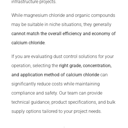
infrastructure projects.
While magnesium chloride and organic compounds
may be suitable in niche situations, they generally
cannot match the overall efficiency and economy of
calcium chloride
.
If you are evaluating dust control solutions for your
operation, selecting the
right grade, concentration,
and application method of calcium chloride
can
significantly reduce costs while maintaining
compliance and safety. Our team can provide
technical guidance, product specifications, and bulk
supply options tailored to your project needs.