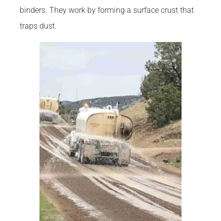
binders. They work by forming a surface crust that
traps dust.