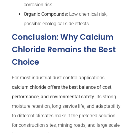
corrosion risk
Organic Compounds:
Low chemical risk,
possible ecological side effects
Conclusion: Why Calcium
Chloride Remains the Best
Choice
For most industrial dust control applications,
calcium chloride offers the best balance of cost,
performance, and environmental safety
. Its strong
moisture retention, long service life, and adaptability
to different climates make it the preferred solution
for construction sites, mining roads, and large-scale