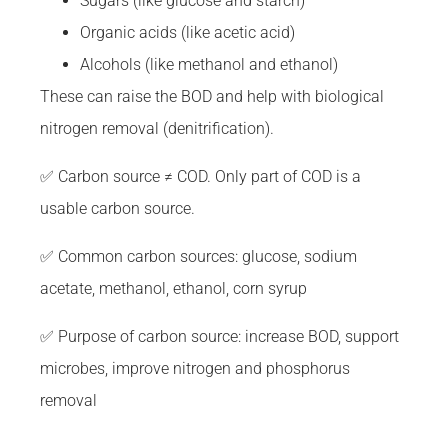
Sugars (like glucose and starch)
Organic acids (like acetic acid)
Alcohols (like methanol and ethanol)
These can raise the BOD and help with biological
nitrogen removal (denitrification).
✅ Carbon source ≠ COD. Only part of COD is a
usable carbon source.
✅ Common carbon sources: glucose, sodium
acetate, methanol, ethanol, corn syrup
✅ Purpose of carbon source: increase BOD, support
microbes, improve nitrogen and phosphorus
removal