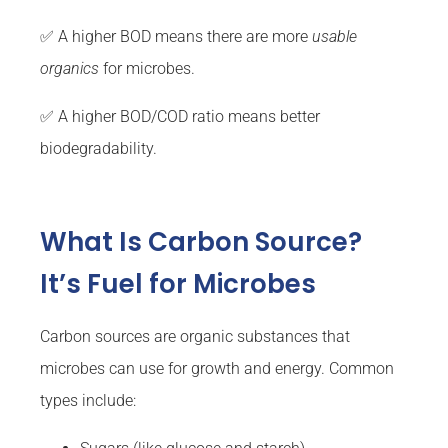
✅ A higher BOD means there are more
usable
organics
for microbes.
✅ A higher BOD/COD ratio means better
biodegradability.
What Is Carbon Source?
It’s Fuel for Microbes
Carbon sources are organic substances that
microbes can use for growth and energy. Common
types include: