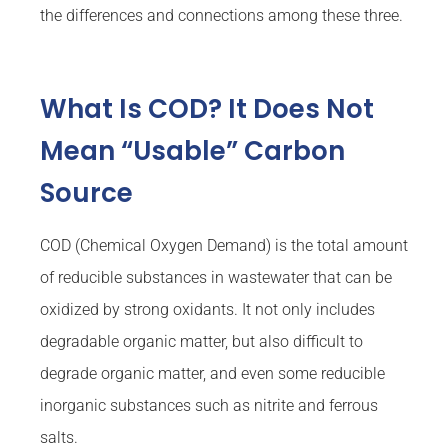
the differences and connections among these three.
What Is COD? It Does Not
Mean “Usable” Carbon
Source
COD (Chemical Oxygen Demand) is the total amount
of reducible substances in wastewater that can be
oxidized by strong oxidants. It not only includes
degradable organic matter, but also difficult to
degrade organic matter, and even some reducible
inorganic substances such as nitrite and ferrous
salts.