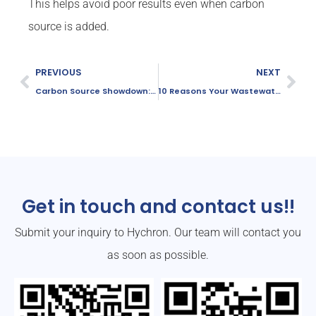
This helps avoid poor results even when carbon
source is added.
PREVIOUS
NEXT
Carbon Source Showdown: Sodium Acetate vs Glucose
10 Reasons Your Wastewater COD Won’t Go Down
Get in touch and contact us!!
Submit your inquiry to Hychron. Our team will contact you
as soon as possible.