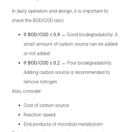
In daily operation and design, it is important to
check the BOD/COD ratio:
If
BOD
/
COD
≥ 0.4
→ Good biodegradability. A
small amount of carbon source can be added
or not added
If
BOD
/
COD
≤ 0.2
→ Poor biodegradability.
Adding carbon source is recommended to
remove nitrogen
Also, consider:
Cost of carbon source
Reaction speed
End products of microbial metabolism