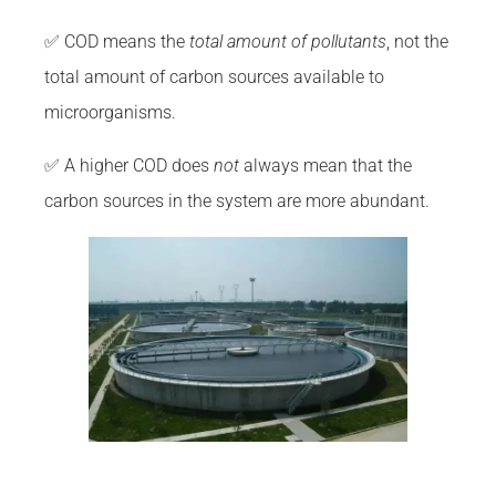
✅ COD means the
total amount of pollutants
, not the
total amount of carbon sources available to
microorganisms.
✅ A higher COD does
not
always mean that the
carbon sources in the system are more abundant.