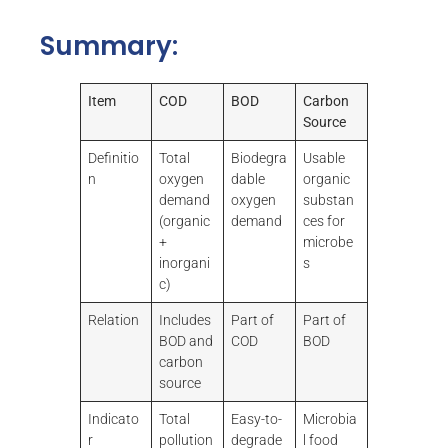
Summary:
Item
COD
BOD
Carbon
Source
Definitio
Total
Biodegra
Usable
n
oxygen
dable
organic
demand
oxygen
substan
(organic
demand
ces for
+
microbe
inorgani
s
c)
Relation
Includes
Part of
Part of
BOD and
COD
BOD
carbon
source
Indicato
Total
Easy-to-
Microbia
r
pollution
degrade
l food