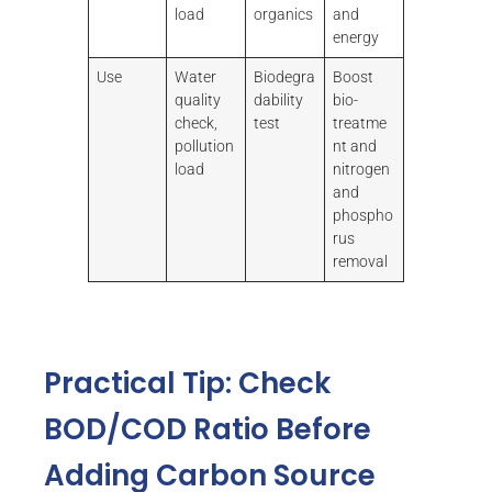
load
organics
and
energy
Use
Water
Biodegra
Boost
quality
dability
bio-
check,
test
treatme
pollution
nt and
load
nitrogen
and
phospho
rus
removal
Practical Tip: Check
BOD/COD Ratio Before
Adding Carbon Source