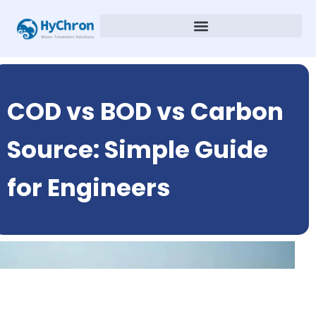
COD vs BOD vs Carbon
Source: Simple Guide
for Engineers