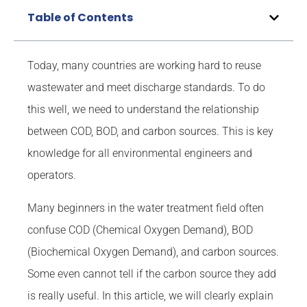
Table of Contents
Today, many countries are working hard to reuse
wastewater and meet discharge standards. To do
this well, we need to understand the relationship
between COD, BOD, and carbon sources. This is key
knowledge for all environmental engineers and
operators.
Many beginners in the water treatment field often
confuse COD (Chemical Oxygen Demand), BOD
(Biochemical Oxygen Demand), and carbon sources.
Some even cannot tell if the carbon source they add
is really useful. In this article, we will clearly explain