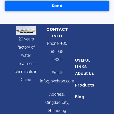
Send
CONTACT
INFO
20 years
Phone: +86
factory of
188 0385
water
9335
USEFUL
treatment
LINKS
chemicals in
Email:
About Us
China
info@hychron.com
Products
Address:
Blog
Qingdao City,
Shandong