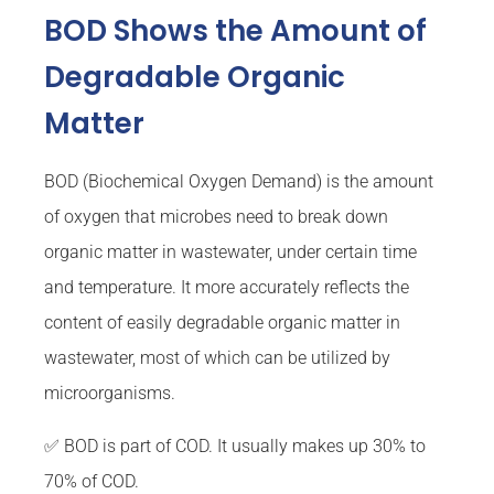
BOD Shows the Amount of
Degradable Organic
Matter
BOD (Biochemical Oxygen Demand) is the amount
of oxygen that microbes need to break down
organic matter in wastewater, under certain time
and temperature. It more accurately reflects the
content of easily degradable organic matter in
wastewater, most of which can be utilized by
microorganisms.
✅ BOD is part of COD. It usually makes up 30% to
70% of COD.