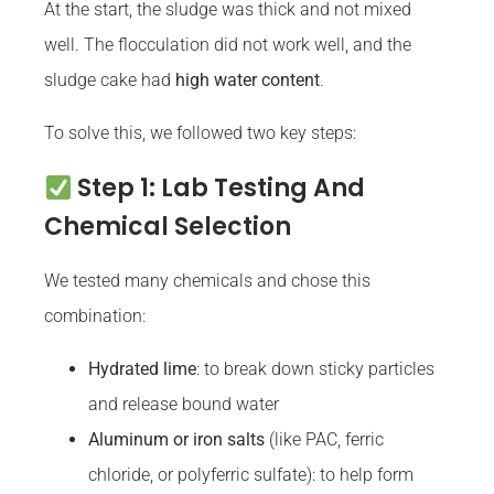
At the start, the sludge was thick and not mixed
well. The flocculation did not work well, and the
sludge cake had
high water content
.
To solve this, we followed two key steps:
Step 1: Lab Testing And
Chemical Selection
We tested many chemicals and chose this
combination:
Hydrated lime
: to break down sticky particles
and release bound water
Aluminum or iron salts
(like PAC, ferric
chloride, or polyferric sulfate): to help form