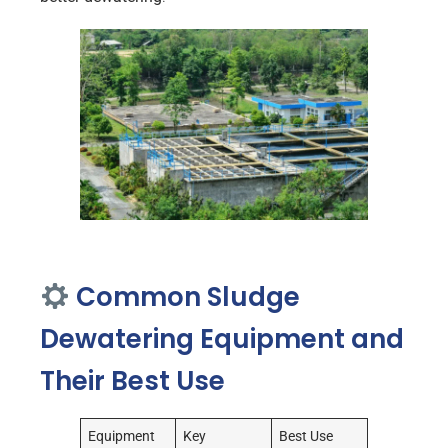
Common Sludge
Dewatering Equipment and
Their Best Use
Equipment
Key
Best Use