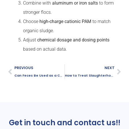
Combine with
aluminum or iron salts
to form
stronger flocs.
Choose
high-charge cationic PAM
to match
organic sludge.
Adjust
chemical dosage and dosing points
based on actual data.
PREVIOUS
NEXT
Can Feces Be Used as a Carbon Source in Wastewater Treatment?
How to Treat Slaughterhouse Wastewater？
Get in touch and contact us!!