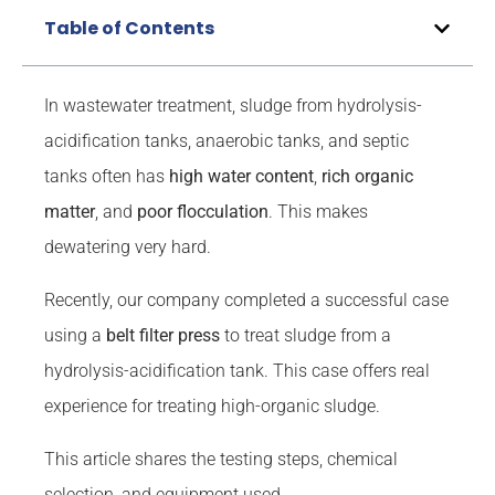
Table of Contents
In wastewater treatment, sludge from hydrolysis-
acidification tanks, anaerobic tanks, and septic
tanks often has
high water content
,
rich
organic
matter
, and
poor flocculation
. This makes
dewatering very hard.
Recently, our company completed a successful case
using a
belt
filter press
to treat sludge from a
hydrolysis-acidification tank. This case offers real
experience for treating high-organic sludge.
This article shares the testing steps, chemical
selection, and equipment used.