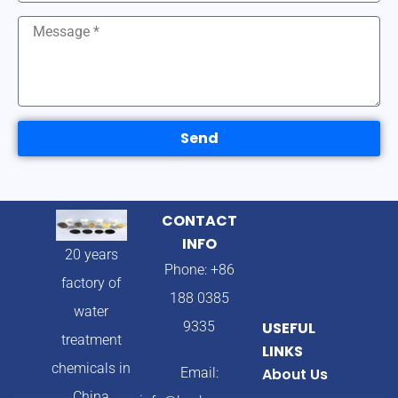
Send
CONTACT
INFO
20 years
Phone: +86
factory of
188 0385
water
9335
USEFUL
treatment
LINKS
chemicals in
Email:
About Us
China