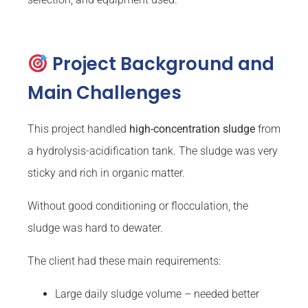
Project Background and
Main Challenges
This project handled
high-concentration sludge
from
a hydrolysis-acidification tank. The sludge was very
sticky and rich in organic matter.
Without good conditioning or flocculation, the
sludge was hard to dewater.
The client had these main requirements:
Large daily sludge volume – needed better