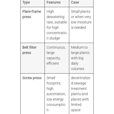
Type
Features
Case
Plate-frame
High
Small plants
press
dewatering
or when very
rate, suitable
low moisture
for high
is needed
concentratio
n sludge
Belt
filter
Continuous,
Medium to
press
large
large plants
capacity,
with big
efficient
daily
volumes
Screw press
Small
decentralize
footprint,
d sewage
high
treatment
automation,
plants and
low energy
places with
consumptio
limited
n
space