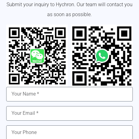
Submit your inquiry to Hychron. Our team will contact you
as soon as possible.