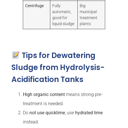
Centrifuge
Fully
Big
automatic,
municipal
good for
treatment
liquid sludge
plants
Tips for Dewatering
Sludge from Hydrolysis-
Acidification Tanks
High organic content
means strong pre-
treatment is needed.
Do
not use quicklime
; use
hydrated lime
instead.