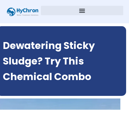
Dewatering Sticky
Sludge? Try This
Chemical Combo