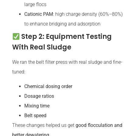
large flocs
Cationic PAM
: high charge density (60%–80%)
to enhance bridging and adsorption
Step 2: Equipment Testing
With Real Sludge
We ran the belt filter press with real sludge and fine-
tuned:
Chemical dosing order
Dosage ratios
Mixing time
Belt speed
These changes helped us get
good flocculation and
better dewatering
.