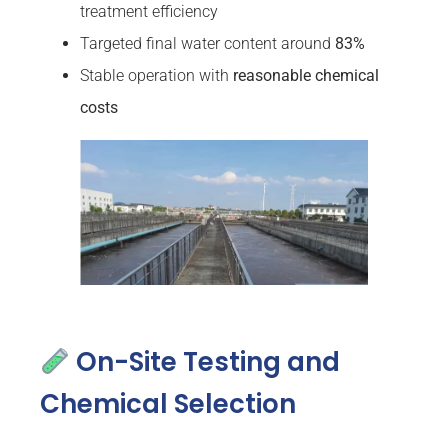
treatment efficiency
Targeted final water content around
83%
Stable operation with
reasonable chemical
costs
On-Site Testing and
Chemical Selection