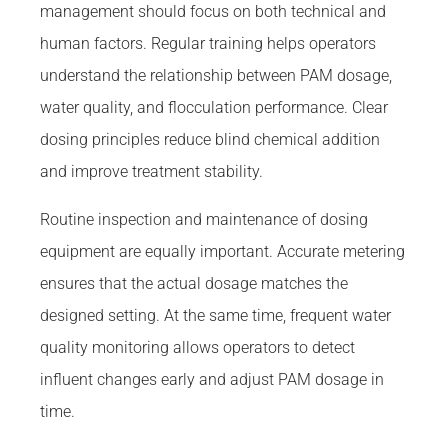
management should focus on both technical and
human factors. Regular training helps operators
understand the relationship between PAM dosage,
water quality, and flocculation performance. Clear
dosing principles reduce blind chemical addition
and improve treatment stability.
Routine inspection and maintenance of dosing
equipment are equally important. Accurate metering
ensures that the actual dosage matches the
designed setting. At the same time, frequent water
quality monitoring allows operators to detect
influent changes early and adjust PAM dosage in
time.