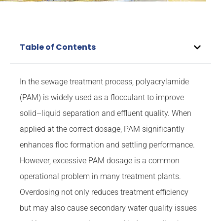
Table of Contents
In the sewage treatment process, polyacrylamide
(PAM) is widely used as a flocculant to improve
solid–liquid separation and effluent quality. When
applied at the correct dosage, PAM significantly
enhances floc formation and settling performance.
However, excessive PAM dosage is a common
operational problem in many treatment plants.
Overdosing not only reduces treatment efficiency
but may also cause secondary water quality issues