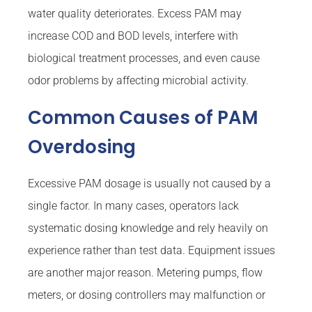
water quality deteriorates. Excess PAM may
increase COD and BOD levels, interfere with
biological treatment processes, and even cause
odor problems by affecting microbial activity.
Common Causes of PAM
Overdosing
Excessive PAM dosage is usually not caused by a
single factor. In many cases, operators lack
systematic dosing knowledge and rely heavily on
experience rather than test data. Equipment issues
are another major reason. Metering pumps, flow
meters, or dosing controllers may malfunction or