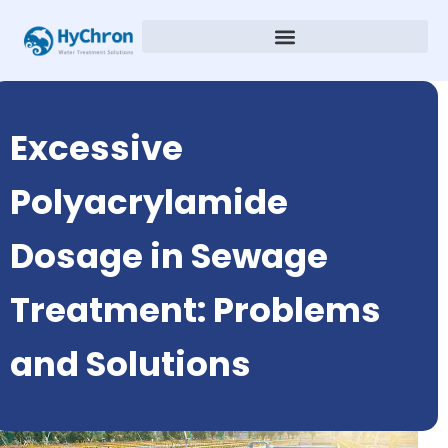
Excessive
Polyacrylamide
Dosage in Sewage
Treatment: Problems
and Solutions