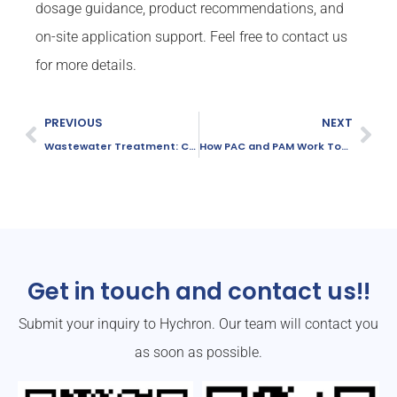
dosage guidance, product recommendations, and
on-site application support. Feel free to contact us
for more details.
PREVIOUS
NEXT
Wastewater Treatment: Choosing Between PAC and Aluminum Sulfate
How PAC and PAM Work Together in Wastewater Treatment
Get in touch and contact us!!
Submit your inquiry to Hychron. Our team will contact you
as soon as possible.