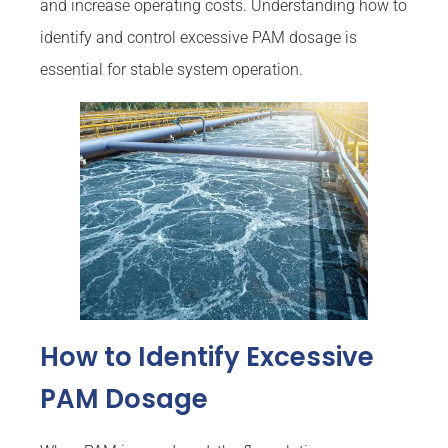
and increase operating costs. Understanding how to
identify and control excessive PAM dosage is
essential for stable system operation.
How to Identify Excessive
PAM Dosage