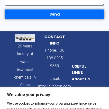
Send
CONTACT
INFO
20 years
Phone: +86
factory of
188 0385
water
9335
USEFUL
treatment
LINKS
chemicals in
Email:
About Us
China
info@hychron.com
Products
We value your privacy
Address:
Blog
We use cookies to enhance your browsing experience, serve
Qingdao City,