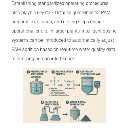
Establishing standardized operating procedures
also plays a key role. Detailed guidelines for PAM
preparation, dilution, and dosing steps reduce
operational errors. In larger plants, intelligent dosing
systems can be introduced to automatically adjust
PAM addition based on real-time water quality data,
minimizing human interference.