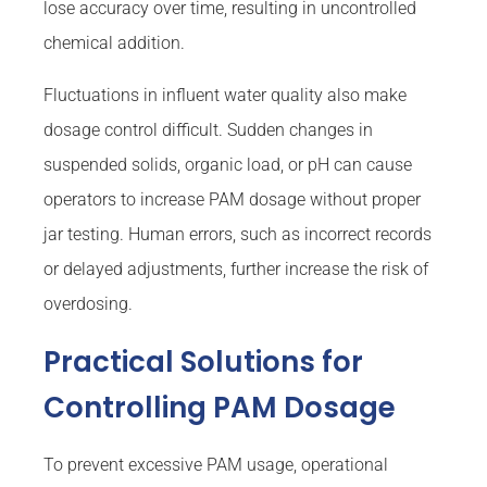
lose accuracy over time, resulting in uncontrolled
chemical addition.
Fluctuations in influent water quality also make
dosage control difficult. Sudden changes in
suspended solids, organic load, or pH can cause
operators to increase PAM dosage without proper
jar testing. Human errors, such as incorrect records
or delayed adjustments, further increase the risk of
overdosing.
Practical Solutions for
Controlling PAM Dosage
To prevent excessive PAM usage, operational