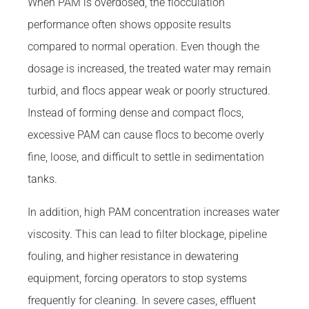
When PAM is overdosed, the flocculation
performance often shows opposite results
compared to normal operation. Even though the
dosage is increased, the treated water may remain
turbid, and flocs appear weak or poorly structured.
Instead of forming dense and compact flocs,
excessive PAM can cause flocs to become overly
fine, loose, and difficult to settle in sedimentation
tanks.
In addition, high PAM concentration increases water
viscosity. This can lead to filter blockage, pipeline
fouling, and higher resistance in dewatering
equipment, forcing operators to stop systems
frequently for cleaning. In severe cases, effluent