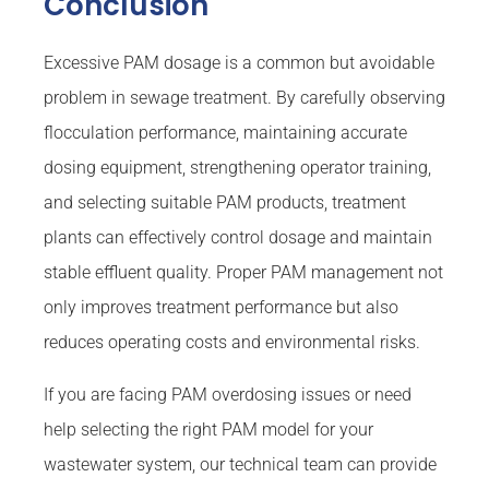
Conclusion
Excessive PAM dosage is a common but avoidable
problem in sewage treatment. By carefully observing
flocculation performance, maintaining accurate
dosing equipment, strengthening operator training,
and selecting suitable PAM products, treatment
plants can effectively control dosage and maintain
stable effluent quality. Proper PAM management not
only improves treatment performance but also
reduces operating costs and environmental risks.
If you are facing PAM overdosing issues or need
help selecting the right PAM model for your
wastewater system, our technical team can provide