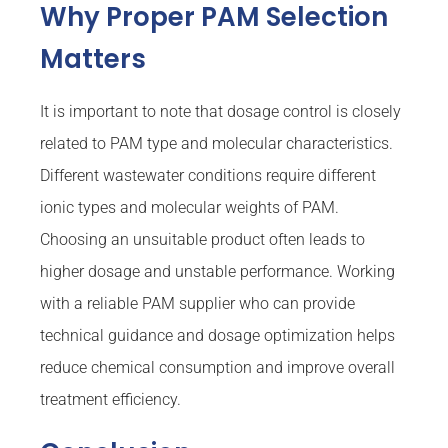
Why Proper PAM Selection
Matters
It is important to note that dosage control is closely
related to PAM type and molecular characteristics.
Different wastewater conditions require different
ionic types and molecular weights of PAM.
Choosing an unsuitable product often leads to
higher dosage and unstable performance. Working
with a reliable PAM supplier who can provide
technical guidance and dosage optimization helps
reduce chemical consumption and improve overall
treatment efficiency.