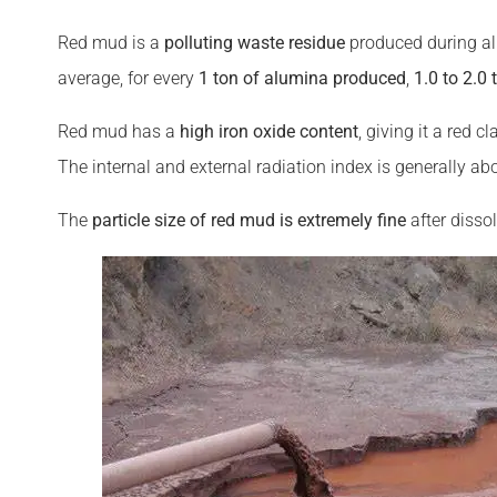
Red mud is a
polluting waste residue
produced during al
average, for every
1 ton of alumina produced
,
1.0 to 2.0
Red mud has a
high iron oxide content
, giving it a red 
The internal and external radiation index is generally a
The
particle
size of red mud is extremely fine
after dissol