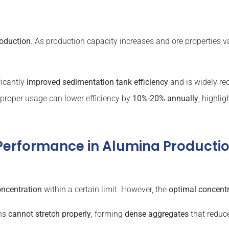
roduction
. As production capacity increases and ore properties v
ficantly
improved
sedimentation tank
efficiency
and is widely rec
mproper usage can lower efficiency by
10%-20% annually
, highli
 Performance in Alumina Producti
oncentration
within a certain limit. However, the
optimal concent
ins
cannot stretch properly
, forming
dense aggregates
that reduce