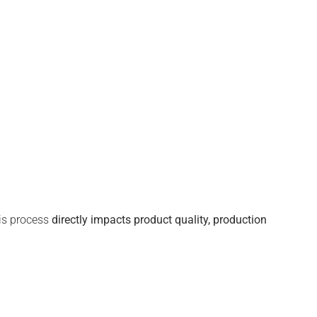
his process
directly
impacts
product quality, production