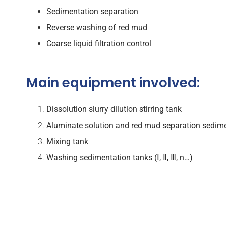
Sedimentation separation
Reverse washing of red mud
Coarse liquid filtration control
Main equipment involved:
Dissolution
slurry dilution stirring tank
Aluminate solution and red mud separation
sedime
Mixing tank
Washing sedimentation tanks (Ⅰ, Ⅱ, Ⅲ, n…)