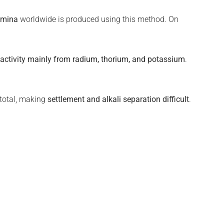
umina
worldwide is produced using this method. On
oactivity mainly from radium, thorium, and potassium
.
 total, making
settlement and alkali separation difficult
.