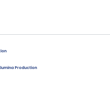
tion
Alumina Production