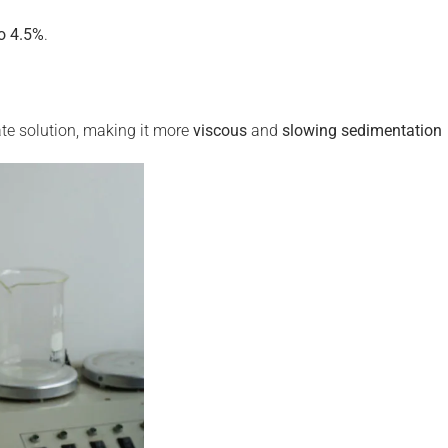
o 4.5%
.
e solution, making it more
viscous
and
slowing sedimentation