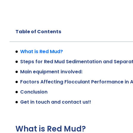
Table of Contents
What is Red Mud?
Steps for Red Mud Sedimentation and Separa
Main equipment involved:
Factors Affecting Flocculant Performance in 
Conclusion
Get in touch and contact us!!
What is Red Mud?