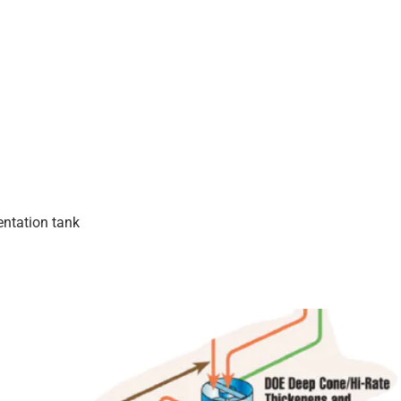
ntation tank