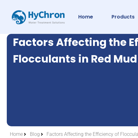
Home
Products
Factors Affecting the Ef
Flocculants in Red Mu
Home
Blog
Factors Affecting the Efficiency of Flocc