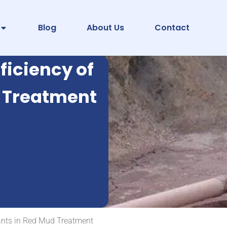
Blog
About Us
Contact
ficiency of
d Treatment
ulants in Red Mud Treatment