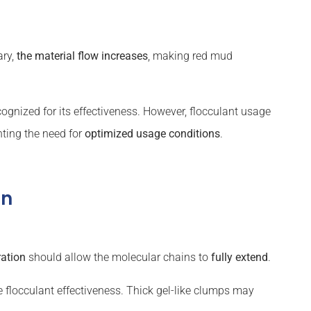
ary,
the material flow increases
, making red mud
ognized for its effectiveness. However, flocculant usage
ghting the need for
optimized usage conditions
.
on
ration
should allow the molecular chains to
fully extend
.
 flocculant effectiveness. Thick gel-like clumps may