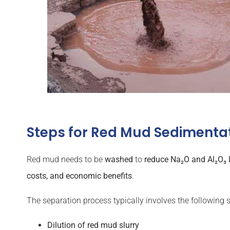
Steps for Red Mud Sedimenta
Red mud needs to be
washed
to
reduce Na₂O and Al₂O₃ 
costs, and economic benefits
.
The separation process typically involves the following s
Dilution of red mud slurry