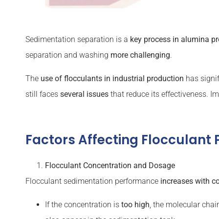
Sedimentation separation is a
key process in alumina p
separation and washing
more challenging
.
The
use of flocculants in industrial production
has signi
still faces
several issues
that reduce its effectiveness. I
Factors Affecting Flocculant
Flocculant
Concentration and Dosage
Flocculant sedimentation performance
increases with c
If the concentration is
too high
, the molecular cha