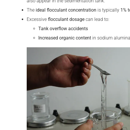
also appear in the sedimentation tank.
The
ideal
flocculant
concentration
is typically
1% t
Excessive
flocculant
dosage
can lead to:
Tank overflow accidents
Increased organic content
in sodium aluminat