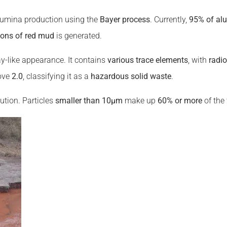
umina production using the
Bayer process
. Currently,
95% of al
 tons of red mud
is generated.
clay-like appearance. It contains
various trace elements
, with
radi
bove
2.0
, classifying it as a
hazardous solid waste
.
ution. Particles
smaller than 10μm
make up
60% or more
of the