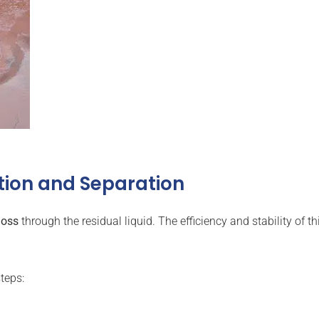
tion and Separation
loss
through the residual liquid. The efficiency and stability of t
teps: