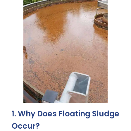
1. Why Does Floating Sludge
Occur?