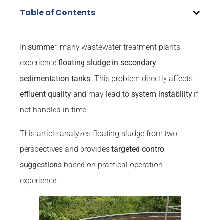
Table of Contents
In
summer
, many wastewater treatment plants
experience
floating sludge in secondary
sedimentation tanks
. This problem directly affects
effluent quality
and may lead to
system instability
if
not handled in time.
This article analyzes floating sludge from two
perspectives and provides
targeted control
suggestions
based on practical operation
experience.