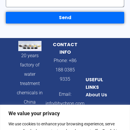
Send
CONTACT
INFO
20 years
Phone: +86
factory of
188 0385
water
9335
USEFUL
treatment
LINKS
chemicals in
Email:
About Us
China
info@hychron.com
Products
We value your privacy
Address:
Blog
We use cookies to enhance your browsing experience, serve
Qingdao City,