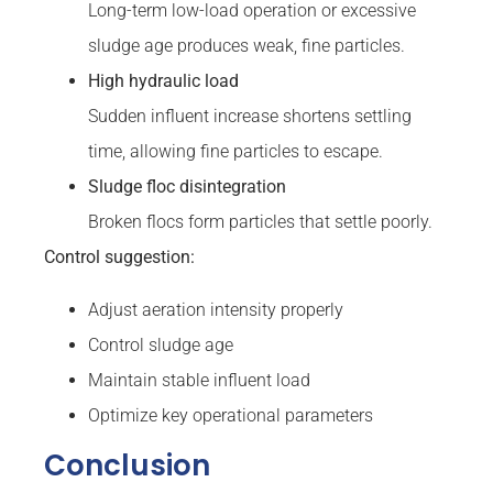
Long-term low-load operation or excessive
sludge age produces weak, fine particles.
High hydraulic load
Sudden influent increase shortens settling
time, allowing fine particles to escape.
Sludge floc disintegration
Broken flocs form particles that settle poorly.
Control suggestion:
Adjust aeration intensity properly
Control sludge age
Maintain stable influent load
Optimize key operational parameters
Conclusion