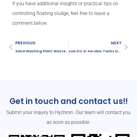
If you have additional insights or practical tips on
controlling floating sludge, feel free to leave a
comment below.
PREVIOUS
NEXT
Sand Washing Plant Wastewater Treatment Upgrade: Commissioning and Results
Low DO in Aerobic Tanks During Summer: 5 Common Causes and Solutions
Get in touch and contact us!!
Submit your inquiry to Hychron. Our team will contact you
as soon as possible.