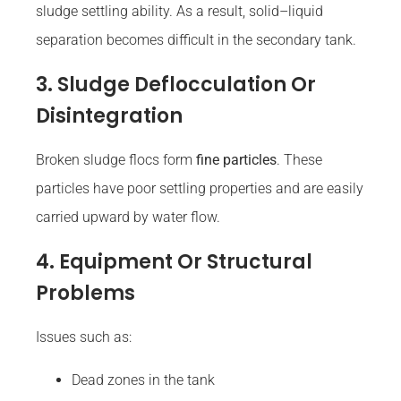
sludge settling ability. As a result, solid–liquid
separation becomes difficult in the secondary tank.
3. Sludge Deflocculation Or
Disintegration
Broken sludge flocs form
fine particles
. These
particles have poor settling properties and are easily
carried upward by water flow.
4. Equipment Or Structural
Problems
Issues such as:
Dead zones in the tank