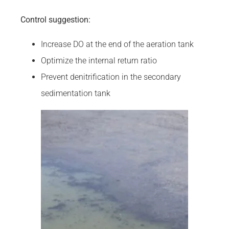
Control suggestion:
Increase DO at the end of the aeration tank
Optimize the internal return ratio
Prevent denitrification in the secondary
sedimentation tank