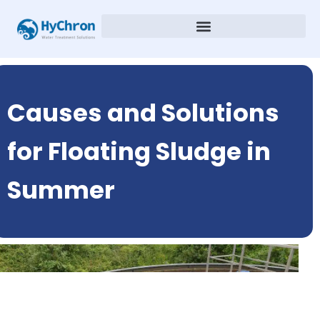
Causes and Solutions
for Floating Sludge in
Summer