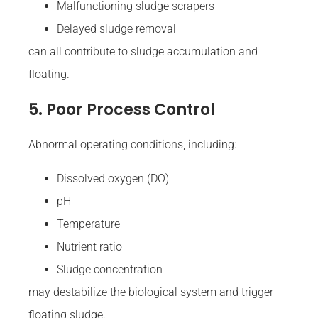
Malfunctioning sludge scrapers
Delayed sludge removal
can all contribute to sludge accumulation and
floating.
5. Poor Process Control
Abnormal operating conditions, including:
Dissolved oxygen (DO)
pH
Temperature
Nutrient ratio
Sludge concentration
may destabilize the biological system and trigger
floating sludge.