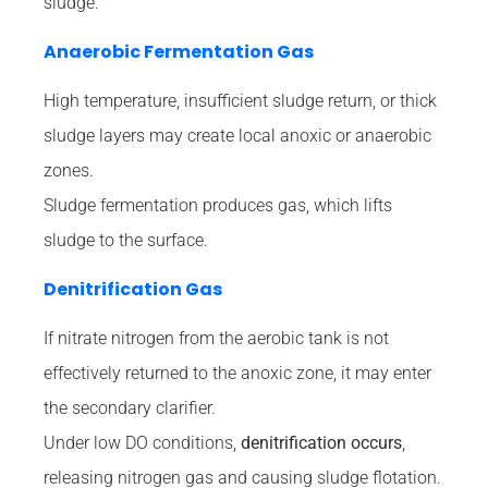
sludge.
Anaerobic Fermentation Gas
High temperature, insufficient sludge return, or thick
sludge layers may create local anoxic or anaerobic
zones.
Sludge fermentation produces gas, which lifts
sludge to the surface.
Denitrification Gas
If nitrate nitrogen from the aerobic tank is not
effectively returned to the anoxic zone, it may enter
the secondary clarifier.
Under low DO conditions,
denitrification occurs
,
releasing nitrogen gas and causing sludge flotation.