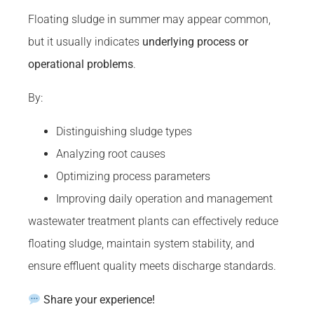
Floating sludge in summer may appear common,
but it usually indicates
underlying process or
operational problems
.
By:
Distinguishing sludge types
Analyzing root causes
Optimizing process parameters
Improving daily operation and management
wastewater treatment plants can effectively reduce
floating sludge, maintain system stability, and
ensure effluent quality meets discharge standards.
Share your experience!