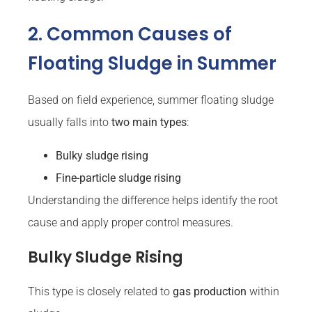
2. Common Causes of
Floating Sludge in Summer
Based on field experience, summer floating sludge
usually falls into
two main types
:
Bulky sludge rising
Fine-particle sludge rising
Understanding the difference helps identify the root
cause and apply proper control measures.
Bulky Sludge Rising
This type is closely related to
gas production
within