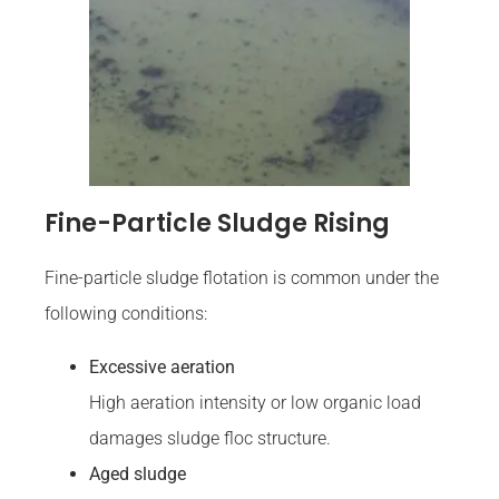
Fine-Particle Sludge Rising
Fine-particle sludge flotation is common under the
following conditions:
Excessive aeration
High aeration intensity or low organic load
damages sludge floc structure.
Aged sludge