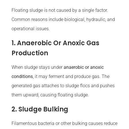
Floating sludge is not caused by a single factor.
Common reasons include biological, hydraulic, and
operational issues.
1. Anaerobic Or Anoxic Gas
Production
When sludge stays under
anaerobic or anoxic
conditions
, it may ferment and produce gas. The
generated gas attaches to sludge flocs and pushes
them upward, causing floating sludge.
2. Sludge Bulking
Filamentous bacteria or other bulking causes reduce