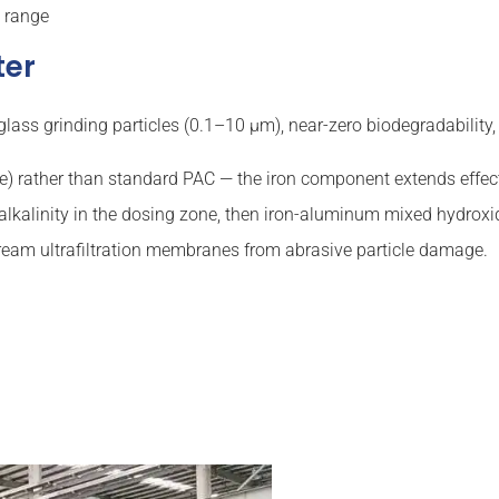
g range
ter
e glass grinding particles (0.1–10 µm), near-zero biodegradabili
e) rather than standard PAC — the iron component extends effe
alkalinity in the dosing zone, then iron-aluminum mixed hydroxide
tream ultrafiltration membranes from abrasive particle damage.