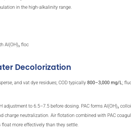
ation in the high-alkalinity range.
th Al(OH)₃ floc
ter Decolorization
isperse, and vat dye residues; COD typically
800–3,000 mg/L
; fl
 adjustment to 6.5–7.5 before dosing. PAC forms Al(OH)₃ colloi
 charge neutralization. Air flotation combined with PAC coagul
loat more effectively than they settle.