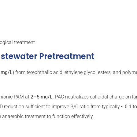
ogical treatment
astewater Pretreatment
 mg/L
) from terephthalic acid, ethylene glycol esters, and poly
nionic PAM at
2–5 mg/L
. PAC neutralizes colloidal charge on la
D reduction sufficient to improve B/C ratio from typically
< 0.1
t
anaerobic treatment to function effectively.