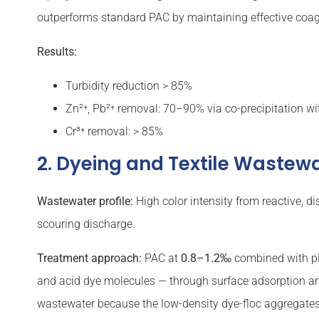
outperforms standard PAC by maintaining effective coagul
Results:
Turbidity reduction > 85%
Zn²⁺, Pb²⁺ removal: 70–90% via co-precipitation wi
Cr³⁺ removal: > 85%
2. Dyeing and Textile Wastewa
Wastewater profile:
High color intensity from reactive, d
scouring discharge.
Treatment approach:
PAC at
0.8–1.2‰
combined with pH
and acid dye molecules — through surface adsorption and
wastewater because the low-density dye-floc aggregates f