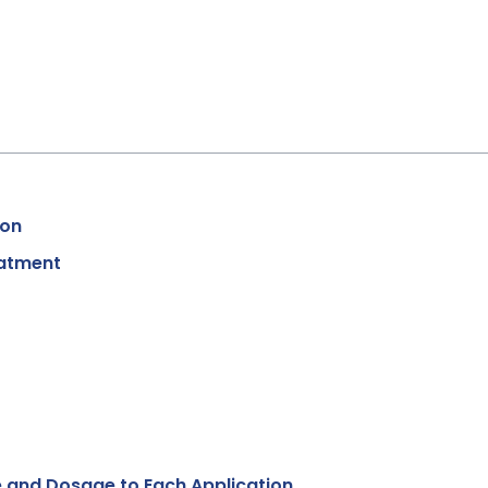
ion
eatment
 and Dosage to Each Application