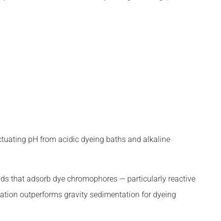
uctuating pH from acidic dyeing baths and alkaline
ds that adsorb dye chromophores — particularly reactive
ation outperforms gravity sedimentation for dyeing