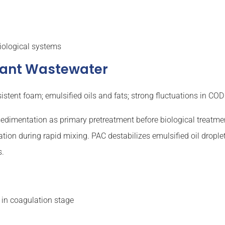
iological systems
ctant Wastewater
stent foam; emulsified oils and fats; strong fluctuations in COD
edimentation as primary pretreatment before biological treatmen
on during rapid mixing. PAC destabilizes emulsified oil droplet
s.
in coagulation stage