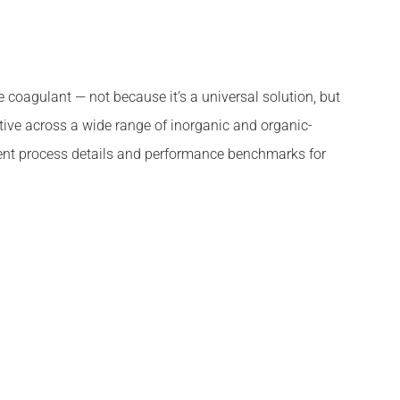
coagulant — not because it’s a universal solution, but
tive across a wide range of inorganic and organic-
ment process details and performance benchmarks for