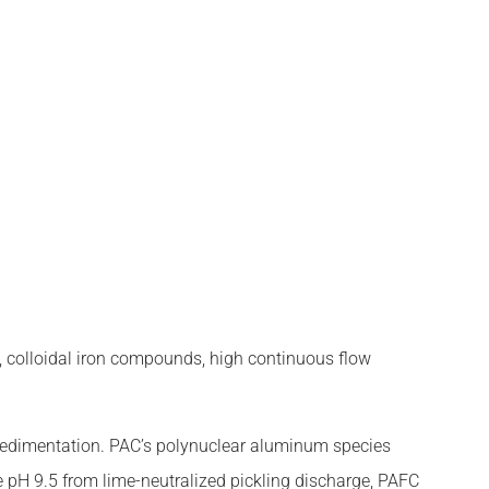
⁺), colloidal iron compounds, high continuous flow
sedimentation. PAC’s polynuclear aluminum species
e pH 9.5 from lime-neutralized pickling discharge, PAFC