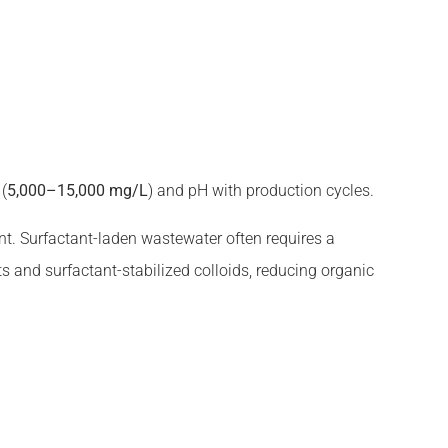
 (
5,000–15,000 mg/L
) and pH with production cycles.
t. Surfactant-laden wastewater often requires a
s and surfactant-stabilized colloids, reducing organic