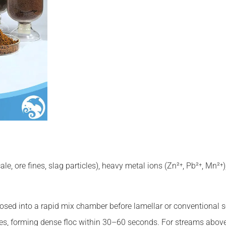
le, ore fines, slag particles), heavy metal ions (Zn²⁺, Pb²⁺, Mn²
osed into a rapid mix chamber before lamellar or conventional 
ines, forming dense floc within 30–60 seconds. For streams abov