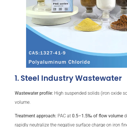
1. Steel Industry Wastewater
Wastewater profile:
High suspended solids (iron oxide sca
volume.
Treatment approach:
PAC at
0.5–1.5‰ of flow volume
d
rapidly neutralize the negative surface charge on iron f