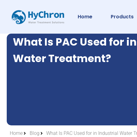
Home
Products
What Is PAC Used for in
Water Treatment?
Home
Blog
What Is PAC Used for in Industrial Water 