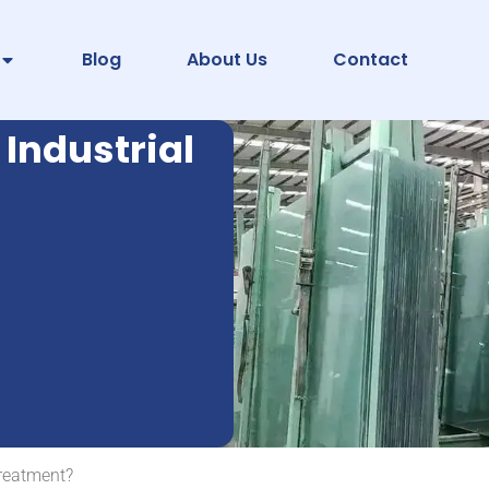
Blog
About Us
Contact
 Industrial
Treatment?