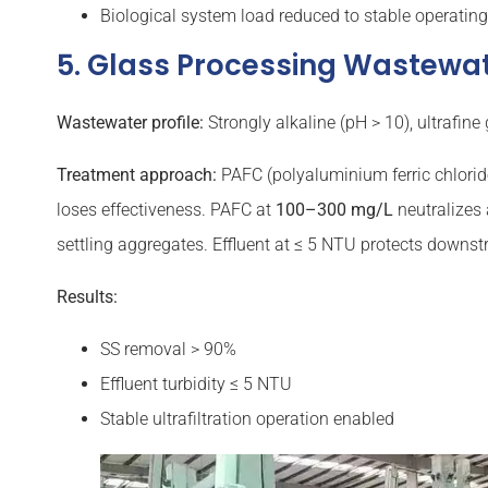
Biological system load reduced to stable operatin
5. Glass Processing Wastewa
Wastewater profile:
Strongly alkaline (pH > 10), ultrafin
Treatment approach:
PAFC (polyaluminium ferric chlorid
loses effectiveness. PAFC at
100–300 mg/L
neutralizes 
settling aggregates. Effluent at ≤ 5 NTU protects downs
Results:
SS removal > 90%
Effluent turbidity ≤ 5 NTU
Stable ultrafiltration operation enabled