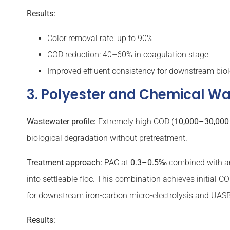
Results:
Color removal rate: up to 90%
COD reduction: 40–60% in coagulation stage
Improved effluent consistency for downstream biol
3. Polyester and Chemical W
Wastewater profile:
Extremely high COD (
10,000–30,000
biological degradation without pretreatment.
Treatment approach:
PAC at
0.3–0.5‰
combined with a
into settleable floc. This combination achieves initial CO
for downstream iron-carbon micro-electrolysis and UASB 
Results: