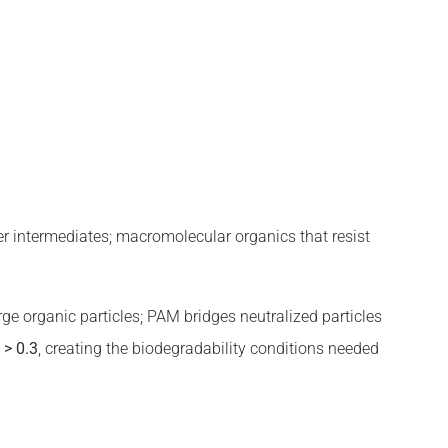
mer intermediates; macromolecular organics that resist
rge organic particles; PAM bridges neutralized particles
o
> 0.3
, creating the biodegradability conditions needed