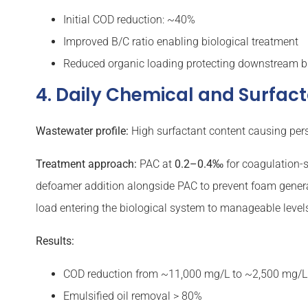
Initial COD reduction: ~40%
Improved B/C ratio enabling biological treatment
Reduced organic loading protecting downstream b
4. Daily Chemical and Surfa
Wastewater profile:
High surfactant content causing persi
Treatment approach:
PAC at
0.2–0.4‰
for coagulation-s
defoamer addition alongside PAC to prevent foam generati
load entering the biological system to manageable level
Results:
COD reduction from ~11,000 mg/L to ~2,500 mg/L 
Emulsified oil removal > 80%