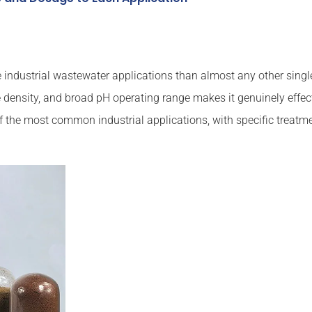
ndustrial wastewater applications than almost any other single 
 density, and broad pH operating range makes it genuinely effec
f the most common industrial applications, with specific treat