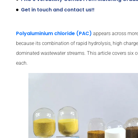
Get in touch and contact us!!
Polyaluminium chloride (PAC)
appears across more i
because its combination of rapid hydrolysis, high charge
dominated wastewater streams. This article covers six o
each.