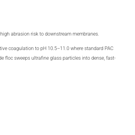
ty, high abrasion risk to downstream membranes.
ctive coagulation to pH 10.5–11.0 where standard PAC
 floc sweeps ultrafine glass particles into dense, fast-