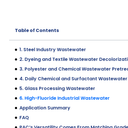
Table of Contents
1. Steel Industry Wastewater
2. Dyeing and Textile Wastewater Decolorizat
3. Polyester and Chemical Wastewater Pretr
4. Daily Chemical and Surfactant Wastewater
5. Glass Processing Wastewater
6. High-Fluoride Industrial Wastewater
Application Summary
FAQ
PAC’s Versatility Comes From Matching Grade