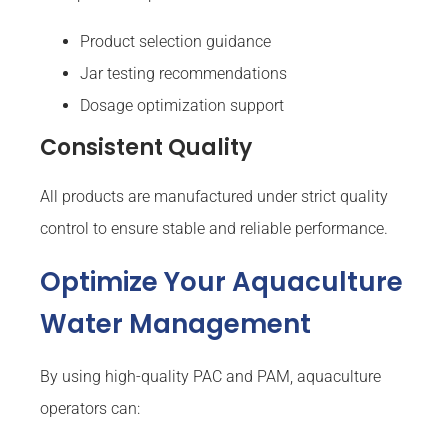
Product selection guidance
Jar testing recommendations
Dosage optimization support
Consistent Quality
All products are manufactured under strict quality
control to ensure stable and reliable performance.
Optimize Your Aquaculture
Water Management
By using high-quality PAC and PAM, aquaculture
operators can: