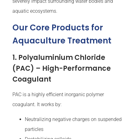
severely impact surrounding water bodies and
aquatic ecosystems.
Our Core Products for
Aquaculture Treatment
1. Polyaluminium Chloride
(PAC) – High-Performance
Coagulant
PAC is a highly efficient inorganic polymer
coagulant. It works by:
Neutralizing negative charges on suspended
particles