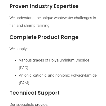
Proven Industry Expertise
We understand the unique wastewater challenges in
fish and shrimp farming.
Complete Product Range
We supply:
Various grades of Polyaluminium Chloride
(PAC)
Anionic, cationic, and nonionic Polyacrylamide
(PAM)
Technical Support
Our specialists provide: