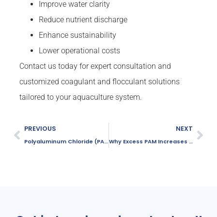
Improve water clarity
Reduce nutrient discharge
Enhance sustainability
Lower operational costs
Contact us today for expert consultation and
customized coagulant and flocculant solutions
tailored to your aquaculture system.
PREVIOUS
NEXT
Polyaluminum Chloride (PAC) Functions in Water Treatment
Why Excess PAM Increases COD in Wastewater