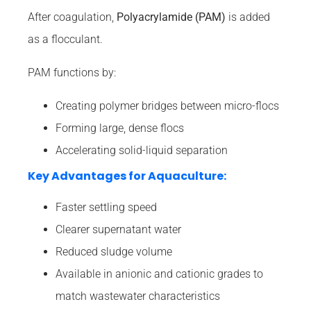
After coagulation,
Polyacrylamide (PAM)
is added
as a flocculant.
PAM functions by:
Creating polymer bridges between micro-flocs
Forming large, dense flocs
Accelerating solid-liquid separation
Key Advantages for Aquaculture:
Faster settling speed
Clearer supernatant water
Reduced sludge volume
Available in anionic and cationic grades to
match wastewater characteristics