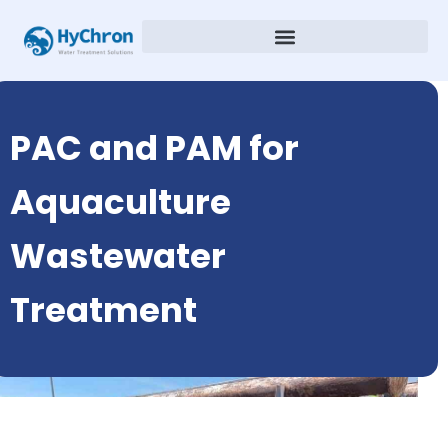
PAC and PAM for
Aquaculture
Wastewater
Treatment