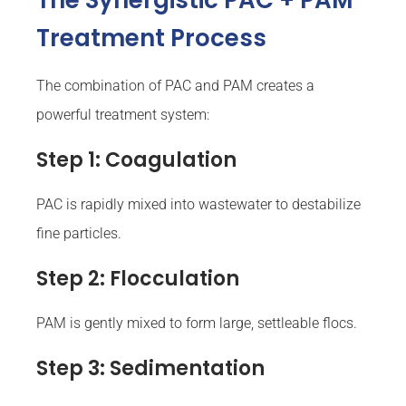
The Synergistic PAC + PAM
Treatment Process
The combination of PAC and PAM creates a
powerful treatment system:
Step 1: Coagulation
PAC is rapidly mixed into wastewater to destabilize
fine particles.
Step 2: Flocculation
PAM is gently mixed to form large, settleable flocs.
Step 3: Sedimentation