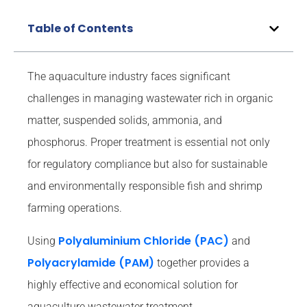
Table of Contents
The aquaculture industry faces significant
challenges in managing wastewater rich in organic
matter, suspended solids, ammonia, and
phosphorus. Proper treatment is essential not only
for regulatory compliance but also for sustainable
and environmentally responsible fish and shrimp
farming operations.
Polyaluminium Chloride (PAC)
Using
and
Polyacrylamide (PAM)
together provides a
highly effective and economical solution for
aquaculture wastewater treatment.