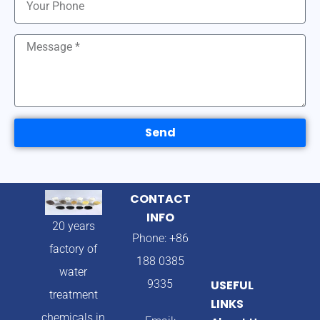
Send
CONTACT
INFO
20 years
Phone: +86
factory of
188 0385
water
9335
USEFUL
treatment
LINKS
chemicals in