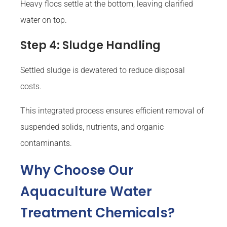
Heavy flocs settle at the bottom, leaving clarified
water on top.
Step 4: Sludge Handling
Settled sludge is dewatered to reduce disposal
costs.
This integrated process ensures efficient removal of
suspended solids, nutrients, and organic
contaminants.
Why Choose Our
Aquaculture Water
Treatment Chemicals?