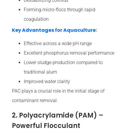
Destabilizing colloids
Forming micro-flocs through rapid
coagulation
Key Advantages for Aquaculture:
Effective across a wide pH range
Excellent phosphorus removal performance
Lower sludge production compared to
traditional alum
Improved water clarity
PAC plays a crucial role in the initial stage of
contaminant removal.
2. Polyacrylamide (PAM) –
Powerful Flocculant