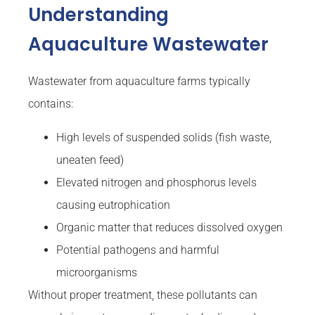
Understanding
Aquaculture Wastewater
Wastewater from aquaculture farms typically
contains:
High levels of suspended solids (fish waste,
uneaten feed)
Elevated nitrogen and phosphorus levels
causing eutrophication
Organic matter that reduces dissolved oxygen
Potential pathogens and harmful
microorganisms
Without proper treatment, these pollutants can