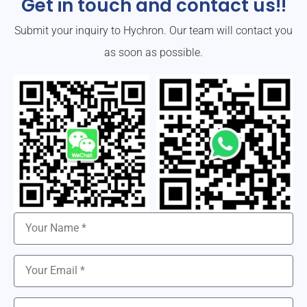
Get in touch and contact us!!
Submit your inquiry to Hychron. Our team will contact you
as soon as possible.