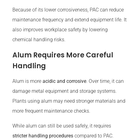
Because of its lower corrosiveness, PAC can reduce
maintenance frequency and extend equipment life. It
also improves workplace safety by lowering
chemical handling risks.
Alum Requires More Careful
Handling
Alum is more
acidic and corrosive
. Over time, it can
damage metal equipment and storage systems.
Plants using alum may need stronger materials and
more frequent maintenance checks.
While alum can still be used safely, it requires
stricter handling procedures
compared to PAC.