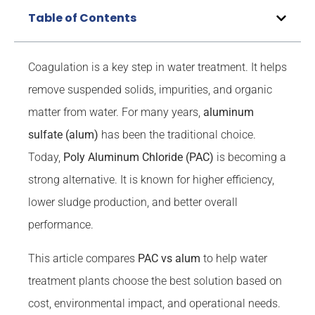
Table of Contents
Coagulation is a key step in water treatment. It helps
remove suspended solids, impurities, and organic
matter from water. For many years,
aluminum
sulfate (alum)
has been the traditional choice.
Today,
Poly Aluminum Chloride (PAC)
is becoming a
strong alternative. It is known for higher efficiency,
lower sludge production, and better overall
performance.
This article compares
PAC vs alum
to help water
treatment plants choose the best solution based on
cost, environmental impact, and operational needs.