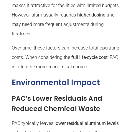
makes it attractive for facilities with limited budgets.
However, alum usually requires
higher dosing
and
may need more frequent adjustments during
treatment.
Over time, these factors can increase total operating
costs. When considering the
full life-cycle cost
, PAC
is often the more economical choice.
Environmental Impact
PAC’s Lower Residuals And
Reduced Chemical Waste
PAC typically leaves
lower residual aluminum levels