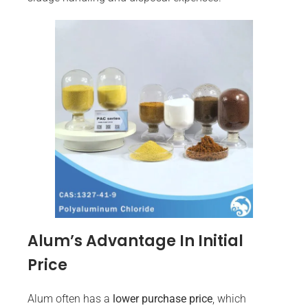
Alum’s Advantage In Initial
Price
Alum often has a
lower purchase price
, which