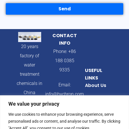
Send
CONTACT
INFO
20 years
Phone: +86
factory of
188 0385
water
9335
USEFUL
treatment
LINKS
chemicals in
Email:
About Us
China
info@hychron.com
Products
We value your privacy
Address:
Blog
We use cookies to enhance your browsing experience, serve
Qingdao City,
personalised ads or content, and analyse our traffic. By clicking
Shandong
"Accept All", you consent to our use of cookies.