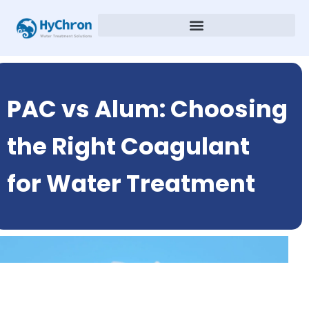
PAC vs Alum: Choosing
the Right Coagulant
for Water Treatment