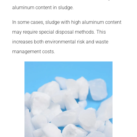
aluminum content in sludge.
In some cases, sludge with high aluminum content
may require special disposal methods. This
increases both environmental risk and waste
management costs.