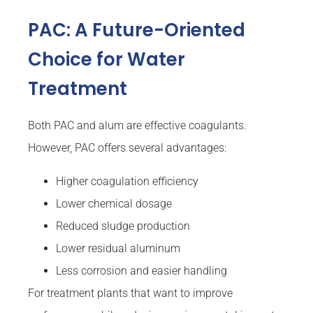
PAC: A Future-Oriented
Choice for Water
Treatment
Both PAC and alum are effective coagulants.
However, PAC offers several advantages:
Higher coagulation efficiency
Lower chemical dosage
Reduced sludge production
Lower residual aluminum
Less corrosion and easier handling
For treatment plants that want to improve