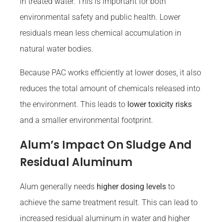
in treated water. This is important for both
environmental safety and public health. Lower
residuals mean less chemical accumulation in
natural water bodies.
Because PAC works efficiently at lower doses, it also
reduces the total amount of chemicals released into
the environment. This leads to
lower toxicity risks
and a smaller environmental footprint.
Alum’s Impact On Sludge And
Residual Aluminum
Alum generally needs
higher dosing levels
to
achieve the same treatment result. This can lead to
increased residual aluminum in water and higher