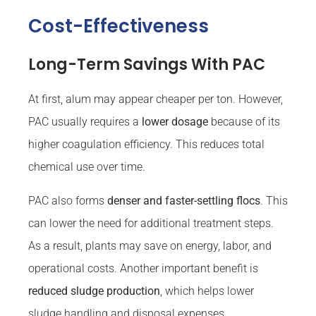
Cost-Effectiveness
Long-Term Savings With PAC
At first, alum may appear cheaper per ton. However,
PAC usually requires a
lower dosage
because of its
higher coagulation efficiency. This reduces total
chemical use over time.
PAC also forms
denser and faster-settling flocs
. This
can lower the need for additional treatment steps.
As a result, plants may save on energy, labor, and
operational costs. Another important benefit is
reduced sludge production
, which helps lower
sludge handling and disposal expenses.