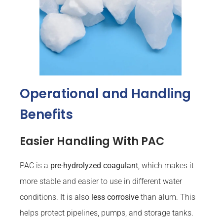
Operational and Handling
Benefits
Easier Handling With PAC
PAC is a
pre-hydrolyzed coagulant
, which makes it
more stable and easier to use in different water
conditions. It is also
less corrosive
than alum. This
helps protect pipelines, pumps, and storage tanks.