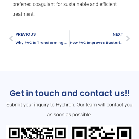
preferred coagulant for sustainable and efficient
treatment.
PREVIOUS
NEXT
Why PAC Is Transforming Municipal Wastewater Treatment
How PAC Improves Bacterial Reduction in Water Treatment
Get in touch and contact us!!
Submit your inquiry to Hychron. Our team will contact you
as soon as possible.