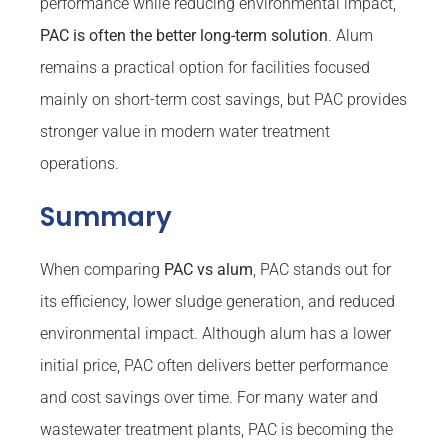
performance while reducing environmental impact,
PAC is often the better long-term solution
. Alum
remains a practical option for facilities focused
mainly on short-term cost savings, but PAC provides
stronger value in modern water treatment
operations.
Summary
When comparing
PAC vs alum
, PAC stands out for
its efficiency, lower sludge generation, and reduced
environmental impact. Although alum has a lower
initial price, PAC often delivers better performance
and cost savings over time. For many water and
wastewater treatment plants, PAC is becoming the