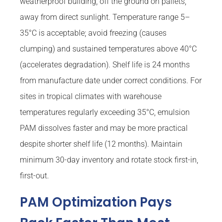
weatherproof building, off the ground on pallets,
away from direct sunlight. Temperature range 5–
35°C is acceptable; avoid freezing (causes
clumping) and sustained temperatures above 40°C
(accelerates degradation). Shelf life is 24 months
from manufacture date under correct conditions. For
sites in tropical climates with warehouse
temperatures regularly exceeding 35°C, emulsion
PAM dissolves faster and may be more practical
despite shorter shelf life (12 months). Maintain
minimum 30-day inventory and rotate stock first-in,
first-out.
PAM Optimization Pays