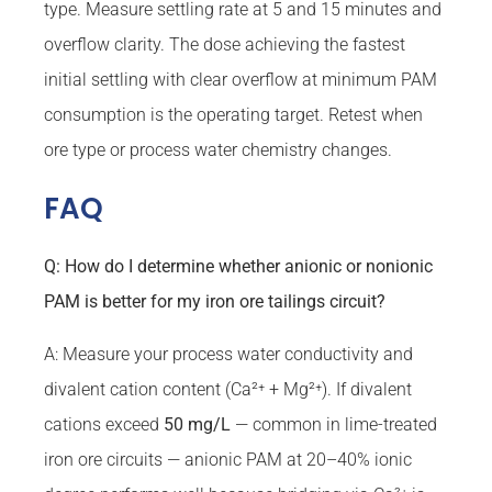
type. Measure settling rate at 5 and 15 minutes and
overflow clarity. The dose achieving the fastest
initial settling with clear overflow at minimum PAM
consumption is the operating target. Retest when
ore type or process water chemistry changes.
FAQ
Q: How do I determine whether anionic or nonionic
PAM is better for my iron ore tailings circuit?
A: Measure your process water conductivity and
divalent cation content (Ca²⁺ + Mg²⁺). If divalent
cations exceed
50 mg/L
— common in lime-treated
iron ore circuits — anionic PAM at 20–40% ionic