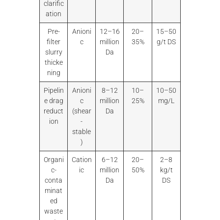
clarific
ation
Pre-
Anioni
12–16
20–
15–50
filter
c
million
35%
g/t DS
slurry
Da
thicke
ning
Pipelin
Anioni
8–12
10–
10–50
e drag
c
million
25%
mg/L
reduct
(shear
Da
ion
-
stable
)
Organi
Cation
6–12
20–
2–8
c-
ic
million
50%
kg/t
conta
Da
DS
minat
ed
waste