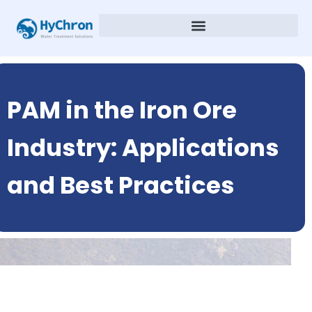
PAM in the Iron Ore
Industry: Applications
and Best Practices