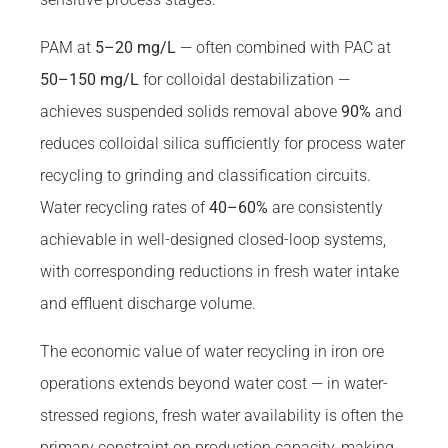
PAM at
5–20 mg/L
— often combined with PAC at
50–150 mg/L
for colloidal destabilization —
achieves suspended solids removal above
90%
and
reduces colloidal silica sufficiently for process water
recycling to grinding and classification circuits.
Water recycling rates of
40–60%
are consistently
achievable in well-designed closed-loop systems,
with corresponding reductions in fresh water intake
and effluent discharge volume.
The economic value of water recycling in iron ore
operations extends beyond water cost — in water-
stressed regions, fresh water availability is often the
primary constraint on production capacity, making