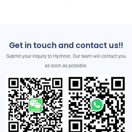
Get in touch and contact us!!
Submit your inquiry to Hychron. Our team will contact you
as soon as possible.