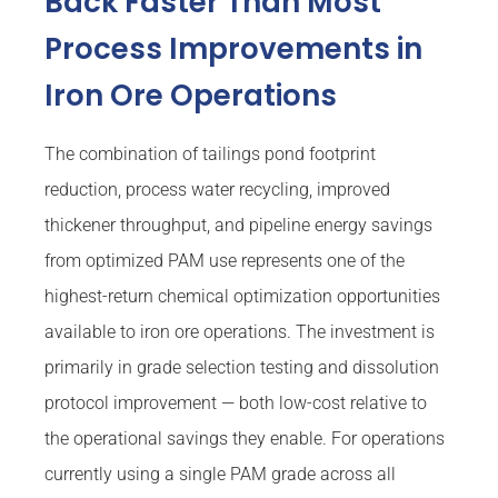
Back Faster Than Most
Process Improvements in
Iron Ore Operations
The combination of tailings pond footprint
reduction, process water recycling, improved
thickener throughput, and pipeline energy savings
from optimized PAM use represents one of the
highest-return chemical optimization opportunities
available to iron ore operations. The investment is
primarily in grade selection testing and dissolution
protocol improvement — both low-cost relative to
the operational savings they enable. For operations
currently using a single PAM grade across all