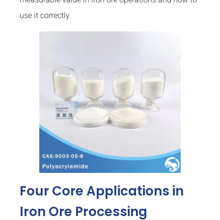
use it correctly.
Four Core Applications in
Iron Ore Processing