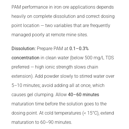
PAM performance in iron ore applications depends
heavily on complete dissolution and correct dosing
point location — two variables that are frequently
managed poorly at remote mine sites.
Dissolution:
Prepare PAM at
0.1–0.3%
concentration
in clean water (below 500 mg/L TDS
preferred — high ionic strength slows chain
extension). Add powder slowly to stirred water over
5–10 minutes; avoid adding all at once, which
causes gel clumping. Allow
40–60 minutes
maturation time before the solution goes to the
dosing point. At cold temperatures (< 15°C), extend
maturation to 60–90 minutes.