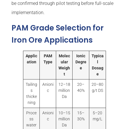
be confirmed through pilot testing before full-scale
implementation.
PAM Grade Selection for
Iron Ore Applications
Applic
PAM
Molec
Ionic
Typica
ation
Type
ular
Degre
l
Weigh
e
Dosag
t
e
Tailing
Anioni
12–18
20–
20–80
s
c
million
40%
g/t DS
thicke
Da
ning
Proce
Anioni
10–15
15–
5–20
ss
c
million
30%
mg/L
water
Da