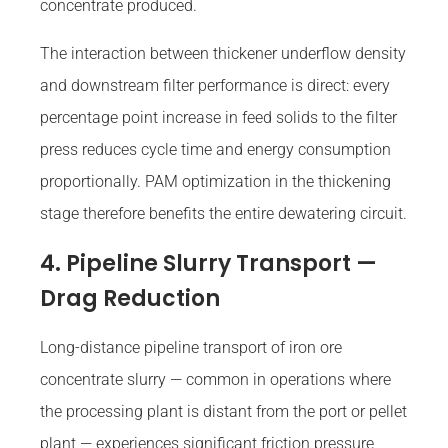
concentrate produced.
The interaction between thickener underflow density
and downstream filter performance is direct: every
percentage point increase in feed solids to the filter
press reduces cycle time and energy consumption
proportionally. PAM optimization in the thickening
stage therefore benefits the entire dewatering circuit.
4. Pipeline Slurry Transport —
Drag Reduction
Long-distance pipeline transport of iron ore
concentrate slurry — common in operations where
the processing plant is distant from the port or pellet
plant — experiences significant friction pressure