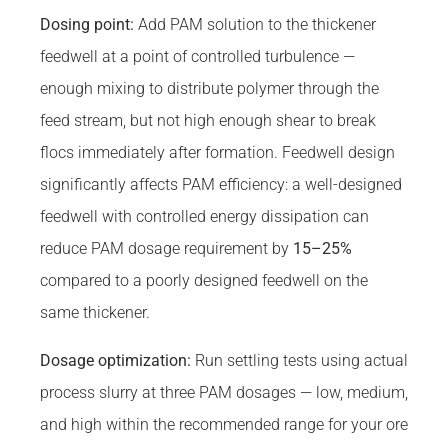
Dosing point:
Add PAM solution to the thickener
feedwell at a point of controlled turbulence —
enough mixing to distribute polymer through the
feed stream, but not high enough shear to break
flocs immediately after formation. Feedwell design
significantly affects PAM efficiency: a well-designed
feedwell with controlled energy dissipation can
reduce PAM dosage requirement by
15–25%
compared to a poorly designed feedwell on the
same thickener.
Dosage optimization:
Run settling tests using actual
process slurry at three PAM dosages — low, medium,
and high within the recommended range for your ore