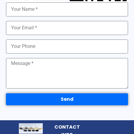
Send
CONTACT