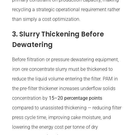
recycling a strategic operational requirement rather
than simply a cost optimization.
3. Slurry Thickening Before
Dewatering
Before filtration or pressure dewatering equipment,
iron ore concentrate slurry must be thickened to
reduce the liquid volume entering the filter. PAM in
the pre-filter thickener increases underflow solids
concentration by
15–20 percentage points
compared to unassisted thickening — reducing filter
press cycle time, improving cake moisture, and
lowering the energy cost per tonne of dry