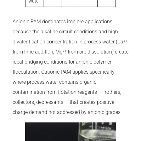
water
Anionic PAM dominates iron ore applications
because the alkaline circuit conditions and high
divalent cation concentration in process water (Ca²⁺
from lime addition, Mg²⁺ from ore dissolution) create
ideal bridging conditions for anionic polymer
flocculation. Cationic PAM applies specifically
where process water contains organic
contamination from flotation reagents — frothers,
collectors, depressants — that creates positive-
charge demand not addressed by anionic grades.