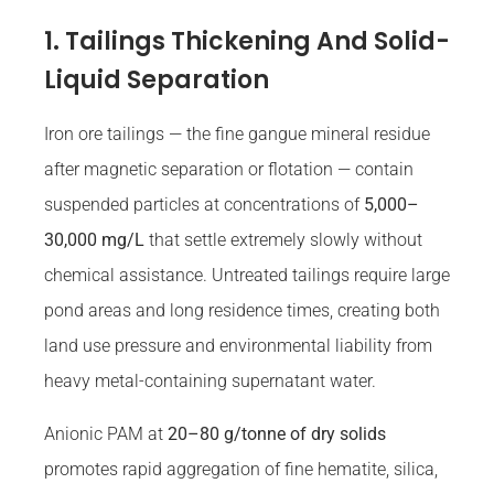
1. Tailings Thickening And Solid-
Liquid Separation
Iron ore tailings — the fine gangue mineral residue
after magnetic separation or flotation — contain
suspended particles at concentrations of
5,000–
30,000 mg/L
that settle extremely slowly without
chemical assistance. Untreated tailings require large
pond areas and long residence times, creating both
land use pressure and environmental liability from
heavy metal-containing supernatant water.
Anionic PAM at
20–80 g/tonne of dry solids
promotes rapid aggregation of fine hematite, silica,