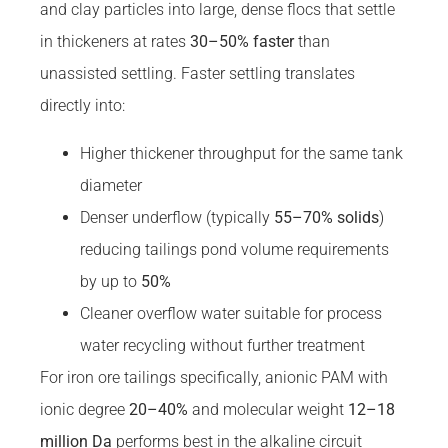
and clay particles into large, dense flocs that settle
in thickeners at rates
30–50% faster
than
unassisted settling. Faster settling translates
directly into:
Higher thickener throughput for the same tank
diameter
Denser underflow (typically
55–70% solids
)
reducing tailings pond volume requirements
by up to
50%
Cleaner overflow water suitable for process
water recycling without further treatment
For iron ore tailings specifically, anionic PAM with
ionic degree
20–40%
and molecular weight
12–18
million Da
performs best in the alkaline circuit