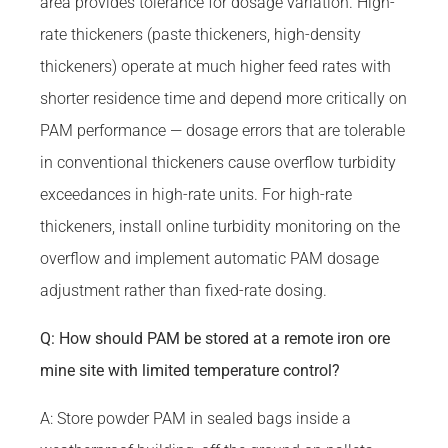
area provides tolerance for dosage variation. High-
rate thickeners (paste thickeners, high-density
thickeners) operate at much higher feed rates with
shorter residence time and depend more critically on
PAM performance — dosage errors that are tolerable
in conventional thickeners cause overflow turbidity
exceedances in high-rate units. For high-rate
thickeners, install online turbidity monitoring on the
overflow and implement automatic PAM dosage
adjustment rather than fixed-rate dosing.
Q: How should PAM be stored at a remote iron ore
mine site with limited temperature control?
A: Store powder PAM in sealed bags inside a