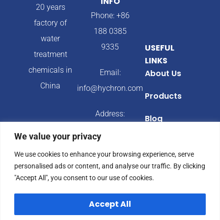
INFO
20 years
Phone: +86
factory of
188 0385
water
9335
USEFUL
treatment
LINKS
chemicals in
Email:
About Us
China
info@hychron.com
Products
Address:
Blog
Qingdao City,
We value your privacy
Shandong
We use cookies to enhance your browsing experience, serve
Province,
personalised ads or content, and analyse our traffic. By clicking
China
"Accept All", you consent to our use of cookies.
Accept All
© 2024 Hychron All
Privacy Policy