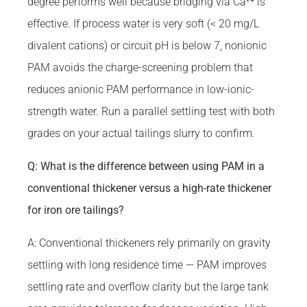
degree performs well because bridging via Ca²⁺ is
effective. If process water is very soft (< 20 mg/L
divalent cations) or circuit pH is below 7, nonionic
PAM avoids the charge-screening problem that
reduces anionic PAM performance in low-ionic-
strength water. Run a parallel settling test with both
grades on your actual tailings slurry to confirm.
Q: What is the difference between using PAM in a
conventional thickener versus a high-rate thickener
for iron ore tailings?
A: Conventional thickeners rely primarily on gravity
settling with long residence time — PAM improves
settling rate and overflow clarity but the large tank