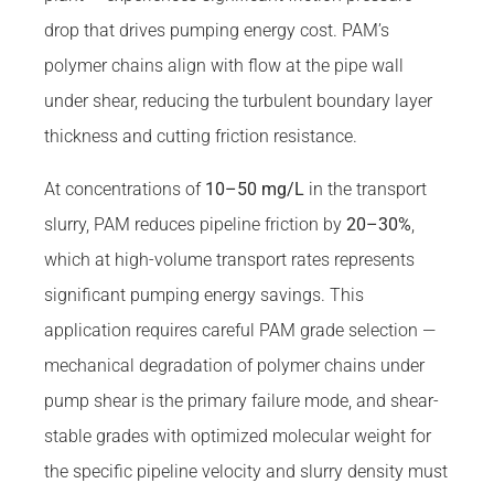
drop that drives pumping energy cost. PAM’s
polymer chains align with flow at the pipe wall
under shear, reducing the turbulent boundary layer
thickness and cutting friction resistance.
At concentrations of
10–50 mg/L
in the transport
slurry, PAM reduces pipeline friction by
20–30%
,
which at high-volume transport rates represents
significant pumping energy savings. This
application requires careful PAM grade selection —
mechanical degradation of polymer chains under
pump shear is the primary failure mode, and shear-
stable grades with optimized molecular weight for
the specific pipeline velocity and slurry density must