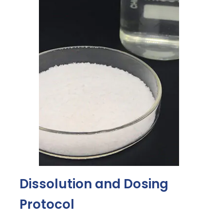
Dissolution and Dosing
Protocol