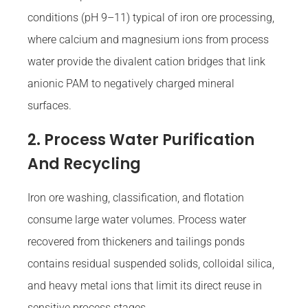
conditions (pH 9–11) typical of iron ore processing,
where calcium and magnesium ions from process
water provide the divalent cation bridges that link
anionic PAM to negatively charged mineral
surfaces.
2. Process Water Purification
And Recycling
Iron ore washing, classification, and flotation
consume large water volumes. Process water
recovered from thickeners and tailings ponds
contains residual suspended solids, colloidal silica,
and heavy metal ions that limit its direct reuse in
sensitive process stages.