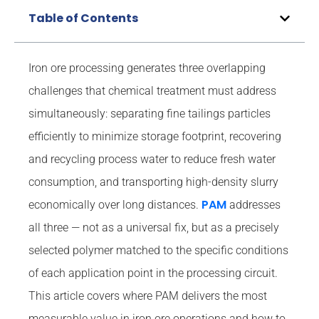
Table of Contents
Iron ore processing generates three overlapping
challenges that chemical treatment must address
simultaneously: separating fine tailings particles
efficiently to minimize storage footprint, recovering
and recycling process water to reduce fresh water
consumption, and transporting high-density slurry
PAM
economically over long distances.
addresses
all three — not as a universal fix, but as a precisely
selected polymer matched to the specific conditions
of each application point in the processing circuit.
This article covers where PAM delivers the most
measurable value in iron ore operations and how to