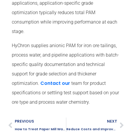
applications, application-specific grade
optimization typically reduces total PAM
consumption while improving performance at each
stage.
HyChron supplies anionic PAM for iron ore tailings,
process water, and pipeline applications with batch-
specific quality documentation and technical
support for grade selection and thickener
Contact our
optimization.
team for product
specifications or settling test support based on your
ore type and process water chemistry.
PREVIOUS
NEXT
How to Treat Paper Mill Wastewater Efficiently: A 7-Step Process Guide
Reduce Costs and Improve Efficiency in Sand Washing with PAM