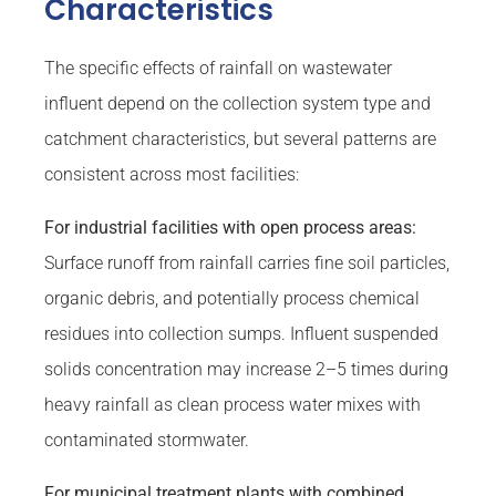
Characteristics
The specific effects of rainfall on wastewater
influent depend on the collection system type and
catchment characteristics, but several patterns are
consistent across most facilities:
For industrial facilities with open process areas:
Surface runoff from rainfall carries fine soil particles,
organic debris, and potentially process chemical
residues into collection sumps. Influent suspended
solids concentration may increase 2–5 times during
heavy rainfall as clean process water mixes with
contaminated stormwater.
For municipal treatment plants with combined