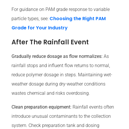
For guidance on PAM grade response to variable
Choosing the Right PAM
particle types, see:
Grade for Your Industry
After The Rainfall Event
Gradually reduce dosage as flow normalizes:
As
rainfall stops and influent flow returns to normal,
reduce polymer dosage in steps. Maintaining wet-
weather dosage during dry-weather conditions
wastes chemical and risks overdosing.
Clean preparation equipment:
Rainfall events often
introduce unusual contaminants to the collection
system. Check preparation tank and dosing