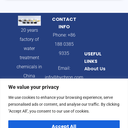
CONTACT
INFO
20 years
Phone: +86
factory of
188 0385
water
9335
USEFUL
treatment
LINKS
chemicals in
Email:
About Us
China
info@hychron.com
Products
We value your privacy
Address:
Blog
We use cookies to enhance your browsing experience, serve
Qingdao City,
personalised ads or content, and analyse our traffic. By clicking
Shandong
"Accept All", you consent to our use of cookies.
Province,
Accept All