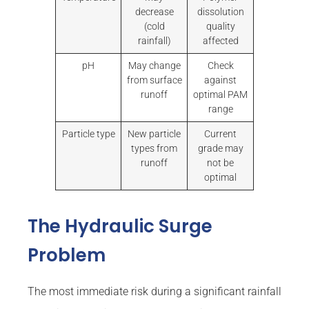
decrease
dissolution
(cold
quality
rainfall)
affected
pH
May change
Check
from surface
against
runoff
optimal PAM
range
Particle type
New particle
Current
types from
grade may
runoff
not be
optimal
The Hydraulic Surge
Problem
The most immediate risk during a significant rainfall