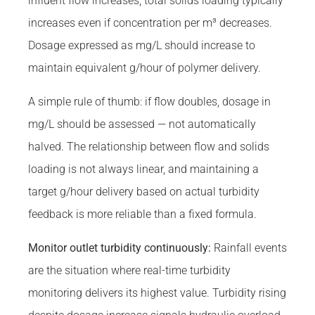
influent flow increases, total solids loading typically
increases even if concentration per m³ decreases.
Dosage expressed as mg/L should increase to
maintain equivalent g/hour of polymer delivery.
A simple rule of thumb: if flow doubles, dosage in
mg/L should be assessed — not automatically
halved. The relationship between flow and solids
loading is not always linear, and maintaining a
target g/hour delivery based on actual turbidity
feedback is more reliable than a fixed formula.
Monitor outlet turbidity continuously:
Rainfall events
are the situation where real-time turbidity
monitoring delivers its highest value. Turbidity rising