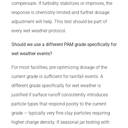
compensate. If turbidity stabilizes or improves, the
response is chemistry-limited and further dosage
adjustment will help. This test should be part of
every wet weather protocol.
Should we use a different PAM grade specifically for
wet weather events?
For most facilities, pre-optimizing dosage of the
current grade is sufficient for rainfall events. A
different grade specifically for wet weather is
justified if surface runoff consistently introduces
particle types that respond poorly to the current
grade — typically very fine clay particles requiring
higher charge density. If seasonal jar testing with