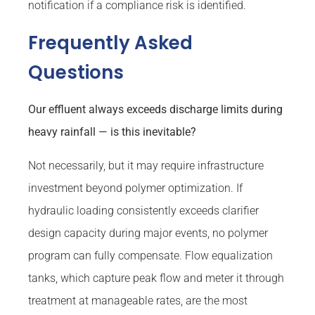
notification if a compliance risk is identified.
Frequently Asked
Questions
Our effluent always exceeds discharge limits during
heavy rainfall — is this inevitable?
Not necessarily, but it may require infrastructure
investment beyond polymer optimization. If
hydraulic loading consistently exceeds clarifier
design capacity during major events, no polymer
program can fully compensate. Flow equalization
tanks, which capture peak flow and meter it through
treatment at manageable rates, are the most