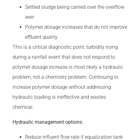
Settled sludge being carried over the overflow
weir
Polymer dosage increases that do not improve
effluent quality
This is a critical diagnostic point: turbidity rising
during a rainfall event that does not respond to
polymer dosage increase is most likely a hydraulic
problem, not a chemistry problem. Continuing to
increase polymer dosage without addressing
hydraulic loading is ineffective and wastes
chemical.
Hydraulic management options:
Reduce influent flow rate if equalization tank