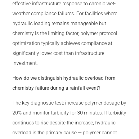
effective infrastructure response to chronic wet-
weather compliance failures. For facilities where
hydraulic loading remains manageable but
chemistry is the limiting factor, polymer protocol
optimization typically achieves compliance at
significantly lower cost than infrastructure
investment.
How do we distinguish hydraulic overload from
chemistry failure during a rainfall event?
The key diagnostic test: increase polymer dosage by
20% and monitor turbidity for 30 minutes. If turbidity
continues to rise despite the increase, hydraulic
overload is the primary cause — polymer cannot