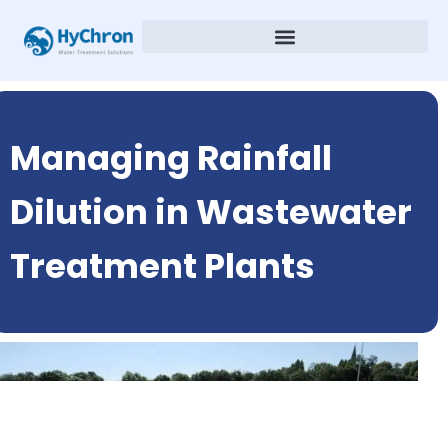
Managing Rainfall
Dilution in Wastewater
Treatment Plants