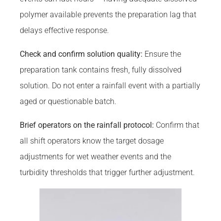
polymer available prevents the preparation lag that
delays effective response.
Check and confirm solution quality:
Ensure the
preparation tank contains fresh, fully dissolved
solution. Do not enter a rainfall event with a partially
aged or questionable batch.
Brief operators on the rainfall protocol:
Confirm that
all shift operators know the target dosage
adjustments for wet weather events and the
turbidity thresholds that trigger further adjustment.