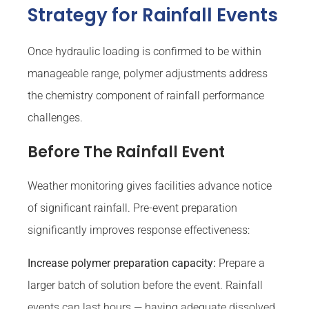
Strategy for Rainfall Events
Once hydraulic loading is confirmed to be within
manageable range, polymer adjustments address
the chemistry component of rainfall performance
challenges.
Before The Rainfall Event
Weather monitoring gives facilities advance notice
of significant rainfall. Pre-event preparation
significantly improves response effectiveness:
Increase polymer preparation capacity:
Prepare a
larger batch of solution before the event. Rainfall
events can last hours — having adequate dissolved