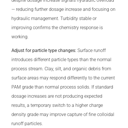
despite dosage increase signals hydraulic overload
— reducing further dosage increase and focusing on
hydraulic management. Turbidity stable or
improving confirms the chemistry response is
working.
Adjust for particle type changes:
Surface runoff
introduces different particle types than the normal
process stream. Clay, silt, and organic debris from
surface areas may respond differently to the current
PAM grade than normal process solids. If standard
dosage increases are not producing expected
results, a temporary switch to a higher charge
density grade may improve capture of fine colloidal
runoff particles.