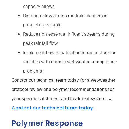
capacity allows
Distribute flow across multiple clarifiers in
parallel if available
Reduce non-essential influent streams during
peak rainfall flow
Implement flow equalization infrastructure for
facilities with chronic wet-weather compliance
problems
Contact our technical team today for a wet-weather
protocol review and polymer recommendations for
your specific catchment and treatment system.
→
Contact our technical team today
Polymer Response