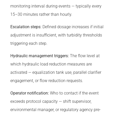
monitoring interval during events — typically every
15–30 minutes rather than hourly.
Escalation steps:
Defined dosage increases if initial
adjustment is insufficient, with turbidity thresholds
triggering each step.
Hydraulic management triggers:
The flow level at
which hydraulic load reduction measures are
activated — equalization tank use, parallel clarifier
engagement, or flow reduction requests.
Operator notification:
Who to contact if the event
exceeds protocol capacity — shift supervisor,
environmental manager, or regulatory agency pre-