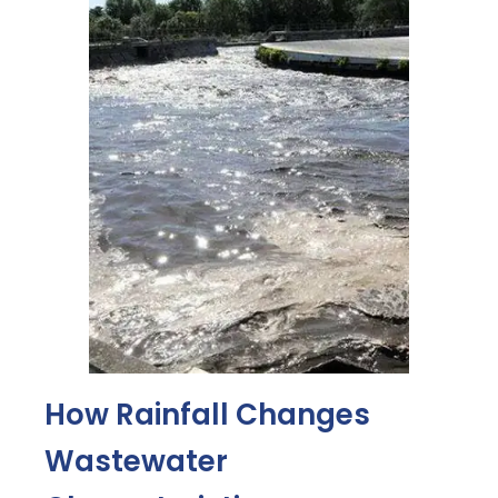
How Rainfall Changes
Wastewater