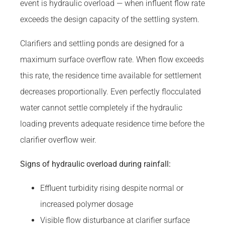
event is hydraulic overload — when influent flow rate
exceeds the design capacity of the settling system.
Clarifiers and settling ponds are designed for a
maximum surface overflow rate. When flow exceeds
this rate, the residence time available for settlement
decreases proportionally. Even perfectly flocculated
water cannot settle completely if the hydraulic
loading prevents adequate residence time before the
clarifier overflow weir.
Signs of hydraulic overload during rainfall:
Effluent turbidity rising despite normal or
increased polymer dosage
Visible flow disturbance at clarifier surface