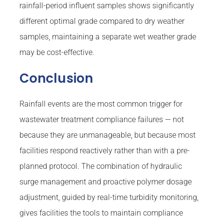
rainfall-period influent samples shows significantly
different optimal grade compared to dry weather
samples, maintaining a separate wet weather grade
may be cost-effective.
Conclusion
Rainfall events are the most common trigger for
wastewater treatment compliance failures — not
because they are unmanageable, but because most
facilities respond reactively rather than with a pre-
planned protocol. The combination of hydraulic
surge management and proactive polymer dosage
adjustment, guided by real-time turbidity monitoring,
gives facilities the tools to maintain compliance