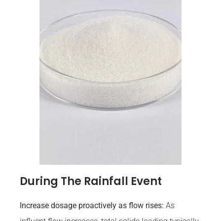
During The Rainfall Event
Increase dosage proactively as flow rises:
As