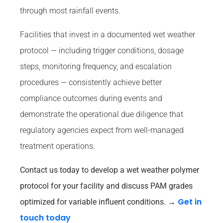
through most rainfall events.
Facilities that invest in a documented wet weather
protocol — including trigger conditions, dosage
steps, monitoring frequency, and escalation
procedures — consistently achieve better
compliance outcomes during events and
demonstrate the operational due diligence that
regulatory agencies expect from well-managed
treatment operations.
Contact us today to develop a wet weather polymer
protocol for your facility and discuss PAM grades
Get in
optimized for variable influent conditions.
→
touch today