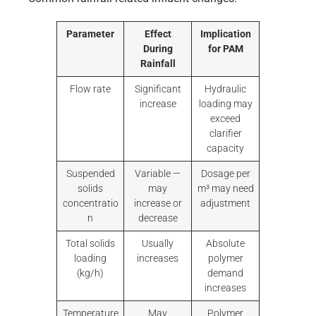
Parameter
Effect
Implication
During
for PAM
Rainfall
Flow rate
Significant
Hydraulic
increase
loading may
exceed
clarifier
capacity
Suspended
Variable —
Dosage per
solids
may
m³ may need
concentratio
increase or
adjustment
n
decrease
Total solids
Usually
Absolute
loading
increases
polymer
(kg/h)
demand
increases
Temperature
May
Polymer