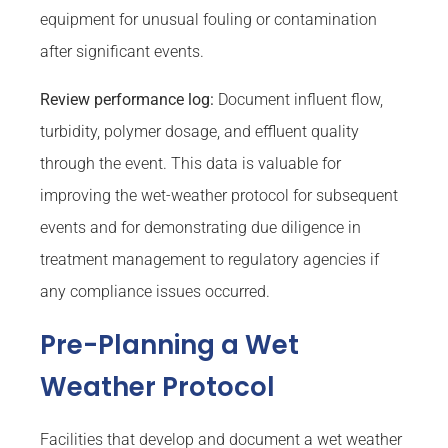
equipment for unusual fouling or contamination
after significant events.
Review performance log:
Document influent flow,
turbidity, polymer dosage, and effluent quality
through the event. This data is valuable for
improving the wet-weather protocol for subsequent
events and for demonstrating due diligence in
treatment management to regulatory agencies if
any compliance issues occurred.
Pre-Planning a Wet
Weather Protocol
Facilities that develop and document a wet weather