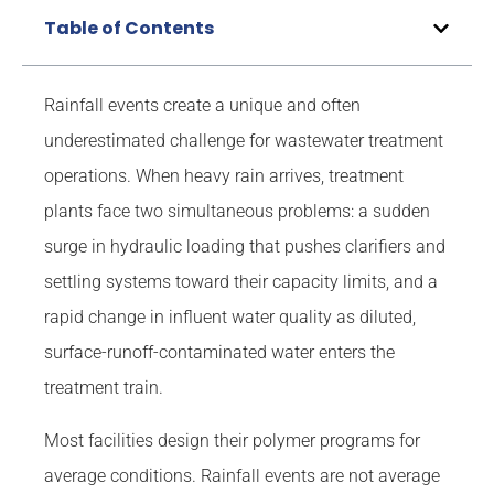
Table of Contents
Rainfall events create a unique and often
underestimated challenge for wastewater treatment
operations. When heavy rain arrives, treatment
plants face two simultaneous problems: a sudden
surge in hydraulic loading that pushes clarifiers and
settling systems toward their capacity limits, and a
rapid change in influent water quality as diluted,
surface-runoff-contaminated water enters the
treatment train.
Most facilities design their polymer programs for
average conditions. Rainfall events are not average