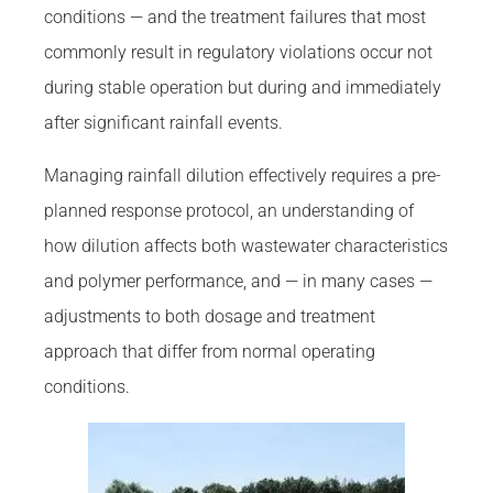
conditions — and the treatment failures that most
commonly result in regulatory violations occur not
during stable operation but during and immediately
after significant rainfall events.
Managing rainfall dilution effectively requires a pre-
planned response protocol, an understanding of
how dilution affects both wastewater characteristics
and polymer performance, and — in many cases —
adjustments to both dosage and treatment
approach that differ from normal operating
conditions.