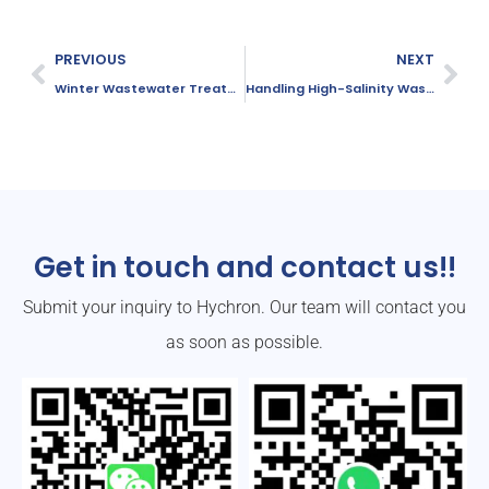
PREVIOUS
NEXT
Winter Wastewater Treatment Strategies with PAM
Handling High-Salinity Wastewater Treatment with PAM
Get in touch and contact us!!
Submit your inquiry to Hychron. Our team will contact you
as soon as possible.