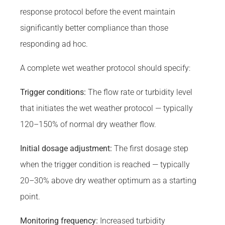
response protocol before the event maintain
significantly better compliance than those
responding ad hoc.
A complete wet weather protocol should specify:
Trigger conditions:
The flow rate or turbidity level
that initiates the wet weather protocol — typically
120–150% of normal dry weather flow.
Initial dosage adjustment:
The first dosage step
when the trigger condition is reached — typically
20–30% above dry weather optimum as a starting
point.
Monitoring frequency:
Increased turbidity