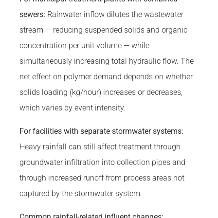
sewers:
Rainwater inflow dilutes the wastewater
stream — reducing suspended solids and organic
concentration per unit volume — while
simultaneously increasing total hydraulic flow. The
net effect on polymer demand depends on whether
solids loading (kg/hour) increases or decreases,
which varies by event intensity.
For facilities with separate stormwater systems:
Heavy rainfall can still affect treatment through
groundwater infiltration into collection pipes and
through increased runoff from process areas not
captured by the stormwater system.
Common rainfall-related influent changes: