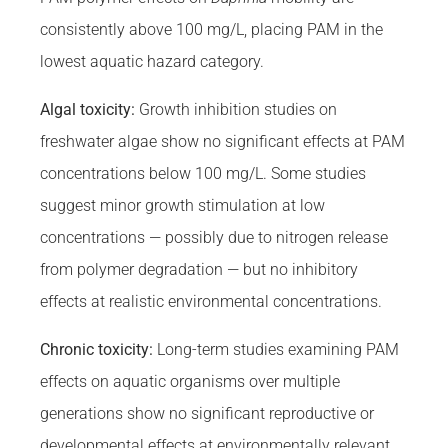
consistently above 100 mg/L, placing PAM in the
lowest aquatic hazard category.
Algal toxicity:
Growth inhibition studies on
freshwater algae show no significant effects at PAM
concentrations below 100 mg/L. Some studies
suggest minor growth stimulation at low
concentrations — possibly due to nitrogen release
from polymer degradation — but no inhibitory
effects at realistic environmental concentrations.
Chronic toxicity:
Long-term studies examining PAM
effects on aquatic organisms over multiple
generations show no significant reproductive or
developmental effects at environmentally relevant