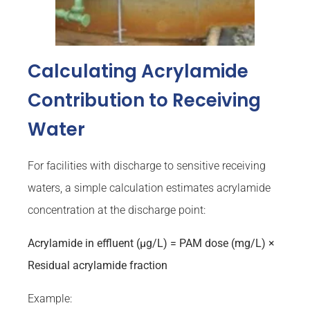
Calculating Acrylamide
Contribution to Receiving
Water
For facilities with discharge to sensitive receiving
waters, a simple calculation estimates acrylamide
concentration at the discharge point:
Acrylamide in effluent (µg/L) = PAM dose (mg/L) ×
Residual acrylamide fraction
Example: