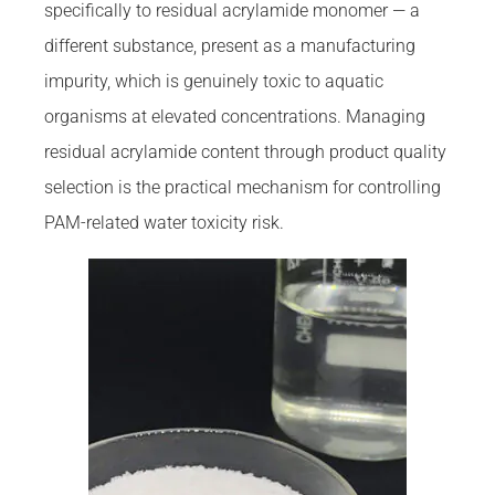
specifically to residual acrylamide monomer — a
different substance, present as a manufacturing
impurity, which is genuinely toxic to aquatic
organisms at elevated concentrations. Managing
residual acrylamide content through product quality
selection is the practical mechanism for controlling
PAM-related water toxicity risk.