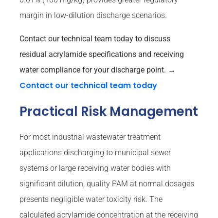
margin in low-dilution discharge scenarios.
Contact our technical team today to discuss
residual acrylamide specifications and receiving
water compliance for your discharge point.
→
Contact our technical team today
Practical Risk Management
For most industrial wastewater treatment
applications discharging to municipal sewer
systems or large receiving water bodies with
significant dilution, quality PAM at normal dosages
presents negligible water toxicity risk. The
calculated acrylamide concentration at the receiving