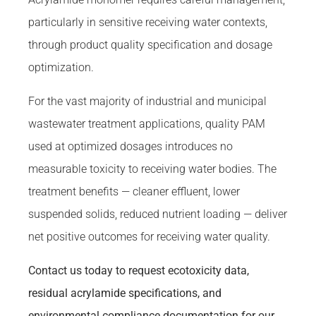
particularly in sensitive receiving water contexts,
through product quality specification and dosage
optimization.
For the vast majority of industrial and municipal
wastewater treatment applications, quality PAM
used at optimized dosages introduces no
measurable toxicity to receiving water bodies. The
treatment benefits — cleaner effluent, lower
suspended solids, reduced nutrient loading — deliver
net positive outcomes for receiving water quality.
Contact us today to request ecotoxicity data,
residual acrylamide specifications, and
environmental compliance documentation for our