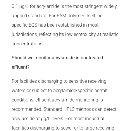
0.1 µg/L for acrylamide is the most stringent widely
applied standard. For PAM polymer itself, no
specific EQS has been established in most
jurisdictions, reflecting its low ecotoxicity at realistic
concentrations.
Should we monitor acrylamide in our treated
effluent?
For facilities discharging to sensitive receiving
waters or subject to acrylamide-specific permit
conditions, effluent acrylamide monitoring is
recommended. Standard HPLC methods can detect
acrylamide at µg/L levels. For most industrial
facilities discharging to sewer or to large receiving