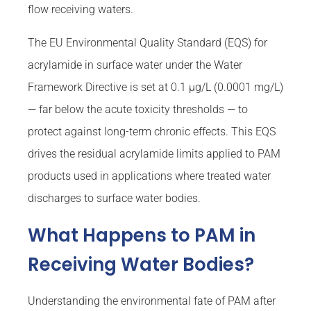
flow receiving waters.
The EU Environmental Quality Standard (EQS) for
acrylamide in surface water under the Water
Framework Directive is set at 0.1 µg/L (0.0001 mg/L)
— far below the acute toxicity thresholds — to
protect against long-term chronic effects. This EQS
drives the residual acrylamide limits applied to PAM
products used in applications where treated water
discharges to surface water bodies.
What Happens to PAM in
Receiving Water Bodies?
Understanding the environmental fate of PAM after