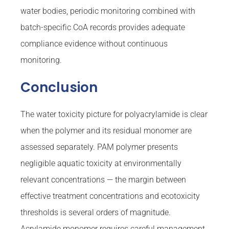
water bodies, periodic monitoring combined with
batch-specific CoA records provides adequate
compliance evidence without continuous
monitoring.
Conclusion
The water toxicity picture for polyacrylamide is clear
when the polymer and its residual monomer are
assessed separately. PAM polymer presents
negligible aquatic toxicity at environmentally
relevant concentrations — the margin between
effective treatment concentrations and ecotoxicity
thresholds is several orders of magnitude.
Acrylamide monomer requires careful management,