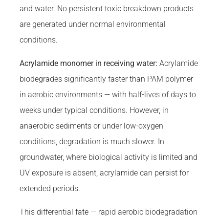
and water. No persistent toxic breakdown products
are generated under normal environmental
conditions.
Acrylamide monomer in receiving water:
Acrylamide
biodegrades significantly faster than PAM polymer
in aerobic environments — with half-lives of days to
weeks under typical conditions. However, in
anaerobic sediments or under low-oxygen
conditions, degradation is much slower. In
groundwater, where biological activity is limited and
UV exposure is absent, acrylamide can persist for
extended periods.
This differential fate — rapid aerobic biodegradation