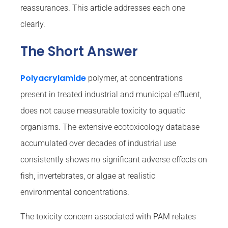
reassurances. This article addresses each one
clearly.
The Short Answer
Polyacrylamide
polymer, at concentrations
present in treated industrial and municipal effluent,
does not cause measurable toxicity to aquatic
organisms. The extensive ecotoxicology database
accumulated over decades of industrial use
consistently shows no significant adverse effects on
fish, invertebrates, or algae at realistic
environmental concentrations.
The toxicity concern associated with PAM relates