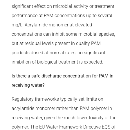
significant effect on microbial activity or treatment
performance at PAM concentrations up to several
mg/L. Acrylamide monomer at elevated
concentrations can inhibit some microbial species,
but at residual levels present in quality PAM
products dosed at normal rates, no significant
inhibition of biological treatment is expected.
Is there a safe discharge concentration for PAM in
receiving water?
Regulatory frameworks typically set limits on
acrylamide monomer rather than PAM polymer in
receiving water, given the much lower toxicity of the
polymer. The EU Water Framework Directive EQS of