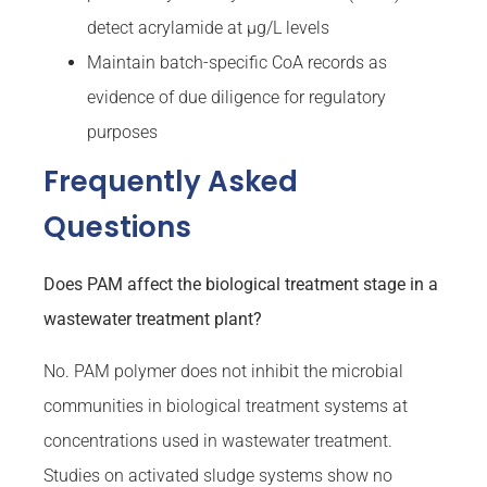
detect acrylamide at µg/L levels
Maintain batch-specific CoA records as
evidence of due diligence for regulatory
purposes
Frequently Asked
Questions
Does PAM affect the biological treatment stage in a
wastewater treatment plant?
No. PAM polymer does not inhibit the microbial
communities in biological treatment systems at
concentrations used in wastewater treatment.
Studies on activated sludge systems show no