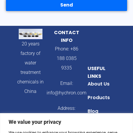
Send
CONTACT
INFO
20 years
Phone: +86
factory of
188 0385
water
9335
USEFUL
treatment
LINKS
chemicals in
Email:
About Us
China
info@hychron.com
Products
Address:
Blog
Qingdao City,
We value your privacy
Shandong
We use cookies to enhance your browsing experience, serve