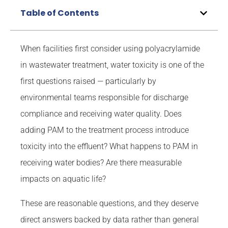
Table of Contents
When facilities first consider using polyacrylamide
in wastewater treatment, water toxicity is one of the
first questions raised — particularly by
environmental teams responsible for discharge
compliance and receiving water quality. Does
adding PAM to the treatment process introduce
toxicity into the effluent? What happens to PAM in
receiving water bodies? Are there measurable
impacts on aquatic life?
These are reasonable questions, and they deserve
direct answers backed by data rather than general