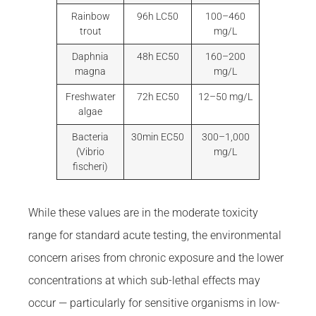
Rainbow
96h LC50
100–460
trout
mg/L
Daphnia
48h EC50
160–200
magna
mg/L
Freshwater
72h EC50
12–50 mg/L
algae
Bacteria
30min EC50
300–1,000
(Vibrio
mg/L
fischeri)
While these values are in the moderate toxicity
range for standard acute testing, the environmental
concern arises from chronic exposure and the lower
concentrations at which sub-lethal effects may
occur — particularly for sensitive organisms in low-