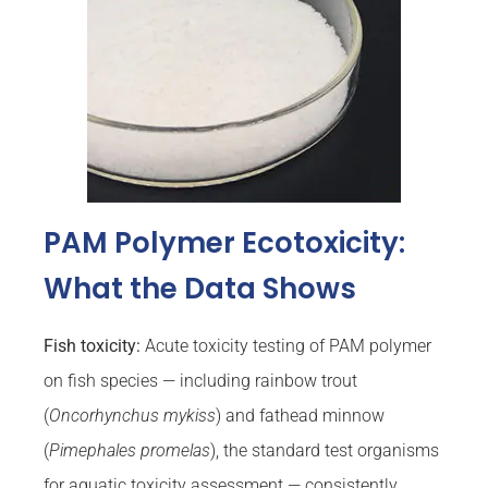
PAM Polymer Ecotoxicity:
What the Data Shows
Fish toxicity:
Acute toxicity testing of PAM polymer
on fish species — including rainbow trout
(
Oncorhynchus mykiss
) and fathead minnow
(
Pimephales promelas
), the standard test organisms
for aquatic toxicity assessment — consistently