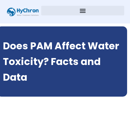
Does PAM Affect Water
Toxicity? Facts and
Data