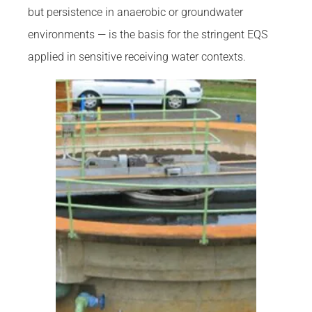
but persistence in anaerobic or groundwater
environments — is the basis for the stringent EQS
applied in sensitive receiving water contexts.