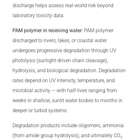
discharge helps assess real-world risk beyond
laboratory toxicity data.
PAM polymer in receiving water:
PAM polymer
discharged to rivers, lakes, or coastal water
undergoes progressive degradation through UV
photolysis (sunlight-driven chain cleavage),
hydrolysis, and biological degradation. Degradation
rates depend on UV intensity, temperature, and
microbial activity — with half-lives ranging from
weeks in shallow, sunlit water bodies to months in
deeper or turbid systems.
Degradation products include oligomers, ammonia
(from amide group hydrolysis), and ultimately CO₂