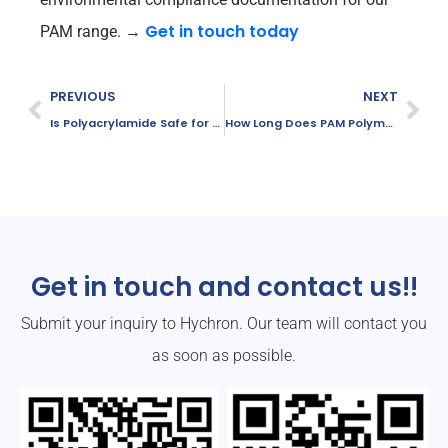
Get in touch today
PAM range.
→
PREVIOUS
NEXT
Is Polyacrylamide Safe for the Environment?
How Long Does PAM Polymer Solution Last?
Get in touch and contact us!!
Submit your inquiry to Hychron. Our team will contact you
as soon as possible.