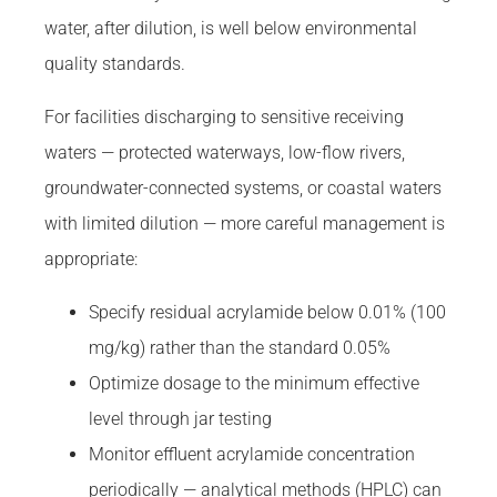
water, after dilution, is well below environmental
quality standards.
For facilities discharging to sensitive receiving
waters — protected waterways, low-flow rivers,
groundwater-connected systems, or coastal waters
with limited dilution — more careful management is
appropriate:
Specify residual acrylamide below 0.01% (100
mg/kg) rather than the standard 0.05%
Optimize dosage to the minimum effective
level through jar testing
Monitor effluent acrylamide concentration
periodically — analytical methods (HPLC) can