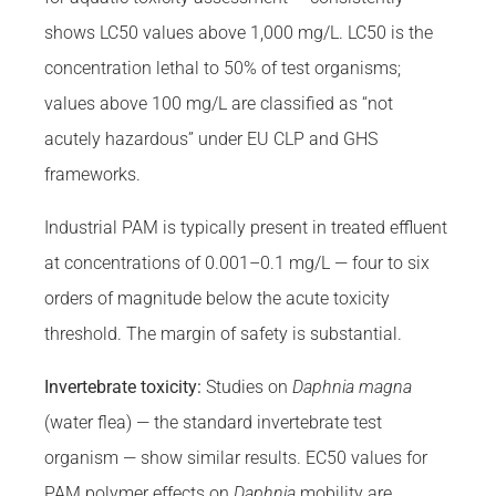
shows LC50 values above 1,000 mg/L. LC50 is the
concentration lethal to 50% of test organisms;
values above 100 mg/L are classified as “not
acutely hazardous” under EU CLP and GHS
frameworks.
Industrial PAM is typically present in treated effluent
at concentrations of 0.001–0.1 mg/L — four to six
orders of magnitude below the acute toxicity
threshold. The margin of safety is substantial.
Invertebrate toxicity:
Studies on
Daphnia magna
(water flea) — the standard invertebrate test
organism — show similar results. EC50 values for
PAM polymer effects on
Daphnia
mobility are