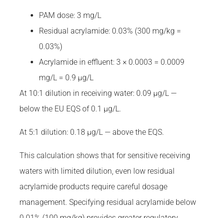
PAM dose: 3 mg/L
Residual acrylamide: 0.03% (300 mg/kg =
0.03%)
Acrylamide in effluent: 3 × 0.0003 = 0.0009
mg/L = 0.9 µg/L
At 10:1 dilution in receiving water: 0.09 µg/L —
below the EU EQS of 0.1 µg/L.
At 5:1 dilution: 0.18 µg/L — above the EQS.
This calculation shows that for sensitive receiving
waters with limited dilution, even low residual
acrylamide products require careful dosage
management. Specifying residual acrylamide below
0.01% (100 mg/kg) provides greater regulatory