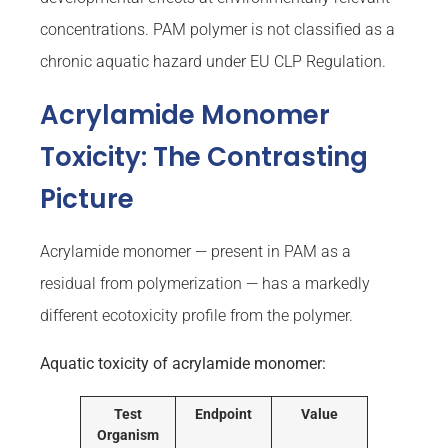
concentrations. PAM polymer is not classified as a
chronic aquatic hazard under EU CLP Regulation.
Acrylamide Monomer
Toxicity: The Contrasting
Picture
Acrylamide monomer — present in PAM as a
residual from polymerization — has a markedly
different ecotoxicity profile from the polymer.
Aquatic toxicity of acrylamide monomer:
Test
Endpoint
Value
Organism