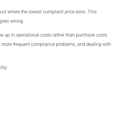
uct where the lowest compliant price wins. This
 goes wrong.
how up in operational costs rather than purchase costs.
 more frequent compliance problems, and dealing with
ity.