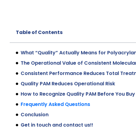
Table of Contents
What “Quality” Actually Means for Polyacryla
The Operational Value of Consistent Molecula
Consistent Performance Reduces Total Treat
Quality PAM Reduces Operational Risk
How to Recognize Quality PAM Before You Buy
Frequently Asked Questions
Conclusion
Get in touch and contact us!!