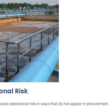
onal Risk
ces operational risk in ways that do not appear in procurement 