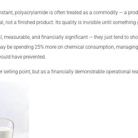
stant, polyacrylamide is often treated as a commodity — a prod
 not a finished product. Its quality is invisible until something
eal, measurable, and financially significant — they just tend to s
e may be spending 25% more on chemical consumption, managing
would have prevented.
r selling point, but as a financially demonstrable operational real