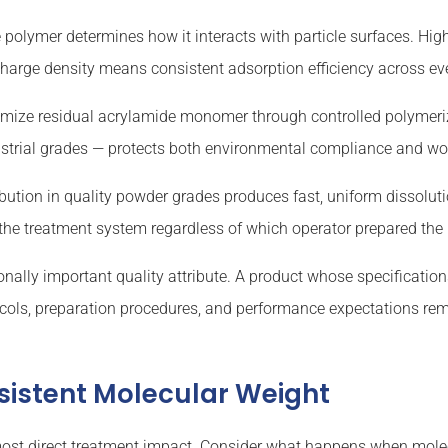
 polymer determines how it interacts with particle surfaces. Hi
 charge density means consistent adsorption efficiency across ev
ize residual acrylamide monomer through controlled polymeriza
ustrial grades — protects both environmental compliance and wor
ibution in quality powder grades produces fast, uniform dissolut
 the treatment system regardless of which operator prepared the
ally important quality attribute. A product whose specification
cols, preparation procedures, and performance expectations rem
sistent Molecular Weight
 most direct treatment impact. Consider what happens when mole