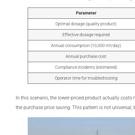
Parameter
Optimal dosage (quality product)
Effective dosage required
Annual consumption (10,000 m³/day)
Annual purchase cost
Compliance incidents (estimated)
Operator time for troubleshooting
In this scenario, the lower-priced product actually co
the purchase price saving. This pattern is not universa