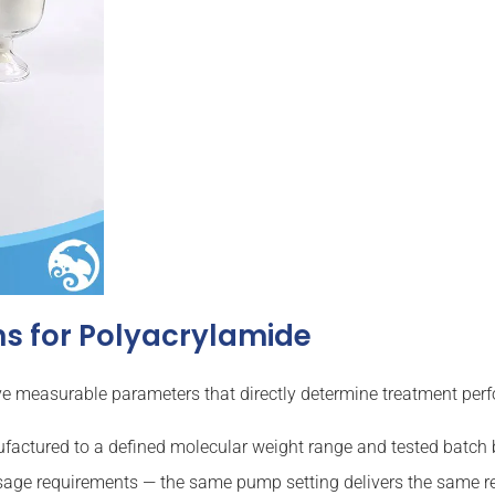
s for Polyacrylamide
five measurable parameters that directly determine treatment per
actured to a defined molecular weight range and tested batch b
sage requirements — the same pump setting delivers the same re