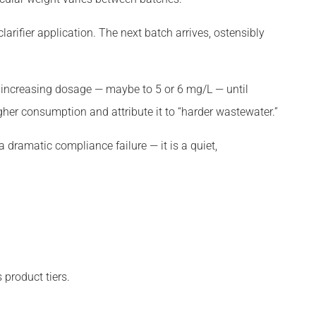
larifier application. The next batch arrives, ostensibly
by increasing dosage — maybe to 5 or 6 mg/L — until
gher consumption and attribute it to “harder wastewater.”
a dramatic compliance failure — it is a quiet,
product tiers.