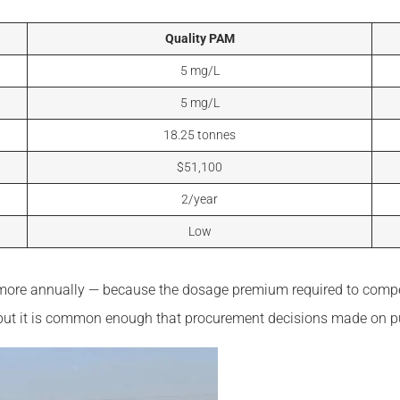
Quality PAM
5 mg/L
5 mg/L
18.25 tonnes
$51,100
2/year
Low
sts more annually — because the dosage premium required to com
l, but it is common enough that procurement decisions made on p