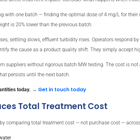
g with one batch — finding the optimal dose of 4 mg/L for their c
ight is 20% lower than the previous batch.
ses, settling slows, effluent turbidity rises. Operators respond 
ntify the cause as a product quality shift. They simply accept hi
rom suppliers without rigorous batch MW testing. The cost is not 
t persists until the next batch.
Get in touch today
ntities today.
→
ces Total Treatment Cost
 by comparing total treatment cost — not purchase cost — across 
 water