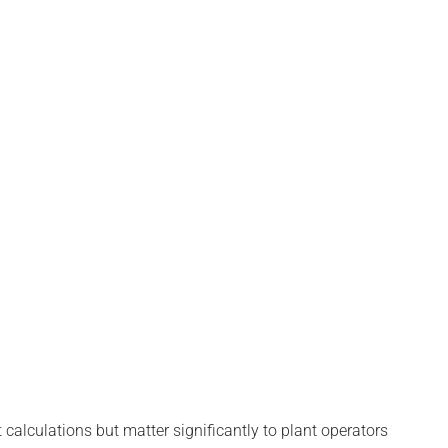
calculations but matter significantly to plant operators