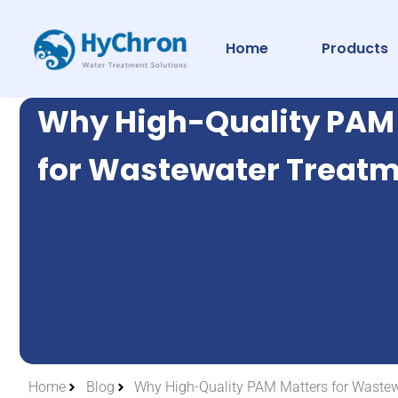
Home
Products
Why High-Quality PAM
for Wastewater Treat
Home
Blog
Why High-Quality PAM Matters for Waste