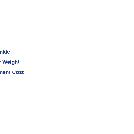
mide
r Weight
ment Cost