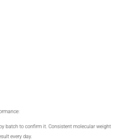
formance:
y batch to confirm it. Consistent molecular weight
sult every day.