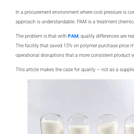
In a procurement environment where cost pressure is con
approach is understandable. PAM is a treatment chemical,
PAM
The problem is that with
, quality differences are r
The facility that saved 15% on polymer purchase pric
operational disruptions that a more consistent product 
This article makes the case for quality — not as a supplie