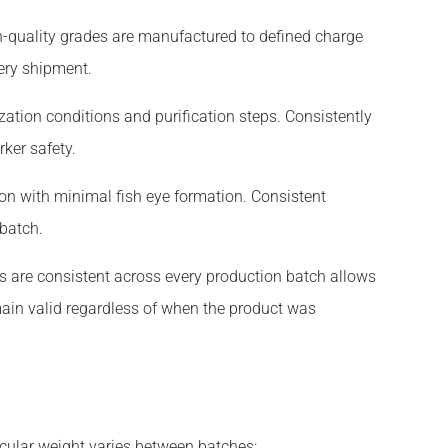
gh-quality grades are manufactured to defined charge
ery shipment.
tion conditions and purification steps. Consistently
ker safety.
ion with minimal fish eye formation. Consistent
 batch.
s are consistent across every production batch allows
ain valid regardless of when the product was
cular weight varies between batches: