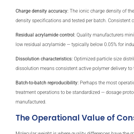
Charge density accuracy:
The ionic charge density of the
density specifications and tested per batch. Consistent
Residual acrylamide control:
Quality manufacturers minim
low residual acrylamide — typically below 0.05% for ind
Dissolution characteristics:
Optimized particle size distr
dissolution means consistent active polymer delivery to
Batch-to-batch reproducibility:
Perhaps the most operation
treatment operations to be standardized — dosage proto
manufactured.
The Operational Value of Con
Molecular weight is where quality differences have the