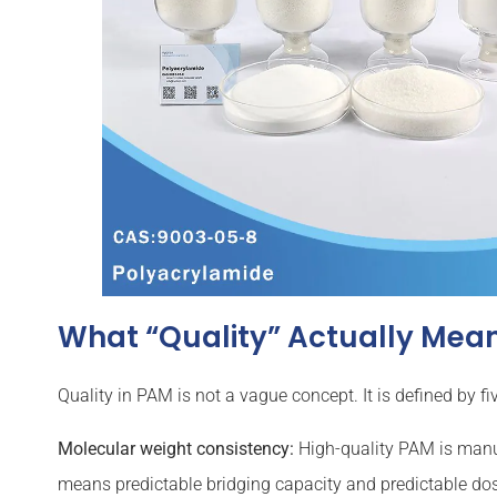
What “Quality” Actually Mean
Quality in PAM is not a vague concept. It is defined by 
Molecular weight consistency:
High-quality PAM is manuf
means predictable bridging capacity and predictable do