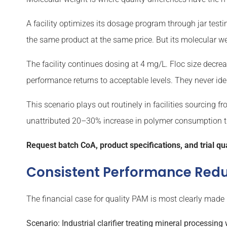
A facility optimizes its dosage program through jar testin
the same product at the same price. But its molecular we
The facility continues dosing at 4 mg/L. Floc size decrea
performance returns to acceptable levels. They never ide
This scenario plays out routinely in facilities sourcing f
unattributed 20–30% increase in polymer consumption tha
Request batch CoA, product specifications, and trial qua
Consistent Performance Redu
The financial case for quality PAM is most clearly made
Scenario: Industrial clarifier treating mineral processing