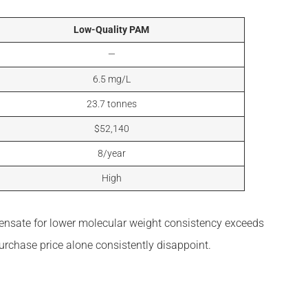
Low-Quality PAM
—
6.5 mg/L
23.7 tonnes
$52,140
8/year
High
pensate for lower molecular weight consistency exceeds
urchase price alone consistently disappoint.