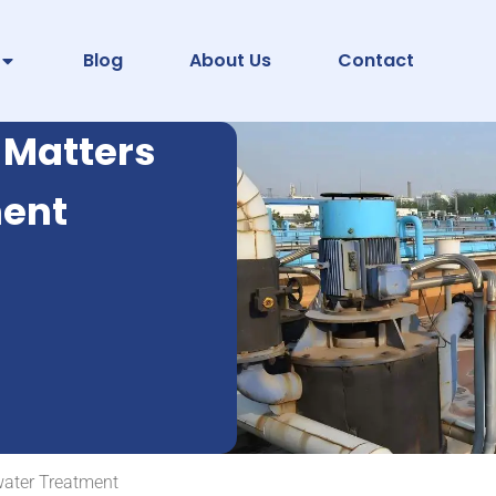
Blog
About Us
Contact
 Matters
ment
water Treatment