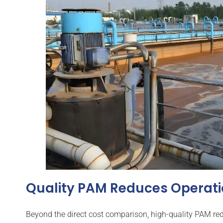
Quality PAM Reduces Operati
Beyond the direct cost comparison, high-quality PAM redu