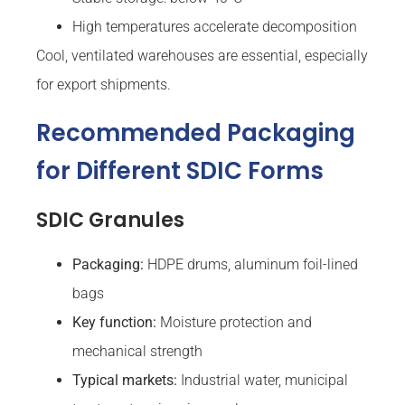
High temperatures accelerate decomposition
Cool, ventilated warehouses are essential, especially
for export shipments.
Recommended Packaging
for Different SDIC Forms
SDIC Granules
Packaging:
HDPE drums, aluminum foil-lined
bags
Key function:
Moisture protection and
mechanical strength
Typical markets:
Industrial water, municipal