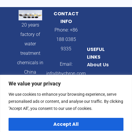
CONTACT
INFO
20 years
Phone: +86
factory of
188 0385
water
9335
USEFUL
treatment
LINKS
chemicals in
Email:
About Us
China
info@hychron.com
Products
We value your privacy
Address:
Blog
We use cookies to enhance your browsing experience, serve
Qingdao City,
personalised ads or content, and analyse our traffic. By clicking
Shandong
"Accept All", you consent to our use of cookies.
Province,
Accept All
China