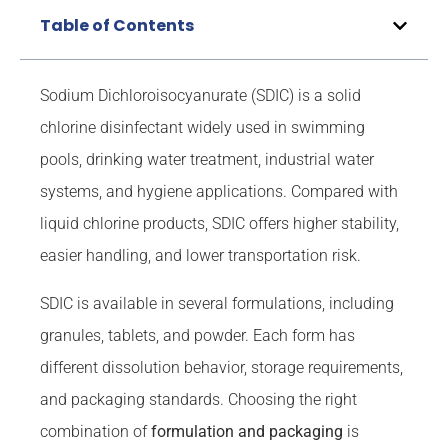
Table of Contents
Sodium Dichloroisocyanurate (SDIC) is a solid
chlorine disinfectant widely used in swimming
pools, drinking water treatment, industrial water
systems, and hygiene applications. Compared with
liquid chlorine products, SDIC offers higher stability,
easier handling, and lower transportation risk.
SDIC is available in several formulations, including
granules, tablets, and powder. Each form has
different dissolution behavior, storage requirements,
and packaging standards. Choosing the right
combination of
formulation and packaging
is