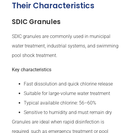
Their Characteristics
SDIC Granules
SDIC granules are commonly used in municipal
water treatment, industrial systems, and swimming
pool shock treatment.
Key characteristics
Fast dissolution and quick chlorine release
Suitable for large-volume water treatment
Typical available chlorine: 56–60%
Sensitive to humidity and must remain dry
Granules are ideal when rapid disinfection is
required, such as emergency treatment or pool