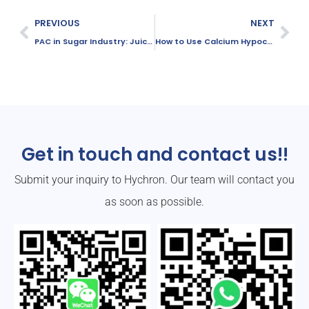
PREVIOUS
NEXT
PAC in Sugar Industry: Juice Clarification and Wastewater Treatment
How to Use Calcium Hypochlorite Safely and Effectively
Get in touch and contact us!!
Submit your inquiry to Hychron. Our team will contact you
as soon as possible.