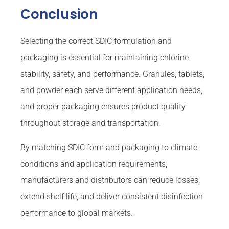
Conclusion
Selecting the correct SDIC formulation and
packaging is essential for maintaining chlorine
stability, safety, and performance. Granules, tablets,
and powder each serve different application needs,
and proper packaging ensures product quality
throughout storage and transportation.
By matching SDIC form and packaging to climate
conditions and application requirements,
manufacturers and distributors can reduce losses,
extend shelf life, and deliver consistent disinfection
performance to global markets.