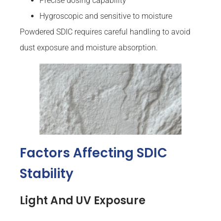
Precise dosing capability
Hygroscopic and sensitive to moisture
Powdered SDIC requires careful handling to avoid
dust exposure and moisture absorption.
Factors Affecting SDIC
Stability
Light And UV Exposure