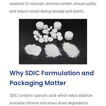
essential to maintain chlorine content, ensure safety,
and reduce losses during storage and export.
Why SDIC Formulation and
Packaging Matter
SDIC contains cyanuric acid, which helps stabilize
available chlorine and slows down degradation