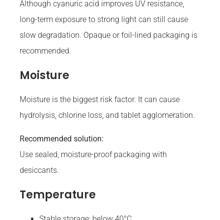
Although cyanuric acid improves UV resistance,
long-term exposure to strong light can still cause
slow degradation. Opaque or foil-lined packaging is
recommended.
Moisture
Moisture is the biggest risk factor. It can cause
hydrolysis, chlorine loss, and tablet agglomeration.
Recommended solution:
Use sealed, moisture-proof packaging with
desiccants.
Temperature
Stable storage: below 40°C