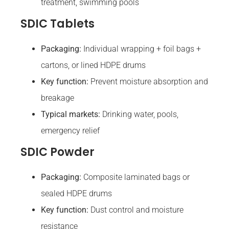
treatment, swimming pools
SDIC Tablets
Packaging:
Individual wrapping + foil bags +
cartons, or lined HDPE drums
Key function:
Prevent moisture absorption and
breakage
Typical markets:
Drinking water, pools,
emergency relief
SDIC Powder
Packaging:
Composite laminated bags or
sealed HDPE drums
Key function:
Dust control and moisture
resistance