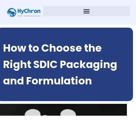
How to Choose the
Right SDIC Packaging
and Formulation