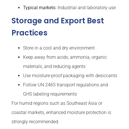
Typical markets:
Industrial and laboratory use
Storage and Export Best
Practices
Store in a cool and dry environment
Keep away from acids, ammonia, organic
materials, and reducing agents
Use moisture-proof packaging with desiccants
Follow UN 2465 transport regulations and
GHS labeling requirements
For humid regions such as Southeast Asia or
coastal markets, enhanced moisture protection is
strongly recommended.