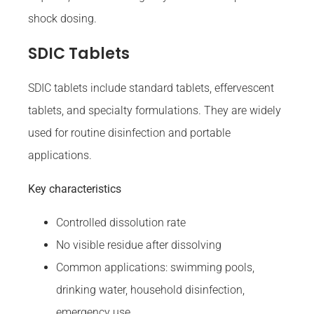
shock dosing.
SDIC Tablets
SDIC tablets include standard tablets, effervescent
tablets, and specialty formulations. They are widely
used for routine disinfection and portable
applications.
Key characteristics
Controlled dissolution rate
No visible residue after dissolving
Common applications: swimming pools,
drinking water, household disinfection,
emergency use