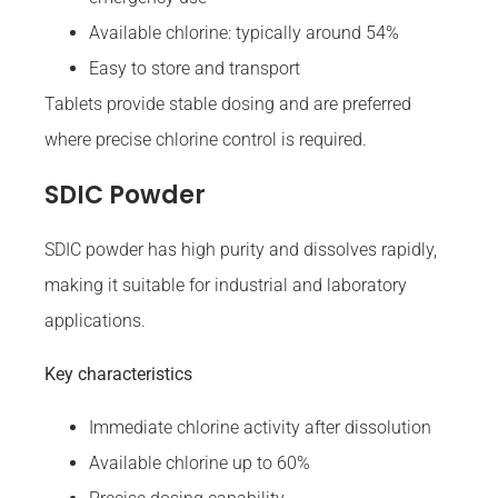
Available chlorine: typically around 54%
Easy to store and transport
Tablets provide stable dosing and are preferred
where precise chlorine control is required.
SDIC Powder
SDIC powder has high purity and dissolves rapidly,
making it suitable for industrial and laboratory
applications.
Key characteristics
Immediate chlorine activity after dissolution
Available chlorine up to 60%