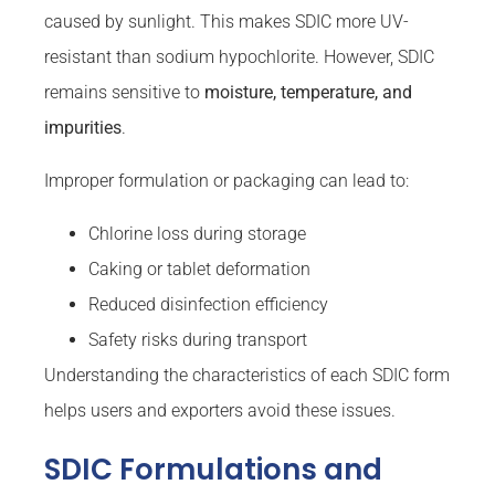
caused by sunlight. This makes SDIC more UV-
resistant than sodium hypochlorite. However, SDIC
remains sensitive to
moisture, temperature, and
impurities
.
Improper formulation or packaging can lead to:
Chlorine loss during storage
Caking or tablet deformation
Reduced disinfection efficiency
Safety risks during transport
Understanding the characteristics of each SDIC form
helps users and exporters avoid these issues.
SDIC Formulations and