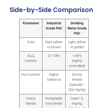
Side-by-Side Comparison
Parameter
Industrial
Drinking
Grade PAC
Water Grade
PAC
Color
Dark yellow
Light yellow
to brown
or golden
Al₂O₃
22–28%
≥ 30%
Content
(tightly
controlled)
Iron Content
Higher
Strictly
tolerance
limited
(typically <
200 mg/kg)
Heavy
Acceptable
Lead < 5
Metals
trace levels
mg/kg,