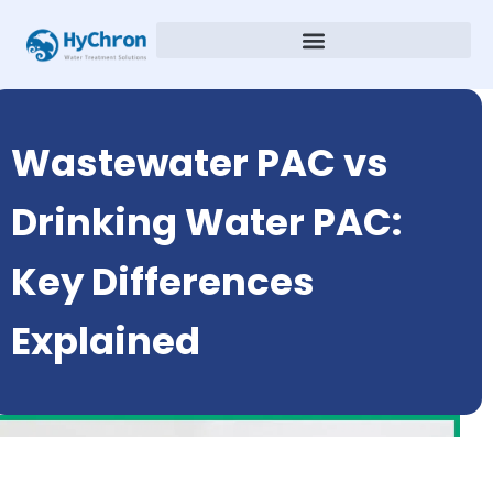
Wastewater PAC vs
Drinking Water PAC:
Key Differences
Explained