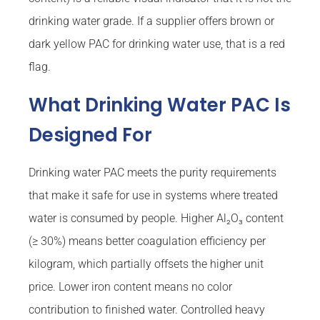
drinking water grade. If a supplier offers brown or
dark yellow PAC for drinking water use, that is a red
flag.
What Drinking Water PAC Is
Designed For
Drinking water PAC meets the purity requirements
that make it safe for use in systems where treated
water is consumed by people. Higher Al₂O₃ content
(≥ 30%) means better coagulation efficiency per
kilogram, which partially offsets the higher unit
price. Lower iron content means no color
contribution to finished water. Controlled heavy