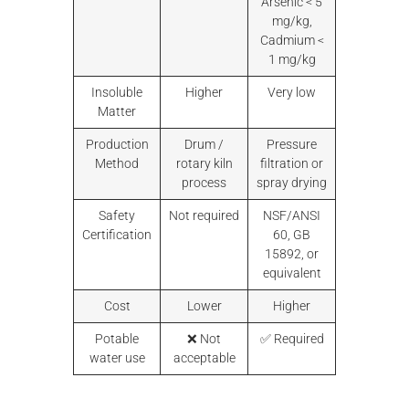
Arsenic < 5
mg/kg,
Cadmium <
1 mg/kg
Insoluble
Higher
Very low
Matter
Production
Drum /
Pressure
Method
rotary kiln
filtration or
process
spray drying
Safety
Not required
NSF/ANSI
Certification
60, GB
15892, or
equivalent
Cost
Lower
Higher
Potable
❌ Not
✅ Required
water use
acceptable