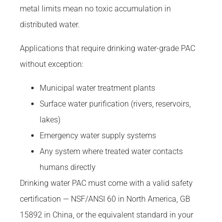
metal limits mean no toxic accumulation in
distributed water.
Applications that require drinking water-grade PAC
without exception:
Municipal water treatment plants
Surface water purification (rivers, reservoirs,
lakes)
Emergency water supply systems
Any system where treated water contacts
humans directly
Drinking water PAC must come with a valid safety
certification — NSF/ANSI 60 in North America, GB
15892 in China, or the equivalent standard in your