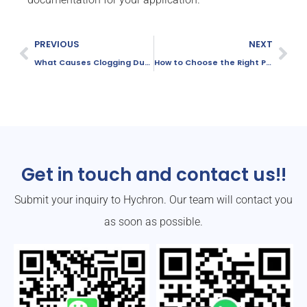
PREVIOUS
NEXT
What Causes Clogging During the Dosing Process of PAC?
How to Choose the Right PAC Grade for Your Water Treatment Plant
Get in touch and contact us!!
Submit your inquiry to Hychron. Our team will contact you
as soon as possible.