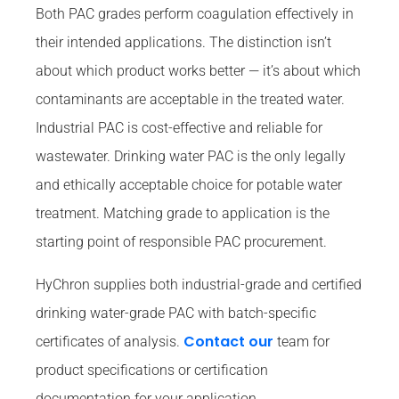
Both PAC grades perform coagulation effectively in
their intended applications. The distinction isn’t
about which product works better — it’s about which
contaminants are acceptable in the treated water.
Industrial PAC is cost-effective and reliable for
wastewater. Drinking water PAC is the only legally
and ethically acceptable choice for potable water
treatment. Matching grade to application is the
starting point of responsible PAC procurement.
HyChron supplies both industrial-grade and certified
drinking water-grade PAC with batch-specific
Contact our
certificates of analysis.
team for
product specifications or certification
documentation for your application.