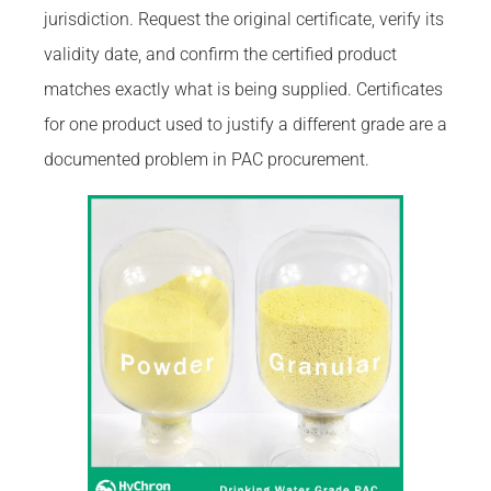
jurisdiction. Request the original certificate, verify its
validity date, and confirm the certified product
matches exactly what is being supplied. Certificates
for one product used to justify a different grade are a
documented problem in PAC procurement.