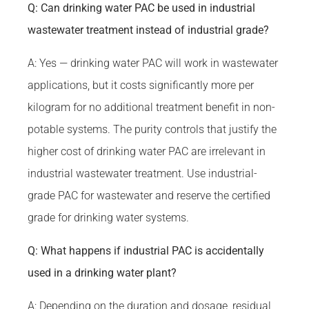
Q: Can drinking water PAC be used in industrial
wastewater treatment instead of industrial grade?
A: Yes — drinking water PAC will work in wastewater
applications, but it costs significantly more per
kilogram for no additional treatment benefit in non-
potable systems. The purity controls that justify the
higher cost of drinking water PAC are irrelevant in
industrial wastewater treatment. Use industrial-
grade PAC for wastewater and reserve the certified
grade for drinking water systems.
Q: What happens if industrial PAC is accidentally
used in a drinking water plant?
A: Depending on the duration and dosage, residual