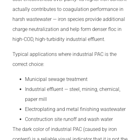
actually contributes to coagulation performance in
harsh wastewater — iron species provide additional
charge neutralization and help form denser floc in
high-COD, high-turbidity industrial effluent.
Typical applications where industrial PAC is the
correct choice:
Municipal sewage treatment
Industrial effluent — steel, mining, chemical,
paper mill
Electroplating and metal finishing wastewater
Construction site runoff and wash water
The dark color of industrial PAC (caused by iron
content) is a reliable visual indicator that it is not the