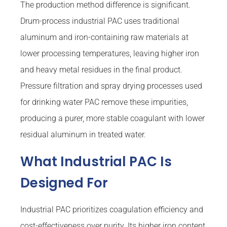
The production method difference is significant.
Drum-process industrial PAC uses traditional
aluminum and iron-containing raw materials at
lower processing temperatures, leaving higher iron
and heavy metal residues in the final product.
Pressure filtration and spray drying processes used
for drinking water PAC remove these impurities,
producing a purer, more stable coagulant with lower
residual aluminum in treated water.
What Industrial PAC Is
Designed For
Industrial PAC prioritizes coagulation efficiency and
cost-effectiveness over purity. Its higher iron content