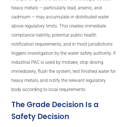
heavy metals — particularly lead, arsenic, and
cadmium — may accumulate in distributed water
above regulatory limits. This creates immediate
compliance liability, potential public health
notification requirements, and in most jurisdictions
triggers investigation by the water safety authority. If
industrial PAC is used by mistake, stop dosing
immediately, flush the system, test finished water for
heavy metals, and notify the relevant regulatory
body according to local requirements.
The Grade Decision Is a
Safety Decision