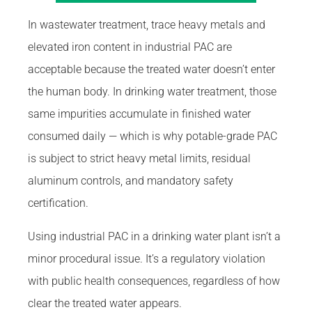
In wastewater treatment, trace heavy metals and
elevated iron content in industrial PAC are
acceptable because the treated water doesn’t enter
the human body. In drinking water treatment, those
same impurities accumulate in finished water
consumed daily — which is why potable-grade PAC
is subject to strict heavy metal limits, residual
aluminum controls, and mandatory safety
certification.
Using industrial PAC in a drinking water plant isn’t a
minor procedural issue. It’s a regulatory violation
with public health consequences, regardless of how
clear the treated water appears.