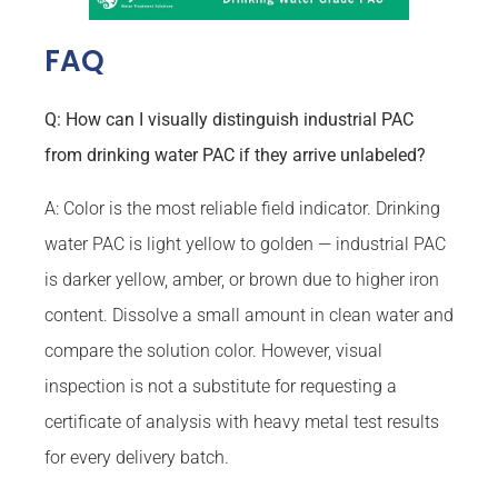
FAQ
Q: How can I visually distinguish industrial PAC
from drinking water PAC if they arrive unlabeled?
A: Color is the most reliable field indicator. Drinking
water PAC is light yellow to golden — industrial PAC
is darker yellow, amber, or brown due to higher iron
content. Dissolve a small amount in clean water and
compare the solution color. However, visual
inspection is not a substitute for requesting a
certificate of analysis with heavy metal test results
for every delivery batch.