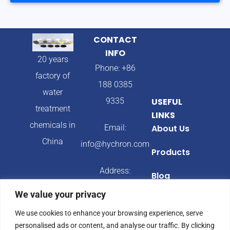
CONTACT
INFO
20 years
Phone: +86
factory of
188 0385
water
9335
USEFUL
treatment
LINKS
chemicals in
Email:
About Us
China
info@hychron.com
Products
Address:
Blog
Qingdao City,
We value your privacy
Shandong
We use cookies to enhance your browsing experience, serve
Province,
personalised ads or content, and analyse our traffic. By clicking