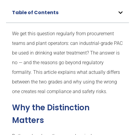
Table of Contents
We get this question regularly from procurement
teams and plant operators: can industrial-grade PAC
be used in drinking water treatment? The answer is
no — and the reasons go beyond regulatory
formality. This article explains what actually differs
between the two grades and why using the wrong
one creates real compliance and safety risks.
Why the Distinction
Matters