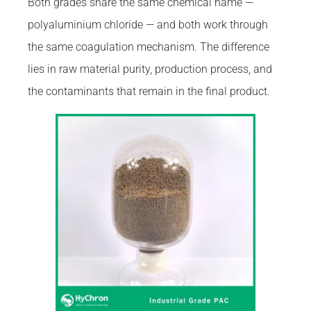
Both grades share the same chemical name —
polyaluminium chloride — and both work through
the same coagulation mechanism. The difference
lies in raw material purity, production process, and
the contaminants that remain in the final product.