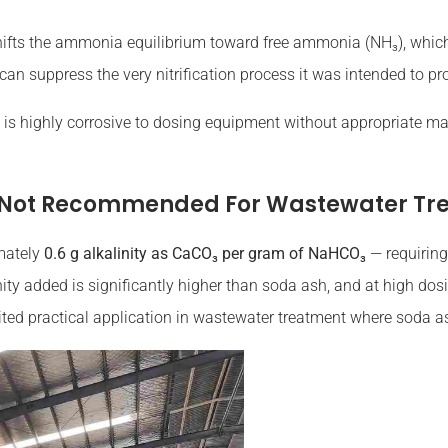
ifts the ammonia equilibrium toward free ammonia (NH₃), which i
an suppress the very nitrification process it was intended to pr
 is highly corrosive to dosing equipment without appropriate mate
 Not Recommended For Wastewater Tr
mately
0.6 g alkalinity as CaCO₃ per gram of NaHCO₃
— requiring
linity added is significantly higher than soda ash, and at high d
mited practical application in wastewater treatment where soda as