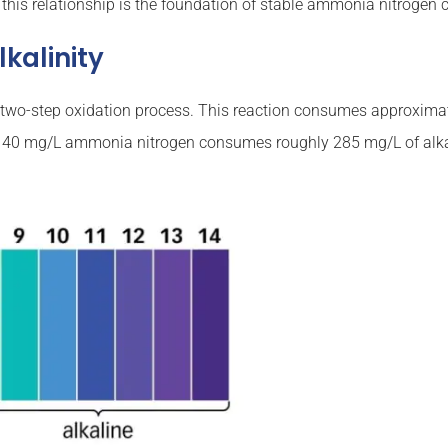
 this relationship is the foundation of stable ammonia nitrogen
kalinity
 a two-step oxidation process. This reaction consumes approxima
with 40 mg/L ammonia nitrogen consumes roughly 285 mg/L of alkal