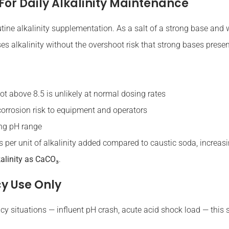
For Daily Alkalinity Maintenance
utine alkalinity supplementation. As a salt of a strong base and w
es alkalinity without the overshoot risk that strong bases presen
t above 8.5 is unlikely at normal dosing rates
orrosion risk to equipment and operators
ing pH range
s per unit of alkalinity added compared to caustic soda, increa
kalinity as CaCO₃
.
y Use Only
y situations — influent pH crash, acute acid shock load — this sp