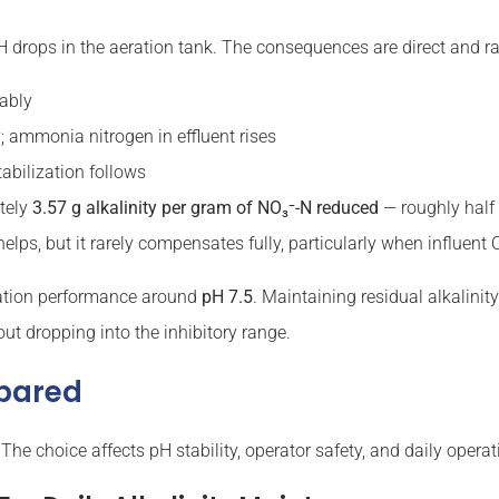
 pH drops in the aeration tank. The consequences are direct and ra
rably
ty; ammonia nitrogen in effluent rises
tabilization follows
ately
3.57 g alkalinity per gram of NO₃⁻-N reduced
— roughly half 
helps, but it rarely compensates fully, particularly when influent 
ication performance around
pH 7.5
. Maintaining residual alkalini
ut dropping into the inhibitory range.
mpared
 The choice affects pH stability, operator safety, and daily operat