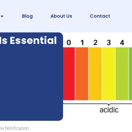
Blog
About Us
Contact
Is Essential
e Nitrification