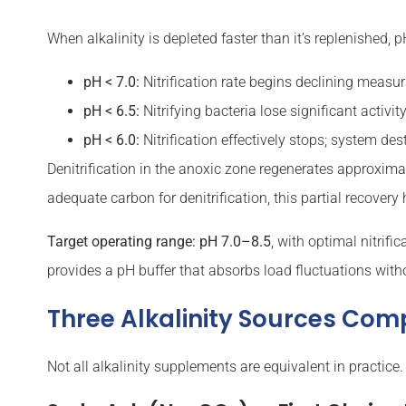
When alkalinity is depleted faster than it’s replenished,
pH < 7.0:
Nitrification rate begins declining measu
pH < 6.5:
Nitrifying bacteria lose significant activi
pH < 6.0:
Nitrification effectively stops; system des
Denitrification in the anoxic zone regenerates approxim
adequate carbon for denitrification, this partial recovery 
Target operating range: pH 7.0–8.5
, with optimal nitrif
provides a pH buffer that absorbs load fluctuations witho
Three Alkalinity Sources Co
Not all alkalinity supplements are equivalent in practice.