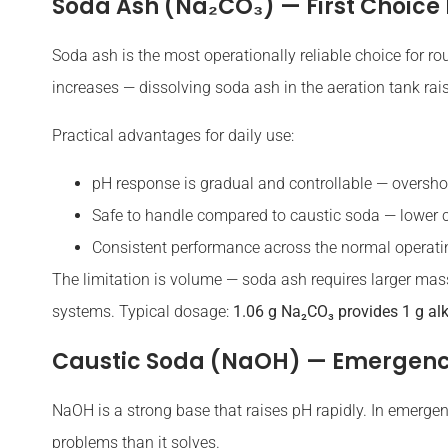
Soda Ash (Na₂CO₃) — First Choice 
Soda ash is the most operationally reliable choice for ro
increases — dissolving soda ash in the aeration tank rais
Practical advantages for daily use:
pH response is gradual and controllable — overshoo
Safe to handle compared to caustic soda — lower c
Consistent performance across the normal operat
The limitation is volume — soda ash requires larger mas
systems. Typical dosage:
1.06 g Na₂CO₃ provides 1 g al
Caustic Soda (NaOH) — Emergenc
NaOH is a strong base that raises pH rapidly. In emergenc
problems than it solves.