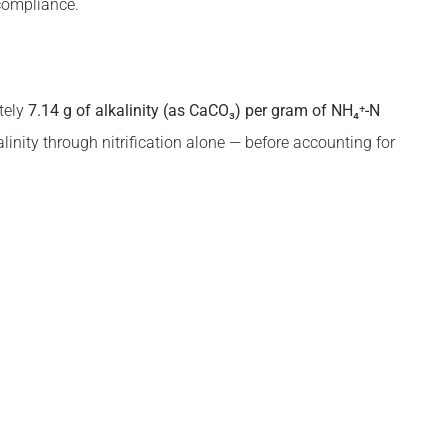
 compliance.
tely
7.14 g of alkalinity (as CaCO₃) per gram of NH₄⁺-N
inity through nitrification alone — before accounting for