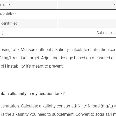
on tank
≥
-N oxidized
 denitrified
al)
Calculate ba
 dosing rate. Measure influent alkalinity, calculate nitrificatio
00 mg/L residual target. Adjusting dosage based on measured aer
pH instability it’s meant to prevent.
ain alkalinity in my aeration tank?
centration. Calculate alkalinity consumed: NH₄⁺-N load (mg/L) 
cit is the alkalinity you need to supplement. Convert to soda ash 