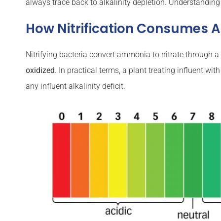
always trace back to alkalinity depletion. Understanding
How Nitrification Consumes Al
Nitrifying bacteria convert ammonia to nitrate through
oxidized
. In practical terms, a plant treating influent 
any influent alkalinity deficit.