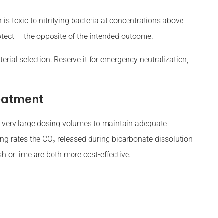
s toxic to nitrifying bacteria at concentrations above
otect — the opposite of the intended outcome.
rial selection. Reserve it for emergency neutralization,
eatment
 very large dosing volumes to maintain adequate
osing rates the CO₂ released during bicarbonate dissolution
h or lime are both more cost-effective.