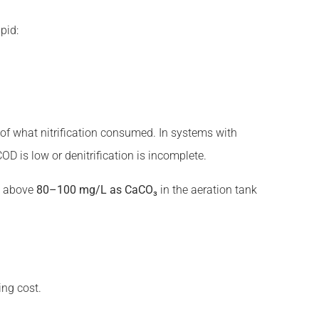
pid:
of what nitrification consumed. In systems with
COD is low or denitrification is incomplete.
ty above
80–100 mg/L as CaCO₃
in the aeration tank
ing cost.