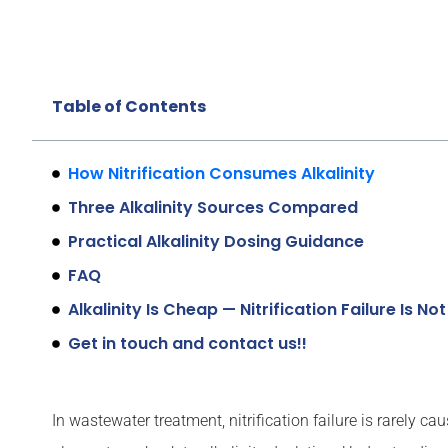
Table of Contents
How Nitrification Consumes Alkalinity
Three Alkalinity Sources Compared
Practical Alkalinity Dosing Guidance
FAQ
Alkalinity Is Cheap — Nitrification Failure Is Not
Get in touch and contact us!!
In wastewater treatment, nitrification failure is rarely 