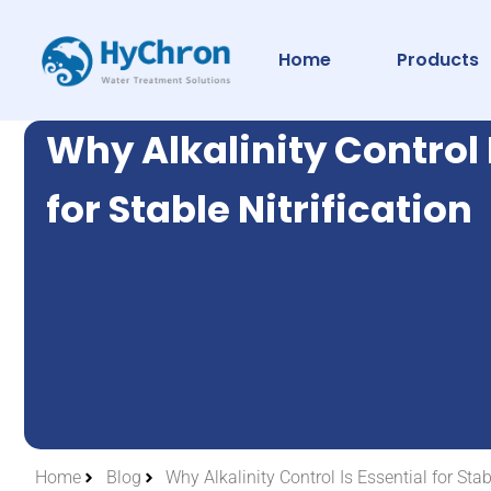
Home
Products
Why Alkalinity Control 
for Stable Nitrification
Home
Blog
Why Alkalinity Control Is Essential for Stabl