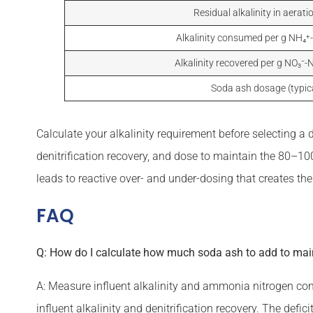
Residual alkalinity in aerati
Alkalinity consumed per g NH₄⁺
Alkalinity recovered per g NO₃⁻-N
Soda ash dosage (typic
Calculate your alkalinity requirement before selecting a
denitrification recovery, and dose to maintain the 80–1
leads to reactive over- and under-dosing that creates the 
FAQ
Q: How do I calculate how much soda ash to add to maint
A: Measure influent alkalinity and ammonia nitrogen con
influent alkalinity and denitrification recovery. The defi