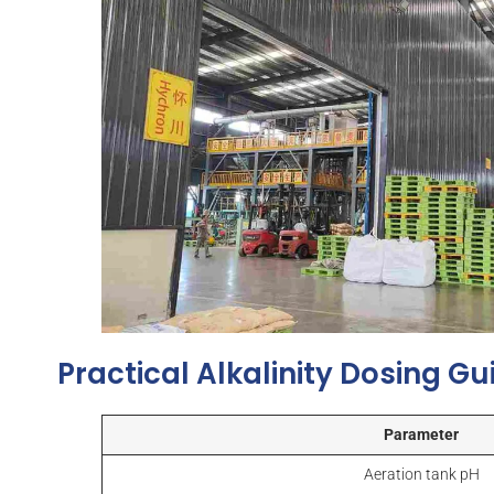
Practical Alkalinity Dosing G
Parameter
Aeration tank pH