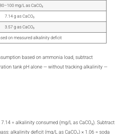
 80–100 mg/L as CaCO₃
7.14 g as CaCO₃
3.57 g as CaCO₃
sed on measured alkalinity deficit
n consumption based on ammonia load, subtract
ation tank pH alone — without tracking alkalinity —
× 7.14 = alkalinity consumed (mg/L as CaCO₃). Subtract
mass: alkalinity deficit (mg/L as CaCO₃) × 1.06 = soda