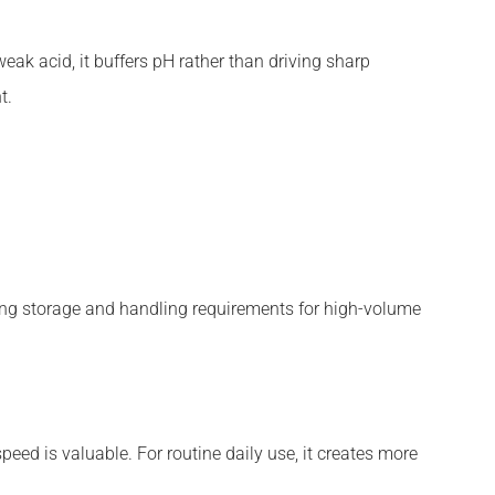
eak acid, it buffers pH rather than driving sharp
t.
sing storage and handling requirements for high-volume
eed is valuable. For routine daily use, it creates more