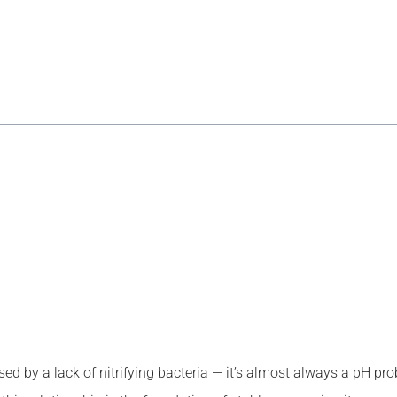
caused by a lack of nitrifying bacteria — it’s almost always a pH 