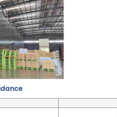
uidance