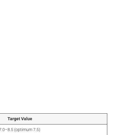
Target Value
7.0–8.5 (optimum 7.5)