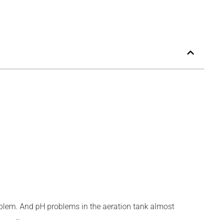
problem. And pH problems in the aeration tank almost