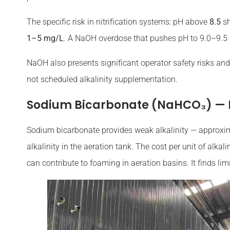
The specific risk in nitrification systems: pH above
8.5
sh
1–5 mg/L
. A NaOH overdose that pushes pH to 9.0–9.5 c
NaOH also presents significant operator safety risks and
not scheduled alkalinity supplementation.
Sodium Bicarbonate (NaHCO₃) —
Sodium bicarbonate provides weak alkalinity — approxi
alkalinity in the aeration tank. The cost per unit of alka
can contribute to foaming in aeration basins. It finds li