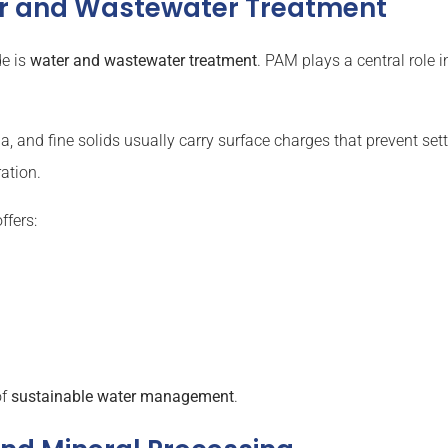
er and Wastewater Treatment
de is
water and wastewater treatment
. PAM plays a central role i
a, and fine solids usually carry surface charges that prevent sett
ration.
ffers:
of
sustainable water management
.