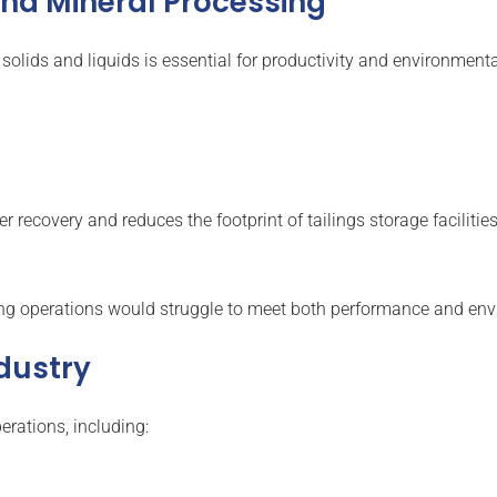
 and Mineral Processing
 solids and liquids is essential for productivity and environmenta
 recovery and reduces the footprint of tailings storage facilities
g operations would struggle to meet both performance and env
ndustry
erations, including: