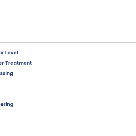
r Level
er Treatment
essing
eering
s