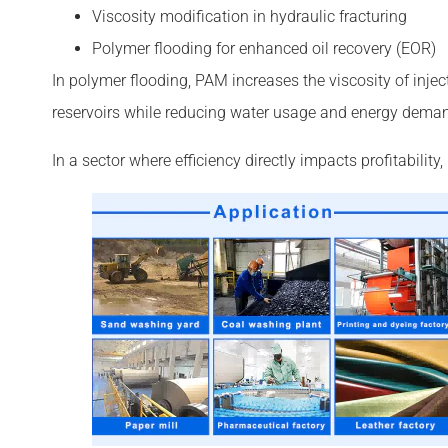
Viscosity modification in hydraulic fracturing
Polymer flooding for enhanced oil recovery (EOR)
In polymer flooding, PAM increases the viscosity of injec
reservoirs while reducing water usage and energy dema
In a sector where efficiency directly impacts profitabilit