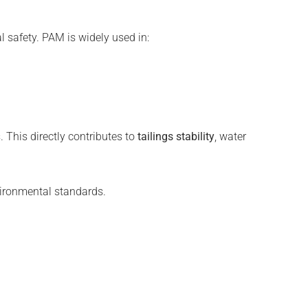
l safety. PAM is widely used in:
. This directly contributes to
tailings stability
, water
ironmental standards.