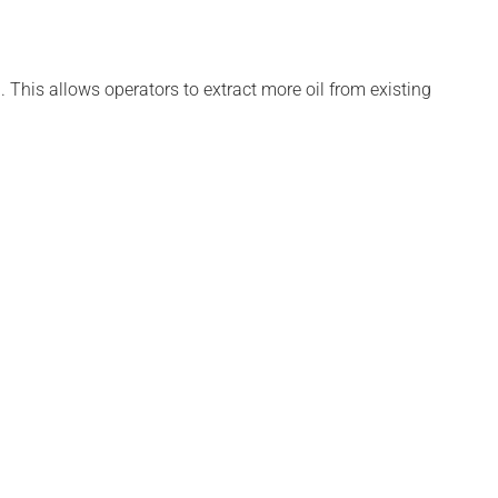
. This allows operators to extract more oil from existing