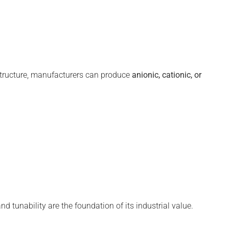
tructure, manufacturers can produce
anionic, cationic, or
nd tunability are the foundation of its industrial value.