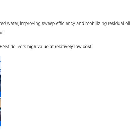
ted water, improving sweep efficiency and mobilizing residual oil
nd.
y, PAM delivers
high value at relatively low cost
.