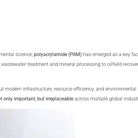
nmental science,
polyacrylamide (PAM)
has emerged as a key fac
wastewater treatment and mineral processing to oilfield recover
ut modern infrastructure, resource efficiency, and environmental
 only important, but irreplaceable
across multiple global industr