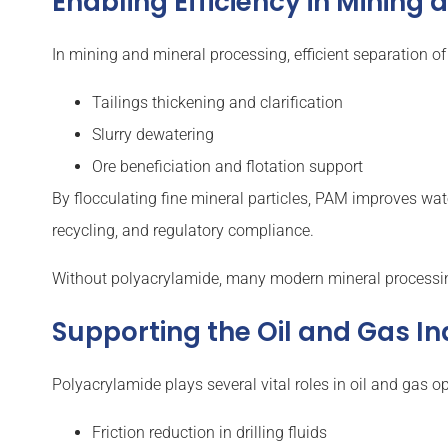
Enabling Efficiency in Mining
In mining and mineral processing, efficient separation of
Tailings thickening and clarification
Slurry dewatering
Ore beneficiation and flotation support
By flocculating fine mineral particles, PAM improves water
recycling, and regulatory compliance.
Without polyacrylamide, many modern mineral processin
Supporting the Oil and Gas I
Polyacrylamide plays several vital roles in oil and gas op
Friction reduction in drilling fluids