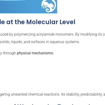
 at the Molecular Level
duced by polymerizing acrylamide monomers. By modifying its s
h solids, liquids, and surfaces in aqueous systems.
ly through
physical mechanisms
:
ering unwanted chemical reactions. Its stability, predictability, a