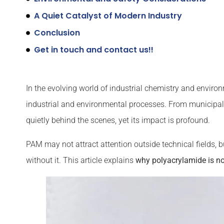
A Quiet Catalyst of Modern Industry
Conclusion
Get in touch and contact us!!
In the evolving world of industrial chemistry and enviro
industrial and environmental processes. From municipal 
quietly behind the scenes, yet its impact is profound.
PAM may not attract attention outside technical fields, b
without it. This article explains
why polyacrylamide is not