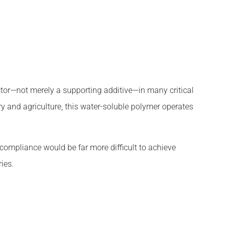
tor—not merely a supporting additive—in many critical
y and agriculture, this water-soluble polymer operates
 compliance would be far more difficult to achieve
ies.