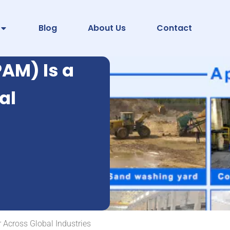
Blog
About Us
Contact
AM) Is a
al
 Across Global Industries