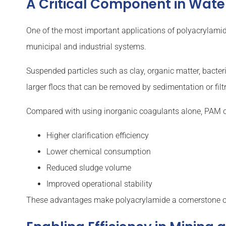
A Critical Component in Wat
One of the most important applications of polyacrylami
municipal and industrial systems.
Suspended particles such as clay, organic matter, bacteri
larger flocs that can be removed by sedimentation or filt
Compared with using inorganic coagulants alone, PAM o
Higher clarification efficiency
Lower chemical consumption
Reduced sludge volume
Improved operational stability
These advantages make polyacrylamide a cornerstone 