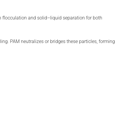
n flocculation and solid–liquid separation for both
ling. PAM neutralizes or bridges these particles, forming