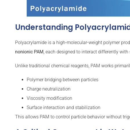
Understanding Polyacrylamide
Polyacrylamide is a high-molecular-weight polymer pro
nonionic PAM
, each designed to interact differently wit
Unlike traditional chemical reagents, PAM works primari
Polymer bridging between particles
Charge neutralization
Viscosity modification
Surface interaction and stabilization
This allows PAM to control particle behavior without trigg