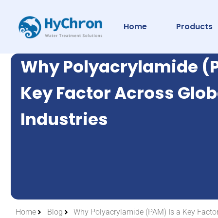
Home
Products
Why Polyacrylamide (P
Key Factor Across Glob
Industries
Home
Blog
Why Polyacrylamide (PAM) Is a Key Factor