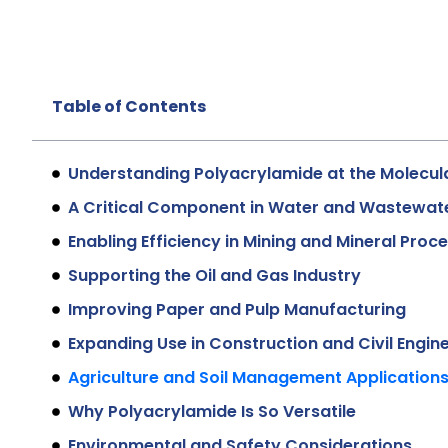
Table of Contents
Understanding Polyacrylamide at the Molecula
A Critical Component in Water and Wastewat
Enabling Efficiency in Mining and Mineral Proc
Supporting the Oil and Gas Industry
Improving Paper and Pulp Manufacturing
Expanding Use in Construction and Civil Engin
Agriculture and Soil Management Application
Why Polyacrylamide Is So Versatile
Environmental and Safety Considerations