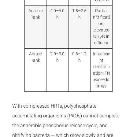
Aerobic
4.0–6.0
1.5–2.5
Partial
Tank
h
h
nitrificati
on;
elevated
NH₃-N in
effluent
Anoxic
2.0–3.0
0.8–1.2
Insufficie
Tank
h
h
nt
denitrific
ation; TN
exceeds
limits
With compressed HRTs, polyphosphate-
accumulating organisms (PAOs) cannot complete
the anaerobic phosphorus release cycle, and
nitrifying bacteria — which grow slowly and are