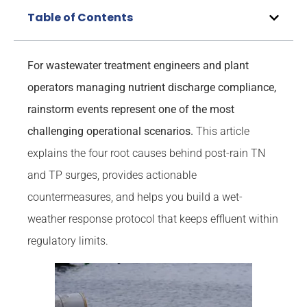
Table of Contents
For wastewater treatment engineers and plant
operators managing nutrient discharge compliance,
rainstorm events represent one of the most
challenging operational scenarios.
This article
explains the four root causes behind post-rain TN
and TP surges, provides actionable
countermeasures, and helps you build a wet-
weather response protocol that keeps effluent within
regulatory limits.