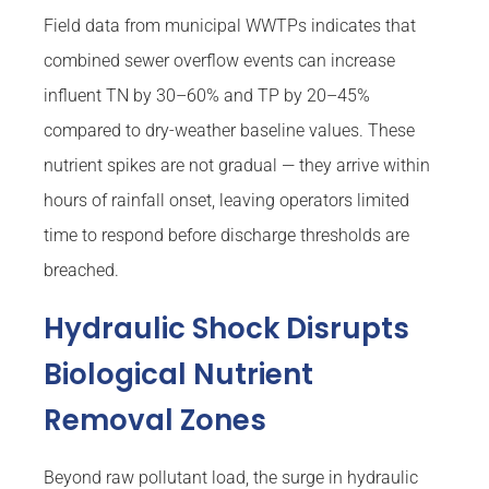
Field data from municipal WWTPs indicates that
combined sewer overflow events can increase
influent TN by 30–60% and TP by 20–45%
compared to dry-weather baseline values. These
nutrient spikes are not gradual — they arrive within
hours of rainfall onset, leaving operators limited
time to respond before discharge thresholds are
breached.
Hydraulic Shock Disrupts
Biological Nutrient
Removal Zones
Beyond raw pollutant load, the surge in hydraulic