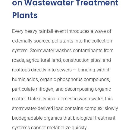
on Wastewater Treatment
Plants
Every heavy rainfall event introduces a wave of
externally sourced pollutants into the collection
system. Stormwater washes contaminants from
roads, agricultural land, construction sites, and
rooftops directly into sewers — bringing with it
humic acids, organic phosphorus compounds,
particulate nitrogen, and decomposing organic
matter. Unlike typical domestic wastewater, this
stormwater-derived load contains complex, slowly
biodegradable organics that biological treatment
systems cannot metabolize quickly.