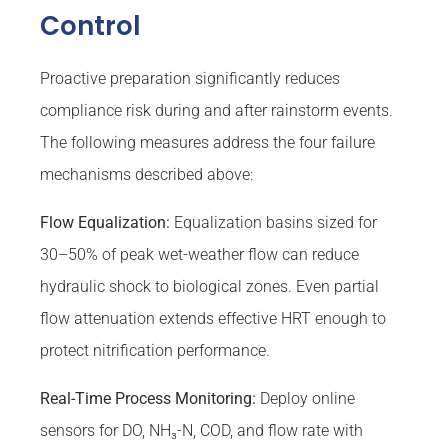
Control
Proactive preparation significantly reduces
compliance risk during and after rainstorm events.
The following measures address the four failure
mechanisms described above:
Flow Equalization:
Equalization basins sized for
30–50% of peak wet-weather flow can reduce
hydraulic shock to biological zones. Even partial
flow attenuation extends effective HRT enough to
protect nitrification performance.
Real-Time Process Monitoring:
Deploy online
sensors for DO, NH₃-N, COD, and flow rate with