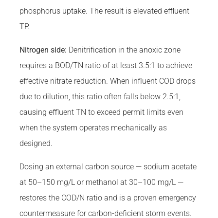
phosphorus uptake. The result is elevated effluent
TP.
Nitrogen side:
Denitrification in the anoxic zone
requires a BOD/TN ratio of at least 3.5:1 to achieve
effective nitrate reduction. When influent COD drops
due to dilution, this ratio often falls below 2.5:1,
causing effluent TN to exceed permit limits even
when the system operates mechanically as
designed.
Dosing an external carbon source — sodium acetate
at 50–150 mg/L or methanol at 30–100 mg/L —
restores the COD/N ratio and is a proven emergency
countermeasure for carbon-deficient storm events.