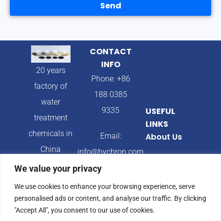
Send
CONTACT
INFO
20 years
Phone: +86
factory of
188 0385
water
9335
USEFUL
treatment
LINKS
chemicals in
Email:
About Us
China
info@hychron.com
Products
We value your privacy
Address:
Blog
We use cookies to enhance your browsing experience, serve
Qingdao City,
personalised ads or content, and analyse our traffic. By clicking
Shandong
"Accept All", you consent to our use of cookies.