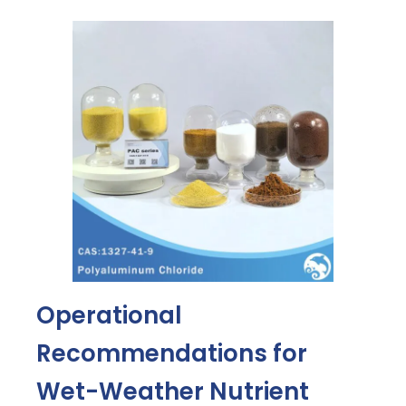
Operational
Recommendations for
Wet-Weather Nutrient