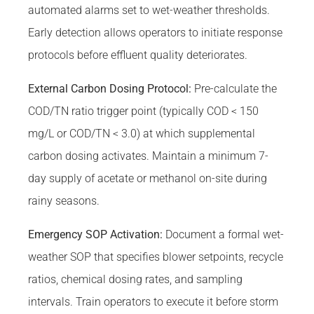
automated alarms set to wet-weather thresholds.
Early detection allows operators to initiate response
protocols before effluent quality deteriorates.
External Carbon Dosing Protocol:
Pre-calculate the
COD/TN ratio trigger point (typically COD < 150
mg/L or COD/TN < 3.0) at which supplemental
carbon dosing activates. Maintain a minimum 7-
day supply of acetate or methanol on-site during
rainy seasons.
Emergency SOP Activation:
Document a formal wet-
weather SOP that specifies blower setpoints, recycle
ratios, chemical dosing rates, and sampling
intervals. Train operators to execute it before storm