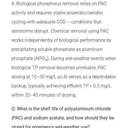
A: Biological phosphorus removal relies on PAO
activity and requires stable anaerobic/aerobic
cycling with adequate COD — conditions that
rainstorms disrupt. Chemical removal using PAC
works independently of biological performance by
precipitating soluble phosphate as aluminum
phosphate (AlPO₄). During wet-weather events when
biological TP removal becomes unreliable, PAC
dosing at 10–30 mg/L as Al serves as a dependable
backup, typically achieving effluent TP < 0.5 mg/L
within 20–40 minutes of dosing.
Q: What is the shelf life of polyaluminum chloride
(PAC) and sodium acetate, and how should they be
stored for emergency wet-weather use?