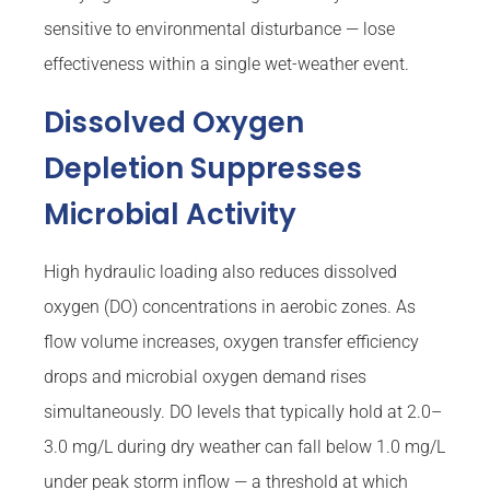
sensitive to environmental disturbance — lose
effectiveness within a single wet-weather event.
Dissolved Oxygen
Depletion Suppresses
Microbial Activity
High hydraulic loading also reduces dissolved
oxygen (DO) concentrations in aerobic zones. As
flow volume increases, oxygen transfer efficiency
drops and microbial oxygen demand rises
simultaneously. DO levels that typically hold at 2.0–
3.0 mg/L during dry weather can fall below 1.0 mg/L
under peak storm inflow — a threshold at which