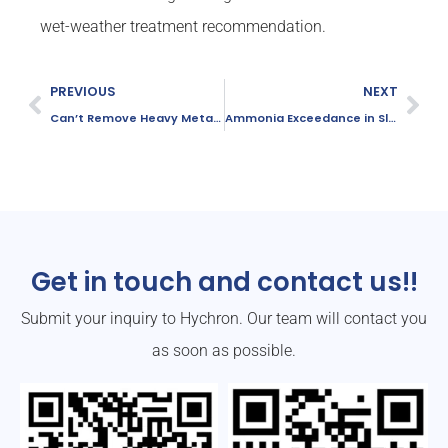
wet-weather treatment recommendation.
PREVIOUS
NEXT
Can’t Remove Heavy Metals? Try This New Solution
Ammonia Exceedance in Slaughter Plants?
Get in touch and contact us!!
Submit your inquiry to Hychron. Our team will contact you
as soon as possible.