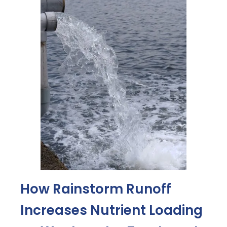
How Rainstorm Runoff
Increases Nutrient Loading