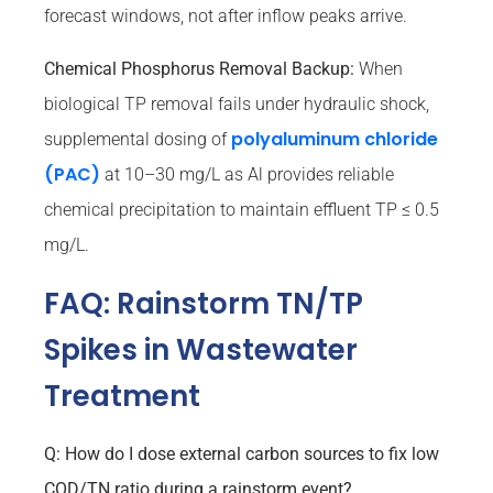
forecast windows, not after inflow peaks arrive.
Chemical Phosphorus Removal Backup:
When
biological TP removal fails under hydraulic shock,
polyaluminum chloride
supplemental dosing of
(PAC)
at 10–30 mg/L as Al provides reliable
chemical precipitation to maintain effluent TP ≤ 0.5
mg/L.
FAQ: Rainstorm TN/TP
Spikes in Wastewater
Treatment
Q: How do I dose external carbon sources to fix low
COD/TN ratio during a rainstorm event?