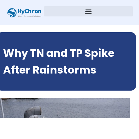
Why TN and TP Spike
After Rainstorms