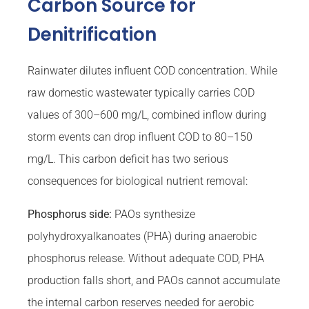
Carbon Source for
Denitrification
Rainwater dilutes influent COD concentration. While
raw domestic wastewater typically carries COD
values of 300–600 mg/L, combined inflow during
storm events can drop influent COD to 80–150
mg/L. This carbon deficit has two serious
consequences for biological nutrient removal:
Phosphorus side:
PAOs synthesize
polyhydroxyalkanoates (PHA) during anaerobic
phosphorus release. Without adequate COD, PHA
production falls short, and PAOs cannot accumulate
the internal carbon reserves needed for aerobic