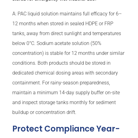
A: PAC liquid solution maintains full efficacy for 6–
12 months when stored in sealed HDPE or FRP
tanks, away from direct sunlight and temperatures
below 0°C. Sodium acetate solution (50%
concentration) is stable for 12 months under similar
conditions. Both products should be stored in
dedicated chemical dosing areas with secondary
containment. For rainy-season preparedness,
maintain a minimum 14-day supply buffer on-site
and inspect storage tanks monthly for sediment
buildup or concentration drift.
Protect Compliance Year-