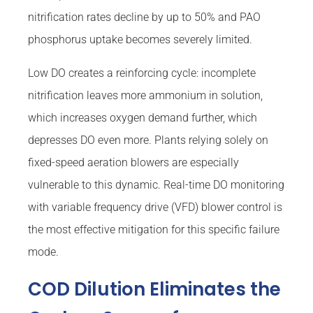
nitrification rates decline by up to 50% and PAO
phosphorus uptake becomes severely limited.
Low DO creates a reinforcing cycle: incomplete
nitrification leaves more ammonium in solution,
which increases oxygen demand further, which
depresses DO even more. Plants relying solely on
fixed-speed aeration blowers are especially
vulnerable to this dynamic. Real-time DO monitoring
with variable frequency drive (VFD) blower control is
the most effective mitigation for this specific failure
mode.
COD Dilution Eliminates the