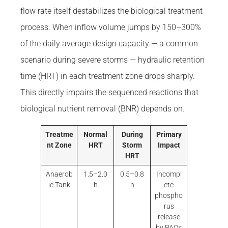
flow rate itself destabilizes the biological treatment
process. When inflow volume jumps by 150–300%
of the daily average design capacity — a common
scenario during severe storms — hydraulic retention
time (HRT) in each treatment zone drops sharply.
This directly impairs the sequenced reactions that
biological nutrient removal (BNR) depends on.
Treatme
Normal
During
Primary
nt Zone
HRT
Storm
Impact
HRT
Anaerob
1.5–2.0
0.5–0.8
Incompl
ic Tank
h
h
ete
phospho
rus
release
by PAOs