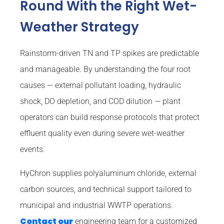
Round With the Right Wet-
Weather Strategy
Rainstorm-driven TN and TP spikes are predictable
and manageable. By understanding the four root
causes — external pollutant loading, hydraulic
shock, DO depletion, and COD dilution — plant
operators can build response protocols that protect
effluent quality even during severe wet-weather
events.
HyChron supplies polyaluminum chloride, external
carbon sources, and technical support tailored to
municipal and industrial WWTP operations.
Contact our
engineering team for a customized