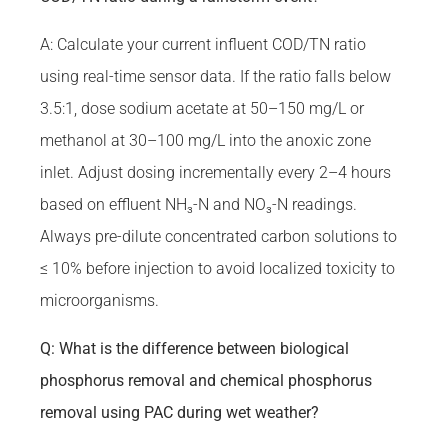
A: Calculate your current influent COD/TN ratio
using real-time sensor data. If the ratio falls below
3.5:1, dose sodium acetate at 50–150 mg/L or
methanol at 30–100 mg/L into the anoxic zone
inlet. Adjust dosing incrementally every 2–4 hours
based on effluent NH₃-N and NO₃-N readings.
Always pre-dilute concentrated carbon solutions to
≤ 10% before injection to avoid localized toxicity to
microorganisms.
Q: What is the difference between biological
phosphorus removal and chemical phosphorus
removal using PAC during wet weather?