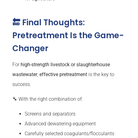
🔚 Final Thoughts:
Pretreatment Is the Game-
Changer
For
high-strength livestock or slaughterhouse
wastewater
,
effective pretreatment
is the key to
success.
🔧 With the right combination of:
Screens and separators
Advanced dewatering equipment
Carefully selected coagulants/flocculants