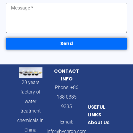
Send
CONTACT
INFO
20 years
Phone: +86
factory of
188 0385
water
9335
USEFUL
treatment
LINKS
chemicals in
Email:
About Us
China
info@hychron.com