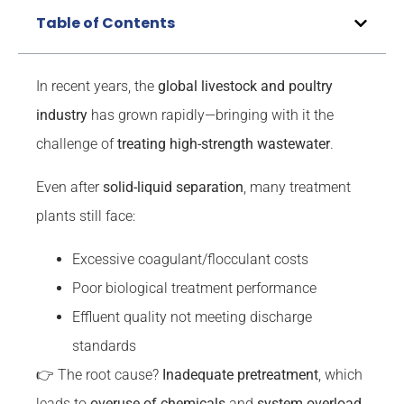
Table of Contents
In recent years, the
global livestock and poultry
industry
has grown rapidly—bringing with it the
challenge of
treating high-strength wastewater
.
Even after
solid-liquid separation
, many treatment
plants still face:
Excessive coagulant/flocculant costs
Poor biological treatment performance
Effluent quality not meeting discharge
standards
👉 The root cause?
Inadequate pretreatment
, which
leads to
overuse of chemicals
and
system overload