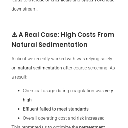
downstream.
⚠️ A Real Case: High Costs From
Natural Sedimentation
A client we recently worked with was relying solely
on
natural sedimentation
after coarse screening. As
a result:
Chemical usage during coagulation was
very
high
Effluent failed to meet standards
Overall operating cost and risk increased
This prompted us to optimize the
pretreatment