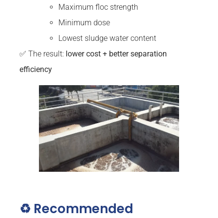
Maximum floc strength
Minimum dose
Lowest sludge water content
✅ The result:
lower cost + better separation
efficiency
♻️ Recommended