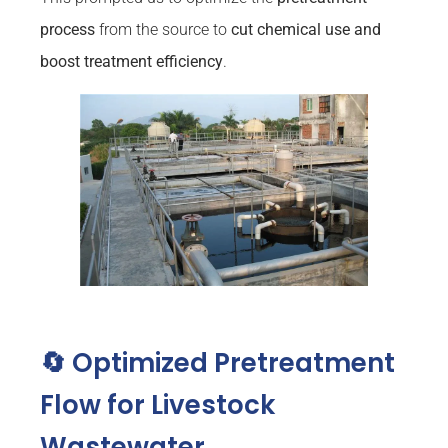
process
from the source to
cut chemical use and
boost treatment efficiency
.
🔄 Optimized Pretreatment
Flow for Livestock
Wastewater