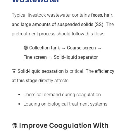
Typical livestock wastewater contains
feces, hair,
and large amounts of suspended solids (SS)
. The
pretreatment process should follow this flow:
🟢
Collection tank → Coarse screen →
Fine screen → Solid-liquid separator
💡
Solid-liquid separation
is critical. The
efficiency
at this stage
directly affects:
Chemical demand during coagulation
Loading on biological treatment systems
⚗️ Improve Coagulation With