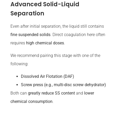
Advanced Solid-Liquid
Separation
Even after initial separation, the liquid still contains
fine suspended solids
. Direct coagulation here often
requires
high chemical doses
.
We recommend pairing this stage with one of the
following:
Dissolved
Air
Flotation (DAF)
Screw press (e.g., multi-disc screw dehydrator)
Both can
greatly reduce SS content
and
lower
chemical consumption
.