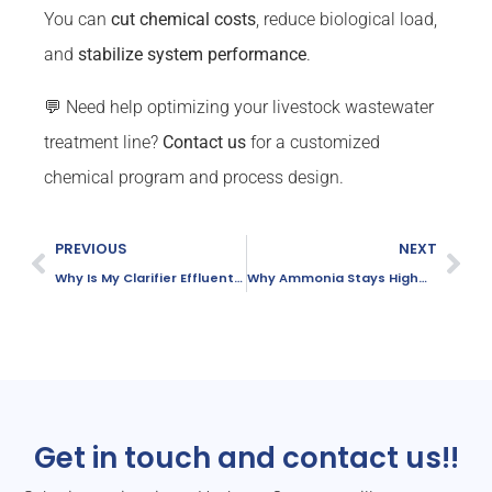
You can
cut chemical costs
, reduce biological load,
and
stabilize system performance
.
💬 Need help optimizing your livestock wastewater
treatment line?
Contact us
for a customized
chemical program and process design.
PREVIOUS
NEXT
Why Is My Clarifier Effluent Cloudy?
Why Ammonia Stays High—Even with Strong DO
Get in touch and contact us!!