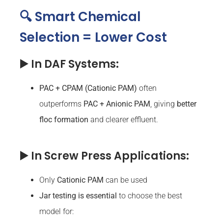
🔍 Smart Chemical
Selection = Lower Cost
▶️ In DAF Systems:
PAC + CPAM (Cationic PAM)
often
outperforms
PAC
+ Anionic PAM
, giving
better
floc formation
and clearer effluent.
▶️ In Screw Press Applications:
Only
Cationic PAM
can be used
Jar testing is essential
to choose the best
model for: