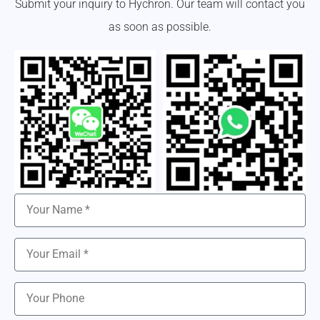
Submit your inquiry to Hychron. Our team will contact you
as soon as possible.