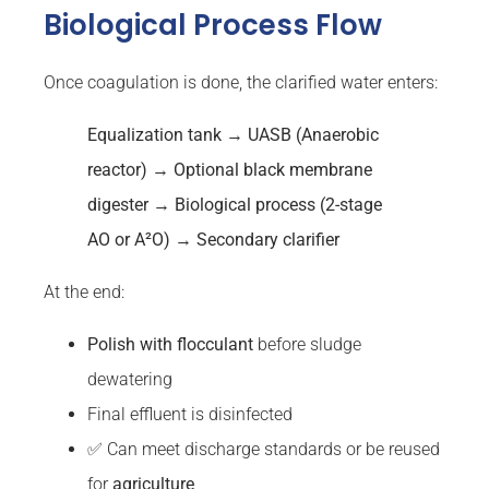
Biological Process Flow
Once coagulation is done, the clarified water enters:
Equalization tank → UASB (Anaerobic
reactor
) → Optional black
membrane
digester → Biological process (2-stage
AO or A²O) →
Secondary
clarifier
At the end:
Polish with
flocculant
before sludge
dewatering
Final effluent is disinfected
✅ Can meet discharge standards or be reused
for
agriculture