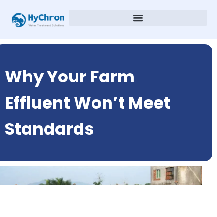
Why Your Farm
Effluent Won’t Meet
Standards