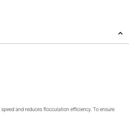
speed and reduces flocculation efficiency. To ensure