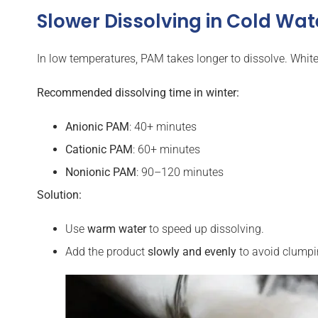
Slower Dissolving in Cold Wat
In low temperatures, PAM takes longer to dissolve. White
Recommended dissolving time in winter:
Anionic PAM
: 40+ minutes
Cationic
PAM
: 60+ minutes
Nonionic
PAM
: 90–120 minutes
Solution:
Use
warm water
to speed up dissolving.
Add the product
slowly and evenly
to avoid clumpi