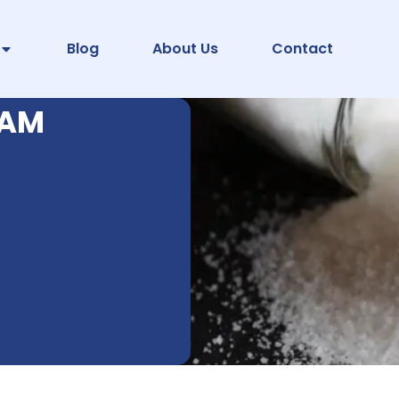
Blog
About Us
Contact
PAM