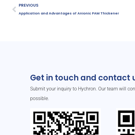
PREVIOUS
Application and Advantages of Anionic PAM Thickener
Get in touch and contact u
Submit your inquiry to Hychron. Our team will co
possible.