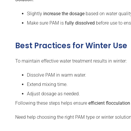
Slightly
increase the dosage
based on water qualit
Make sure PAM is
fully dissolved
before use to ens
Best Practices for Winter Use
To maintain effective water treatment results in winter:
Dissolve PAM in warm water.
Extend mixing time.
Adjust dosage as needed.
Following these steps helps ensure
efficient flocculatio
Need help choosing the right PAM type or winter solutio