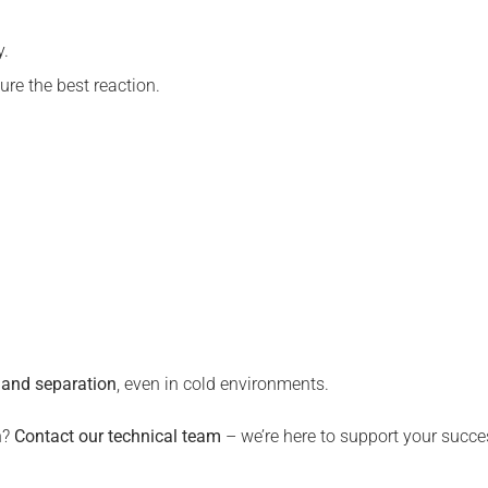
y.
ure the best reaction.
n and separation
, even in cold environments.
n?
Contact our technical team
– we’re here to support your succe