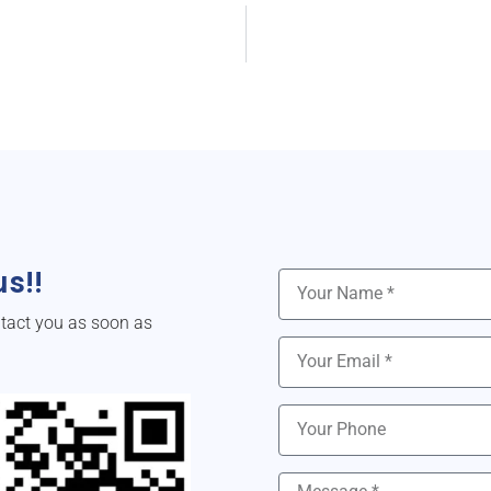
s!!
ntact you as soon as