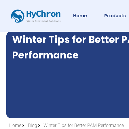
Home
Products
Winter Tips for Better 
Performance
Home
Blog
Winter Tips for Better PAM Performance