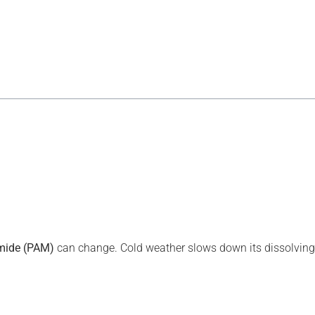
mide (
PAM
)
can change. Cold weather slows down its dissolving 