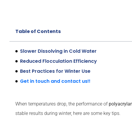
Table of Contents
Slower Dissolving in Cold Water
Reduced Flocculation Efficiency
Best Practices for Winter Use
Get in touch and contact us!!
When temperatures drop, the performance of
polyacryla
stable results during winter, here are some key tips.