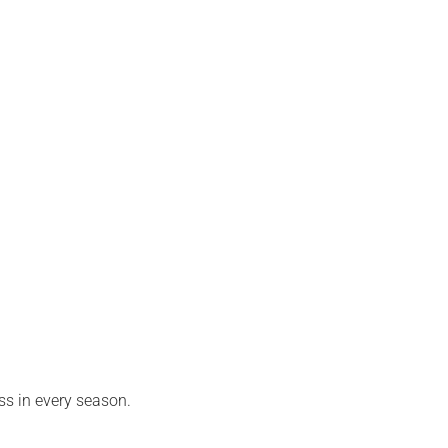
ss in every season.