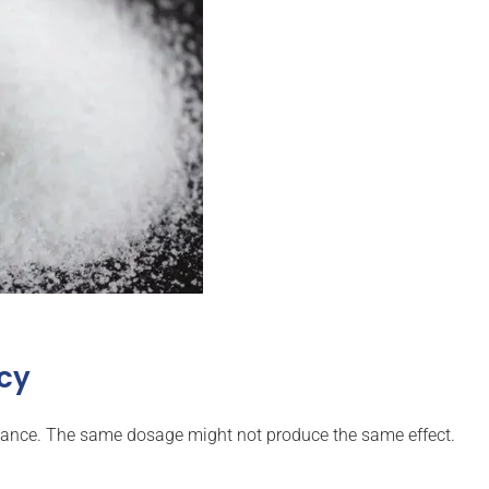
ncy
ance. The same dosage might not produce the same effect.