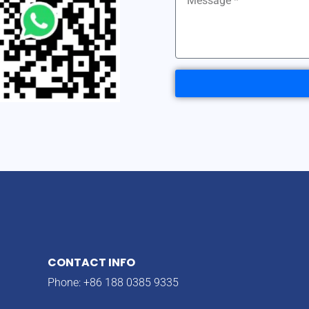
CONTACT INFO
Phone: +86 188 0385 9335