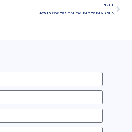
NEXT
How to Find the Optimal PAC to PAM Ratio