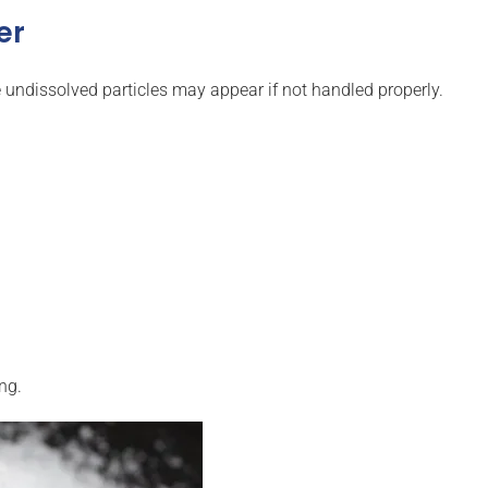
er
 undissolved particles may appear if not handled properly.
ng.