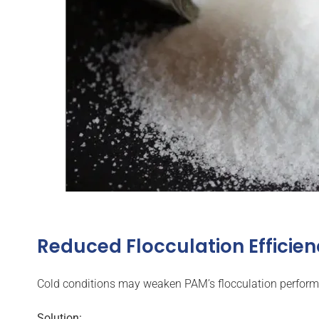
Reduced Flocculation Efficie
Cold conditions may weaken PAM’s flocculation perform
Solution: