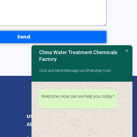
Send
China Water Treatment Chemicals
Factory
Click and Send Message via WhatsApp now!
Welcome, How can we help you today?
USEFUL LINKS
About Us