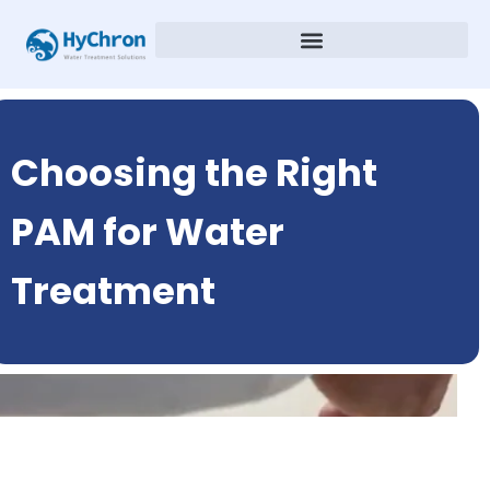
Choosing the Right
PAM for Water
Treatment