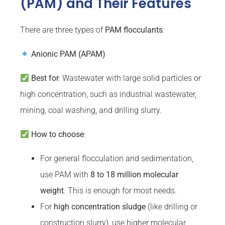
(PAM) and Their Features
There are three types of
PAM
flocculants
:
Anionic PAM (APAM)
Best for
: Wastewater with large solid particles or
high concentration, such as industrial wastewater,
mining, coal washing, and drilling slurry.
How to choose
:
For general flocculation and sedimentation,
use PAM with
8 to 18 million molecular
weight
. This is enough for most needs.
For
high concentration sludge
(like drilling or
construction slurry), use higher molecular