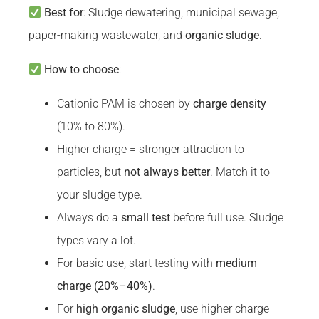
Best for
: Sludge dewatering, municipal sewage,
paper-making wastewater, and
organic sludge
.
How to choose
:
Cationic PAM is chosen by
charge density
(10% to 80%).
Higher charge = stronger attraction to
particles, but
not always better
. Match it to
your sludge type.
Always do a
small test
before full use. Sludge
types vary a lot.
For basic use, start testing with
medium
charge (20%–40%)
.
For
high organic sludge
, use higher charge