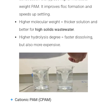
weight PAM. It improves floc formation and
speeds up settling.
Higher molecular weight = thicker solution and
better for
high solids wastewater
.
Higher hydrolysis degree = faster dissolving,
but also more expensive.
Cationic PAM (CPAM)