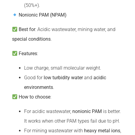
(50%+).
Nonionic PAM (NPAM)
Best for
: Acidic wastewater, mining water, and
special conditions
.
Features
:
Low charge, small molecular weight.
Good for
low
turbidity
water
and
acidic
environments
.
How to choose
:
For acidic wastewater,
nonionic PAM
is better.
It works when other PAM types fail due to pH.
For mining wastewater with
heavy metal ions
,