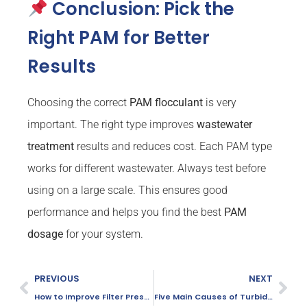
Conclusion: Pick the
Right PAM for Better
Results
Choosing the correct
PAM
flocculant
is very
important. The right type improves
wastewater
treatment
results and reduces cost. Each PAM type
works for different wastewater. Always test before
using on a large scale. This ensures good
performance and helps you find the best
PAM
dosage
for your system.
PREVIOUS
NEXT
How to Improve Filter Press Efficiency for Sludge Dewatering
Five Main Causes of Turbid Effluent in Dissolved Air Flotation (DAF) Units