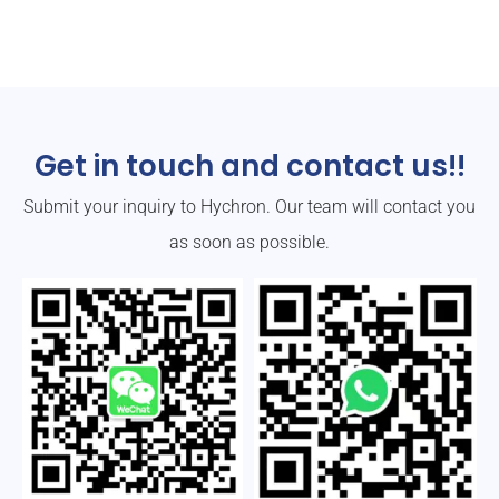
Get in touch and contact us!!
Submit your inquiry to Hychron. Our team will contact you
as soon as possible.