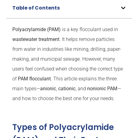
Table of Contents
Polyacrylamide (PAM)
is a key flocculant used in
wastewater treatment
. It helps remove particles
from water in industries like mining, drilling, paper-
making, and municipal sewage. However, many
users feel confused when choosing the correct type
of
PAM flocculant
. This article explains the three
main types—
anionic
,
cationic
, and
nonionic PAM
—
and how to choose the best one for your needs.
Types of Polyacrylamide