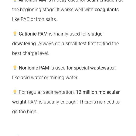
the beginning stage. It works well with
coagulants
like PAC or iron salts.
Cationic PAM
is mainly used for
sludge
dewatering
. Always do a small test first to find the
best charge level.
Nonionic PAM
is used for
special wastewater
,
like acid water or mining water.
For regular sedimentation,
12 million molecular
weight
PAM is usually enough. There is no need to
go too high.