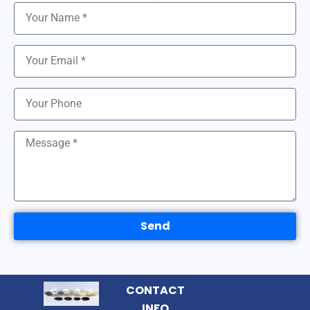
Send
CONTACT
INFO