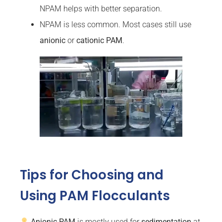
NPAM helps with better separation.
NPAM is less common. Most cases still use
anionic
or
cationic PAM
.
Tips for Choosing and
Using PAM Flocculants
Anionic PAM
is mostly used for
sedimentation
at