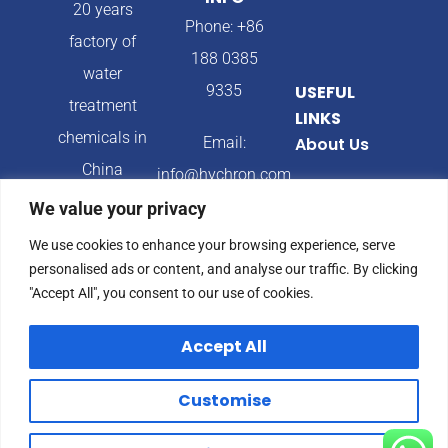
20 years
Phone: +86
factory of
188 0385
water
9335
USEFUL
treatment
LINKS
chemicals in
Email:
About Us
China
info@hychron.com
Products
We value your privacy
Address:
Blog
We use cookies to enhance your browsing experience, serve
Qingdao City,
personalised ads or content, and analyse our traffic. By clicking
Shandong
"Accept All", you consent to our use of cookies.
Province,
Accept All
China
Customise
© 2024 Hychron All
Privacy Policy