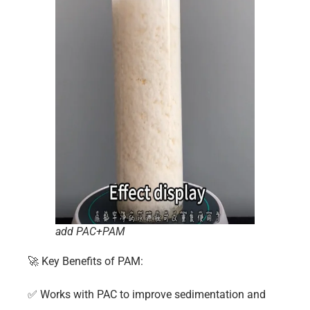
add PAC+PAM
🚀
Key Benefits of
PAM
:
✅
Works with PAC to improve sedimentation and