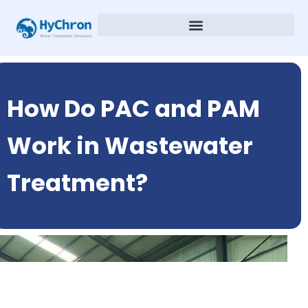
How Do PAC and PAM
Work in Wastewater
Treatment?