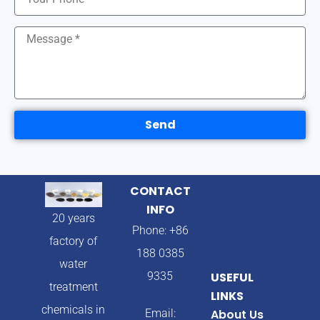
Send
CONTACT
INFO
20 years
Phone: +86
factory of
188 0385
water
9335
USEFUL
treatment
LINKS
chemicals in
Email:
About Us