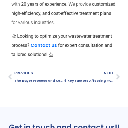
with
20 years of experience
. We provide
customized,
high-efficiency, and cost-effective treatment plans
for various industries.
🚀
Looking to optimize your wastewater treatment
Contact us
process?
for expert consultation and
tailored solutions! 📩
PREVIOUS
NEXT
The Bayer Process and Key Chemicals in Alumina Production
6 Key Factors Affecting PAC Performance in Wastewater Treatment
Get in touch and contact us!!