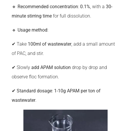
🔹
Recommended concentration
:
0.1%
, with a
30-
minute stirring time
for full dissolution.
🔹
Usage method
:
✔ Take
100ml of wastewater
, add a small amount
of PAC, and stir.
✔ Slowly
add APAM solution
drop by drop and
observe floc formation.
✔
Standard dosage
:
1-10g APAM per ton of
wastewater
.