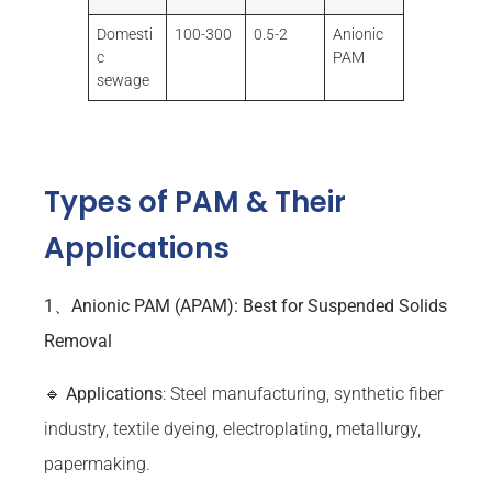
Domesti
100-300
0.5-2
Anionic
c
PAM
sewage
Types of PAM & Their
Applications
1、Anionic PAM (APAM): Best for Suspended Solids
Removal
🔹
Applications
: Steel manufacturing, synthetic fiber
industry, textile dyeing, electroplating, metallurgy,
papermaking.