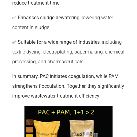
reduce treatment time
.
✅
Enhances sludge dewatering
, lowering water
content in sludge.
✅
Suitable for a wide range of industries
, including
textile dyeing, electroplating, papermaking, chemical
processing, and pharmaceuticals.
In summary, PAC initiates coagulation, while PAM
strengthens flocculation. Together, they significantly
improve wastewater treatment efficiency!