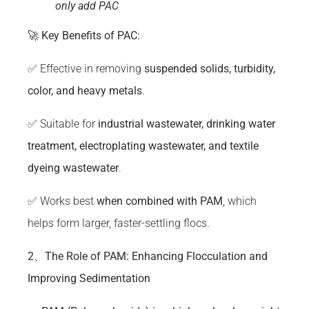
only add PAC
🚀
Key Benefits of
PAC
:
✅ Effective in removing
suspended solids,
turbidity
,
color, and heavy metals
.
✅ Suitable for
industrial wastewater, drinking water
treatment, electroplating wastewater, and textile
dyeing wastewater
.
✅ Works best
when combined with PAM
, which
helps form larger, faster-settling flocs.
2、The Role of PAM: Enhancing Flocculation and
Improving Sedimentation