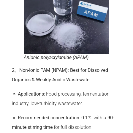
Anionic polyacrylamide (APAM)
2、Non-Ionic PAM (NPAM): Best for Dissolved
Organics & Weakly Acidic Wastewater
🔹
Applications
: Food processing, fermentation
industry, low-turbidity wastewater.
🔹
Recommended concentration
:
0.1%
, with a
90-
minute stirring time
for full dissolution.