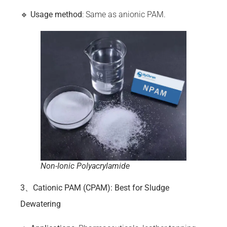
🔹
Usage method
: Same as anionic PAM.
Non-Ionic Polyacrylamide
3、Cationic PAM (CPAM): Best for Sludge
Dewatering