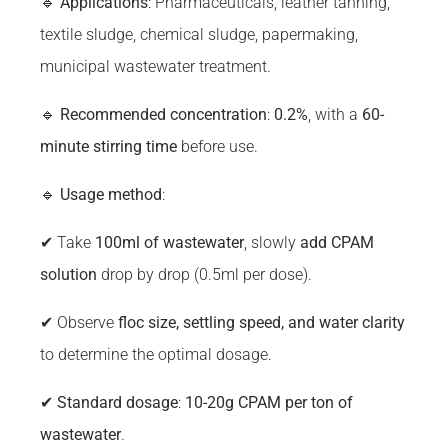
🔹
Applications
: Pharmaceuticals, leather tanning,
textile sludge, chemical sludge, papermaking,
municipal wastewater treatment.
🔹
Recommended concentration
:
0.2%
, with a
60-
minute stirring time
before use.
🔹
Usage method
:
✔ Take
100ml of wastewater
, slowly
add CPAM
solution
drop by drop (0.5ml per dose).
✔ Observe
floc size, settling speed, and water clarity
to determine the optimal dosage.
✔
Standard dosage
:
10-20g CPAM per ton of
wastewater
.