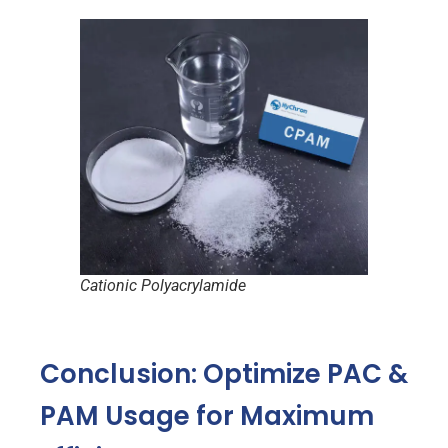
Cationic Polyacrylamide
Conclusion: Optimize PAC &
PAM Usage for Maximum