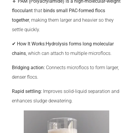
🔹
PAM (Polyacrylamide) is a high-molecular-weight
flocculant
that
binds small PAC-formed flocs
together
, making them larger and heavier so they
settle quickly.
✔
How It Works:
Hydrolysis forms long molecular
chains
, which can attach to multiple microflocs.
Bridging
action:
Connects microflocs to form larger,
denser flocs.
Rapid settling:
Improves solid-liquid separation and
enhances sludge dewatering.