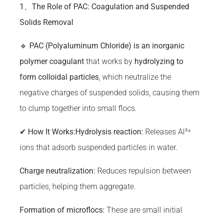
1、The Role of PAC: Coagulation and Suspended
Solids Removal
🔹
PAC (Polyaluminum Chloride) is an inorganic
polymer coagulant
that works by
hydrolyzing to
form colloidal particles
, which neutralize the
negative charges of suspended solids, causing them
to clump together into small flocs.
✔
How It Works:
Hydrolysis reaction:
Releases Al³⁺
ions that adsorb suspended particles in water.
Charge neutralization:
Reduces repulsion between
particles, helping them aggregate.
Formation of microflocs:
These are small initial