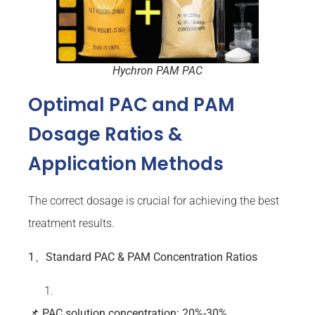
Hychron PAM PAC
Optimal PAC and PAM
Dosage Ratios &
Application Methods
The correct dosage is crucial for achieving the best
treatment results.
1、Standard PAC & PAM Concentration Ratios
📌
PAC
solution concentration: 20%-30%