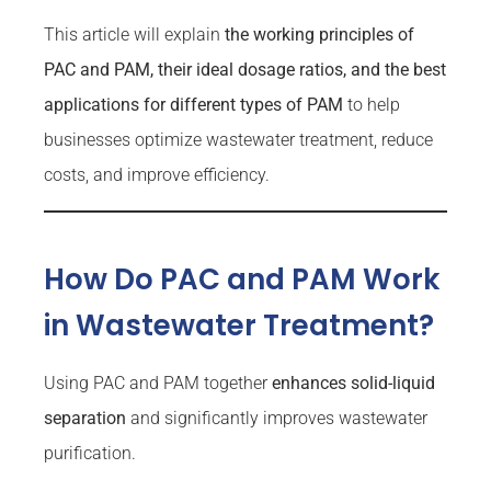
This article will explain
the working principles of
PAC and PAM, their ideal dosage ratios, and the best
applications for different types of PAM
to help
businesses optimize wastewater treatment, reduce
costs, and improve efficiency.
How Do PAC and PAM Work
in Wastewater Treatment?
Using PAC and PAM together
enhances solid-liquid
separation
and significantly improves wastewater
purification.