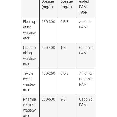
Dosage
Dosage
ended
(mg/L)
(mg/L)
PAM
Type
Electropl
150-300
0.5-3
Anionic
ating
PAM
wastew
ater
Paperm
200-400
1-5
Cationic
aking
PAM
wastew
ater
Textile
100-250
0.5-3
Anionic/
dyeing
Cationic
wastew
PAM
ater
Pharma
200-500
2-6
Cationic
ceutical
PAM
wastew
ater