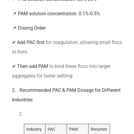
📌
PAM
solution concentration: 0.1%-0.5%
📌
Dosing Order:
✔
Add
PAC
first
for coagulation, allowing small flocs
to form.
✔
Then add
PAM
to bind these flocs into larger
aggregates for faster settling.
2、Recommended PAC & PAM Dosage for Different
Industries
Industry
PAC
PAM
Recomm