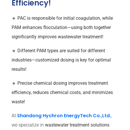
Efficiency!
🔹
PAC is responsible for initial coagulation, while
PAM enhances flocculation—using both together
significantly improves wastewater treatment!
🔹
Different PAM types are suited for different
industries—customized dosing is key for optimal
results!
🔹
Precise chemical dosing improves treatment
efficiency, reduces chemical costs, and minimizes
waste!
Shandong Hychron EnergyTech Co.,Ltd.
At
,
we specialize in
wastewater treatment solutions