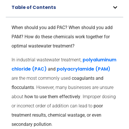
Table of Contents
When should you add PAC? When should you add
PAM? How do these chemicals work together for
optimal wastewater treatment?
polyaluminum
In industrial wastewater treatment,
chloride (PAC)
polyacrylamide (PAM)
and
are the most commonly used
coagulants and
flocculants
. However, many businesses are unsure
about
how to use them effectively
. Improper dosing
or incorrect order of addition can lead to
poor
treatment results, chemical wastage, or even
secondary pollution
.