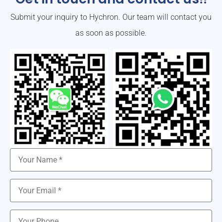
Submit your inquiry to Hychron. Our team will contact you
as soon as possible.