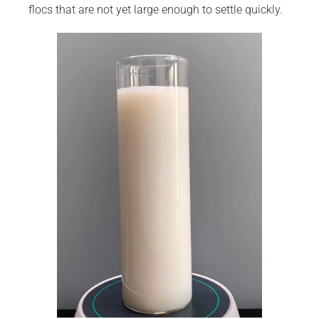
flocs that are not yet large enough to settle quickly.