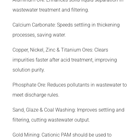
wastewater treatment and filtering.
Calcium Carbonate: Speeds settling in thickening
processes, saving water.
Copper, Nickel, Zinc & Titanium Ores: Clears
impurities faster after acid treatment, improving
solution purity.
Phosphate Ore: Reduces pollutants in wastewater to
meet discharge rules.
Sand, Glaze & Coal Washing: Improves settling and
filtering, cutting wastewater output.
Gold Mining: Cationic PAM should be used to