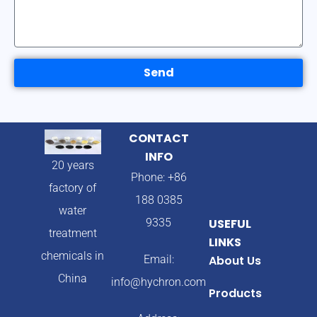
Send
CONTACT
INFO
20 years
Phone: +86
factory of
188 0385
water
9335
USEFUL
treatment
LINKS
chemicals in
Email:
About Us
China
info@hychron.com
Products