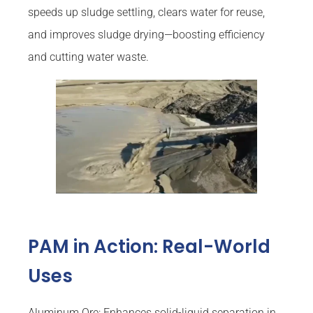
speeds up sludge settling, clears water for reuse,
and improves sludge drying—boosting efficiency
and cutting water waste.
PAM in Action: Real-World
Uses
Aluminum Ore: Enhances solid-liquid separation in