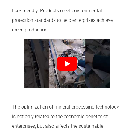
Eco-Friendly: Products meet environmental
protection standards to help enterprises achieve
green production.
The optimization of mineral processing technology
is not only related to the economic benefits of
enterprises, but also affects the sustainable