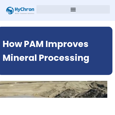
How PAM Improves
Mineral Processing