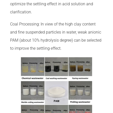
optimize the settling effect in acid solution and
clarification.
Coal Processing: In view of the high clay content
and fine suspended particles in water, weak anionic
PAM (about 10% hydrolysis degree) can be selected
to improve the settling effect.