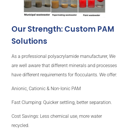
Our Strength: Custom PAM
Solutions
As a professional polyacrylamide manufacturer, We
are well aware that different minerals and processes
have different requirements for flocculants. We offer:
Anionic, Cationic & Non-Ionic PAM
Fast Clumping: Quicker settling, better separation.
Cost Savings: Less chemical use, more water
recycled.