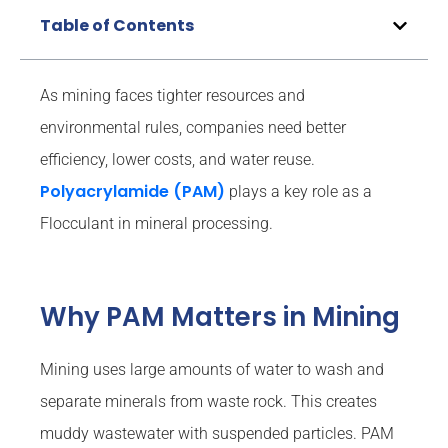
Table of Contents
As mining faces tighter resources and
environmental rules, companies need better
efficiency, lower costs, and water reuse.
Polyacrylamide (PAM)
plays a key role as a
Flocculant in mineral processing.
Why PAM Matters in Mining
Mining uses large amounts of water to wash and
separate minerals from waste rock. This creates
muddy wastewater with suspended particles. PAM