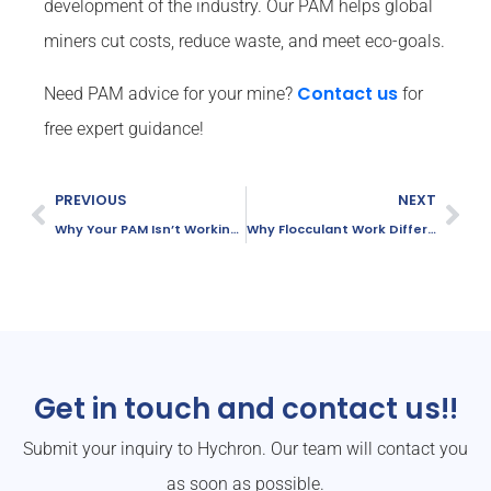
development of the industry. Our PAM helps global
miners cut costs, reduce waste, and meet eco-goals.
Contact us
Need PAM advice for your mine?
for
free expert guidance!
PREVIOUS
NEXT
Why Your PAM Isn’t Working Well in Water Treatment
Why Flocculant Work Differently in Different Waters
Get in touch and contact us!!
Submit your inquiry to Hychron. Our team will contact you
as soon as possible.