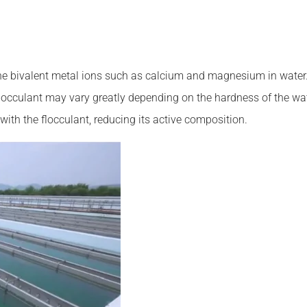
he bivalent metal ions such as calcium and magnesium in water. 
e flocculant may vary greatly depending on the hardness of the w
 with the flocculant, reducing its active composition.