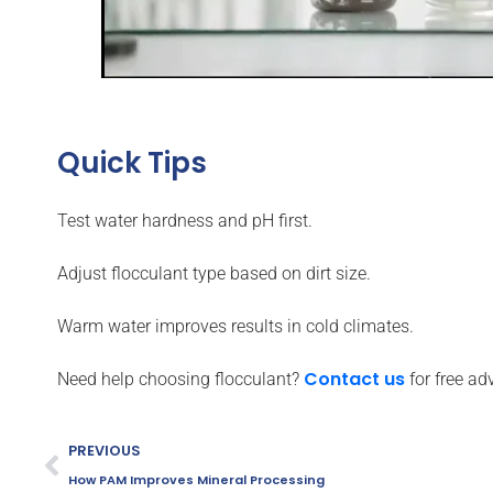
Quick Tips
Test water hardness and pH first.
Adjust flocculant type based on dirt size.
Warm water improves results in cold climates.
Contact us
Need help choosing flocculant?
for free ad
PREVIOUS
How PAM Improves Mineral Processing