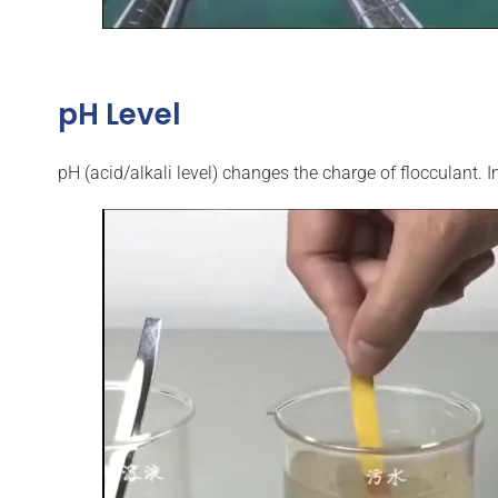
pH Level
pH (acid/alkali level) changes the charge of flocculant. I