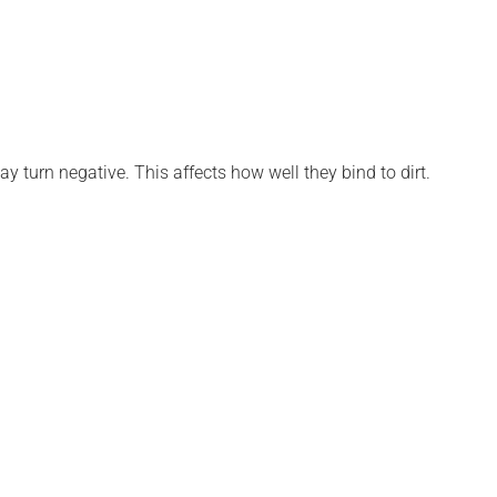
ay turn negative. This affects how well they bind to dirt.