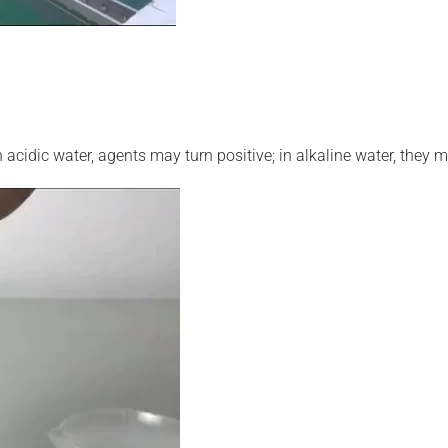
n acidic water, agents may turn positive; in alkaline water, they m