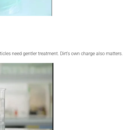
ticles need gentler treatment. Dirt’s own charge also matters.