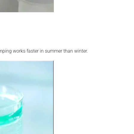
mping works faster in summer than winter.