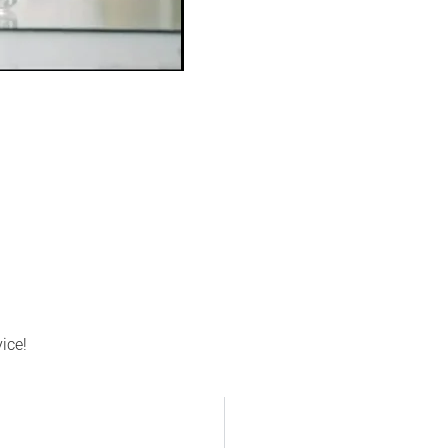
vice!