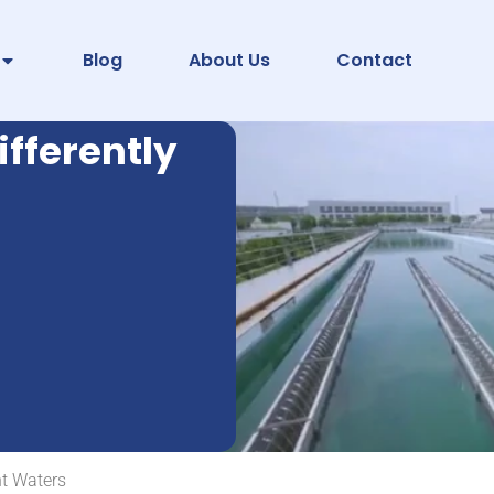
Blog
About Us
Contact
fferently
nt Waters