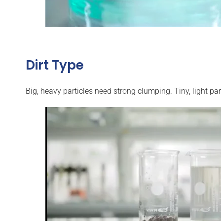
Dirt Type
Big, heavy particles need strong clumping. Tiny, light par