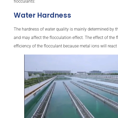
flocculants:
Water Hardness
The hardness of water quality is mainly determined by t
and may affect the flocculation effect. The effect of th
efficiency of the flocculant because metal ions will react