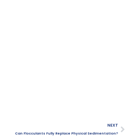
NEXT
Can Flocculants Fully Replace Physical Sedimentation?