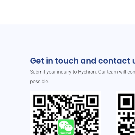
Get in touch and contact u
Submit your inquiry to Hychron. Our team will co
possible.