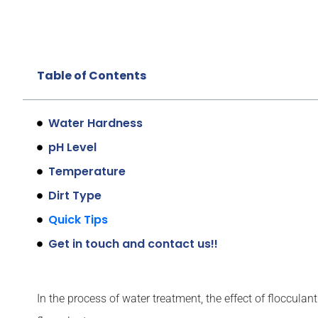
Table of Contents
Water Hardness
pH Level
Temperature
Dirt Type
Quick Tips
Get in touch and contact us!!
In the process of water treatment, the effect of flocculant 