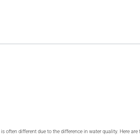
is often different due to the difference in water quality. Here are 