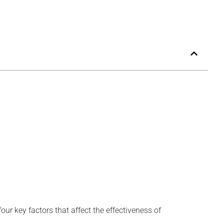
four key factors that affect the effectiveness of