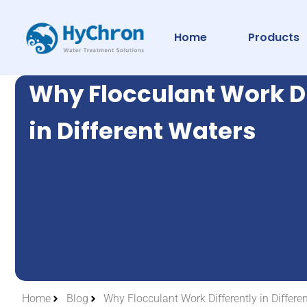
Home
Products
Why Flocculant Work Di
in Different Waters
Home
Blog
Why Flocculant Work Differently in Differe