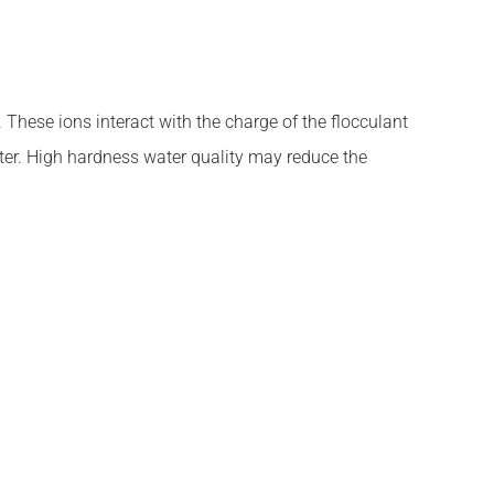
These ions interact with the charge of the flocculant
ater. High hardness water quality may reduce the