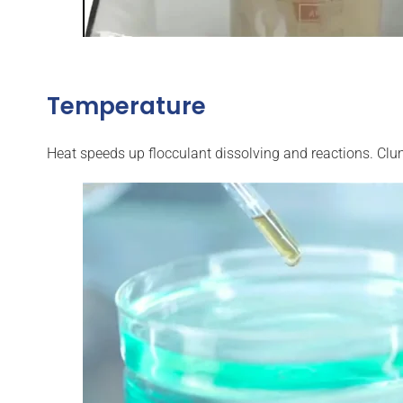
Temperature
Heat speeds up flocculant dissolving and reactions. Clu