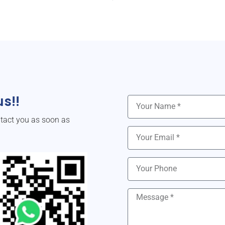
s!!
ntact you as soon as