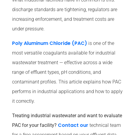
discharge standards are tightening, regulators are
increasing enforcement, and treatment costs are
under pressure.
Poly Aluminum Chloride (PAC)
is one of the
most versatile coagulants available for industrial
wastewater treatment — effective across a wide
range of effluent types, pH conditions, and
contaminant profiles. This article explains how PAC
performs in industrial applications and how to apply
it correctly.
Treating industrial wastewater and want to evaluate
Contact our
PAC for your facility?
technical team
for a free assessment based on your effluent data.