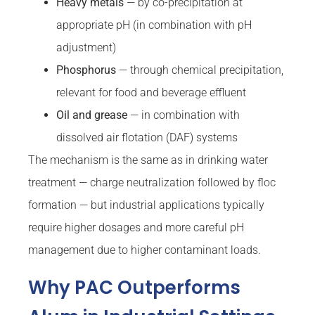
Heavy metals
— by co-precipitation at
appropriate pH (in combination with pH
adjustment)
Phosphorus
— through chemical precipitation,
relevant for food and beverage effluent
Oil and grease
— in combination with
dissolved air flotation (DAF) systems
The mechanism is the same as in drinking water
treatment — charge neutralization followed by floc
formation — but industrial applications typically
require higher dosages and more careful pH
management due to higher contaminant loads.
Why PAC Outperforms