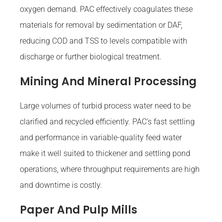
oxygen demand. PAC effectively coagulates these
materials for removal by sedimentation or DAF,
reducing COD and TSS to levels compatible with
discharge or further biological treatment.
Mining And Mineral Processing
Large volumes of turbid process water need to be
clarified and recycled efficiently. PAC’s fast settling
and performance in variable-quality feed water
make it well suited to thickener and settling pond
operations, where throughput requirements are high
and downtime is costly.
Paper And Pulp Mills