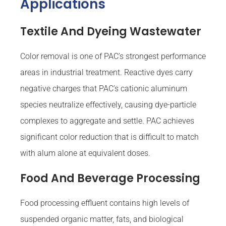
Applications
Textile And Dyeing Wastewater
Color removal is one of PAC’s strongest performance
areas in industrial treatment. Reactive dyes carry
negative charges that PAC’s cationic aluminum
species neutralize effectively, causing dye-particle
complexes to aggregate and settle. PAC achieves
significant color reduction that is difficult to match
with alum alone at equivalent doses.
Food And Beverage Processing
Food processing effluent contains high levels of
suspended organic matter, fats, and biological