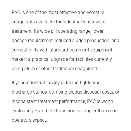
PAC is one of the most effective and versatile
coagulants available for industrial wastewater
treatment. Its wide pH operating range, lower
dosage requirement, reduced sludge production, and
compatibility with standard treatment equipment
make it a practical upgrade for facilities currently
using alum or other traditional coagulants.
If your industrial facility is facing tightening
discharge standards, rising sludge disposal costs, or
inconsistent treatment performance, PAC is worth
evaluating — and the transition is simpler than most
operators expect.