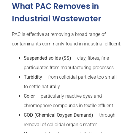
What PAC Removes in
Industrial Wastewater
PAC is effective at removing a broad range of
contaminants commonly found in industrial effluent:
Suspended solids (SS)
— clay, fibres, fine
particulates from manufacturing processes
Turbidity
— from colloidal particles too small
to settle naturally
Color
— particularly reactive dyes and
chromophore compounds in textile effluent
COD (Chemical Oxygen Demand)
— through
removal of colloidal organic matter