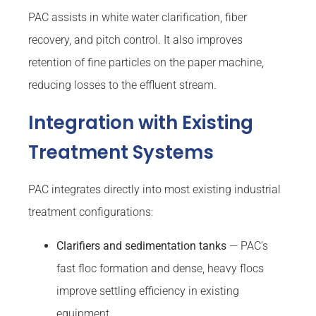
PAC assists in white water clarification, fiber
recovery, and pitch control. It also improves
retention of fine particles on the paper machine,
reducing losses to the effluent stream.
Integration with Existing
Treatment Systems
PAC integrates directly into most existing industrial
treatment configurations:
Clarifiers and sedimentation tanks
— PAC’s
fast floc formation and dense, heavy flocs
improve settling efficiency in existing
equipment