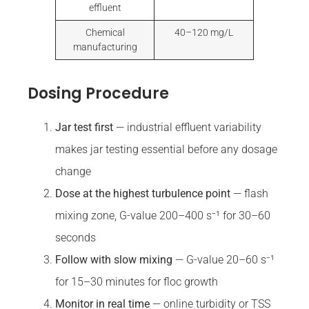
effluent
Chemical
40–120 mg/L
manufacturing
Dosing Procedure
Jar test first
— industrial effluent variability
makes jar testing essential before any dosage
change
Dose at the highest turbulence point
— flash
mixing zone, G-value 200–400 s⁻¹ for 30–60
seconds
Follow with slow mixing
— G-value 20–60 s⁻¹
for 15–30 minutes for floc growth
Monitor in real time
— online turbidity or TSS