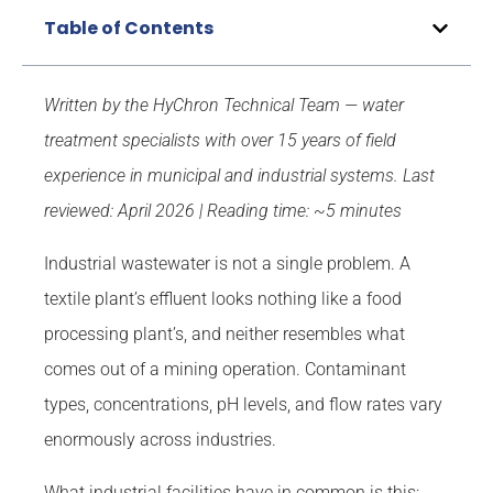
Table of Contents
Written by the HyChron Technical Team — water
treatment specialists with over 15 years of field
experience in municipal and industrial systems.
Last
reviewed: April 2026 | Reading time: ~5 minutes
Industrial wastewater is not a single problem. A
textile plant’s effluent looks nothing like a food
processing plant’s, and neither resembles what
comes out of a mining operation. Contaminant
types, concentrations, pH levels, and flow rates vary
enormously across industries.
What industrial facilities have in common is this: