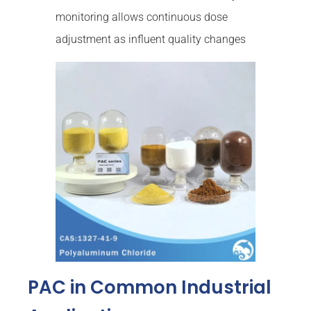
monitoring allows continuous dose
adjustment as influent quality changes
PAC in Common Industrial