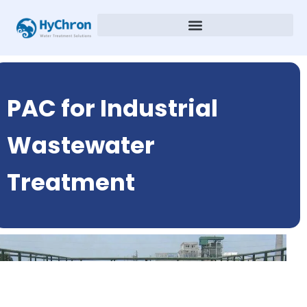
PAC for Industrial
Wastewater
Treatment