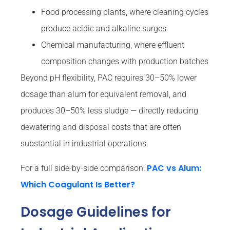
Food processing plants, where cleaning cycles
produce acidic and alkaline surges
Chemical manufacturing, where effluent
composition changes with production batches
Beyond pH flexibility, PAC requires 30–50% lower
dosage than alum for equivalent removal, and
produces 30–50% less sludge — directly reducing
dewatering and disposal costs that are often
substantial in industrial operations.
PAC vs Alum:
For a full side-by-side comparison:
Which Coagulant Is Better?
Dosage Guidelines for