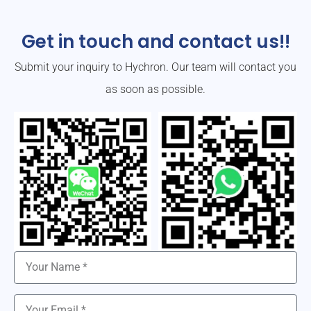
Get in touch and contact us!!
Submit your inquiry to Hychron. Our team will contact you
as soon as possible.