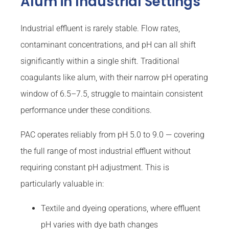
Alum in Industrial Settings
Industrial effluent is rarely stable. Flow rates,
contaminant concentrations, and pH can all shift
significantly within a single shift. Traditional
coagulants like alum, with their narrow pH operating
window of 6.5–7.5, struggle to maintain consistent
performance under these conditions.
PAC operates reliably from pH 5.0 to 9.0 — covering
the full range of most industrial effluent without
requiring constant pH adjustment. This is
particularly valuable in:
Textile and dyeing operations, where effluent
pH varies with dye bath changes