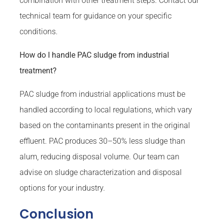
combination with other treatment steps. Contact our
technical team for guidance on your specific
conditions.
How do I handle PAC sludge from industrial
treatment?
PAC sludge from industrial applications must be
handled according to local regulations, which vary
based on the contaminants present in the original
effluent. PAC produces 30–50% less sludge than
alum, reducing disposal volume. Our team can
advise on sludge characterization and disposal
options for your industry.
Conclusion