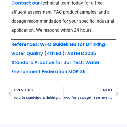
Contact our
technical team today for a free
effluent assessment, PAC product samples, and a
dosage recommendation for your specific industrial
application. We respond within 24 hours.
References: WHO Guidelines for Drinking-
water Quality (4th Ed.); ASTM D2035
Standard Practice for Jar Test; Water
Environment Federation MOP 36
PREVIOUS
NEXT
PAC in Municipal Drinking Water Treatment
PAC for Sewage Treatment Plants: Complete Guide