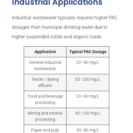
Industrial Applications
Industrial wastewater typically requires higher PAC
dosages than municipal drinking water due to
higher suspended solids and organic loads.
Application
Typical PAC Dosage
General industrial
20–80 mg/L
wastewater
Textile / dyeing
50–200 mg/L
effluent
Food and beverage
20–60 mg/L
processing
Mining and mineral
30–100 mg/L
processing
Paper and pulp
30–80 mg/L