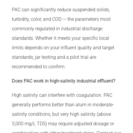
PAC can significantly reduce suspended solids,
turbidity, color, and COD — the parameters most
commonly regulated in industrial discharge
standards. Whether it meets your specific local
limits depends on your influent quality and target
standards; jar testing and a pilot trial are
recommended to confirm.
Does PAC work in high-salinity industrial effluent?
High salinity can interfere with coagulation. PAC
generally performs better than alum in moderate-
salinity conditions, but very high salinity (above
5,000 mg/L TDS) may require adjusted dosage or