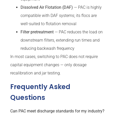
Dissolved Air Flotation (DAF)
— PAC is highly
compatible with DAF systems; its flocs are
well-suited to flotation removal
Filter pretreatment
— PAC reduces the load on
downstream filters, extending run times and
reducing backwash frequency
In most cases, switching to PAC does not require
capital equipment changes — only dosage
recalibration and jar testing.
Frequently Asked
Questions
Can PAC meet discharge standards for my industry?