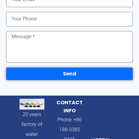
Send
CONTACT
INFO
20 years
Phone: +86
factory of
188 0385
water