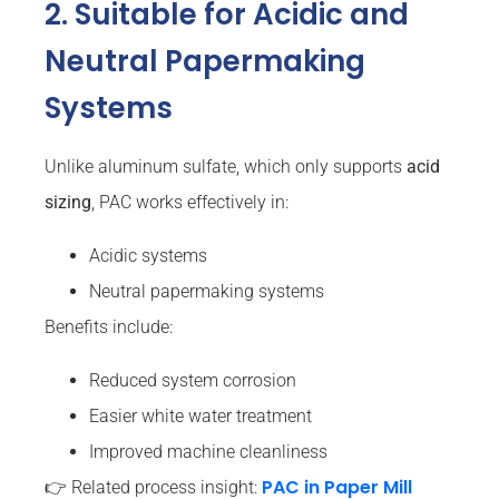
2. Suitable for Acidic and
Neutral Papermaking
Systems
Unlike aluminum sulfate, which only supports
acid
sizing
, PAC works effectively in:
Acidic systems
Neutral papermaking systems
Benefits include:
Reduced system corrosion
Easier white water treatment
Improved machine cleanliness
PAC in Paper Mill
👉 Related process insight: