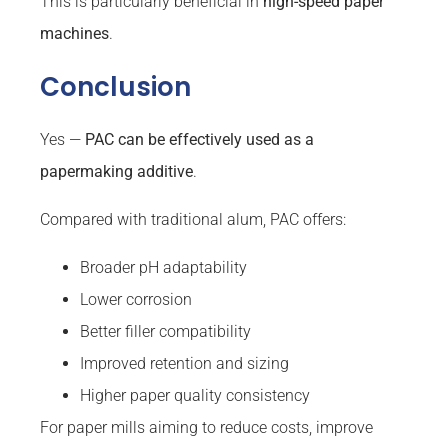
This is particularly beneficial in
high-speed paper
machines
.
Conclusion
Yes —
PAC can be effectively used as a
papermaking additive
.
Compared with traditional alum, PAC offers:
Broader pH adaptability
Lower corrosion
Better filler compatibility
Improved retention and sizing
Higher paper quality consistency
For paper mills aiming to reduce costs, improve