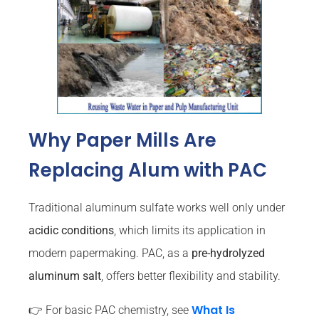
Why Paper Mills Are
Replacing Alum with PAC
Traditional aluminum sulfate works well only under
acidic conditions
, which limits its application in
modern papermaking. PAC, as a
pre-hydrolyzed
aluminum salt
, offers better flexibility and stability.
What Is
👉 For basic PAC chemistry, see