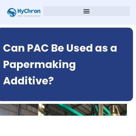
Can PAC Be Used as a
Papermaking
Additive?