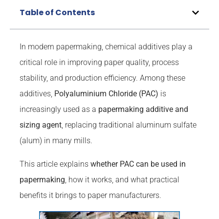
Table of Contents
In modern papermaking, chemical additives play a
critical role in improving paper quality, process
stability, and production efficiency. Among these
additives,
Polyaluminium Chloride (PAC)
is
increasingly used as a
papermaking additive and
sizing agent
, replacing traditional aluminum sulfate
(alum) in many mills.
This article explains
whether PAC can be used in
papermaking
, how it works, and what practical
benefits it brings to paper manufacturers.