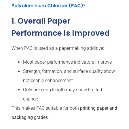
Polyaluminium Chloride (PAC)
?
1. Overall Paper
Performance Is Improved
When PAC is used as a papermaking additive:
Most paper performance indicators improve
Strength, formation, and surface quality show
noticeable enhancement
Only breaking length may show limited
change
This makes PAC suitable for both
printing paper and
packaging grades
.