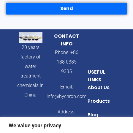
Send
CONTACT
INFO
20 years
Phone: +86
factory of
188 0385
water
9335
USEFUL
treatment
LINKS
chemicals in
Email:
About Us
China
info@hychron.com
Products
Address:
Blog
Qingdao City,
We value your privacy
Shandong