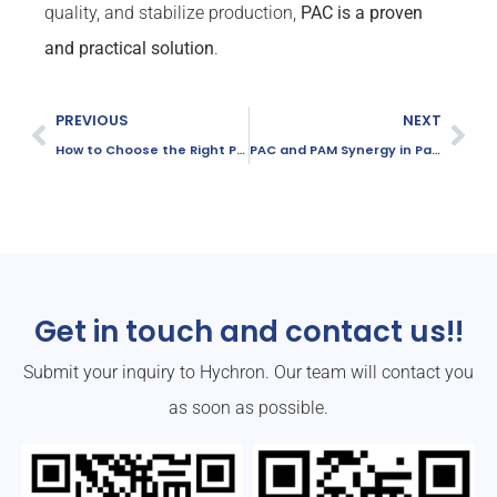
quality, and stabilize production,
PAC is a proven
and practical solution
.
PREVIOUS
NEXT
How to Choose the Right PAC Grade for Your Water Treatment Plant
PAC and PAM Synergy in Papermaking: How They Work Together
Get in touch and contact us!!
Submit your inquiry to Hychron. Our team will contact you
as soon as possible.