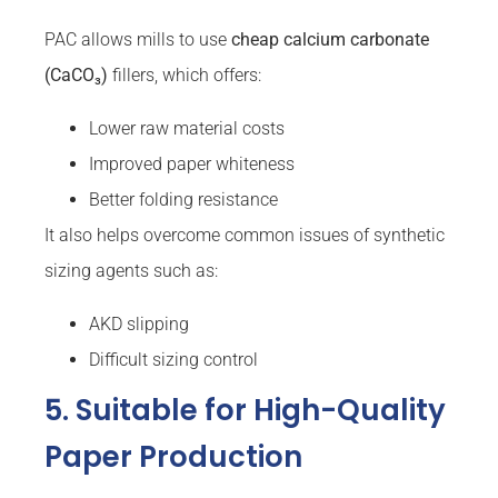
PAC allows mills to use
cheap calcium carbonate
(CaCO₃)
fillers, which offers:
Lower raw material costs
Improved paper whiteness
Better folding resistance
It also helps overcome common issues of synthetic
sizing agents such as:
AKD slipping
Difficult sizing control
5. Suitable for High-Quality
Paper Production