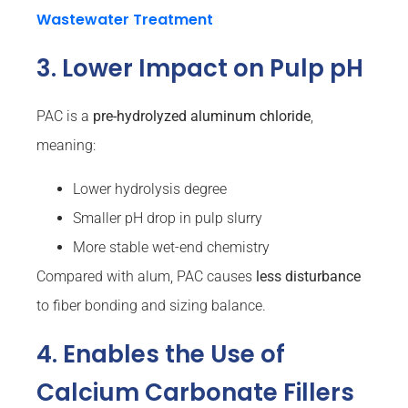
Wastewater Treatment
3. Lower Impact on Pulp pH
PAC is a
pre-hydrolyzed aluminum chloride
,
meaning:
Lower hydrolysis degree
Smaller pH drop in pulp slurry
More stable wet-end chemistry
Compared with alum, PAC causes
less disturbance
to fiber bonding and sizing balance.
4. Enables the Use of
Calcium Carbonate Fillers