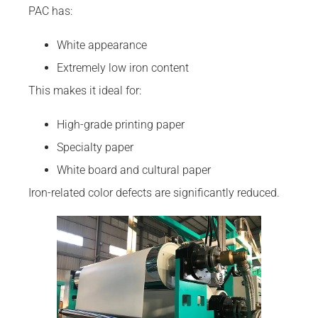
PAC has:
White appearance
Extremely low iron content
This makes it ideal for:
High-grade printing paper
Specialty paper
White board and cultural paper
Iron-related color defects are significantly reduced.