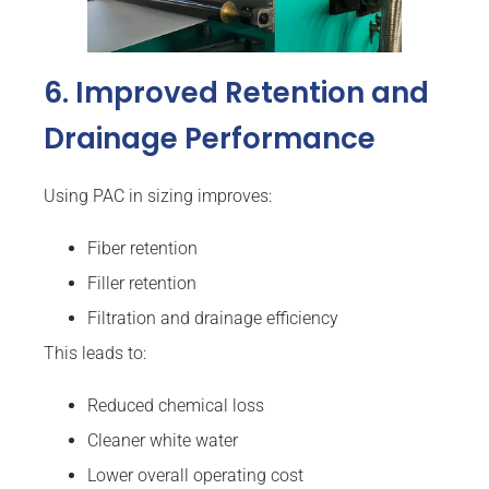
6. Improved Retention and
Drainage Performance
Using PAC in sizing improves:
Fiber retention
Filler retention
Filtration and drainage efficiency
This leads to:
Reduced chemical loss
Cleaner white water
Lower overall operating cost