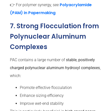
Polyacrylamide
👉 For polymer synergy, see
(PAM) in Papermaking
7. Strong Flocculation from
Polynuclear Aluminum
Complexes
PAC contains a large number of
stable, positively
charged polynuclear aluminum hydroxyl complexes
,
which:
Promote effective flocculation
Enhance sizing efficiency
Improve wet-end stability