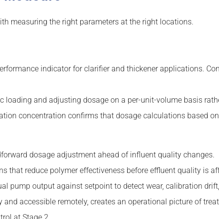
ith measuring the right parameters at the right locations.
rformance indicator for clarifier and thickener applications. C
ic loading and adjusting dosage on a per-unit-volume basis rath
tion concentration confirms that dosage calculations based on p
forward dosage adjustment ahead of influent quality changes.
ns that reduce polymer effectiveness before effluent quality is af
al pump output against setpoint to detect wear, calibration drift
and accessible remotely, creates an operational picture of tr
rol at Stage 2.