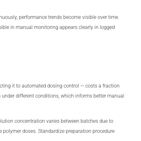
uously, performance trends become visible over time.
sible in manual monitoring appears clearly in logged
ting it to automated dosing control — costs a fraction
 under different conditions, which informs better manual
olution concentration varies between batches due to
ve polymer doses. Standardize preparation procedure