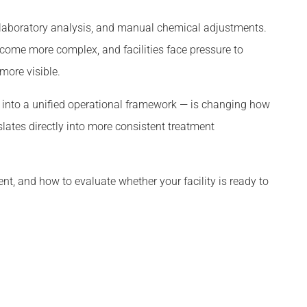
 laboratory analysis, and manual chemical adjustments.
ecome more complex, and facilities face pressure to
ore visible.
g into a unified operational framework — is changing how
slates directly into more consistent treatment
nt, and how to evaluate whether your facility is ready to