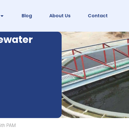
Blog
About Us
Contact
tewater
with PAM