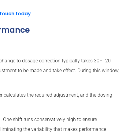
 touch today
ormance
 change to dosage correction typically takes 30–120
djustment to be made and take effect. During this window,
er calculates the required adjustment, and the dosing
 One shift runs conservatively high to ensure
 eliminating the variability that makes performance