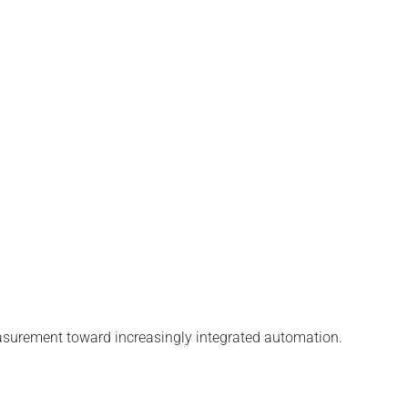
easurement toward increasingly integrated automation.