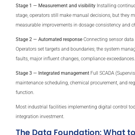
Stage 1 — Measurement and visibility
Installing continu
stage, operators still make manual decisions, but they m
measurable improvements in dosage consistency and che
Stage 2 — Automated response
Connecting sensor data 
Operators set targets and boundaries; the system manag
faults, major influent changes, compliance exceedances
Stage 3 — Integrated management
Full SCADA (Superviso
maintenance scheduling, chemical procurement, and regu
function.
Most industrial facilities implementing digital control tod
integration investment.
The Data Foundation: What t