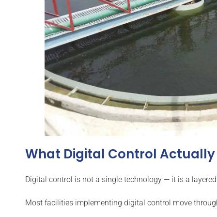
What Digital Control Actuall
Digital control is not a single technology — it is a la
Most facilities implementing digital control move throug