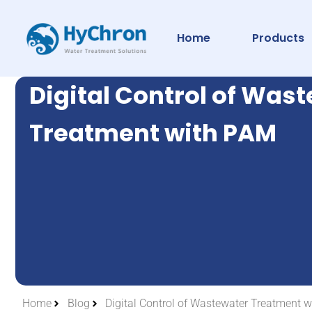
Home
Products
Digital Control of Was
Treatment with PAM
Home
Blog
Digital Control of Wastewater Treatment 