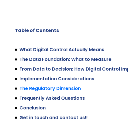
Table of Contents
What Digital Control Actually Means
The Data Foundation: What to Measure
From Data to Decision: How Digital Control 
Implementation Considerations
The Regulatory Dimension
Frequently Asked Questions
Conclusion
Get in touch and contact us!!