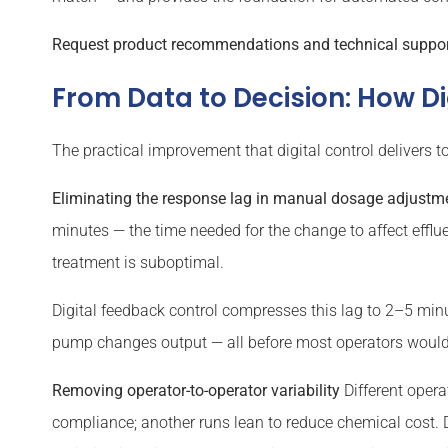
Request product recommendations and technical support 
From Data to Decision: How D
The practical improvement that digital control deliver
Eliminating the response lag in manual dosage adjustm
minutes — the time needed for the change to affect efflue
treatment is suboptimal.
Digital feedback control compresses this lag to 2–5 minu
pump changes output — all before most operators would
Removing operator-to-operator variability
Different opera
compliance; another runs lean to reduce chemical cost. Di