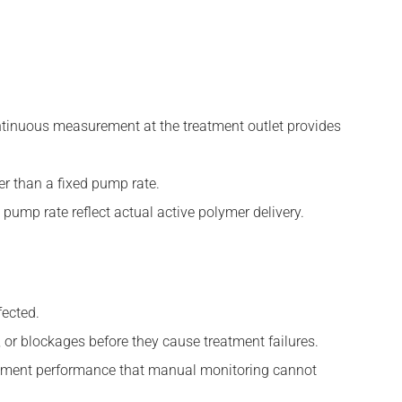
ontinuous measurement at the treatment outlet provides
er than a fixed pump rate.
ump rate reflect actual active polymer delivery.
fected.
, or blockages before they cause treatment failures.
eatment performance that manual monitoring cannot