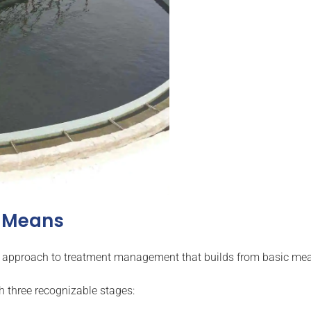
y Means
yered approach to treatment management that builds from basic m
h three recognizable stages: