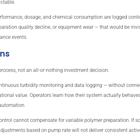
ctable.
formance, dosage, and chemical consumption are logged contin
aration quality decline, or equipment wear — that would be invi
iance events.
ons
process, not an all-or-nothing investment decision.
ntinuous turbidity monitoring and data logging — without connec
tional value. Operators learn how their system actually behaves
 automation.
ontrol cannot compensate for variable polymer preparation. If s
djustments based on pump rate will not deliver consistent acti