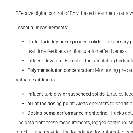
Effective digital control of PAM-based treatment starts w
Essential measurements:
Outlet turbidity or suspended solids:
The primary pe
real-time feedback on flocculation effectiveness.
Influent flow rate:
Essential for calculating hydraul
Polymer solution concentration:
Monitoring prepara
Valuable additions:
Influent turbidity or suspended solids:
Enables feed
pH at the dosing point:
Alerts operators to conditio
Dosing pump performance monitoring:
Tracks actu
The data from these measurements, logged continuously 
match — and provides the foundation for automated cont