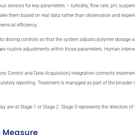
ous sensors for key parameters — turbidity, flow rate, pH, suspen
ake them based on real data rather than observation and experie
mical efficiency.
to dosing controls so that the system adjusts polymer dosage 
es routine adjustments within those parameters. Human interven
.
ry Control and Data Acquisition) integration connects treatmen
latory reporting. Treatment is managed as part of the broader 
ay are at Stage 1 or Stage 2. Stage 3 represents the direction of tr
o Measure