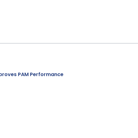
Improves PAM Performance