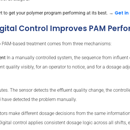
Get in
to get your polymer program performing at its best.
→
igital Control Improves PAM Perf
s to PAM-based treatment comes from three mechanisms:
ent
In a manually controlled system, the sequence from influent
nt quality visibly, for an operator to notice, and for a dosage a
tes. The sensor detects the effluent quality change, the controll
 have detected the problem manually.
tors make different dosage decisions from the same information.
gital control applies consistent dosage logic across all shifts,