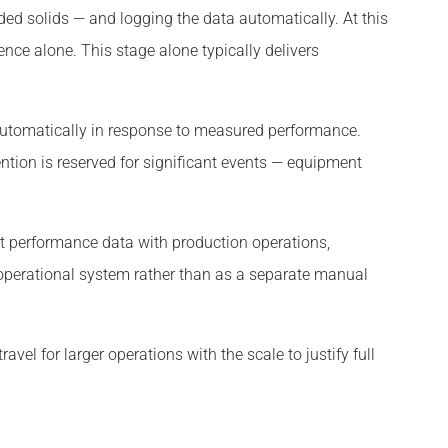
ded solids — and logging the data automatically. At this
nce alone. This stage alone typically delivers
automatically in response to measured performance.
tion is reserved for significant events — equipment
t performance data with production operations,
operational system rather than as a separate manual
avel for larger operations with the scale to justify full