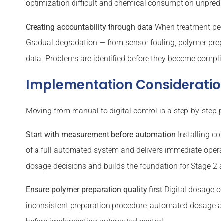
optimization difficult and chemical consumption unpredi
Creating accountability through data
When treatment per
Gradual degradation — from sensor fouling, polymer prep
data. Problems are identified before they become compl
Implementation Considerati
Moving from manual to digital control is a step-by-step 
Start with measurement before automation
Installing co
of a full automated system and delivers immediate opera
dosage decisions and builds the foundation for Stage 2
Ensure polymer preparation quality first
Digital dosage c
inconsistent preparation procedure, automated dosage a