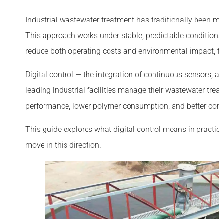
Industrial wastewater treatment has traditionally been
This approach works under stable, predictable condition
reduce both operating costs and environmental impact,
Digital control — the integration of continuous sensors
leading industrial facilities manage their wastewater tre
performance, lower polymer consumption, and better c
This guide explores what digital control means in practi
move in this direction.