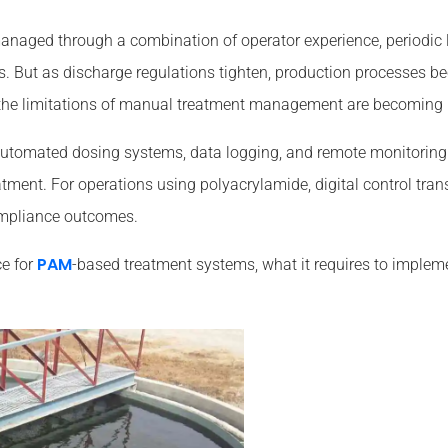
 managed through a combination of operator experience, periodic
s. But as discharge regulations tighten, production processes b
 the limitations of manual treatment management are becoming m
, automated dosing systems, data logging, and remote monitorin
atment. For operations using polyacrylamide, digital control tran
ompliance outcomes.
PAM
ce for
-based treatment systems, what it requires to impleme