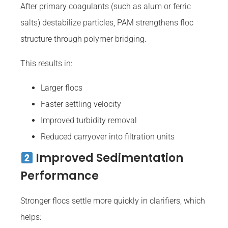
After primary coagulants (such as alum or ferric
salts) destabilize particles, PAM strengthens floc
structure through polymer bridging.
This results in:
Larger flocs
Faster settling velocity
Improved turbidity removal
Reduced carryover into filtration units
Improved Sedimentation
Performance
Stronger flocs settle more quickly in clarifiers, which
helps: