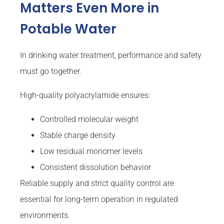
Matters Even More in
Potable Water
In drinking water treatment, performance and safety
must go together.
High-quality polyacrylamide ensures:
Controlled molecular weight
Stable charge density
Low residual monomer levels
Consistent dissolution behavior
Reliable supply and strict quality control are
essential for long-term operation in regulated
environments.