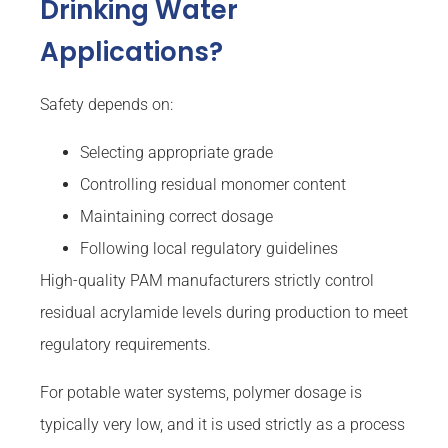
Drinking Water
Applications?
Safety depends on:
Selecting appropriate grade
Controlling residual monomer content
Maintaining correct dosage
Following local regulatory guidelines
High-quality PAM manufacturers strictly control
residual acrylamide levels during production to meet
regulatory requirements.
For potable water systems, polymer dosage is
typically very low, and it is used strictly as a process