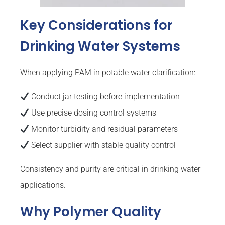
Key Considerations for
Drinking Water Systems
When applying PAM in potable water clarification:
Conduct jar testing before implementation
Use precise dosing control systems
Monitor turbidity and residual parameters
Select supplier with stable quality control
Consistency and purity are critical in drinking water
applications.
Why Polymer Quality