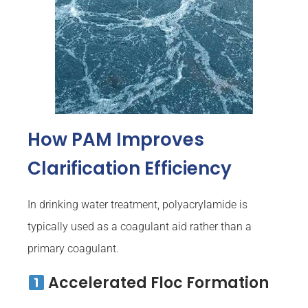
How PAM Improves
Clarification Efficiency
In drinking water treatment, polyacrylamide is
typically used as a coagulant aid rather than a
primary coagulant.
Accelerated Floc Formation