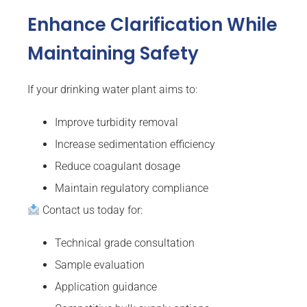
Enhance Clarification While
Maintaining Safety
If your drinking water plant aims to:
Improve turbidity removal
Increase sedimentation efficiency
Reduce coagulant dosage
Maintain regulatory compliance
Contact us today for:
Technical grade consultation
Sample evaluation
Application guidance