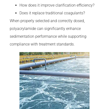
How does it improve clarification efficiency?
Does it replace traditional coagulants?
When properly selected and correctly dosed,
polyacrylamide can significantly enhance
sedimentation performance while supporting
compliance with treatment standards.