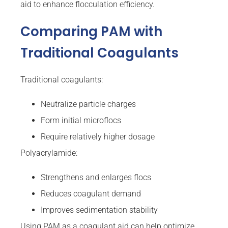
aid to enhance flocculation efficiency.
Comparing PAM with
Traditional Coagulants
Traditional coagulants:
Neutralize particle charges
Form initial microflocs
Require relatively higher dosage
Polyacrylamide:
Strengthens and enlarges flocs
Reduces coagulant demand
Improves sedimentation stability
Using PAM as a coagulant aid can help optimize