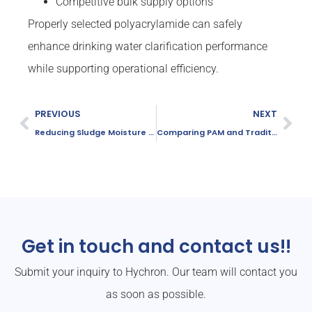
Competitive bulk supply options
Properly selected polyacrylamide can safely
enhance drinking water clarification performance
while supporting operational efficiency.
PREVIOUS
NEXT
Reducing Sludge Moisture Content Effectively
Comparing PAM and Traditional Coagulants
Get in touch and contact us!!
Submit your inquiry to Hychron. Our team will contact you
as soon as possible.