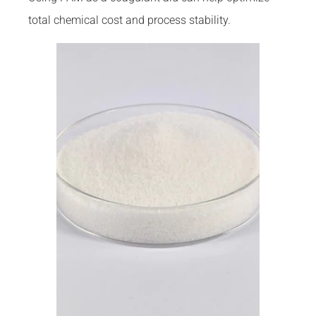
total chemical cost and process stability.