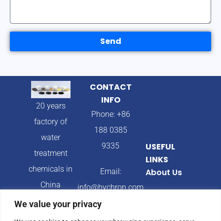
Send
CONTACT
INFO
20 years
Phone: +86
factory of
188 0385
water
9335
USEFUL
treatment
LINKS
chemicals in
Email:
About Us
China
info@hychron.com
Products
We value your privacy
Address:
Blog