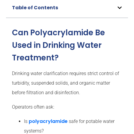
Table of Contents
Can Polyacrylamide Be
Used in Drinking Water
Treatment?
Drinking water clarification requires strict control of
turbidity, suspended solids, and organic matter
before filtration and disinfection.
Operators often ask:
polyacrylamide
Is
safe for potable water
systems?