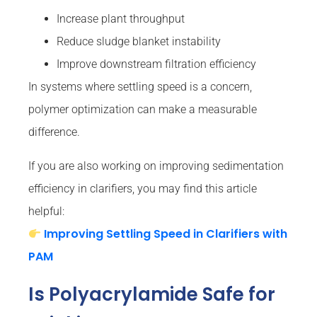
Increase plant throughput
Reduce sludge blanket instability
Improve downstream filtration efficiency
In systems where settling speed is a concern,
polymer optimization can make a measurable
difference.
If you are also working on improving sedimentation
efficiency in clarifiers, you may find this article
helpful:
Improving Settling Speed in Clarifiers with
PAM
Is Polyacrylamide Safe for