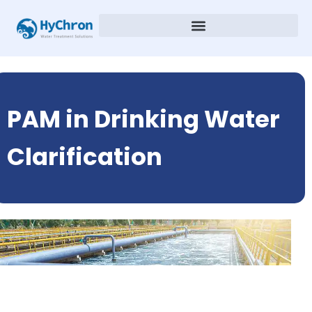
PAM in Drinking Water
Clarification