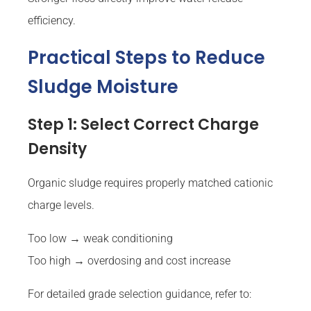
efficiency.
Practical Steps to Reduce
Sludge Moisture
Step 1: Select Correct Charge
Density
Organic sludge requires properly matched cationic
charge levels.
Too low → weak conditioning
Too high → overdosing and cost increase
For detailed grade selection guidance, refer to: