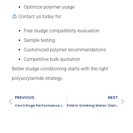
Optimize polymer usage
Contact us today for:
Free sludge compatibility evaluation
Sample testing
Customized polymer recommendations
Competitive bulk quotation
Better sludge conditioning starts with the right
polyacrylamide strategy.
PREVIOUS
NEXT
Centrifuge Performance Improvement Using PAM
PAM in Drinking Water Clarification