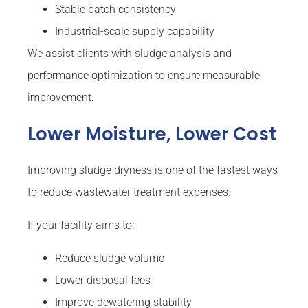
Stable batch consistency
Industrial-scale supply capability
We assist clients with sludge analysis and
performance optimization to ensure measurable
improvement.
Lower Moisture, Lower Cost
Improving sludge dryness is one of the fastest ways
to reduce wastewater treatment expenses.
If your facility aims to:
Reduce sludge volume
Lower disposal fees
Improve dewatering stability