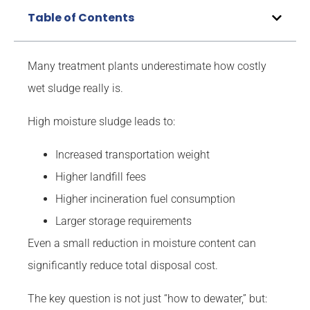
Table of Contents
Many treatment plants underestimate how costly
wet sludge really is.
High moisture sludge leads to:
Increased transportation weight
Higher landfill fees
Higher incineration fuel consumption
Larger storage requirements
Even a small reduction in moisture content can
significantly reduce total disposal cost.
The key question is not just “how to dewater,” but: