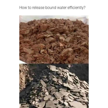
How to release bound water efficiently?