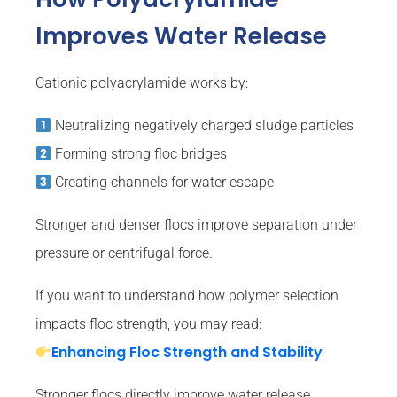
Improves Water Release
Cationic polyacrylamide works by:
Neutralizing negatively charged sludge particles
Forming strong floc bridges
Creating channels for water escape
Stronger and denser flocs improve separation under
pressure or centrifugal force.
If you want to understand how polymer selection
impacts floc strength, you may read:
Enhancing Floc Strength and Stability
Stronger flocs directly improve water release