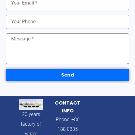
Send
CONTACT
INFO
20 years
Phone: +86
factory of
188 0385
water