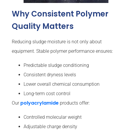
Why Consistent Polymer
Quality Matters
Reducing sludge moisture is not only about
equipment. Stable polymer performance ensures:
Predictable sludge conditioning
Consistent dryness levels
Lower overall chemical consumption
Long-term cost control
polyacrylamide
Our
products offer:
Controlled molecular weight
Adjustable charge density