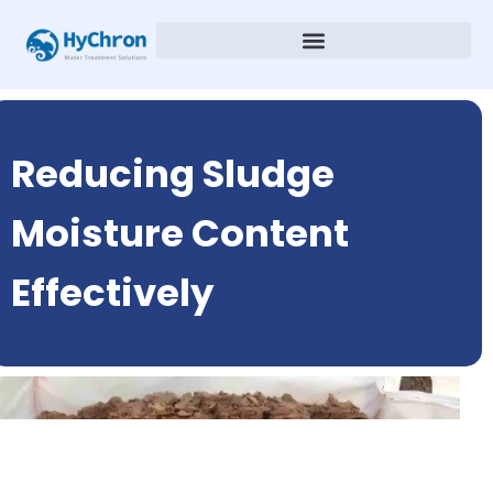
Reducing Sludge
Moisture Content
Effectively