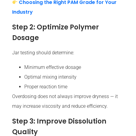
Choosing the Right PAM Grade for Your
Industry
Step 2: Optimize Polymer
Dosage
Jar testing should determine:
Minimum effective dosage
Optimal mixing intensity
Proper reaction time
Overdosing does not always improve dryness — it
may increase viscosity and reduce efficiency.
Step 3: Improve Dissolution
Quality