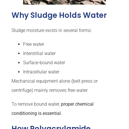
Why Sludge Holds Water
Sludge moisture exists in several forms:
Free water
Interstitial water
Surface-bound water
Intracellular water
Mechanical equipment alone (belt press or
centrifuge) mainly removes free water.
To remove bound water,
proper chemical
conditioning is essential.
How Polyacrylamide