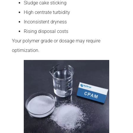
Sludge cake sticking
High centrate turbidity
Inconsistent dryness
Rising disposal costs
Your polymer grade or dosage may require
optimization.