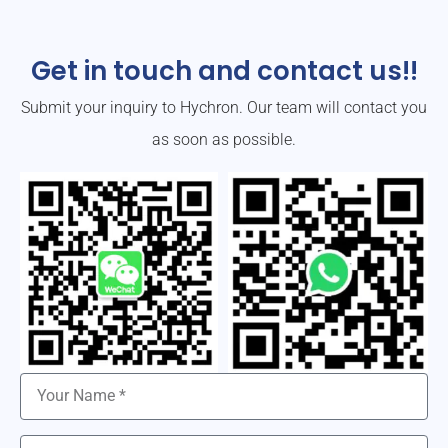
Get in touch and contact us!!
Submit your inquiry to Hychron. Our team will contact you
as soon as possible.