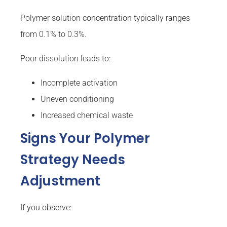
Polymer solution concentration typically ranges
from 0.1% to 0.3%.
Poor dissolution leads to:
Incomplete activation
Uneven conditioning
Increased chemical waste
Signs Your Polymer
Strategy Needs
Adjustment
If you observe: