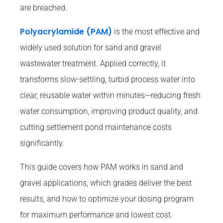
are breached.
Polyacrylamide (PAM)
is the most effective and
widely used solution for sand and gravel
wastewater treatment. Applied correctly, it
transforms slow-settling, turbid process water into
clear, reusable water within minutes—reducing fresh
water consumption, improving product quality, and
cutting settlement pond maintenance costs
significantly.
This guide covers how PAM works in sand and
gravel applications, which grades deliver the best
results, and how to optimize your dosing program
for maximum performance and lowest cost.