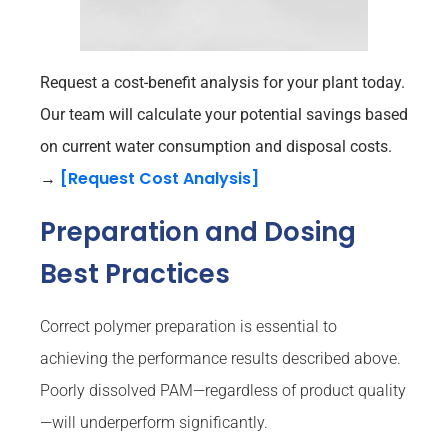
Request a cost-benefit analysis for your plant today.
Our team will calculate your potential savings based
on current water consumption and disposal costs.
[Request Cost Analysis]
→
Preparation and Dosing
Best Practices
Correct polymer preparation is essential to
achieving the performance results described above.
Poorly dissolved PAM—regardless of product quality
—will underperform significantly.