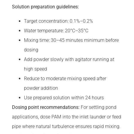
Solution preparation guidelines:
Target concentration: 0.1%–0.2%
Water temperature: 20°C–35°C
Mixing time: 30–45 minutes minimum before
dosing
Add powder slowly with agitator running at
high speed
Reduce to moderate mixing speed after
powder addition
Use prepared solution within 24 hours
Dosing point recommendations:
For settling pond
applications, dose PAM into the inlet launder or feed
pipe where natural turbulence ensures rapid mixing.