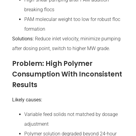
breaking flocs
PAM molecular weight too low for robust floc
formation
Solutions:
Reduce inlet velocity, minimize pumping
after dosing point, switch to higher MW grade.
Problem: High Polymer
Consumption With Inconsistent
Results
Likely causes:
Variable feed solids not matched by dosage
adjustment
Polymer solution degraded beyond 24-hour