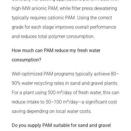
high-MW anionic PAM, while filter press dewatering
typically requires cationic PAM. Using the correct
grade for each stage improves overall performance
and reduces total polymer consumption.
How much can PAM reduce my fresh water
consumption?
Well-optimized PAM programs typically achieve 80–
90% water recycling rates in sand and gravel plants.
For a plant using 500 m³/day of fresh water, this can
reduce intake to 50–100 m³/day—a significant cost
saving depending on local water costs.
Do you supply PAM suitable for sand and gravel