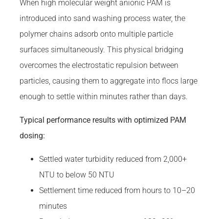
When high molecular weight anionic PAM is
introduced into sand washing process water, the
polymer chains adsorb onto multiple particle
surfaces simultaneously. This physical bridging
overcomes the electrostatic repulsion between
particles, causing them to aggregate into flocs large
enough to settle within minutes rather than days.
Typical performance results with optimized PAM
dosing:
Settled water turbidity reduced from 2,000+
NTU to below 50 NTU
Settlement time reduced from hours to 10–20
minutes