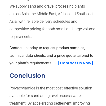
We supply sand and gravel processing plants
across Asia, the Middle East, Africa, and Southeast
Asia, with reliable delivery schedules and
competitive pricing for both small and large volume
requirements.
Contact us today to request product samples,
technical data sheets, and a price quote tailored to
[Contact Us Now]
your plant’s requirements.
→
Conclusion
Polyacrylamide is the most cost-effective solution
available for sand and gravel process water
treatment. By accelerating settlement, improving