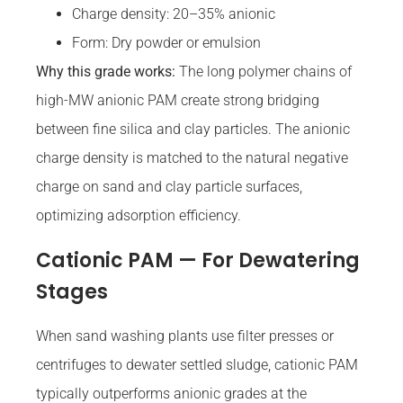
Charge density: 20–35% anionic
Form: Dry powder or emulsion
Why this grade works:
The long polymer chains of
high-MW anionic PAM create strong bridging
between fine silica and clay particles. The anionic
charge density is matched to the natural negative
charge on sand and clay particle surfaces,
optimizing adsorption efficiency.
Cationic PAM — For Dewatering
Stages
When sand washing plants use filter presses or
centrifuges to dewater settled sludge, cationic PAM
typically outperforms anionic grades at the