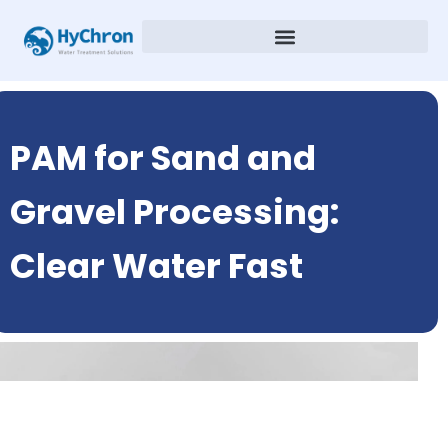
PAM for Sand and
Gravel Processing:
Clear Water Fast