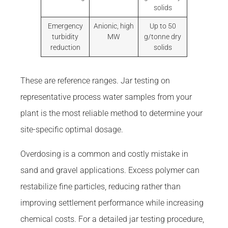
solids
Emergency
Anionic, high
Up to 50
turbidity
MW
g/tonne dry
reduction
solids
These are reference ranges. Jar testing on
representative process water samples from your
plant is the most reliable method to determine your
site-specific optimal dosage.
Overdosing is a common and costly mistake in
sand and gravel applications. Excess polymer can
restabilize fine particles, reducing rather than
improving settlement performance while increasing
chemical costs. For a detailed jar testing procedure,