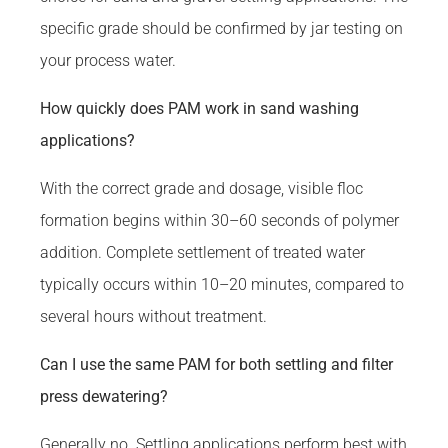
specific grade should be confirmed by jar testing on
your process water.
How quickly does PAM work in sand washing
applications?
With the correct grade and dosage, visible floc
formation begins within 30–60 seconds of polymer
addition. Complete settlement of treated water
typically occurs within 10–20 minutes, compared to
several hours without treatment.
Can I use the same PAM for both settling and filter
press dewatering?
Generally no. Settling applications perform best with