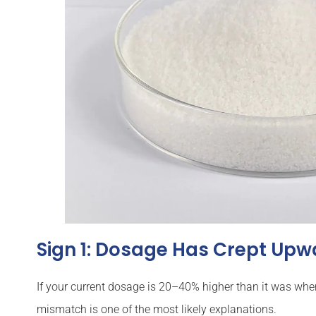
Sign 1: Dosage Has Crept Upw
If your current dosage is 20–40% higher than it was wh
mismatch is one of the most likely explanations.