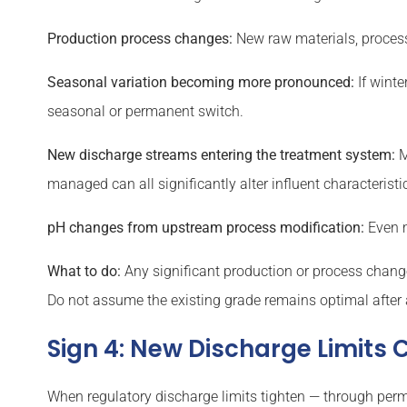
Production process changes:
New raw materials, process 
Seasonal variation becoming more pronounced:
If winte
seasonal or permanent switch.
New discharge streams entering the treatment system:
M
managed can all significantly alter influent characteristi
pH changes from upstream process modification:
Even m
What to do:
Any significant production or process change 
Do not assume the existing grade remains optimal after 
Sign 4: New Discharge Limits
When regulatory discharge limits tighten — through perm