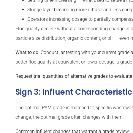
Settling time increasing — what used to settle in 
Sludge layer becoming more diffuse and less com
Operators increasing dosage to partially compensat
Floc quality decline without a corresponding change in pr
particle size distribution, organic content, or pH — even
What to do:
Conduct jar testing with your current grade a
better floc quality at equivalent or lower dosage, a grade 
Request trial quantities of alternative grades to evaluat
Sign 3: Influent Characterist
The optimal PAM grade is matched to specific wastewater 
change, the optimal grade often changes with them.
Common influent changes that warrant a grade review: