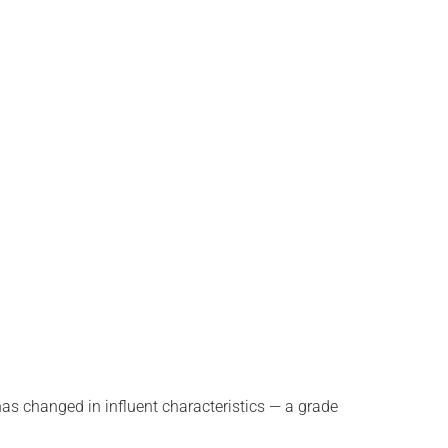
s changed in influent characteristics — a grade