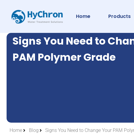
Home
Products
Signs You Need to Cha
PAM Polymer Grade
Home
Blog
Signs You Need to Change Your PAM Poly