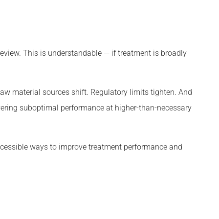
view. This is understandable — if treatment is broadly
w material sources shift. Regulatory limits tighten. And
livering suboptimal performance at higher-than-necessary
ccessible ways to improve treatment performance and