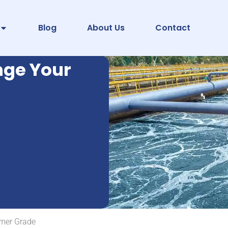
Blog
About Us
Contact
nge Your
mer Grade