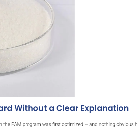
ard Without a Clear Explanation
en the PAM program was first optimized — and nothing obvious ha