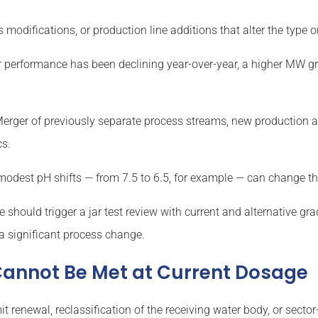
modifications, or production line additions that alter the type 
r performance has been declining year-over-year, a higher MW g
erger of previously separate process streams, new production a
cs.
odest pH shifts — from 7.5 to 6.5, for example — can change the
should trigger a jar test review with current and alternative gr
a significant process change.
 Cannot Be Met at Current Dosage
it renewal, reclassification of the receiving water body, or se