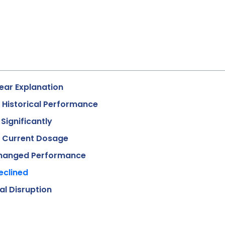
ear Explanation
o Historical Performance
Significantly
t Current Dosage
 Changed Performance
eclined
l Disruption