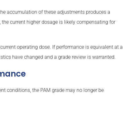
, the accumulation of these adjustments produces a
 the current higher dosage is likely compensating for
current operating dose. If performance is equivalent at a
ristics have changed and a grade review is warranted.
ormance
luent conditions, the PAM grade may no longer be