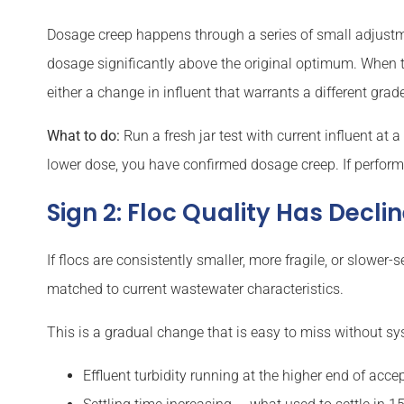
Dosage creep happens through a series of small adjustme
dosage significantly above the original optimum. When th
either a change in influent that warrants a different grade
What to do:
Run a fresh jar test with current influent at
lower dose, you have confirmed dosage creep. If perform
Sign 2: Floc Quality Has Decl
If flocs are consistently smaller, more fragile, or slow
matched to current wastewater characteristics.
This is a gradual change that is easy to miss without sys
Effluent turbidity running at the higher end of acc