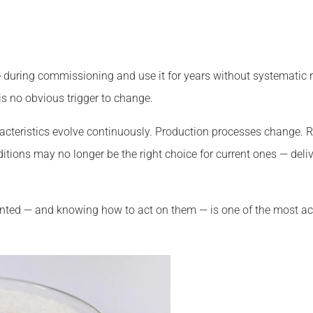
during commissioning and use it for years without systematic re
s no obvious trigger to change.
cteristics evolve continuously. Production processes change. Ra
ditions may no longer be the right choice for current ones — de
anted — and knowing how to act on them — is one of the most a