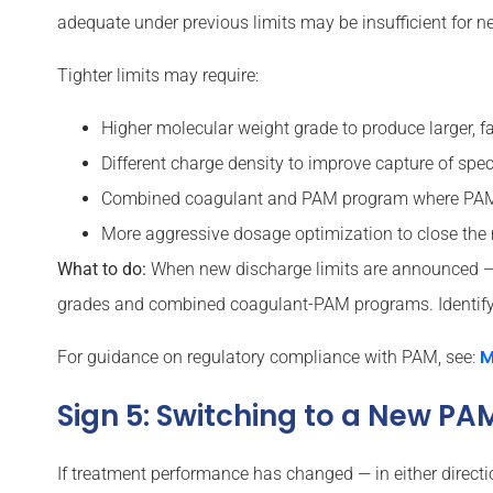
adequate under previous limits may be insufficient for n
Tighter limits may require:
Higher molecular weight grade to produce larger, fas
Different charge density to improve capture of speci
Combined coagulant and PAM program where PAM a
More aggressive dosage optimization to close the 
What to do:
When new discharge limits are announced — t
grades and combined coagulant-PAM programs. Identify t
M
For guidance on regulatory compliance with PAM, see:
Sign 5: Switching to a New P
If treatment performance has changed — in either directi