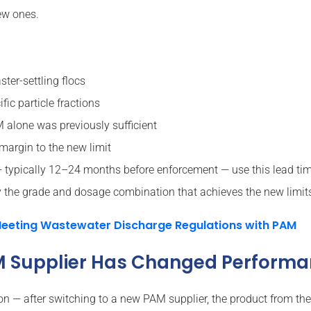
ew ones.
ter-settling flocs
fic particle fractions
lone was previously sufficient
margin to the new limit
ypically 12–24 months before enforcement — use this lead time 
he grade and dosage combination that achieves the new limits 
eeting Wastewater Discharge Regulations with PAM
AM Supplier Has Changed Perform
on — after switching to a new PAM supplier, the product from the