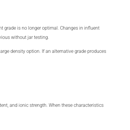
nt grade is no longer optimal. Changes in influent
ious without jar testing.
arge density option. If an alternative grade produces
ent, and ionic strength. When these characteristics