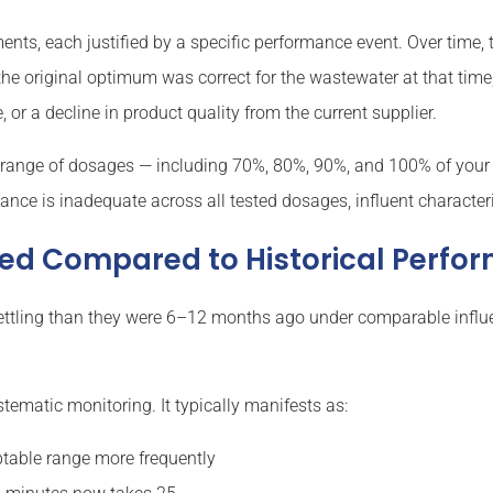
nts, each justified by a specific performance event. Over time
e original optimum was correct for the wastewater at that time,
, or a decline in product quality from the current supplier.
 a range of dosages — including 70%, 80%, 90%, and 100% of your 
ance is inadequate across all tested dosages, influent characte
ined Compared to Historical Perf
er-settling than they were 6–12 months ago under comparable inf
tematic monitoring. It typically manifests as:
eptable range more frequently