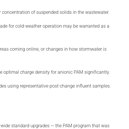
or concentration of suspended solids in the wastewater.
rade for cold-weather operation may be warranted as a
reas coming online, or changes in how stormwater is
 optimal charge density for anionic PAM significantly.
ades using representative post-change influent samples.
ctor-wide standard upgrades — the PAM program that was