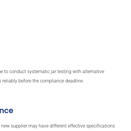
to conduct systematic jar testing with alternative
reliably before the compliance deadline.
ance
 new supplier may have different effective specifications