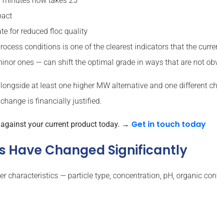
15 minutes now takes 25
pact
e for reduced floc quality
ocess conditions is one of the clearest indicators that the curre
 minor ones — can shift the optimal grade in ways that are not obv
longside at least one higher MW alternative and one different ch
change is financially justified.
Get in touch today
e against your current product today.
→
ics Have Changed Significantly
characteristics — particle type, concentration, pH, organic cont