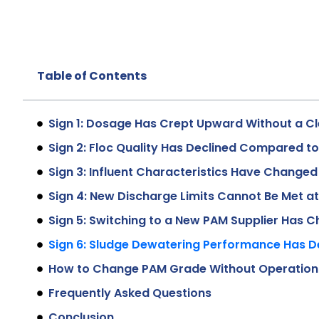
Table of Contents
Sign 1: Dosage Has Crept Upward Without a Cl
Sign 2: Floc Quality Has Declined Compared t
Sign 3: Influent Characteristics Have Changed 
Sign 4: New Discharge Limits Cannot Be Met a
Sign 5: Switching to a New PAM Supplier Has
Sign 6: Sludge Dewatering Performance Has D
How to Change PAM Grade Without Operationa
Frequently Asked Questions
Conclusion