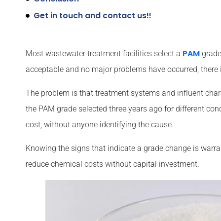
Get in touch and contact us!!
PAM
Most wastewater treatment facilities select a
grade 
acceptable and no major problems have occurred, there i
The problem is that treatment systems and influent chara
the PAM grade selected three years ago for different con
cost, without anyone identifying the cause.
Knowing the signs that indicate a grade change is warr
reduce chemical costs without capital investment.