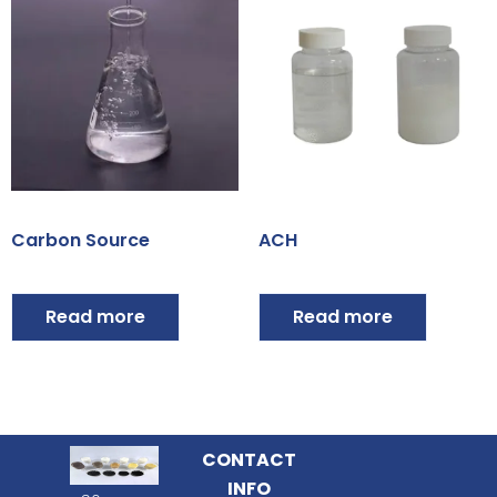
Carbon Source
ACH
Read more
Read more
CONTACT
INFO