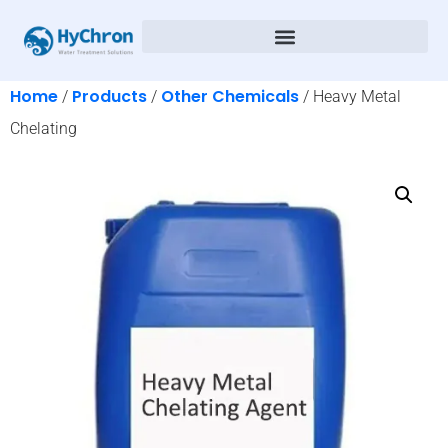
Home
Products
Other Chemicals
/
/
/ Heavy Metal
Chelating