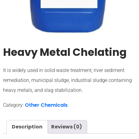
Heavy Metal Chelating
It is widely used in solid waste treatment, river sediment
remediation, municipal sludge, industrial sludge containing
heavy metals, and slag stabilization.
Other Chemicals
Category:
Description
Reviews (0)