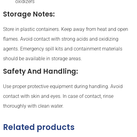
oxidizers
Storage Notes:
Store in plastic containers. Keep away from heat and open
flames. Avoid contact with strong acids and oxidizing
agents. Emergency spill kits and containment materials
should be available in storage areas.
Safety And Handling:
Use proper protective equipment during handling. Avoid
contact with skin and eyes. In case of contact, rinse
thoroughly with clean water.
Related products