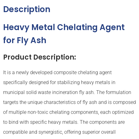
Description
Heavy Metal Chelating Agent
for Fly Ash
Product Description:
It is a newly developed composite chelating agent
specifically designed for stabilizing heavy metals in
municipal solid waste incineration fly ash. The formulation
targets the unique characteristics of fly ash and is composed
of multiple non-toxic chelating components, each optimized
to bind with specific heavy metals. The components are
compatible and synergistic, offering superior overall