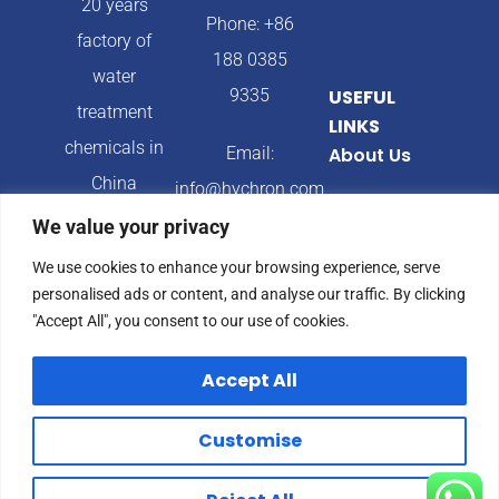
20 years
Phone: +86
factory of
188 0385
water
9335
USEFUL
treatment
LINKS
chemicals in
Email:
About Us
China
info@hychron.com
Products
We value your privacy
Address:
Blog
We use cookies to enhance your browsing experience, serve
Qingdao City,
personalised ads or content, and analyse our traffic. By clicking
Shandong
"Accept All", you consent to our use of cookies.
Province,
Accept All
China
Customise
© 2024 Hychron All
Privacy Policy