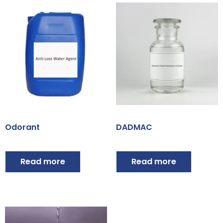
Odorant
DADMAC
Read more
Read more