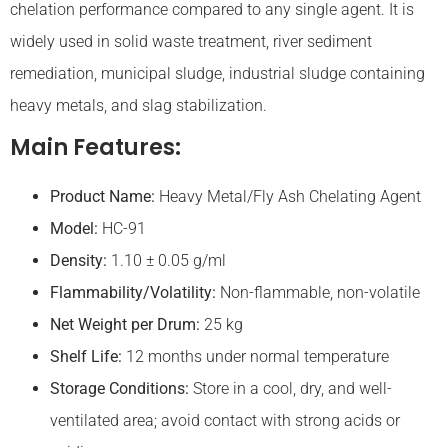
chelation performance compared to any single agent. It is
widely used in solid waste treatment, river sediment
remediation, municipal sludge, industrial sludge containing
heavy metals, and slag stabilization.
Main Features:
Product Name:
Heavy Metal/Fly Ash Chelating Agent
Model:
HC-91
Density:
1.10 ± 0.05 g/ml
Flammability/
Volatility
:
Non-flammable, non-volatile
Net Weight per Drum:
25 kg
Shelf Life:
12 months under normal temperature
Storage Conditions:
Store in a cool, dry, and well-
ventilated area; avoid contact with strong acids or