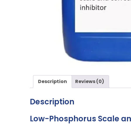
Description
Reviews (0)
Description
Low-Phosphorus Scale and