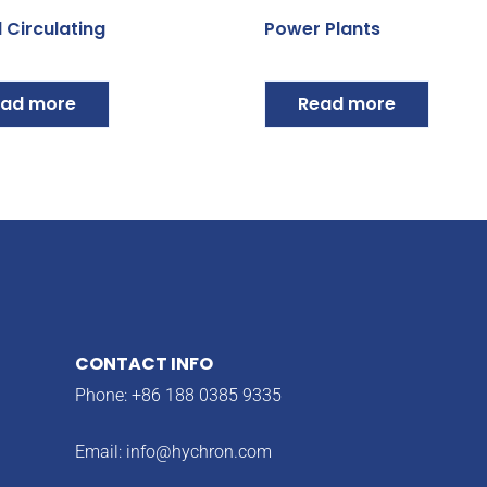
 Circulating
Power Plants
ad more
Read more
CONTACT INFO
Phone: +86 188 0385 9335
Email:
info@hychron.com