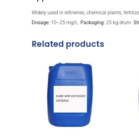
Widely used in refineries, chemical plants, fertili
Dosage:
10–25 mg/L
Packaging:
25 kg drum
Sh
Related products