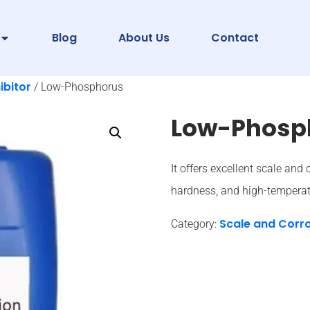
Blog
About Us
Contact
ibitor
/ Low-Phosphorus
Low-Phosp
It offers excellent scale and 
hardness, and high-temperat
Scale and Corro
Category: