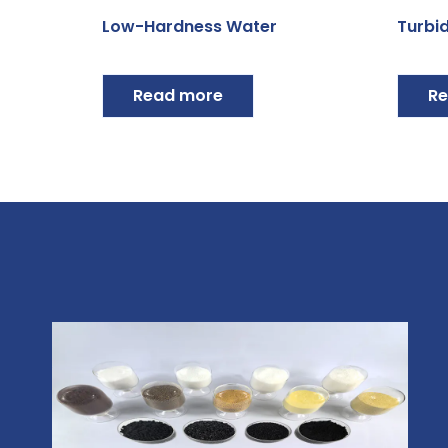
Low-Hardness Water
Turbid
Read more
Re