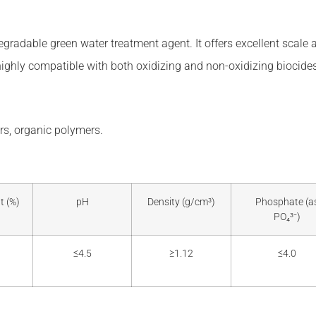
gradable green water treatment agent. It offers excellent scale a
highly compatible with both oxidizing and non-oxidizing biocides
s, organic polymers.
t (%)
pH
Density (g/cm³)
Phosphate (a
PO₄³⁻)
≤4.5
≥1.12
≤4.0