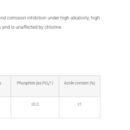
nd corrosion inhibition under high alkalinity, high
 and is unaffected by chlorine.
s
Phosphite (as PO₄³⁻)
Azole content (%)
≤0.2
≥1