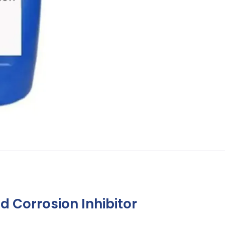
 Corrosion Inhibitor