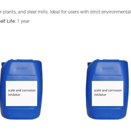
zer plants, and steel mills. Ideal for users with strict environmen
elf Life:
1 year