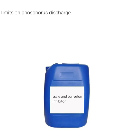
tal limits on phosphorus discharge.