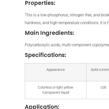
Properties:
This is a low-phosphorus, nitrogen-free, and biode
hardness, and high-temperature conditions. It is 
Main Ingredients:
Polycarboxylic acids, multi-component copolymer
Specifications:
Appearance
Solid conten
Colorless or light yellow
≥28
transparent liquid
Application: