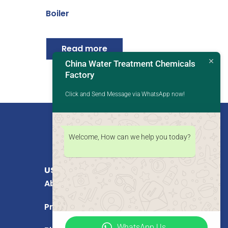
Boiler
Read more
China Water Treatment Chemicals
Factory
Click and Send Message via WhatsApp now!
Welcome, How can we help you today?
USEFUL LINKS
About Us
Products
WhatsApp Us