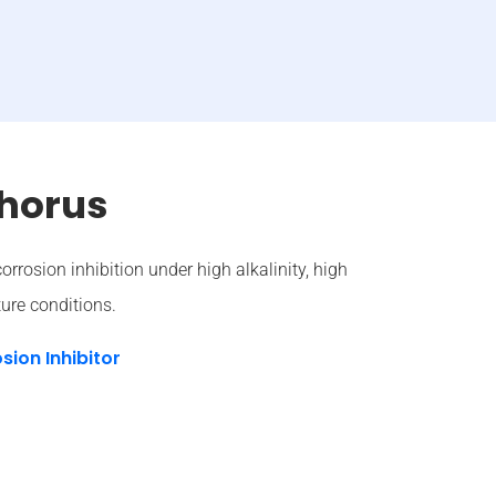
horus
corrosion inhibition under high alkalinity, high
ure conditions.
sion Inhibitor