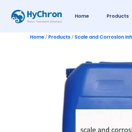
Home
Products
Home
Products
Scale and Corrosion Inh
/
/