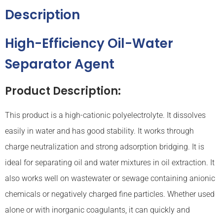
Description
High-Efficiency Oil-Water
Separator Agent
Product Description:
This product is a high-cationic polyelectrolyte. It dissolves
easily in water and has good stability. It works through
charge neutralization and strong adsorption bridging. It is
ideal for separating oil and water mixtures in oil extraction. It
also works well on wastewater or sewage containing anionic
chemicals or negatively charged fine particles. Whether used
alone or with inorganic coagulants, it can quickly and