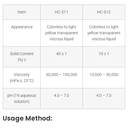
Item
HC-511
HC-512
Appearance
Colorless to light
Colorless to light
yellow transparent
yellow transparent
viscous liquid
viscous liquid
Solid Content
40 ± 1
10 ± 1
(%) ≥
Viscosity
50,000 – 100,000
10,000 – 30,000
(mPa.s, 25°C)
pH (1% aqueous
4.0 – 7.0
4.0 – 7.0
solution)
Usage Method: