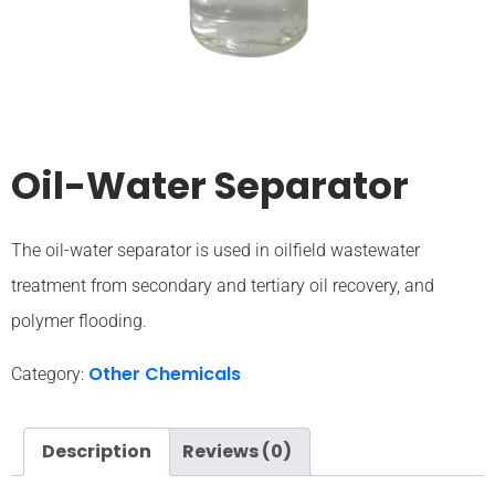
Oil-Water Separator
The oil-water separator is used in oilfield wastewater
treatment from secondary and tertiary oil recovery, and
polymer flooding.
Other Chemicals
Category:
Description
Reviews (0)