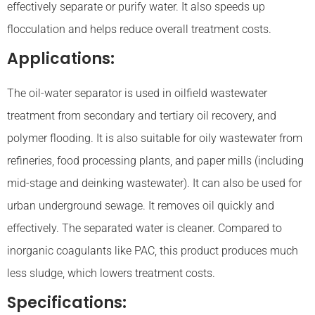
effectively separate or purify water. It also speeds up
flocculation and helps reduce overall treatment costs.
Applications:
The oil-water separator is used in oilfield wastewater
treatment from secondary and tertiary oil recovery, and
polymer flooding. It is also suitable for oily wastewater from
refineries, food processing plants, and paper mills (including
mid-stage and deinking wastewater). It can also be used for
urban underground sewage. It removes oil quickly and
effectively. The separated water is cleaner. Compared to
inorganic coagulants like PAC, this product produces much
less sludge, which lowers treatment costs.
Specifications: