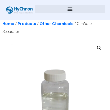
Home
Products
Other Chemicals
/
/
/ Oil-Water
Separator