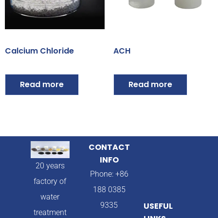
Calcium Chloride
ACH
Read more
Read more
CONTACT
INFO
20 years
Phone: +86
factory of
188 0385
water
9335
USEFUL
treatment