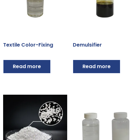
Textile Color-Fixing
Demulsifier
Read more
Read more