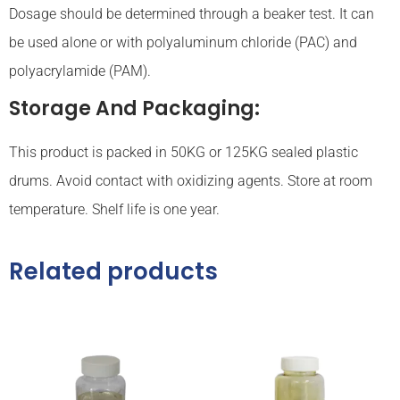
Dosage should be determined through a beaker test. It can
be used alone or with polyaluminum chloride (PAC) and
polyacrylamide (PAM).
Storage And Packaging:
This product is packed in 50KG or 125KG sealed plastic
drums. Avoid contact with oxidizing agents. Store at room
temperature. Shelf life is one year.
Related products