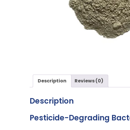
Description
Reviews (0)
Description
Pesticide-Degrading Bact