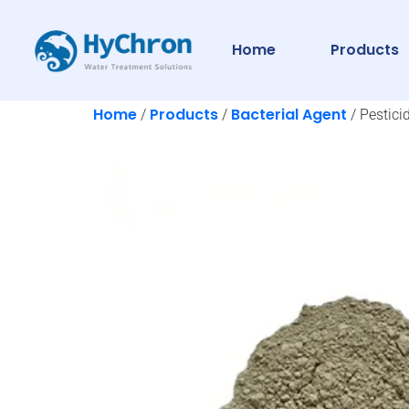
Home
Products
Home
Products
Bacterial Agent
/
/
/ Pestici