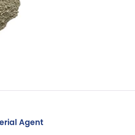
erial Agent