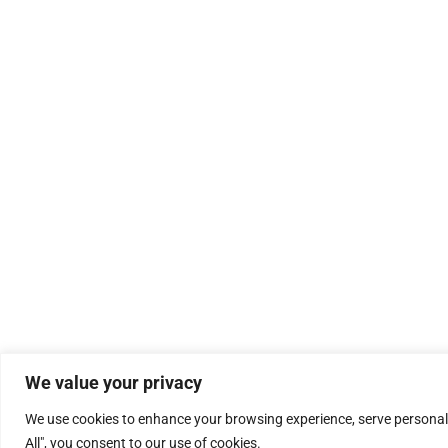
We value your privacy
We use cookies to enhance your browsing experience, serve personalis
All", you consent to our use of cookies.