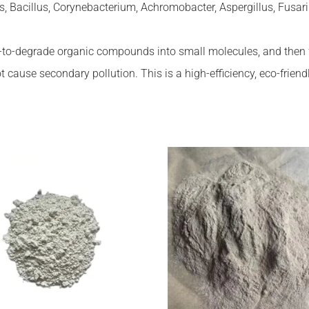
Bacillus, Corynebacterium, Achromobacter, Aspergillus, Fusariu
to-degrade organic compounds into small molecules, and then fur
 cause secondary pollution. This is a high-efficiency, eco-friend