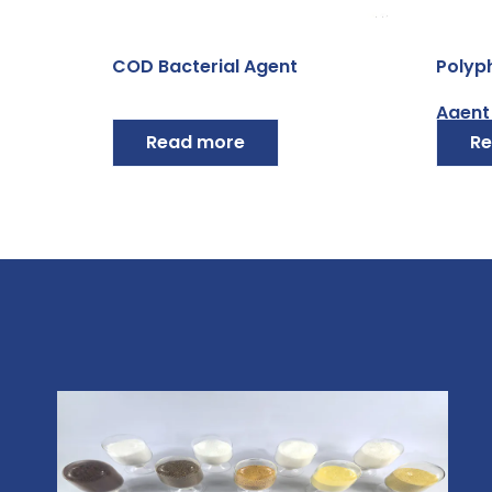
COD Bacterial Agent
Polyp
Agent
Read more
Re