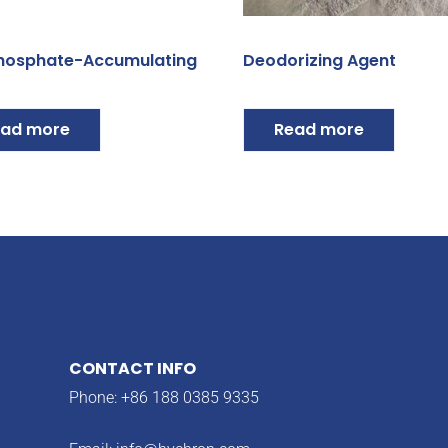
hosphate-Accumulating
Deodorizing Agent
ad more
Read more
CONTACT INFO
Phone: +86 188 0385 9335