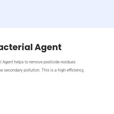
acterial Agent
l Agent helps to remove pesticide residues
e secondary pollution. This is a high-efficiency,