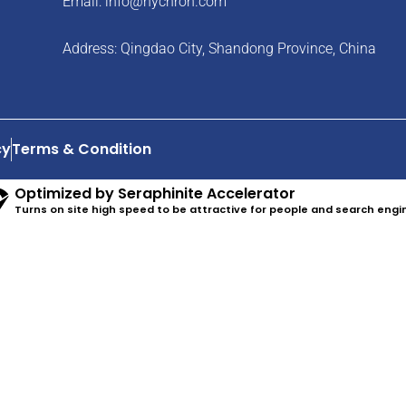
Email:
info@hychron.com
Address: Qingdao City, Shandong Province, China
cy
Terms & Condition
Optimized by Seraphinite Accelerator
Turns on site high speed to be attractive for people and search engi