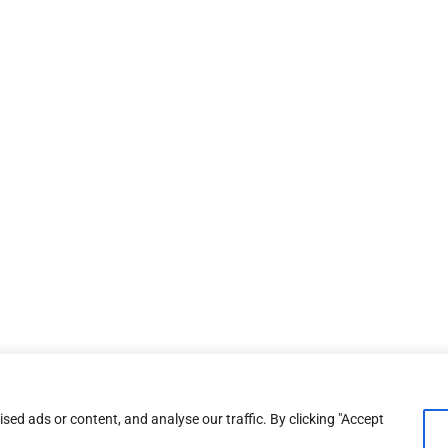
ed ads or content, and analyse our traffic. By clicking "Accept