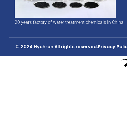
20 years factory of water treatment chemicals in China
© 2024 Hychron All rights reserved.
Privacy Poli