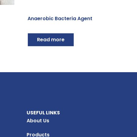
Anaerobic Bacteria Agent
Read more
USEFUL LINKS
About Us
Products