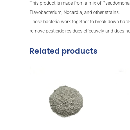
This product is made from a mix of Pseudomonas, 
Flavobacterium, Nocardia, and other strains.
These bacteria work together to break down hard-
remove pesticide residues effectively and does not
Related products