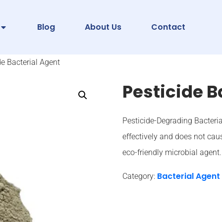
Blog
About Us
Contact
de Bacterial Agent
Pesticide B
Pesticide-Degrading Bacteria
effectively and does not caus
eco-friendly microbial agent.
Bacterial Agent
Category: