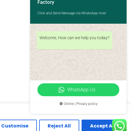
Factory
Click and Send Message via WhatsApp now!
Welcome, How can we help you today?
WhatsApp Us
🟢 Online | Privacy policy
Customise
Reject All
Accept All