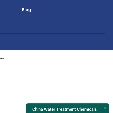
Blog
nes.
China Water Treatment Chemicals