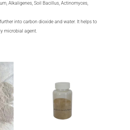
m, Alkaligenes, Soil Bacillus, Actinomyces,
ther into carbon dioxide and water. It helps to
ly microbial agent.