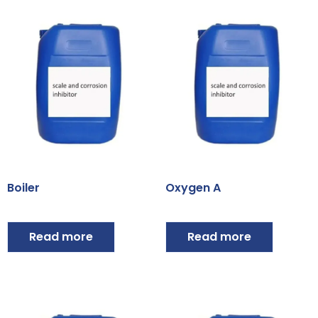
Boiler
Oxygen A
Read more
Read more