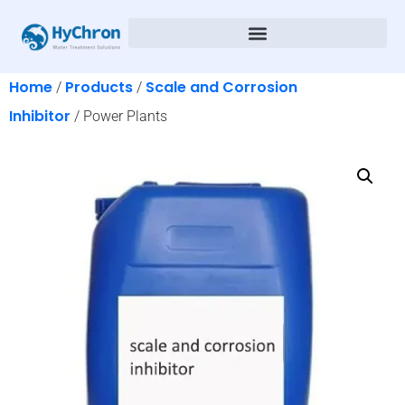
Home
Products
Scale and Corrosion
/
/
Inhibitor
/ Power Plants