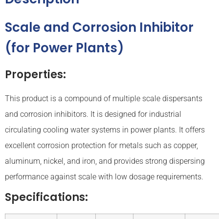
Scale and Corrosion Inhibitor
(for Power Plants)
Properties:
This product is a compound of multiple scale dispersants
and corrosion inhibitors. It is designed for industrial
circulating cooling water systems in power plants. It offers
excellent corrosion protection for metals such as copper,
aluminum, nickel, and iron, and provides strong dispersing
performance against scale with low dosage requirements.
Specifications: