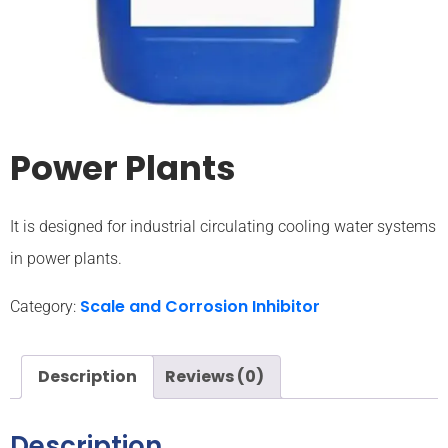
Power Plants
It is designed for industrial circulating cooling water systems
in power plants.
Scale and Corrosion Inhibitor
Category:
Description
Reviews (0)
Description