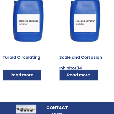
Turbid Circulating
Scale and Corrosion
Inhibitor34
Read more
Read more
CONTACT