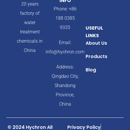
INFO
20 years
Phone: +86
factory of
188 0385
water
9335
USEFUL
treatment
LINKS
chemicals in
Email:
About Us
China
info@hychron.com
Products
Address:
Blog
Qingdao City,
Shandong
Province,
China
© 2024 Hychron All
Privacy Policy