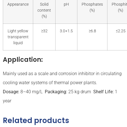
Appearance
Solid
pH
Phosphates
Phosphi
content
(%)
(%)
(%)
Light yellow
≥32
3.0+1.5
≥6.8
≤2.25
transparent
liquid
Application:
Mainly used as a scale and corrosion inhibitor in circulating
cooling water systems of thermal power plants.
Dosage:
8–40 mg/L
Packaging:
25 kg drum
Shelf Life:
1
year
Related products