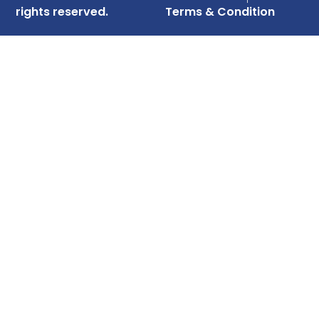
rights reserved.
Terms & Condition