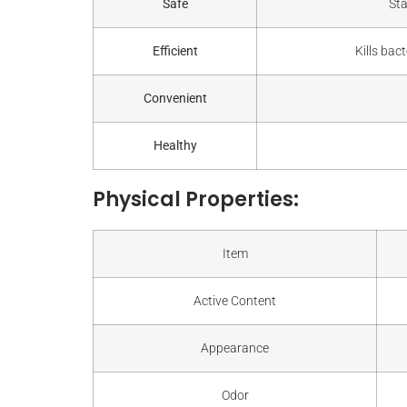
Safe
Sta
Efficient
Kills bac
Convenient
Healthy
Physical Properties:
Item
Active Content
Appearance
Odor