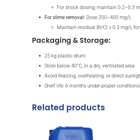
For shock dosing, maintain 0.2–0.3 m
For slime removal:
Dose 200–400 mg/L
Maintain residual Br/Cl ≥ 0.3 mg/L fo
Packaging & Storage:
25 kg plastic drum
Store below 40°C, in a dry, ventilated area
Avoid freezing, overheating, or direct sunlig
Shelf life: 6 months under proper conditions
Related products