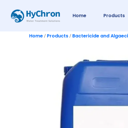
Home
Products
Home
Products
Bactericide and Algaec
/
/