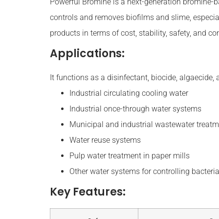
Powerful Bromine is a next-generation bromine-based
controls and removes biofilms and slime, especia
products in terms of cost, stability, safety, and 
Applications:
It functions as a disinfectant, biocide, algaecide, 
Industrial circulating cooling water
Industrial once-through water systems
Municipal and industrial wastewater treat
Water reuse systems
Pulp water treatment in paper mills
Other water systems for controlling bacteria
Key Features: