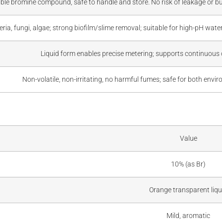
ble bromine compound, safe to handle and store. No risk of leakage or burn
teria, fungi, algae; strong biofilm/slime removal; suitable for high-pH wat
Liquid form enables precise metering; supports continuous 
Non-volatile, non-irritating, no harmful fumes; safe for both env
Value
10% (as Br)
Orange transparent liqu
Mild, aromatic