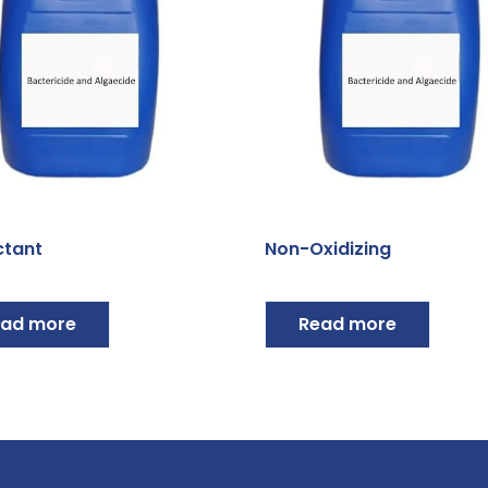
ctant
Non-Oxidizing
ad more
Read more