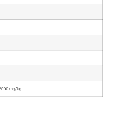
> 2000 mg/kg