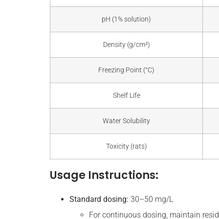
pH (1% solution)
Density (g/cm³)
Freezing Point (°C)
Shelf Life
Water Solubility
Toxicity (rats)
Usage Instructions:
Standard dosing:
30–50 mg/L
For continuous dosing, maintain resid