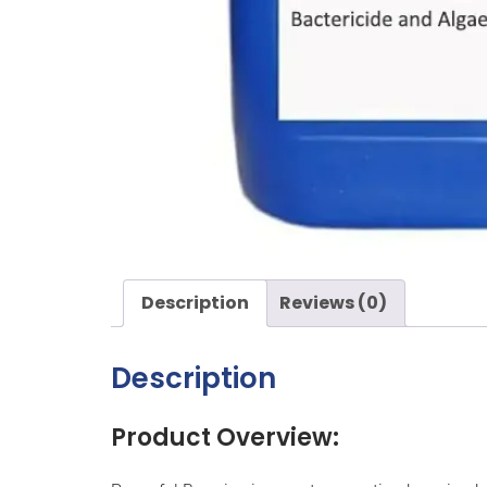
Description
Reviews (0)
Description
Product Overview: