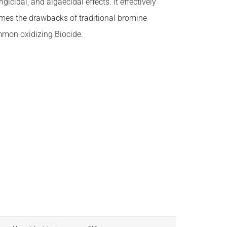
icidal, and algaecidal effects. It effectively
omes the drawbacks of traditional bromine
ommon oxidizing Biocide.