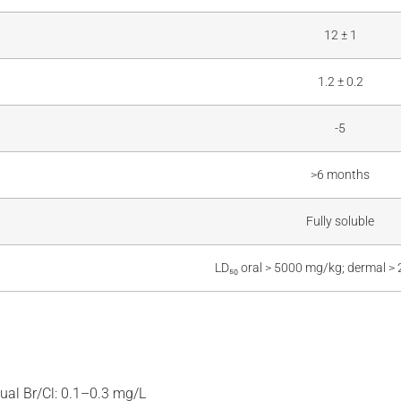
12 ± 1
1.2 ± 0.2
-5
>6 months
Fully soluble
LD₅₀ oral > 5000 mg/kg; dermal 
ual Br/Cl: 0.1–0.3 mg/L