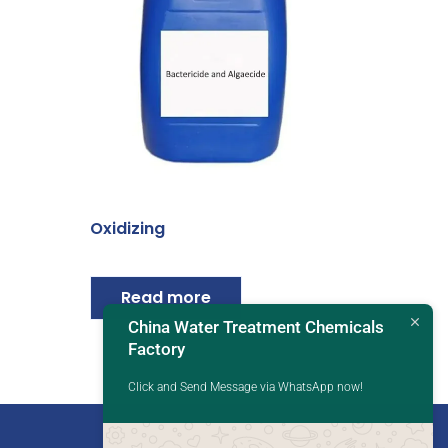
Oxidizing
Read more
China Water Treatment Chemicals
Factory
Click and Send Message via WhatsApp now!