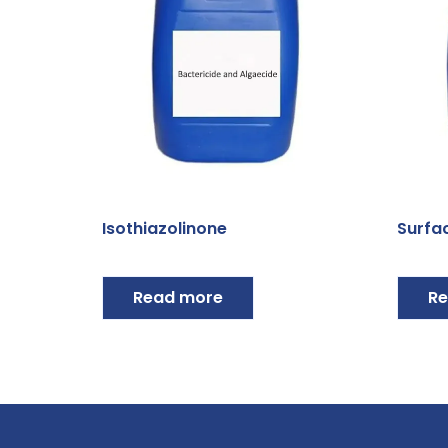
Isothiazolinone
Surfa
Read more
Re