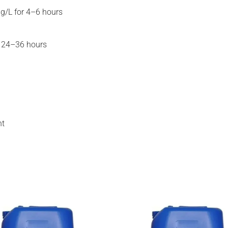
g/L for 4–6 hours
r 24–36 hours
ht