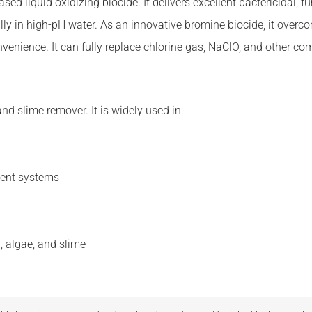
 liquid oxidizing biocide. It delivers excellent bactericidal, fung
lly in high-pH water. As an innovative bromine biocide, it overc
convenience. It can fully replace chlorine gas, NaClO, and other c
and slime remover. It is widely used in:
ment systems
, algae, and slime