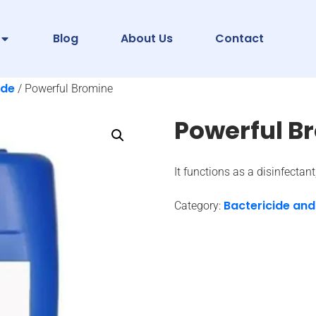
Blog
About Us
Contact
ide
/ Powerful Bromine
Powerful B
It functions as a disinfectan
Bactericide and
Category: