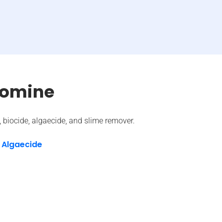
romine
t, biocide, algaecide, and slime remover.
 Algaecide