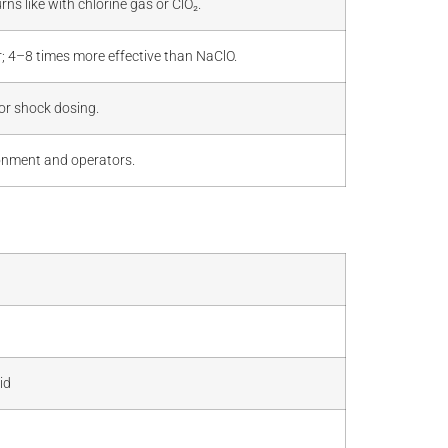
s like with chlorine gas or ClO₂.
er; 4–8 times more effective than NaClO.
or shock dosing.
ironment and operators.
id