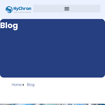
Blog
Home
Blog