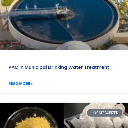
PAC In Municipal Drinking Water Treatment
READ MORE »
UNCATEGORIZED