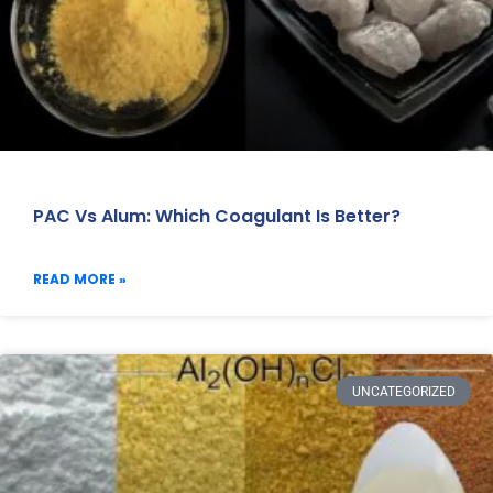
PAC Vs Alum: Which Coagulant Is Better?
READ MORE »
UNCATEGORIZED