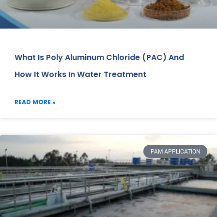
What Is Poly Aluminum Chloride (PAC) And
How It Works In Water Treatment
READ MORE »
PAM APPLICATION