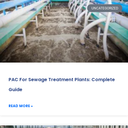
UNCATEGORIZED
PAC For Sewage Treatment Plants: Complete
Guide
READ MORE »