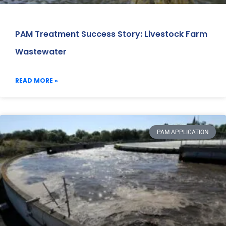
PAM Treatment Success Story: Livestock Farm
Wastewater
READ MORE »
PAM APPLICATION