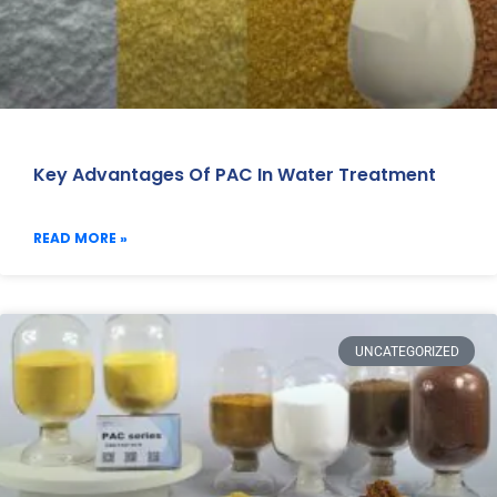
Key Advantages Of PAC In Water Treatment
READ MORE »
UNCATEGORIZED