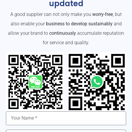
updated
A good supplier can not only make you
worry-free
, but
also enable your
business to develop sustainably
and
allow your brand to
continuously
accumulate reputation
for service and quality.