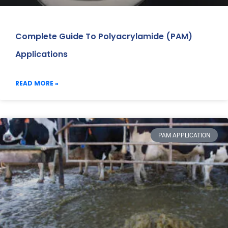
Complete Guide To Polyacrylamide (PAM)
Applications
READ MORE »
PAM APPLICATION