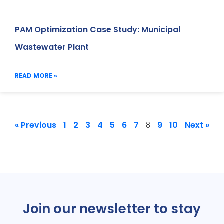
PAM Optimization Case Study: Municipal
Wastewater Plant
READ MORE »
« Previous
1
2
3
4
5
6
7
9
10
Next »
8
Join our newsletter to stay