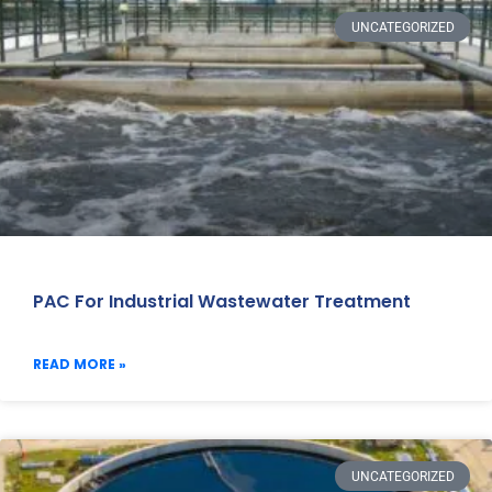
UNCATEGORIZED
PAC For Industrial Wastewater Treatment
READ MORE »
UNCATEGORIZED