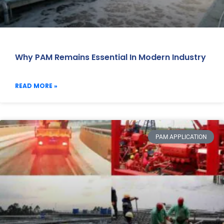
Why PAM Remains Essential In Modern Industry
READ MORE »
PAM APPLICATION