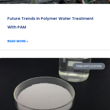
Future Trends In Polymer Water Treatment
With PAM
READ MORE »
PAM APPLICATION