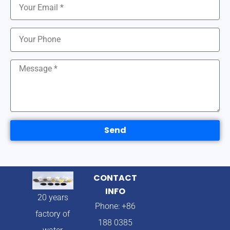
Send
CONTACT
INFO
20 years
Phone: +86
factory of
188 0385