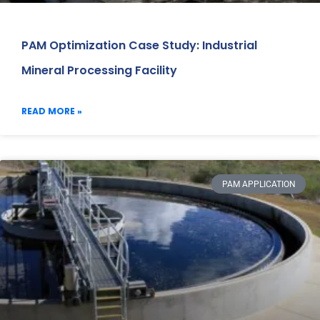
PAM Optimization Case Study: Industrial
Mineral Processing Facility
READ MORE »
PAM APPLICATION