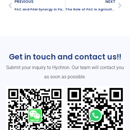
PREVIOUS
NEXT
PAC and PAM Synergy in Papermaking: How They Work Together
The Role of PAC in Agricultural Wastewater Treatment
Get in touch and contact us!!
Submit your inquiry to Hychron. Our team will contact you
as soon as possible.