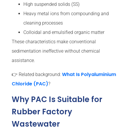
High suspended solids (SS)
Heavy metal ions from compounding and
cleaning processes
Colloidal and emulsified organic matter
These characteristics make conventional
sedimentation ineffective without chemical
assistance.
What Is Polyaluminium
👉 Related background:
Chloride (PAC)
?
Why PAC Is Suitable for
Rubber Factory
Wastewater