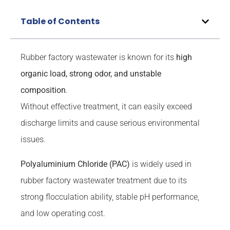
Table of Contents
Rubber factory wastewater is known for its
high
organic load, strong odor, and unstable
composition
.
Without effective treatment, it can easily exceed
discharge limits and cause serious environmental
issues.
Polyaluminium Chloride (PAC)
is widely used in
rubber factory wastewater treatment due to its
strong flocculation ability, stable pH performance,
and low operating cost.