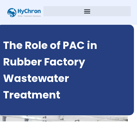
The Role of PAC in
Rubber Factory
Wastewater
Treatment