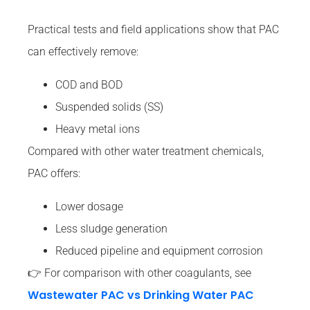
Practical tests and field applications show that PAC
can effectively remove:
COD and BOD
Suspended solids (SS)
Heavy metal ions
Compared with other water treatment chemicals,
PAC offers:
Lower dosage
Less sludge generation
Reduced pipeline and equipment corrosion
👉 For comparison with other coagulants, see
Wastewater PAC vs Drinking Water PAC