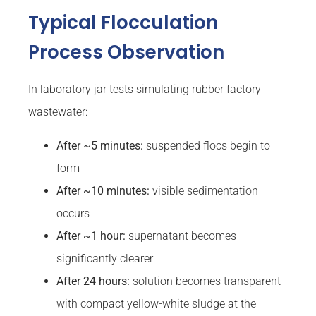
Typical Flocculation
Process Observation
In laboratory jar tests simulating rubber factory
wastewater:
After ~5 minutes:
suspended flocs begin to
form
After ~10 minutes:
visible sedimentation
occurs
After ~1 hour:
supernatant becomes
significantly clearer
After 24 hours:
solution becomes transparent
with compact yellow-white sludge at the