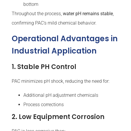
bottom
Throughout the process,
water pH remains stable
,
confirming PAC’s mild chemical behavior.
Operational Advantages in
Industrial Application
1. Stable PH Control
PAC minimizes pH shock, reducing the need for:
Additional pH adjustment chemicals
Process corrections
2. Low Equipment Corrosion