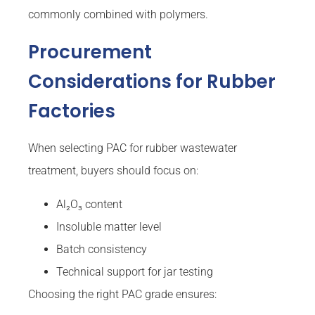
commonly combined with polymers.
Procurement
Considerations for Rubber
Factories
When selecting PAC for rubber wastewater
treatment, buyers should focus on:
Al₂O₃ content
Insoluble matter level
Batch consistency
Technical support for jar testing
Choosing the right PAC grade ensures: