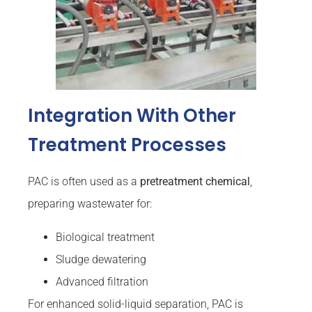
Integration With Other
Treatment Processes
PAC is often used as a
pretreatment chemical
,
preparing wastewater for:
Biological treatment
Sludge dewatering
Advanced filtration
For enhanced solid-liquid separation, PAC is