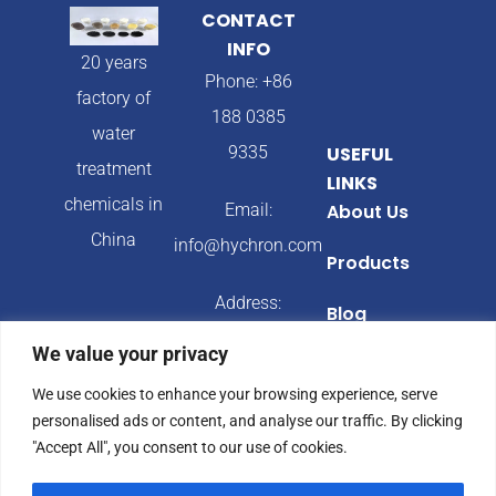
CONTACT
INFO
20 years
Phone: +86
factory of
188 0385
water
9335
USEFUL
treatment
LINKS
chemicals in
Email:
About Us
China
info@hychron.com
Products
Address:
Blog
Qingdao City,
We value your privacy
Shandong
We use cookies to enhance your browsing experience, serve
Province,
personalised ads or content, and analyse our traffic. By clicking
China
"Accept All", you consent to our use of cookies.