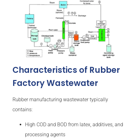
Characteristics of Rubber
Factory Wastewater
Rubber manufacturing wastewater typically
contains:
High COD and BOD from latex, additives, and
processing agents