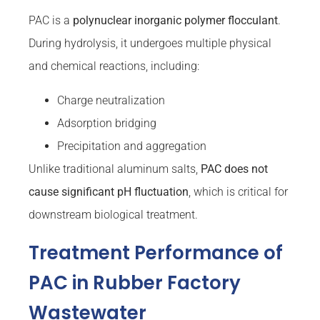
PAC is a
polynuclear inorganic polymer flocculant
.
During hydrolysis, it undergoes multiple physical
and chemical reactions, including:
Charge neutralization
Adsorption bridging
Precipitation and aggregation
Unlike traditional aluminum salts,
PAC does not
cause significant pH fluctuation
, which is critical for
downstream biological treatment.
Treatment Performance of
PAC in Rubber Factory
Wastewater