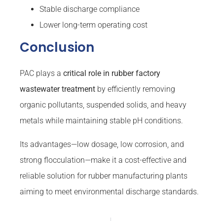
Stable discharge compliance
Lower long-term operating cost
Conclusion
PAC plays a
critical role in rubber factory
wastewater treatment
by efficiently removing
organic pollutants, suspended solids, and heavy
metals while maintaining stable pH conditions.
Its advantages—low dosage, low corrosion, and
strong flocculation—make it a cost-effective and
reliable solution for rubber manufacturing plants
aiming to meet environmental discharge standards.