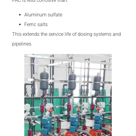
PAC is less corrosive than:
Aluminum sulfate
Ferric salts
This extends the service life of dosing systems and
pipelines.