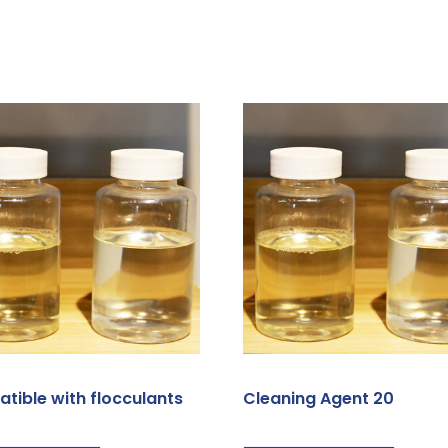
tible with flocculants
Cleaning Agent 20