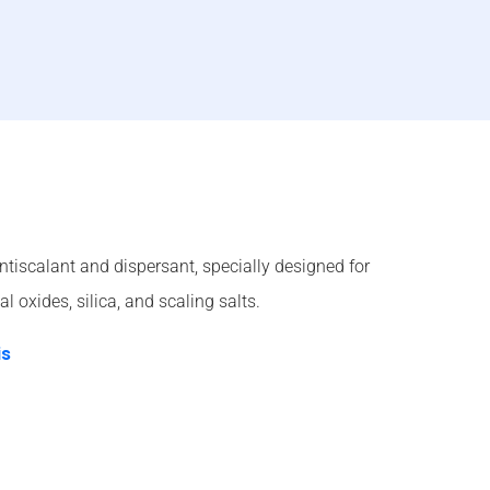
ntiscalant and dispersant, specially designed for
l oxides, silica, and scaling salts.
is