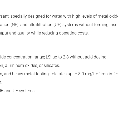
ant, specially designed for water with high levels of metal oxides,
ration (NF), and ultrafiltration (UF) systems without forming in
utput and quality while reducing operating costs.
wide concentration range; LSI up to 2.8 without acid dosing.
on, aluminum oxides, or silicates.
m, and heavy metal fouling; tolerates up to 8.0 mg/L of iron in fe
n.
NF, and UF systems.