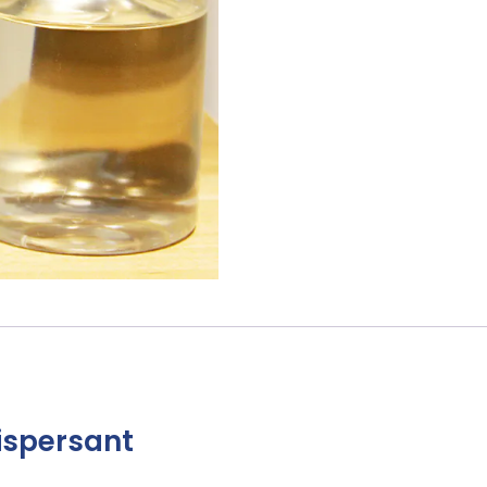
ispersant