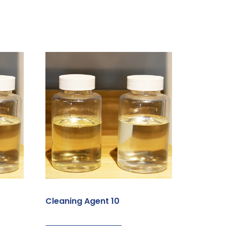
Cleaning Agent 10