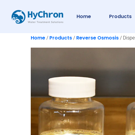
Home
Products
Home
Products
Reverse Osmosis
/
/
/ Dispe