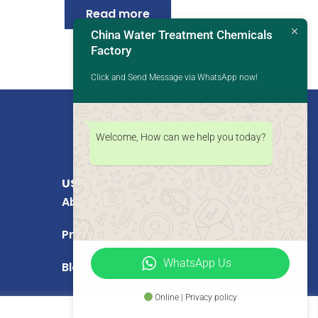
Read more
China Water Treatment Chemicals
Factory
Click and Send Message via WhatsApp now!
Welcome, How can we help you today?
USEFUL LINKS
About Us
Products
WhatsApp Us
Blog
Online | Privacy policy