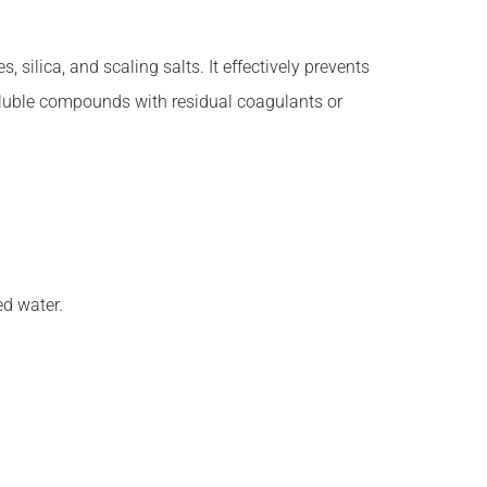
 silica, and scaling salts. It effectively prevents
soluble compounds with residual coagulants or
ed water.