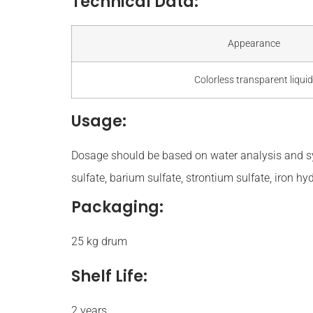
Technical Data:
Appearance
Colorless transparent liquid
Usage:
Dosage should be based on water analysis and s
sulfate, barium sulfate, strontium sulfate, iron h
Packaging:
25 kg drum
Shelf Life:
2 years