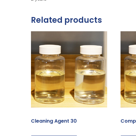
Related products
Cleaning Agent 30
Compa