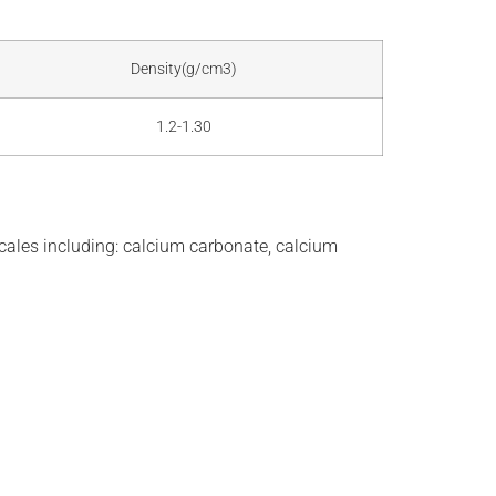
Density(g/cm3)
1.2-1.30
ales including: calcium carbonate, calcium