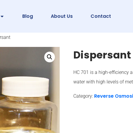
Blog
About Us
Contact
rsant
Dispersant
HC 701 is a high-efficiency a
water with high levels of meta
Reverse Osmos
Category: