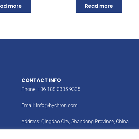
ad more
Read more
CONTACT INFO
Phone: +86 188 0385 9335
Email:
info@hychron.com
Address: Qingdao City, Shandong Province, China