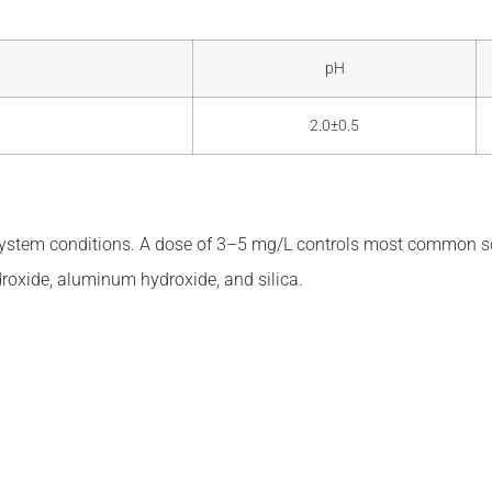
pH
2.0±0.5
ystem conditions. A dose of 3–5 mg/L controls most common sc
ydroxide, aluminum hydroxide, and silica.