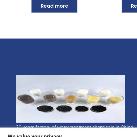
Read more
Re
20 years factory of water treatment chemicals in China
We value your privacy