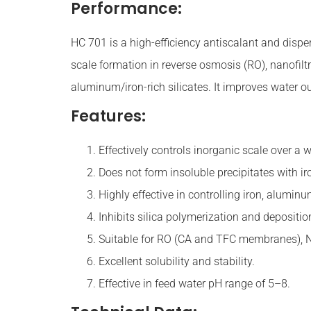
Performance:
HC 701 is a high-efficiency antiscalant and dispers
scale formation in reverse osmosis (RO), nanofilt
aluminum/iron-rich silicates. It improves water o
Features:
Effectively controls inorganic scale over a 
Does not form insoluble precipitates with ir
Highly effective in controlling iron, aluminu
Inhibits silica polymerization and depositio
Suitable for RO (CA and TFC membranes), 
Excellent solubility and stability.
Effective in feed water pH range of 5–8.