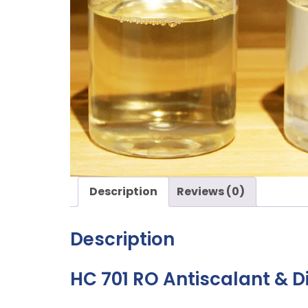
Description
Reviews (0)
Description
HC 701 RO Antiscalant & D